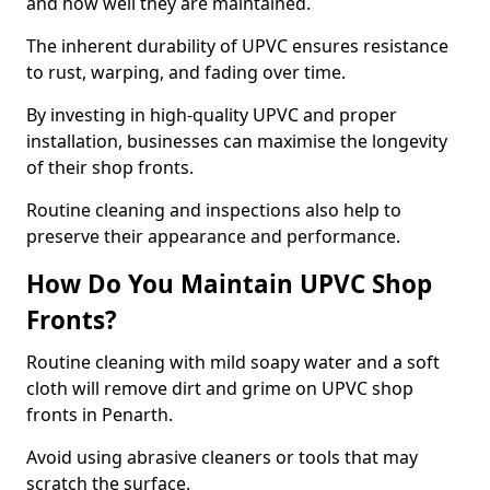
and how well they are maintained.
The inherent durability of UPVC ensures resistance
to rust, warping, and fading over time.
By investing in high-quality UPVC and proper
installation, businesses can maximise the longevity
of their shop fronts.
Routine cleaning and inspections also help to
preserve their appearance and performance.
How Do You Maintain UPVC Shop
Fronts?
Routine cleaning with mild soapy water and a soft
cloth will remove dirt and grime on UPVC shop
fronts in Penarth.
Avoid using abrasive cleaners or tools that may
scratch the surface.