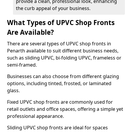
provide a clean, professional look, enhancing
the curb appeal of your business.
What Types of UPVC Shop Fronts
Are Available?
There are several types of UPVC shop fronts in
Penarth available to suit different business needs,
such as sliding UPVC, bi-folding UPVC, frameless or
semi-framed.
Businesses can also choose from different glazing
options, including tinted, frosted, or laminated
glass.
Fixed UPVC shop fronts are commonly used for
retail outlets and office spaces, offering a simple yet
professional appearance.
Sliding UPVC shop fronts are ideal for spaces