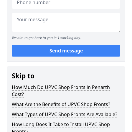
We aim to get back to you in 1 working day.
Send message
Skip to
How Much Do UPVC Shop Fronts in Penarth
Cost?
What Are the Benefits of UPVC Shop Fronts?
What Types of UPVC Shop Fronts Are Available?
How Long Does It Take to Install UPVC Shop
Fronts?