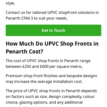
style.
Contact us for tailored UPVC shopfront solutions in
Penarth CF64 3 to suit your needs.
Get in Touch
How Much Do UPVC Shop Fronts in
Penarth Cost?
The cost of UPVC shop fronts in Penarth range
between £250 and £600 per square metre,.
Premium shop front finishes and bespoke designs
may increase the average installation cost.
The price of UPVC shop fronts in Penarth depends
on factors such as size, design complexity, colour
choice, glazing options, and any additional