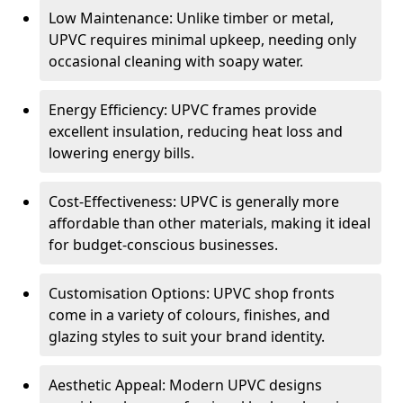
Low Maintenance: Unlike timber or metal,
UPVC requires minimal upkeep, needing only
occasional cleaning with soapy water.
Energy Efficiency: UPVC frames provide
excellent insulation, reducing heat loss and
lowering energy bills.
Cost-Effectiveness: UPVC is generally more
affordable than other materials, making it ideal
for budget-conscious businesses.
Customisation Options: UPVC shop fronts
come in a variety of colours, finishes, and
glazing styles to suit your brand identity.
Aesthetic Appeal: Modern UPVC designs