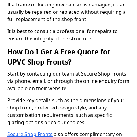
If a frame or locking mechanism is damaged, it can
usually be repaired or replaced without requiring a
full replacement of the shop front.
It is best to consult a professional for repairs to
ensure the integrity of the structure.
How Do I Get A Free Quote for
UPVC Shop Fronts?
Start by contacting our team at Secure Shop Fronts
via phone, email, or through the online enquiry form
available on their website.
Provide key details such as the dimensions of your
shop front, preferred design style, and any
customisation requirements, such as specific
glazing options or colour choices.
Secure Shop Fronts
also offers complimentary on-