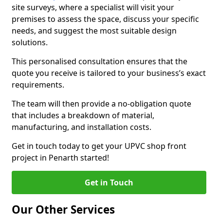
site surveys, where a specialist will visit your
premises to assess the space, discuss your specific
needs, and suggest the most suitable design
solutions.
This personalised consultation ensures that the
quote you receive is tailored to your business’s exact
requirements.
The team will then provide a no-obligation quote
that includes a breakdown of material,
manufacturing, and installation costs.
Get in touch today to get your UPVC shop front
project in Penarth started!
Get in Touch
Our Other Services