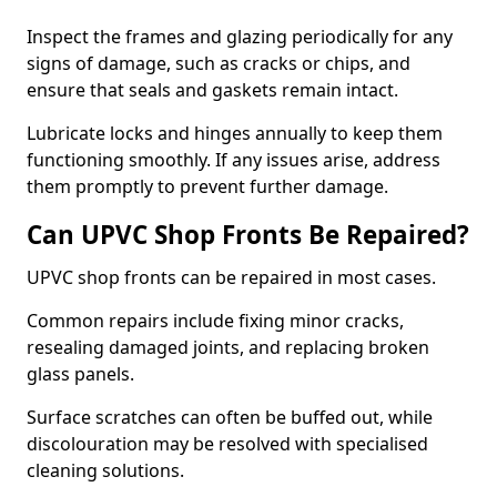
Inspect the frames and glazing periodically for any
signs of damage, such as cracks or chips, and
ensure that seals and gaskets remain intact.
Lubricate locks and hinges annually to keep them
functioning smoothly. If any issues arise, address
them promptly to prevent further damage.
Can UPVC Shop Fronts Be Repaired?
UPVC shop fronts can be repaired in most cases.
Common repairs include fixing minor cracks,
resealing damaged joints, and replacing broken
glass panels.
Surface scratches can often be buffed out, while
discolouration may be resolved with specialised
cleaning solutions.