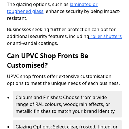
The glazing options, such as
laminated or
toughened glass
, enhance security by being impact-
resistant.
Businesses seeking further protection can opt for
additional security features, including
roller shutters
or anti-vandal coatings.
Can UPVC Shop Fronts Be
Customised?
UPVC shop fronts offer extensive customisation
options to meet the unique needs of each business.
Colours and Finishes: Choose from a wide
range of RAL colours, woodgrain effects, or
metallic finishes to match your brand identity.
Glazing Options: Select clear, frosted, tinted, or