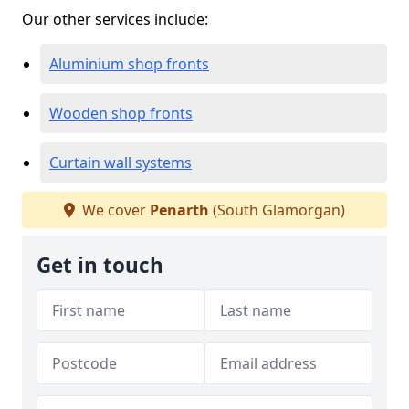
Our other services include:
Aluminium shop fronts
Wooden shop fronts
Curtain wall systems
We cover
Penarth
(South Glamorgan)
Get in touch