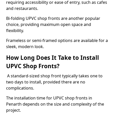
requiring accessibility or ease of entry, such as cafes
and restaurants.
Bi-folding UPVC shop fronts are another popular
choice, providing maximum open space and
flexibility.
Frameless or semi-framed options are available for a
sleek, modern look.
How Long Does It Take to Install
UPVC Shop Fronts?
A standard-sized shop front typically takes one to
two days to install, provided there are no
complications.
The installation time for UPVC shop fronts in
Penarth depends on the size and complexity of the
project.