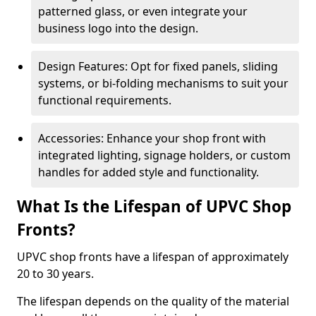
patterned glass, or even integrate your
business logo into the design.
Design Features: Opt for fixed panels, sliding
systems, or bi-folding mechanisms to suit your
functional requirements.
Accessories: Enhance your shop front with
integrated lighting, signage holders, or custom
handles for added style and functionality.
What Is the Lifespan of UPVC Shop
Fronts?
UPVC shop fronts have a lifespan of approximately
20 to 30 years.
The lifespan depends on the quality of the material