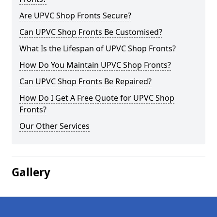
Are UPVC Shop Fronts Secure?
Can UPVC Shop Fronts Be Customised?
What Is the Lifespan of UPVC Shop Fronts?
How Do You Maintain UPVC Shop Fronts?
Can UPVC Shop Fronts Be Repaired?
How Do I Get A Free Quote for UPVC Shop
Fronts?
Our Other Services
Gallery