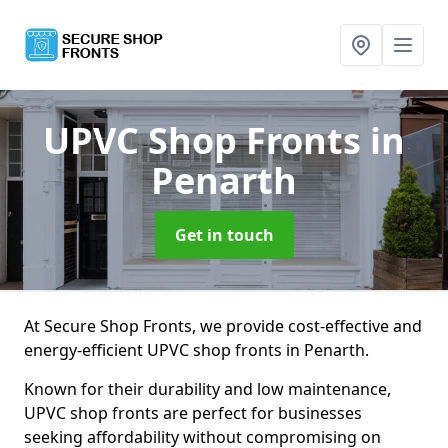
UPVC Shop Fronts
in
Penarth
Get in touch
At Secure Shop Fronts, we provide cost-effective and
energy-efficient UPVC shop fronts in Penarth.
Known for their durability and low maintenance,
UPVC shop fronts are perfect for businesses
seeking affordability without compromising on