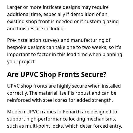
Larger or more intricate designs may require
additional time, especially if demolition of an
existing shop front is needed or if custom glazing
and finishes are included.
Pre-installation surveys and manufacturing of
bespoke designs can take one to two weeks, so it’s
important to factor in this lead time when planning
your project.
Are UPVC Shop Fronts Secure?
UPVC shop fronts are highly secure when installed
correctly. The material itself is robust and can be
reinforced with steel cores for added strength.
Modern UPVC frames in Penarth are designed to
support high-performance locking mechanisms,
such as multi-point locks, which deter forced entry.