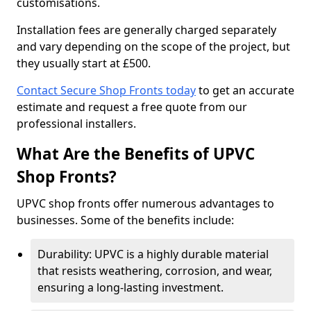
customisations.
Installation fees are generally charged separately
and vary depending on the scope of the project, but
they usually start at £500.
Contact Secure Shop Fronts today
to get an accurate
estimate and request a free quote from our
professional installers.
What Are the Benefits of UPVC
Shop Fronts?
UPVC shop fronts offer numerous advantages to
businesses. Some of the benefits include:
Durability: UPVC is a highly durable material
that resists weathering, corrosion, and wear,
ensuring a long-lasting investment.