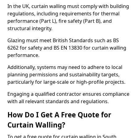
In the UK, curtain walling must comply with building
regulations, including requirements for thermal
performance (Part L), fire safety (Part B), and
structural integrity.
Glazing must meet British Standards such as BS
6262 for safety and BS EN 13830 for curtain walling
performance.
Additionally, systems may need to adhere to local
planning permissions and sustainability targets,
particularly for large-scale or high-profile projects.
Engaging a qualified contractor ensures compliance
with all relevant standards and regulations.
How Do I Get A Free Quote for
Curtain Walling?
To get a free quote for curtain walling in South