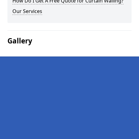
How Do I Get A Free Quote for Curtain Walling?
Our Services
Gallery