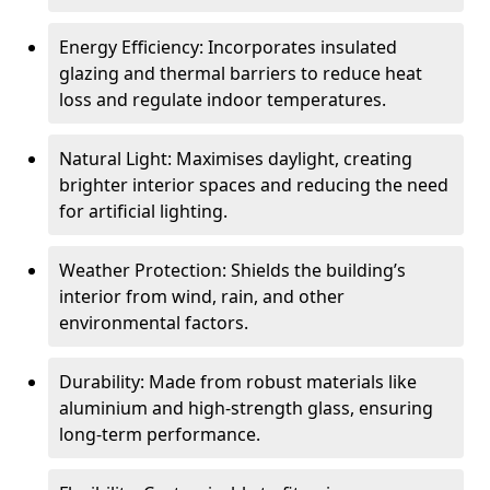
Energy Efficiency: Incorporates insulated
glazing and thermal barriers to reduce heat
loss and regulate indoor temperatures.
Natural Light: Maximises daylight, creating
brighter interior spaces and reducing the need
for artificial lighting.
Weather Protection: Shields the building’s
interior from wind, rain, and other
environmental factors.
Durability: Made from robust materials like
aluminium and high-strength glass, ensuring
long-term performance.