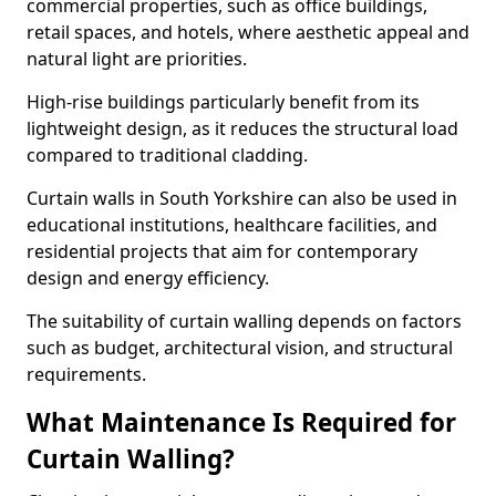
commercial properties, such as office buildings,
retail spaces, and hotels, where aesthetic appeal and
natural light are priorities.
High-rise buildings particularly benefit from its
lightweight design, as it reduces the structural load
compared to traditional cladding.
Curtain walls in South Yorkshire can also be used in
educational institutions, healthcare facilities, and
residential projects that aim for contemporary
design and energy efficiency.
The suitability of curtain walling depends on factors
such as budget, architectural vision, and structural
requirements.
What Maintenance Is Required for
Curtain Walling?