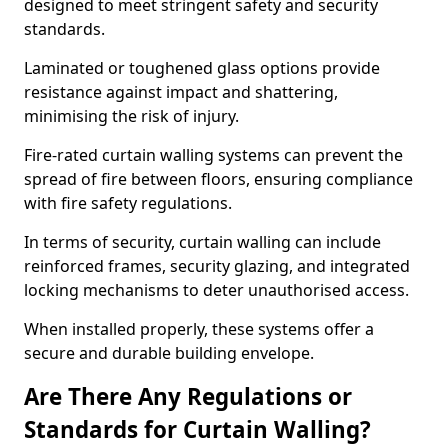
designed to meet stringent safety and security
standards.
Laminated or toughened glass options provide
resistance against impact and shattering,
minimising the risk of injury.
Fire-rated curtain walling systems can prevent the
spread of fire between floors, ensuring compliance
with fire safety regulations.
In terms of security, curtain walling can include
reinforced frames, security glazing, and integrated
locking mechanisms to deter unauthorised access.
When installed properly, these systems offer a
secure and durable building envelope.
Are There Any Regulations or
Standards for Curtain Walling?