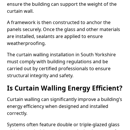
ensure the building can support the weight of the
curtain wall.
A framework is then constructed to anchor the
panels securely. Once the glass and other materials
are installed, sealants are applied to ensure
weatherproofing.
The curtain walling installation in South Yorkshire
must comply with building regulations and be
carried out by certified professionals to ensure
structural integrity and safety.
Is Curtain Walling Energy Efficient?
Curtain walling can significantly improve a building’s
energy efficiency when designed and installed
correctly.
Systems often feature double or triple-glazed glass