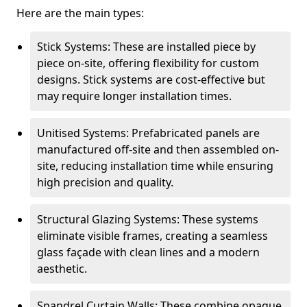
Here are the main types:
Stick Systems: These are installed piece by
piece on-site, offering flexibility for custom
designs. Stick systems are cost-effective but
may require longer installation times.
Unitised Systems: Prefabricated panels are
manufactured off-site and then assembled on-
site, reducing installation time while ensuring
high precision and quality.
Structural Glazing Systems: These systems
eliminate visible frames, creating a seamless
glass façade with clean lines and a modern
aesthetic.
Spandrel Curtain Walls: These combine opaque