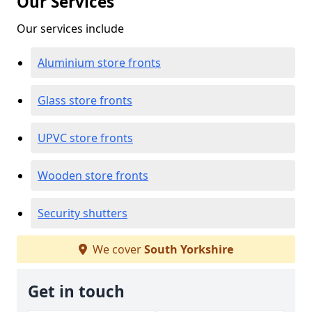
Our Services
Our services include
Aluminium store fronts
Glass store fronts
UPVC store fronts
Wooden store fronts
Security shutters
We cover
South Yorkshire
Get in touch