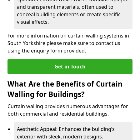
and transparent materials, often used to
conceal building elements or create specific
visual effects.
For more information on curtain walling systems in
South Yorkshire please make sure to contact us
using the enquiry form provided.
Get in Touch
What Are the Benefits of Curtain
Walling for Buildings?
Curtain walling provides numerous advantages for
both commercial and residential buildings.
Aesthetic Appeal: Enhances the building’s
exterior with sleek, modern designs.