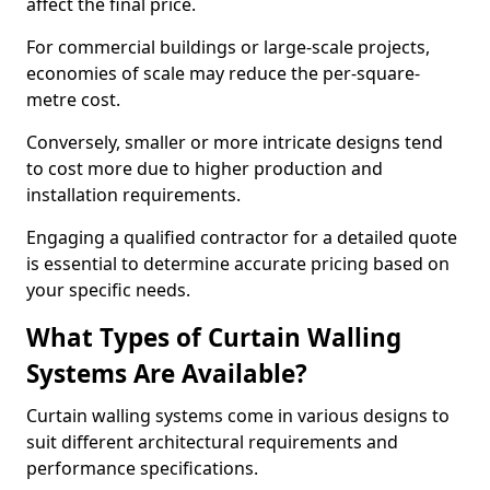
affect the final price.
For commercial buildings or large-scale projects,
economies of scale may reduce the per-square-
metre cost.
Conversely, smaller or more intricate designs tend
to cost more due to higher production and
installation requirements.
Engaging a qualified contractor for a detailed quote
is essential to determine accurate pricing based on
your specific needs.
What Types of Curtain Walling
Systems Are Available?
Curtain walling systems come in various designs to
suit different architectural requirements and
performance specifications.