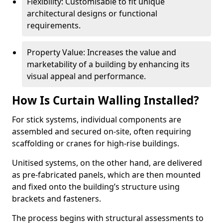
Flexibility: Customisable to fit unique
architectural designs or functional
requirements.
Property Value: Increases the value and
marketability of a building by enhancing its
visual appeal and performance.
How Is Curtain Walling Installed?
For stick systems, individual components are
assembled and secured on-site, often requiring
scaffolding or cranes for high-rise buildings.
Unitised systems, on the other hand, are delivered
as pre-fabricated panels, which are then mounted
and fixed onto the building’s structure using
brackets and fasteners.
The process begins with structural assessments to