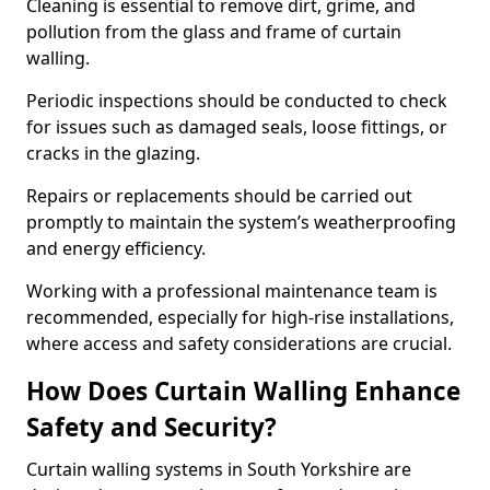
Cleaning is essential to remove dirt, grime, and
pollution from the glass and frame of curtain
walling.
Periodic inspections should be conducted to check
for issues such as damaged seals, loose fittings, or
cracks in the glazing.
Repairs or replacements should be carried out
promptly to maintain the system’s weatherproofing
and energy efficiency.
Working with a professional maintenance team is
recommended, especially for high-rise installations,
where access and safety considerations are crucial.
How Does Curtain Walling Enhance
Safety and Security?
Curtain walling systems in South Yorkshire are