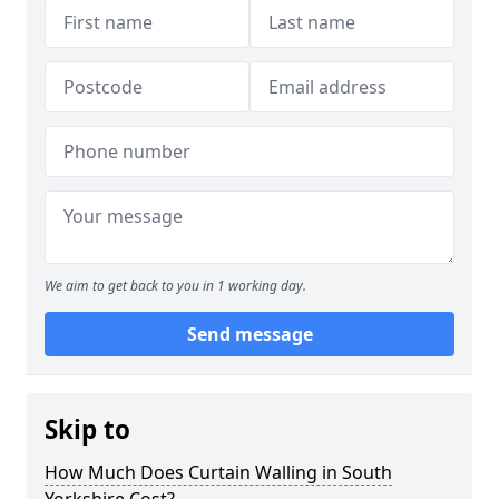
We aim to get back to you in 1 working day.
Send message
Skip to
How Much Does Curtain Walling in South