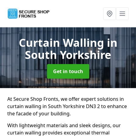
Curtain Walling
in
South Yorkshire
Get in touch
At Secure Shop Fronts, we offer expert solutions in
curtain walling in South Yorkshire DN3 2 to enhance
the facade of your building.
With lightweight materials and sleek designs, our
curtain walling provides exceptional thermal