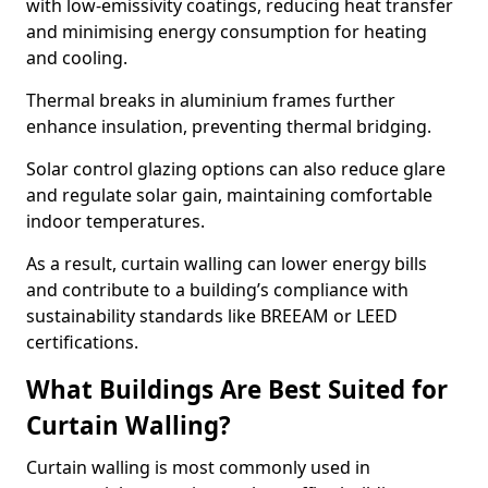
with low-emissivity coatings, reducing heat transfer
and minimising energy consumption for heating
and cooling.
Thermal breaks in aluminium frames further
enhance insulation, preventing thermal bridging.
Solar control glazing options can also reduce glare
and regulate solar gain, maintaining comfortable
indoor temperatures.
As a result, curtain walling can lower energy bills
and contribute to a building’s compliance with
sustainability standards like BREEAM or LEED
certifications.
What Buildings Are Best Suited for
Curtain Walling?
Curtain walling is most commonly used in