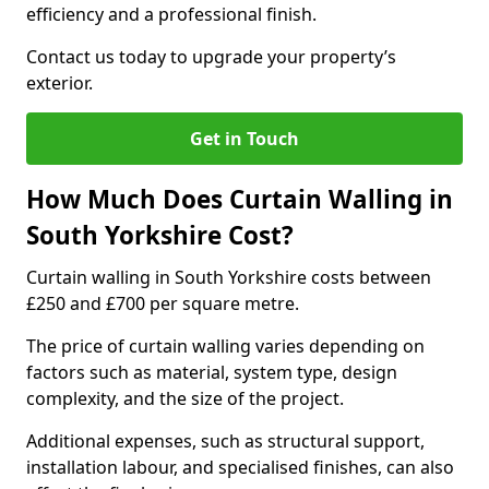
efficiency and a professional finish.
Contact us today to upgrade your property’s
exterior.
Get in Touch
How Much Does Curtain Walling in
South Yorkshire Cost?
Curtain walling in South Yorkshire costs between
£250 and £700 per square metre.
The price of curtain walling varies depending on
factors such as material, system type, design
complexity, and the size of the project.
Additional expenses, such as structural support,
installation labour, and specialised finishes, can also