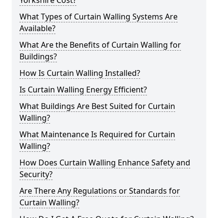
Yorkshire Cost?
What Types of Curtain Walling Systems Are
Available?
What Are the Benefits of Curtain Walling for
Buildings?
How Is Curtain Walling Installed?
Is Curtain Walling Energy Efficient?
What Buildings Are Best Suited for Curtain
Walling?
What Maintenance Is Required for Curtain
Walling?
How Does Curtain Walling Enhance Safety and
Security?
Are There Any Regulations or Standards for
Curtain Walling?