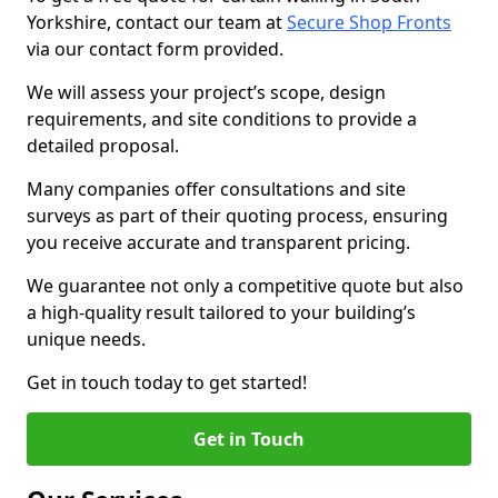
Yorkshire, contact our team at
Secure Shop Fronts
via our contact form provided.
We will assess your project’s scope, design
requirements, and site conditions to provide a
detailed proposal.
Many companies offer consultations and site
surveys as part of their quoting process, ensuring
you receive accurate and transparent pricing.
We guarantee not only a competitive quote but also
a high-quality result tailored to your building’s
unique needs.
Get in touch today to get started!
Get in Touch