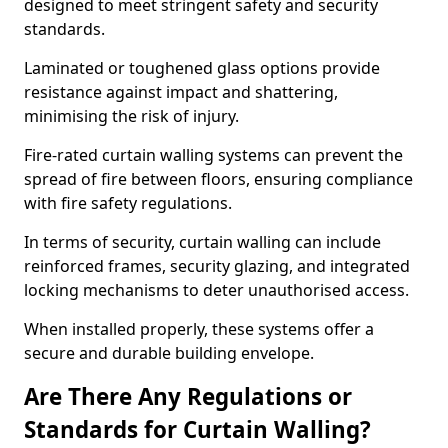
designed to meet stringent safety and security
standards.
Laminated or toughened glass options provide
resistance against impact and shattering,
minimising the risk of injury.
Fire-rated curtain walling systems can prevent the
spread of fire between floors, ensuring compliance
with fire safety regulations.
In terms of security, curtain walling can include
reinforced frames, security glazing, and integrated
locking mechanisms to deter unauthorised access.
When installed properly, these systems offer a
secure and durable building envelope.
Are There Any Regulations or
Standards for Curtain Walling?