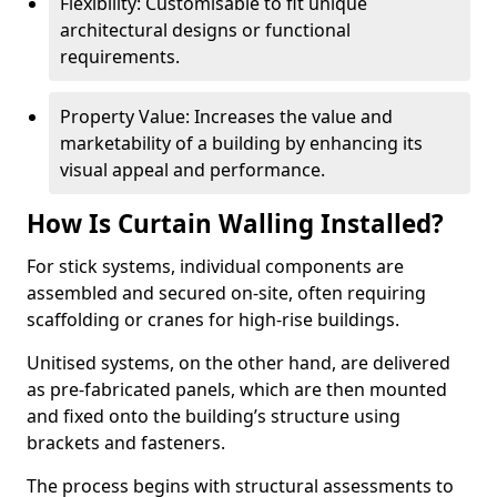
Flexibility: Customisable to fit unique
architectural designs or functional
requirements.
Property Value: Increases the value and
marketability of a building by enhancing its
visual appeal and performance.
How Is Curtain Walling Installed?
For stick systems, individual components are
assembled and secured on-site, often requiring
scaffolding or cranes for high-rise buildings.
Unitised systems, on the other hand, are delivered
as pre-fabricated panels, which are then mounted
and fixed onto the building’s structure using
brackets and fasteners.
The process begins with structural assessments to