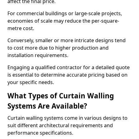
affect the final price.
For commercial buildings or large-scale projects,
economies of scale may reduce the per-square-
metre cost.
Conversely, smaller or more intricate designs tend
to cost more due to higher production and
installation requirements.
Engaging a qualified contractor for a detailed quote
is essential to determine accurate pricing based on
your specific needs.
What Types of Curtain Walling
Systems Are Available?
Curtain walling systems come in various designs to
suit different architectural requirements and
performance specifications.