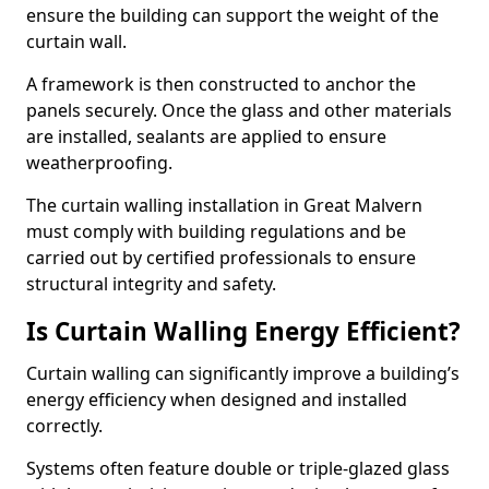
ensure the building can support the weight of the
curtain wall.
A framework is then constructed to anchor the
panels securely. Once the glass and other materials
are installed, sealants are applied to ensure
weatherproofing.
The curtain walling installation in Great Malvern
must comply with building regulations and be
carried out by certified professionals to ensure
structural integrity and safety.
Is Curtain Walling Energy Efficient?
Curtain walling can significantly improve a building’s
energy efficiency when designed and installed
correctly.
Systems often feature double or triple-glazed glass