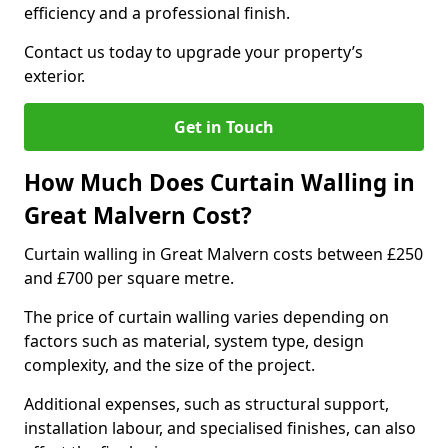
efficiency and a professional finish.
Contact us today to upgrade your property’s
exterior.
Get in Touch
How Much Does Curtain Walling in
Great Malvern Cost?
Curtain walling in Great Malvern costs between £250
and £700 per square metre.
The price of curtain walling varies depending on
factors such as material, system type, design
complexity, and the size of the project.
Additional expenses, such as structural support,
installation labour, and specialised finishes, can also