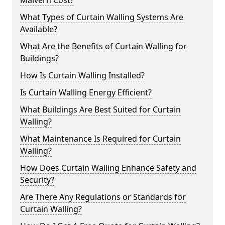
Malvern Cost?
What Types of Curtain Walling Systems Are
Available?
What Are the Benefits of Curtain Walling for
Buildings?
How Is Curtain Walling Installed?
Is Curtain Walling Energy Efficient?
What Buildings Are Best Suited for Curtain
Walling?
What Maintenance Is Required for Curtain
Walling?
How Does Curtain Walling Enhance Safety and
Security?
Are There Any Regulations or Standards for
Curtain Walling?