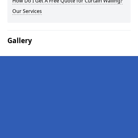
How Do I Get A Free Quote for Curtain Walling?
Our Services
Gallery