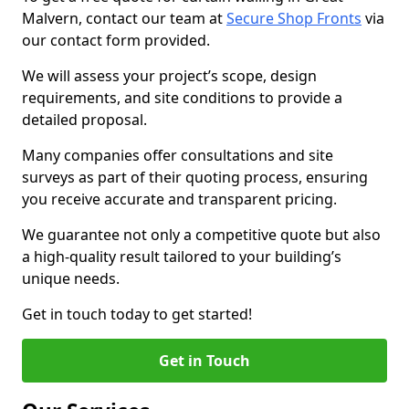
Malvern, contact our team at
Secure Shop Fronts
via
our contact form provided.
We will assess your project’s scope, design
requirements, and site conditions to provide a
detailed proposal.
Many companies offer consultations and site
surveys as part of their quoting process, ensuring
you receive accurate and transparent pricing.
We guarantee not only a competitive quote but also
a high-quality result tailored to your building’s
unique needs.
Get in touch today to get started!
Get in Touch