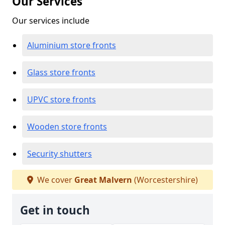
Our Services
Our services include
Aluminium store fronts
Glass store fronts
UPVC store fronts
Wooden store fronts
Security shutters
We cover
Great Malvern
(Worcestershire)
Get in touch