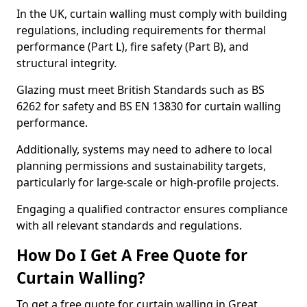
In the UK, curtain walling must comply with building
regulations, including requirements for thermal
performance (Part L), fire safety (Part B), and
structural integrity.
Glazing must meet British Standards such as BS
6262 for safety and BS EN 13830 for curtain walling
performance.
Additionally, systems may need to adhere to local
planning permissions and sustainability targets,
particularly for large-scale or high-profile projects.
Engaging a qualified contractor ensures compliance
with all relevant standards and regulations.
How Do I Get A Free Quote for
Curtain Walling?
To get a free quote for curtain walling in Great