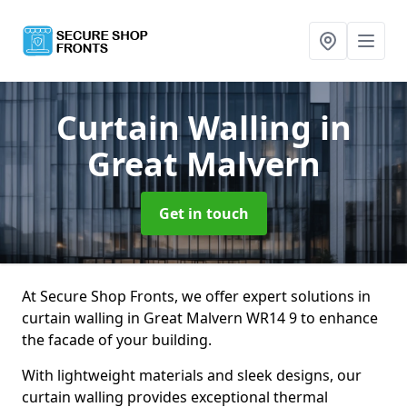
Curtain Walling
in
Great Malvern
Get in touch
At Secure Shop Fronts, we offer expert solutions in
curtain walling in Great Malvern WR14 9 to enhance
the facade of your building.
With lightweight materials and sleek designs, our
curtain walling provides exceptional thermal