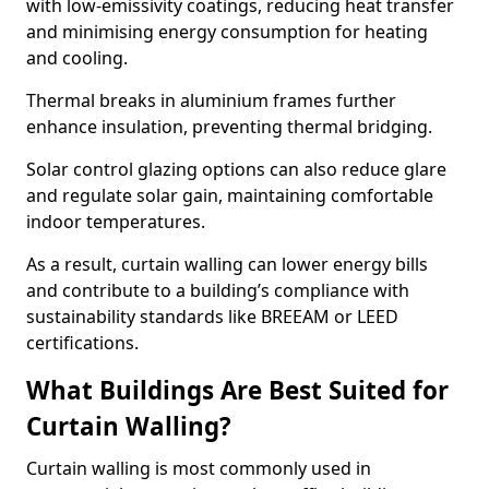
with low-emissivity coatings, reducing heat transfer
and minimising energy consumption for heating
and cooling.
Thermal breaks in aluminium frames further
enhance insulation, preventing thermal bridging.
Solar control glazing options can also reduce glare
and regulate solar gain, maintaining comfortable
indoor temperatures.
As a result, curtain walling can lower energy bills
and contribute to a building’s compliance with
sustainability standards like BREEAM or LEED
certifications.
What Buildings Are Best Suited for
Curtain Walling?
Curtain walling is most commonly used in