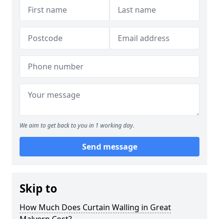
We aim to get back to you in 1 working day.
Send message
Skip to
How Much Does Curtain Walling in Great