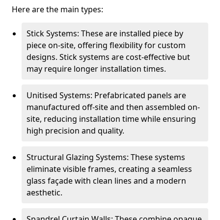
Here are the main types:
Stick Systems: These are installed piece by
piece on-site, offering flexibility for custom
designs. Stick systems are cost-effective but
may require longer installation times.
Unitised Systems: Prefabricated panels are
manufactured off-site and then assembled on-
site, reducing installation time while ensuring
high precision and quality.
Structural Glazing Systems: These systems
eliminate visible frames, creating a seamless
glass façade with clean lines and a modern
aesthetic.
Spandrel Curtain Walls: These combine opaque