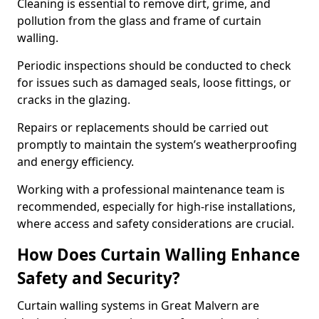
Cleaning is essential to remove dirt, grime, and
pollution from the glass and frame of curtain
walling.
Periodic inspections should be conducted to check
for issues such as damaged seals, loose fittings, or
cracks in the glazing.
Repairs or replacements should be carried out
promptly to maintain the system’s weatherproofing
and energy efficiency.
Working with a professional maintenance team is
recommended, especially for high-rise installations,
where access and safety considerations are crucial.
How Does Curtain Walling Enhance
Safety and Security?
Curtain walling systems in Great Malvern are