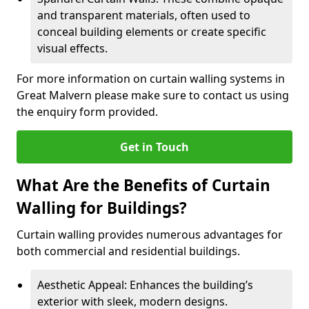
and transparent materials, often used to
conceal building elements or create specific
visual effects.
For more information on curtain walling systems in
Great Malvern please make sure to contact us using
the enquiry form provided.
Get in Touch
What Are the Benefits of Curtain
Walling for Buildings?
Curtain walling provides numerous advantages for
both commercial and residential buildings.
Aesthetic Appeal: Enhances the building’s
exterior with sleek, modern designs.