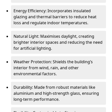
Energy Efficiency: Incorporates insulated
glazing and thermal barriers to reduce heat
loss and regulate indoor temperatures.
Natural Light: Maximises daylight, creating
brighter interior spaces and reducing the need
for artificial lighting.
Weather Protection: Shields the building’s
interior from wind, rain, and other
environmental factors.
Durability: Made from robust materials like
aluminium and high-strength glass, ensuring
long-term performance.