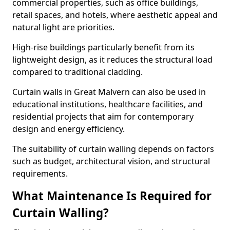
commercial properties, such as office buildings,
retail spaces, and hotels, where aesthetic appeal and
natural light are priorities.
High-rise buildings particularly benefit from its
lightweight design, as it reduces the structural load
compared to traditional cladding.
Curtain walls in Great Malvern can also be used in
educational institutions, healthcare facilities, and
residential projects that aim for contemporary
design and energy efficiency.
The suitability of curtain walling depends on factors
such as budget, architectural vision, and structural
requirements.
What Maintenance Is Required for
Curtain Walling?