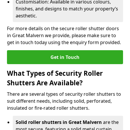
Customisation: Available in various colours,
finishes, and designs to match your property’s
aesthetic.
For more details on the secure roller shutter doors
in Great Malvern we provide, please make sure to
get in touch today using the enquiry form provided.
Get in Touch
What Types of Security Roller
Shutters Are Available?
There are several types of security roller shutters to
suit different needs, including solid, perforated,
insulated or fire-rated roller shutters.
Solid roller shutters in Great Malvern
are the
most secure, featuring a solid metal curtain