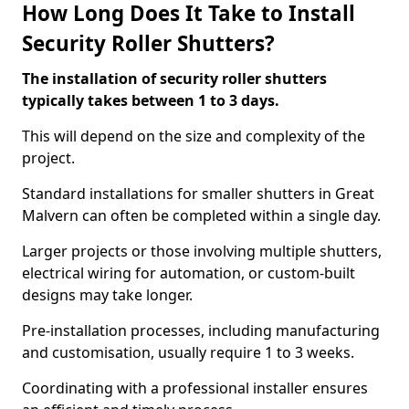
How Long Does It Take to Install
Security Roller Shutters?
The installation of security roller shutters
typically takes between 1 to 3 days.
This will depend on the size and complexity of the
project.
Standard installations for smaller shutters in Great
Malvern can often be completed within a single day.
Larger projects or those involving multiple shutters,
electrical wiring for automation, or custom-built
designs may take longer.
Pre-installation processes, including manufacturing
and customisation, usually require 1 to 3 weeks.
Coordinating with a professional installer ensures