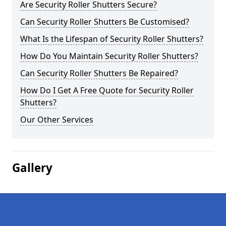
Are Security Roller Shutters Secure?
Can Security Roller Shutters Be Customised?
What Is the Lifespan of Security Roller Shutters?
How Do You Maintain Security Roller Shutters?
Can Security Roller Shutters Be Repaired?
How Do I Get A Free Quote for Security Roller
Shutters?
Our Other Services
Gallery