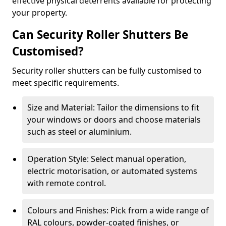
effective physical deterrents available for protecting
your property.
Can Security Roller Shutters Be
Customised?
Security roller shutters can be fully customised to
meet specific requirements.
Size and Material: Tailor the dimensions to fit
your windows or doors and choose materials
such as steel or aluminium.
Operation Style: Select manual operation,
electric motorisation, or automated systems
with remote control.
Colours and Finishes: Pick from a wide range of
RAL colours, powder-coated finishes, or