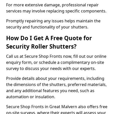
For more extensive damage, professional repair
services may involve replacing specific components.
Promptly repairing any issues helps maintain the
security and functionality of your shutters.
How Do I Get A Free Quote for
Security Roller Shutters?
Call us at Secure Shop Fronts now, fill out our online
enquiry form, or schedule a complimentary on-site
survey to discuss your needs with our experts.
Provide details about your requirements, including
the dimensions of the shutters, preferred materials,
and any additional features you need, such as
automation or insulation.
Secure Shop Fronts in Great Malvern also offers free
on-site surveys, where their experts will assess your