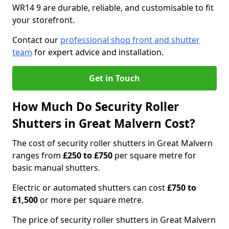
WR14 9 are durable, reliable, and customisable to fit
your storefront.
Contact our
professional shop front and shutter
team
for expert advice and installation.
Get in Touch
How Much Do Security Roller
Shutters in Great Malvern Cost?
The cost of security roller shutters in Great Malvern
ranges from
£250 to £750
per square metre for
basic manual shutters.
Electric or automated shutters can cost
£750 to
£1,500
or more per square metre.
The price of security roller shutters in Great Malvern