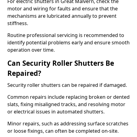
For electric shutters in Great Malvern, check the
motor and wiring for faults and ensure that the
mechanisms are lubricated annually to prevent
stiffness.
Routine professional servicing is recommended to
identify potential problems early and ensure smooth
operation over time.
Can Security Roller Shutters Be
Repaired?
Security roller shutters can be repaired if damaged.
Common repairs include replacing broken or dented
slats, fixing misaligned tracks, and resolving motor
or electrical issues in automated shutters.
Minor repairs, such as addressing surface scratches
or loose fixings, can often be completed on-site.