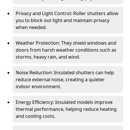
Privacy and Light Control: Roller shutters allow
you to block out light and maintain privacy
when needed.
Weather Protection: They shield windows and
doors from harsh weather conditions such as
storms, heavy rain, and wind.
Noise Reduction: Insulated shutters can help
reduce external noise, creating a quieter
indoor environment.
Energy Efficiency: Insulated models improve
thermal performance, helping reduce heating
and cooling costs.