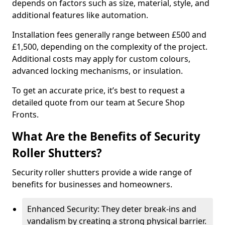
depends on factors such as size, material, style, and
additional features like automation.
Installation fees generally range between £500 and
£1,500, depending on the complexity of the project.
Additional costs may apply for custom colours,
advanced locking mechanisms, or insulation.
To get an accurate price, it’s best to request a
detailed quote from our team at Secure Shop
Fronts.
What Are the Benefits of Security
Roller Shutters?
Security roller shutters provide a wide range of
benefits for businesses and homeowners.
Enhanced Security: They deter break-ins and
vandalism by creating a strong physical barrier.