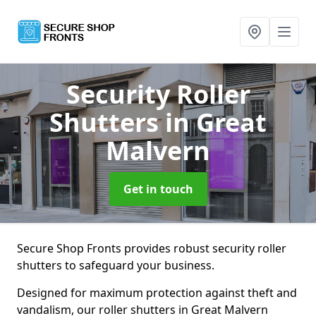
Security Roller
Shutters
in Great
Malvern
Get in touch
Secure Shop Fronts provides robust security roller
shutters to safeguard your business.
Designed for maximum protection against theft and
vandalism, our roller shutters in Great Malvern