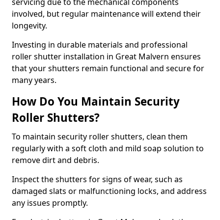
servicing due to the mechanical components
involved, but regular maintenance will extend their
longevity.
Investing in durable materials and professional
roller shutter installation in Great Malvern ensures
that your shutters remain functional and secure for
many years.
How Do You Maintain Security
Roller Shutters?
To maintain security roller shutters, clean them
regularly with a soft cloth and mild soap solution to
remove dirt and debris.
Inspect the shutters for signs of wear, such as
damaged slats or malfunctioning locks, and address
any issues promptly.