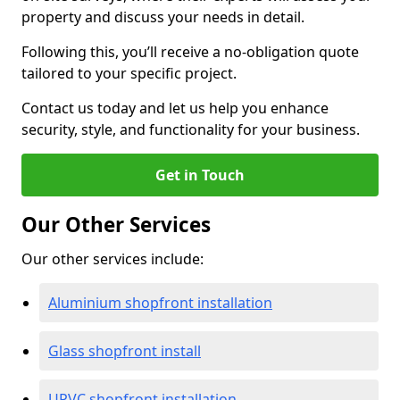
property and discuss your needs in detail.
Following this, you’ll receive a no-obligation quote
tailored to your specific project.
Contact us today and let us help you enhance
security, style, and functionality for your business.
Get in Touch
Our Other Services
Our other services include:
Aluminium shopfront installation
Glass shopfront install
UPVC shopfront installation