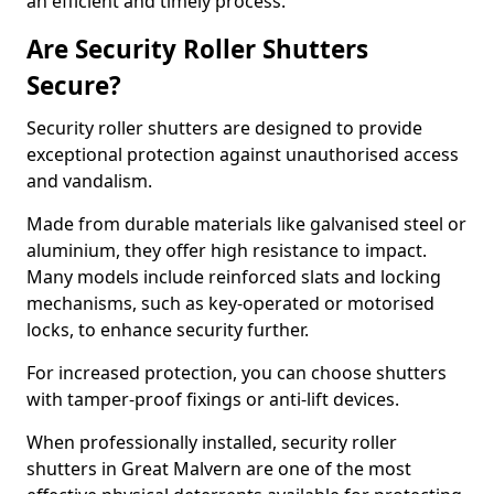
an efficient and timely process.
Are Security Roller Shutters
Secure?
Security roller shutters are designed to provide
exceptional protection against unauthorised access
and vandalism.
Made from durable materials like galvanised steel or
aluminium, they offer high resistance to impact.
Many models include reinforced slats and locking
mechanisms, such as key-operated or motorised
locks, to enhance security further.
For increased protection, you can choose shutters
with tamper-proof fixings or anti-lift devices.
When professionally installed, security roller
shutters in Great Malvern are one of the most