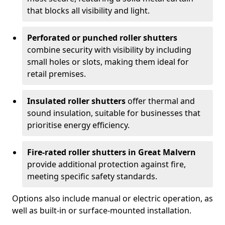
that blocks all visibility and light.
Perforated or punched roller shutters
combine security with visibility by including
small holes or slots, making them ideal for
retail premises.
Insulated roller shutters
offer thermal and
sound insulation, suitable for businesses that
prioritise energy efficiency.
Fire-rated roller shutters in Great Malvern
provide additional protection against fire,
meeting specific safety standards.
Options also include manual or electric operation, as
well as built-in or surface-mounted installation.