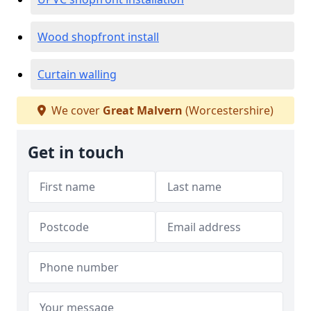
Wood shopfront install
Curtain walling
We cover
Great Malvern
(Worcestershire)
Get in touch