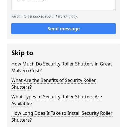
We aim to get back to you in 1 working day.
Send message
Skip to
How Much Do Security Roller Shutters in Great
Malvern Cost?
What Are the Benefits of Security Roller
Shutters?
What Types of Security Roller Shutters Are
Available?
How Long Does It Take to Install Security Roller
Shutters?