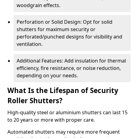
woodgrain effects.
Perforation or Solid Design: Opt for solid
shutters for maximum security or
perforated/punched designs for visibility and
ventilation.
Additional Features: Add insulation for thermal
efficiency, fire resistance, or noise reduction,
depending on your needs.
What Is the Lifespan of Security
Roller Shutters?
High-quality steel or aluminium shutters can last 15
to 20 years or more with proper care.
Automated shutters may require more frequent