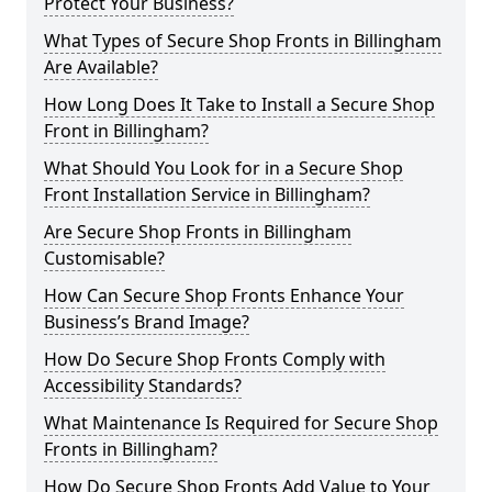
Protect Your Business?
What Types of Secure Shop Fronts in Billingham
Are Available?
How Long Does It Take to Install a Secure Shop
Front in Billingham?
What Should You Look for in a Secure Shop
Front Installation Service in Billingham?
Are Secure Shop Fronts in Billingham
Customisable?
How Can Secure Shop Fronts Enhance Your
Business’s Brand Image?
How Do Secure Shop Fronts Comply with
Accessibility Standards?
What Maintenance Is Required for Secure Shop
Fronts in Billingham?
How Do Secure Shop Fronts Add Value to Your