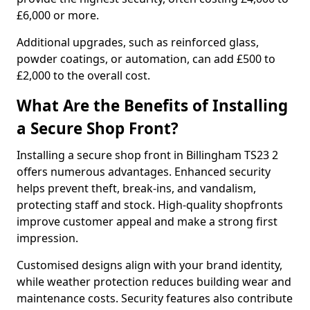
£6,000 or more.
Additional upgrades, such as reinforced glass,
powder coatings, or automation, can add £500 to
£2,000 to the overall cost.
What Are the Benefits of Installing
a Secure Shop Front?
Installing a secure shop front in Billingham TS23 2
offers numerous advantages. Enhanced security
helps prevent theft, break-ins, and vandalism,
protecting staff and stock. High-quality shopfronts
improve customer appeal and make a strong first
impression.
Customised designs align with your brand identity,
while weather protection reduces building wear and
maintenance costs. Security features also contribute