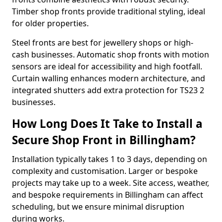
Timber shop fronts provide traditional styling, ideal
for older properties.
Steel fronts are best for jewellery shops or high-
cash businesses. Automatic shop fronts with motion
sensors are ideal for accessibility and high footfall.
Curtain walling enhances modern architecture, and
integrated shutters add extra protection for TS23 2
businesses.
How Long Does It Take to Install a
Secure Shop Front in Billingham?
Installation typically takes 1 to 3 days, depending on
complexity and customisation. Larger or bespoke
projects may take up to a week. Site access, weather,
and bespoke requirements in Billingham can affect
scheduling, but we ensure minimal disruption
during works.