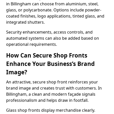
in Billingham can choose from aluminium, steel,
glass, or polycarbonate. Options include powder-
coated finishes, logo applications, tinted glass, and
integrated shutters.
Security enhancements, access controls, and
automated systems can also be added based on
operational requirements.
How Can Secure Shop Fronts
Enhance Your Business’s Brand
Image?
An attractive, secure shop front reinforces your
brand image and creates trust with customers. In
Billingham, a clean and modern façade signals
professionalism and helps draw in footfall.
Glass shop fronts display merchandise clearly.