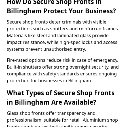
How Do Secure Shop Fronts in
Billingham Protect Your Business?
Secure shop fronts deter criminals with visible
protections such as shutters and reinforced frames.
Materials like steel and laminated glass provide
impact resistance, while high-spec locks and access
systems prevent unauthorised entry.
Fire-rated options reduce risk in case of emergency.
Built-in shutters offer strong overnight security, and
compliance with safety standards ensures ongoing
protection for businesses in Billingham.
What Types of Secure Shop Fronts
in Billingham Are Available?
Glass shop fronts offer transparency and
professionalism, suitable for retail. Aluminium shop
fronts combine aesthetics with robust security.