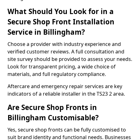
What Should You Look for in a
Secure Shop Front Installation
Service in Billingham?
Choose a provider with industry experience and
verified customer reviews. A full consultation and
site survey should be provided to assess your needs.
Look for transparent pricing, a wide choice of
materials, and full regulatory compliance.
Aftercare and emergency repair services are key
indicators of a reliable installer in the TS23 2 area.
Are Secure Shop Fronts in
Billingham Customisable?
Yes, secure shop fronts can be fully customised to
suit brand identity and functional needs. Businesses