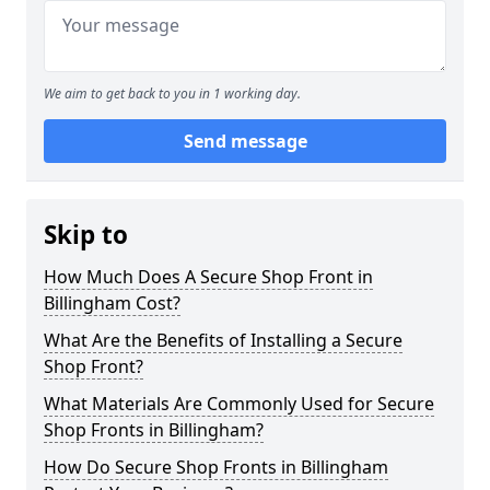
We aim to get back to you in 1 working day.
Send message
Skip to
How Much Does A Secure Shop Front in
Billingham Cost?
What Are the Benefits of Installing a Secure
Shop Front?
What Materials Are Commonly Used for Secure
Shop Fronts in Billingham?
How Do Secure Shop Fronts in Billingham