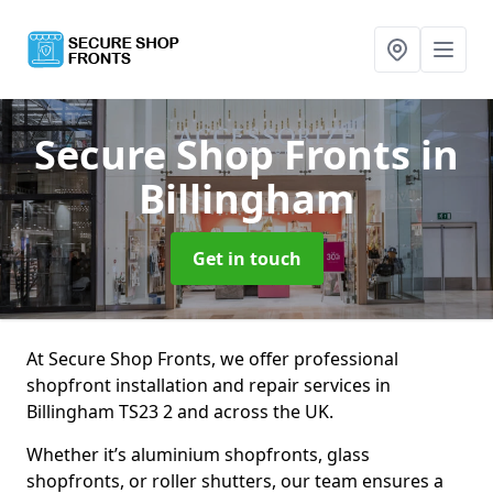
Secure Shop Fronts
in
Billingham
Get in touch
At Secure Shop Fronts, we offer professional
shopfront installation and repair services in
Billingham TS23 2 and across the UK.
Whether it’s aluminium shopfronts, glass
shopfronts, or roller shutters, our team ensures a