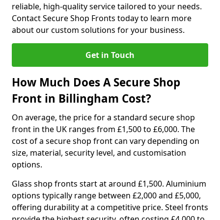
reliable, high-quality service tailored to your needs.
Contact Secure Shop Fronts today to learn more
about our custom solutions for your business.
Get in Touch
How Much Does A Secure Shop
Front in Billingham Cost?
On average, the price for a standard secure shop
front in the UK ranges from £1,500 to £6,000. The
cost of a secure shop front can vary depending on
size, material, security level, and customisation
options.
Glass shop fronts start at around £1,500. Aluminium
options typically range between £2,000 and £5,000,
offering durability at a competitive price. Steel fronts
provide the highest security, often costing £4,000 to