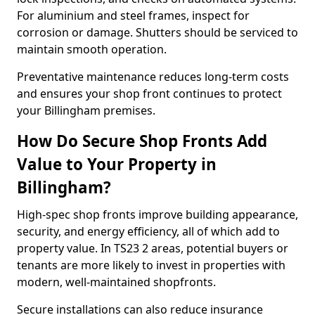
For aluminium and steel frames, inspect for
corrosion or damage. Shutters should be serviced to
maintain smooth operation.
Preventative maintenance reduces long-term costs
and ensures your shop front continues to protect
your Billingham premises.
How Do Secure Shop Fronts Add
Value to Your Property in
Billingham?
High-spec shop fronts improve building appearance,
security, and energy efficiency, all of which add to
property value. In TS23 2 areas, potential buyers or
tenants are more likely to invest in properties with
modern, well-maintained shopfronts.
Secure installations can also reduce insurance