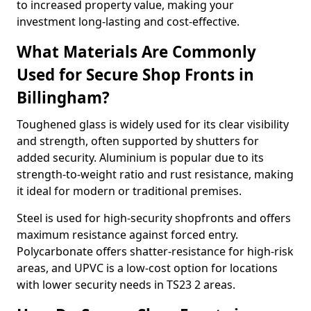
to increased property value, making your
investment long-lasting and cost-effective.
What Materials Are Commonly
Used for Secure Shop Fronts in
Billingham?
Toughened glass is widely used for its clear visibility
and strength, often supported by shutters for
added security. Aluminium is popular due to its
strength-to-weight ratio and rust resistance, making
it ideal for modern or traditional premises.
Steel is used for high-security shopfronts and offers
maximum resistance against forced entry.
Polycarbonate offers shatter-resistance for high-risk
areas, and UPVC is a low-cost option for locations
with lower security needs in TS23 2 areas.