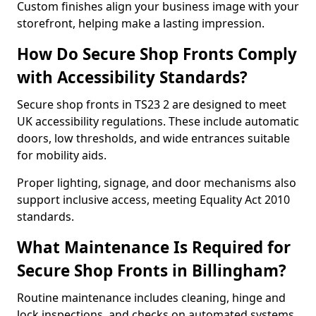
Custom finishes align your business image with your
storefront, helping make a lasting impression.
How Do Secure Shop Fronts Comply
with Accessibility Standards?
Secure shop fronts in TS23 2 are designed to meet
UK accessibility regulations. These include automatic
doors, low thresholds, and wide entrances suitable
for mobility aids.
Proper lighting, signage, and door mechanisms also
support inclusive access, meeting Equality Act 2010
standards.
What Maintenance Is Required for
Secure Shop Fronts in Billingham?
Routine maintenance includes cleaning, hinge and
lock inspections, and checks on automated systems.