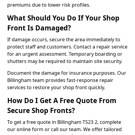
premiums due to lower risk profiles.
What Should You Do If Your Shop
Front Is Damaged?
If damage occurs, secure the area immediately to
protect staff and customers. Contact a repair service
for an urgent assessment. Temporary boarding or
shutters may be required to maintain site security.
Document the damage for insurance purposes. Our
Billingham team provides fast-response repair
services to restore your shop front quickly.
How Do I Get A Free Quote From
Secure Shop Fronts?
To get a free quote in Billingham TS23 2, complete
our online form or call our team. We offer tailored