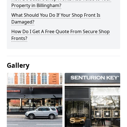
Property in Billingham?
What Should You Do If Your Shop Front Is
Damaged?
How Do I Get A Free Quote From Secure Shop
Fronts?
Gallery