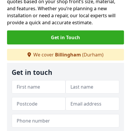
quotes based on your shop front’s size, material,
and features. Whether you’re planning a new
installation or need a repair, our local experts will
provide a quick and accurate estimate.
Get in Touch
We cover
Billingham
(Durham)
Get in touch