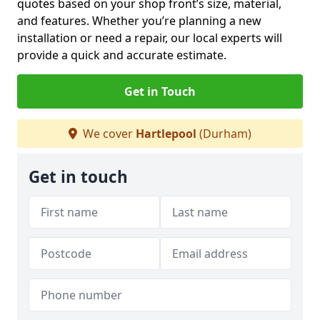
quotes based on your shop front’s size, material,
and features. Whether you’re planning a new
installation or need a repair, our local experts will
provide a quick and accurate estimate.
Get in Touch
We cover
Hartlepool
(Durham)
Get in touch