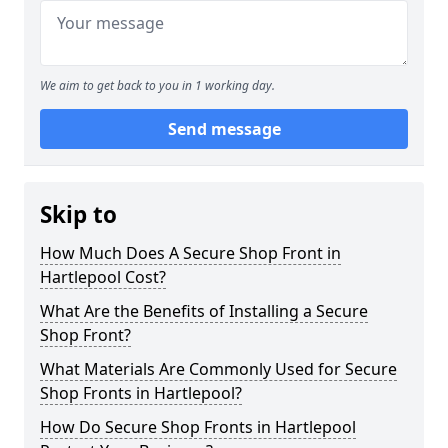
We aim to get back to you in 1 working day.
Send message
Skip to
How Much Does A Secure Shop Front in
Hartlepool Cost?
What Are the Benefits of Installing a Secure
Shop Front?
What Materials Are Commonly Used for Secure
Shop Fronts in Hartlepool?
How Do Secure Shop Fronts in Hartlepool