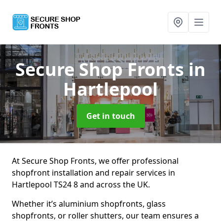
Secure Shop Fronts
in
Hartlepool
Get in touch
At Secure Shop Fronts, we offer professional
shopfront installation and repair services in
Hartlepool TS24 8 and across the UK.
Whether it’s aluminium shopfronts, glass
shopfronts, or roller shutters, our team ensures a