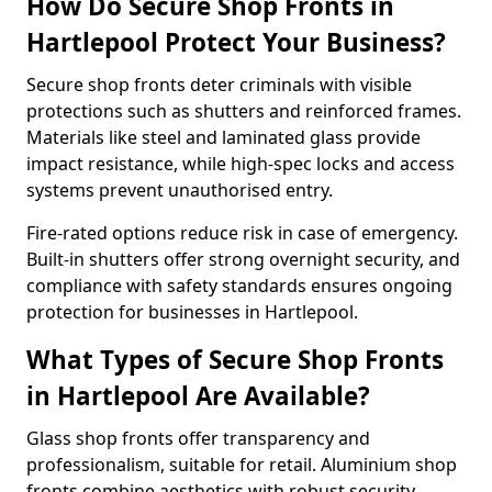
How Do Secure Shop Fronts in
Hartlepool Protect Your Business?
Secure shop fronts deter criminals with visible
protections such as shutters and reinforced frames.
Materials like steel and laminated glass provide
impact resistance, while high-spec locks and access
systems prevent unauthorised entry.
Fire-rated options reduce risk in case of emergency.
Built-in shutters offer strong overnight security, and
compliance with safety standards ensures ongoing
protection for businesses in Hartlepool.
What Types of Secure Shop Fronts
in Hartlepool Are Available?
Glass shop fronts offer transparency and
professionalism, suitable for retail. Aluminium shop
fronts combine aesthetics with robust security.