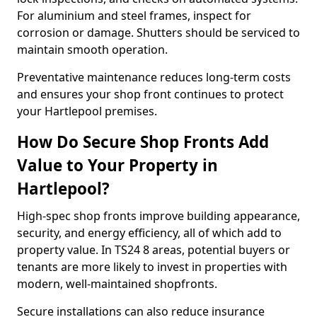
For aluminium and steel frames, inspect for
corrosion or damage. Shutters should be serviced to
maintain smooth operation.
Preventative maintenance reduces long-term costs
and ensures your shop front continues to protect
your Hartlepool premises.
How Do Secure Shop Fronts Add
Value to Your Property in
Hartlepool?
High-spec shop fronts improve building appearance,
security, and energy efficiency, all of which add to
property value. In TS24 8 areas, potential buyers or
tenants are more likely to invest in properties with
modern, well-maintained shopfronts.
Secure installations can also reduce insurance