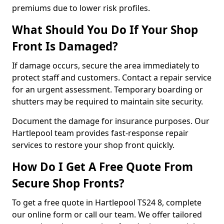
premiums due to lower risk profiles.
What Should You Do If Your Shop
Front Is Damaged?
If damage occurs, secure the area immediately to
protect staff and customers. Contact a repair service
for an urgent assessment. Temporary boarding or
shutters may be required to maintain site security.
Document the damage for insurance purposes. Our
Hartlepool team provides fast-response repair
services to restore your shop front quickly.
How Do I Get A Free Quote From
Secure Shop Fronts?
To get a free quote in Hartlepool TS24 8, complete
our online form or call our team. We offer tailored