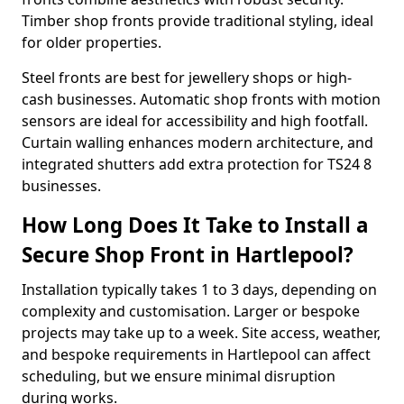
Timber shop fronts provide traditional styling, ideal
for older properties.
Steel fronts are best for jewellery shops or high-
cash businesses. Automatic shop fronts with motion
sensors are ideal for accessibility and high footfall.
Curtain walling enhances modern architecture, and
integrated shutters add extra protection for TS24 8
businesses.
How Long Does It Take to Install a
Secure Shop Front in Hartlepool?
Installation typically takes 1 to 3 days, depending on
complexity and customisation. Larger or bespoke
projects may take up to a week. Site access, weather,
and bespoke requirements in Hartlepool can affect
scheduling, but we ensure minimal disruption
during works.