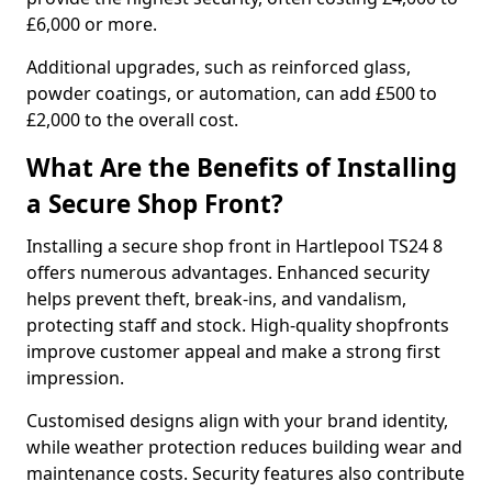
£6,000 or more.
Additional upgrades, such as reinforced glass,
powder coatings, or automation, can add £500 to
£2,000 to the overall cost.
What Are the Benefits of Installing
a Secure Shop Front?
Installing a secure shop front in Hartlepool TS24 8
offers numerous advantages. Enhanced security
helps prevent theft, break-ins, and vandalism,
protecting staff and stock. High-quality shopfronts
improve customer appeal and make a strong first
impression.
Customised designs align with your brand identity,
while weather protection reduces building wear and
maintenance costs. Security features also contribute