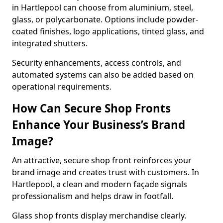
in Hartlepool can choose from aluminium, steel,
glass, or polycarbonate. Options include powder-
coated finishes, logo applications, tinted glass, and
integrated shutters.
Security enhancements, access controls, and
automated systems can also be added based on
operational requirements.
How Can Secure Shop Fronts
Enhance Your Business’s Brand
Image?
An attractive, secure shop front reinforces your
brand image and creates trust with customers. In
Hartlepool, a clean and modern façade signals
professionalism and helps draw in footfall.
Glass shop fronts display merchandise clearly.