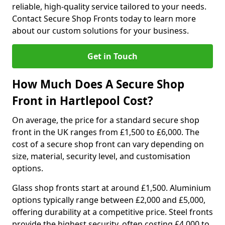
reliable, high-quality service tailored to your needs.
Contact Secure Shop Fronts today to learn more
about our custom solutions for your business.
Get in Touch
How Much Does A Secure Shop
Front in Hartlepool Cost?
On average, the price for a standard secure shop
front in the UK ranges from £1,500 to £6,000. The
cost of a secure shop front can vary depending on
size, material, security level, and customisation
options.
Glass shop fronts start at around £1,500. Aluminium
options typically range between £2,000 and £5,000,
offering durability at a competitive price. Steel fronts
provide the highest security, often costing £4,000 to