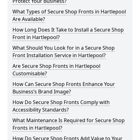
Protect Your Business?
What Types of Secure Shop Fronts in Hartlepool
Are Available?
How Long Does It Take to Install a Secure Shop
Front in Hartlepool?
What Should You Look for in a Secure Shop
Front Installation Service in Hartlepool?
Are Secure Shop Fronts in Hartlepool
Customisable?
How Can Secure Shop Fronts Enhance Your
Business’s Brand Image?
How Do Secure Shop Fronts Comply with
Accessibility Standards?
What Maintenance Is Required for Secure Shop
Fronts in Hartlepool?
How Do Secure Shop Fronts Add Value to Your