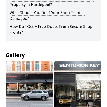
Property in Hartlepool?
What Should You Do If Your Shop Front Is
Damaged?
How Do I Get A Free Quote From Secure Shop
Fronts?
Gallery