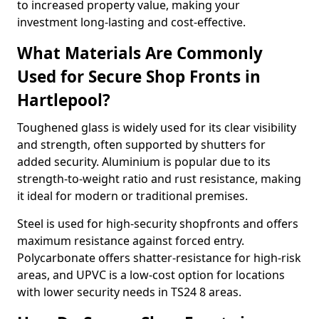
to increased property value, making your
investment long-lasting and cost-effective.
What Materials Are Commonly
Used for Secure Shop Fronts in
Hartlepool?
Toughened glass is widely used for its clear visibility
and strength, often supported by shutters for
added security. Aluminium is popular due to its
strength-to-weight ratio and rust resistance, making
it ideal for modern or traditional premises.
Steel is used for high-security shopfronts and offers
maximum resistance against forced entry.
Polycarbonate offers shatter-resistance for high-risk
areas, and UPVC is a low-cost option for locations
with lower security needs in TS24 8 areas.