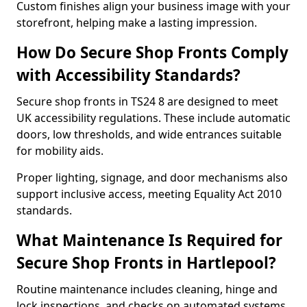
Custom finishes align your business image with your
storefront, helping make a lasting impression.
How Do Secure Shop Fronts Comply
with Accessibility Standards?
Secure shop fronts in TS24 8 are designed to meet
UK accessibility regulations. These include automatic
doors, low thresholds, and wide entrances suitable
for mobility aids.
Proper lighting, signage, and door mechanisms also
support inclusive access, meeting Equality Act 2010
standards.
What Maintenance Is Required for
Secure Shop Fronts in Hartlepool?
Routine maintenance includes cleaning, hinge and
lock inspections, and checks on automated systems.