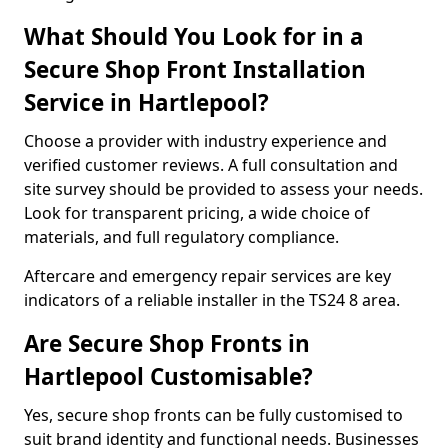
What Should You Look for in a
Secure Shop Front Installation
Service in Hartlepool?
Choose a provider with industry experience and
verified customer reviews. A full consultation and
site survey should be provided to assess your needs.
Look for transparent pricing, a wide choice of
materials, and full regulatory compliance.
Aftercare and emergency repair services are key
indicators of a reliable installer in the TS24 8 area.
Are Secure Shop Fronts in
Hartlepool Customisable?
Yes, secure shop fronts can be fully customised to
suit brand identity and functional needs. Businesses