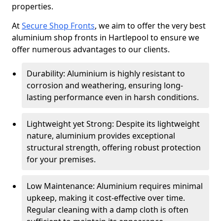
properties.
At
Secure Shop Fronts
, we aim to offer the very best
aluminium shop fronts in Hartlepool to ensure we
offer numerous advantages to our clients.
Durability: Aluminium is highly resistant to
corrosion and weathering, ensuring long-
lasting performance even in harsh conditions.
Lightweight yet Strong: Despite its lightweight
nature, aluminium provides exceptional
structural strength, offering robust protection
for your premises.
Low Maintenance: Aluminium requires minimal
upkeep, making it cost-effective over time.
Regular cleaning with a damp cloth is often