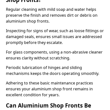
Regular cleaning with mild soap and water helps
preserve the finish and removes dirt or debris on
aluminium shop fronts.
Inspecting for signs of wear, such as loose fittings or
damaged seals, ensures small issues are addressed
promptly before they escalate.
For glass components, using a non-abrasive cleaner
ensures clarity without scratching.
Periodic lubrication of hinges and sliding
mechanisms keeps the doors operating smoothly.
Adhering to these basic maintenance practices
ensures your aluminium shop front remains in
excellent condition for years.
Can Aluminium Shop Fronts Be