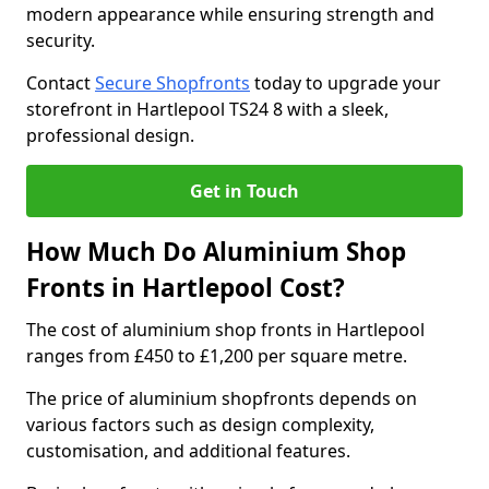
modern appearance while ensuring strength and
security.
Contact
Secure Shopfronts
today to upgrade your
storefront in Hartlepool TS24 8 with a sleek,
professional design.
Get in Touch
How Much Do Aluminium Shop
Fronts in Hartlepool Cost?
The cost of aluminium shop fronts in Hartlepool
ranges from £450 to £1,200 per square metre.
The price of aluminium shopfronts depends on
various factors such as design complexity,
customisation, and additional features.