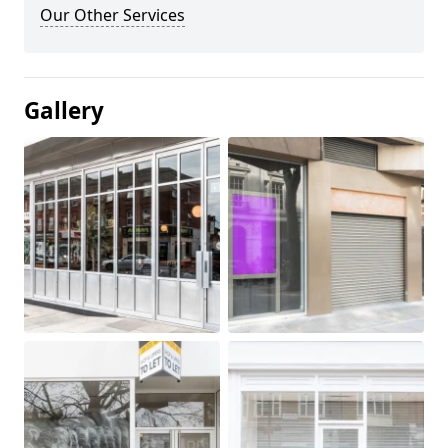
Our Other Services
Gallery