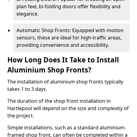
plan feel, bi-folding doors offer flexibility and
elegance.
Automatic Shop Fronts: Equipped with motion
sensors, these are ideal for high-traffic areas,
providing convenience and accessibility.
How Long Does It Take to Install
Aluminium Shop Fronts?
The installation of aluminium shop fronts typically
takes 1 to 3 days.
The duration of the shop front installation in
Hartlepool will depend on the size and complexity of
the project.
Simple installations, such as a standard aluminium-
framed shop front, can often be completed within a