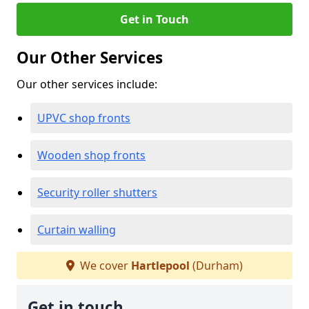
Get in Touch
Our Other Services
Our other services include:
UPVC shop fronts
Wooden shop fronts
Security roller shutters
Curtain walling
We cover
Hartlepool
(Durham)
Get in touch