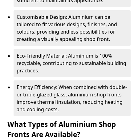
sufficient to maintain its appearance.
Customisable Design: Aluminium can be
tailored to fit various designs, finishes, and
colours, providing endless possibilities for
creating a visually appealing shop front.
Eco-Friendly Material: Aluminium is 100%
recyclable, contributing to sustainable building
practices.
Energy Efficiency: When combined with double-
or triple-glazed glass, aluminium shop fronts
improve thermal insulation, reducing heating
and cooling costs.
What Types of Aluminium Shop
Fronts Are Available?