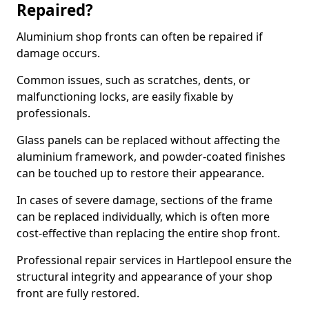
Repaired?
Aluminium shop fronts can often be repaired if
damage occurs.
Common issues, such as scratches, dents, or
malfunctioning locks, are easily fixable by
professionals.
Glass panels can be replaced without affecting the
aluminium framework, and powder-coated finishes
can be touched up to restore their appearance.
In cases of severe damage, sections of the frame
can be replaced individually, which is often more
cost-effective than replacing the entire shop front.
Professional repair services in Hartlepool ensure the
structural integrity and appearance of your shop
front are fully restored.