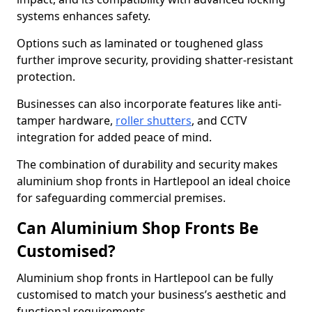
systems enhances safety.
Options such as laminated or toughened glass
further improve security, providing shatter-resistant
protection.
Businesses can also incorporate features like anti-
tamper hardware,
roller shutters
, and CCTV
integration for added peace of mind.
The combination of durability and security makes
aluminium shop fronts in Hartlepool an ideal choice
for safeguarding commercial premises.
Can Aluminium Shop Fronts Be
Customised?
Aluminium shop fronts in Hartlepool can be fully
customised to match your business’s aesthetic and
functional requirements.