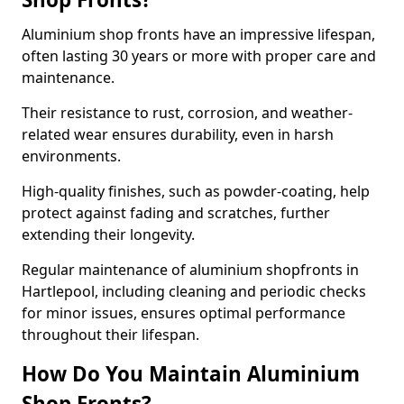
Aluminium shop fronts have an impressive lifespan,
often lasting 30 years or more with proper care and
maintenance.
Their resistance to rust, corrosion, and weather-
related wear ensures durability, even in harsh
environments.
High-quality finishes, such as powder-coating, help
protect against fading and scratches, further
extending their longevity.
Regular maintenance of aluminium shopfronts in
Hartlepool, including cleaning and periodic checks
for minor issues, ensures optimal performance
throughout their lifespan.
How Do You Maintain Aluminium
Shop Fronts?