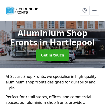
Aluminium Shop
Fronts
in Hartlepool
Get in touch
At Secure Shop Fronts, we specialise in high-quality
aluminium shop fronts designed for durability and
style.
Perfect for retail stores, offices, and commercial
spaces, our aluminium shop fronts provide a