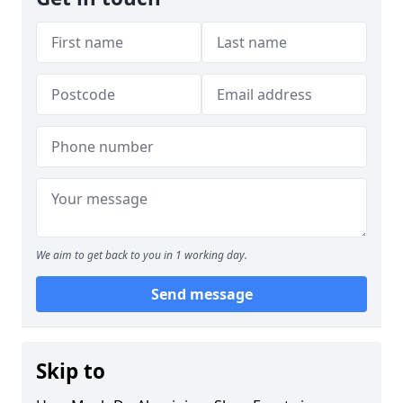
We aim to get back to you in 1 working day.
Send message
Skip to