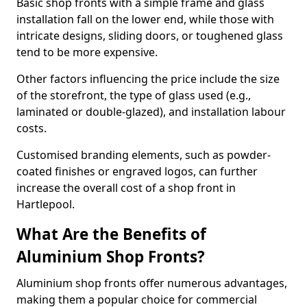
Basic shop fronts with a simple frame and glass
installation fall on the lower end, while those with
intricate designs, sliding doors, or toughened glass
tend to be more expensive.
Other factors influencing the price include the size
of the storefront, the type of glass used (e.g.,
laminated or double-glazed), and installation labour
costs.
Customised branding elements, such as powder-
coated finishes or engraved logos, can further
increase the overall cost of a shop front in
Hartlepool.
What Are the Benefits of
Aluminium Shop Fronts?
Aluminium shop fronts offer numerous advantages,
making them a popular choice for commercial