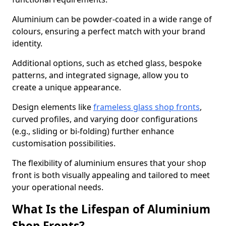
Aluminium can be powder-coated in a wide range of
colours, ensuring a perfect match with your brand
identity.
Additional options, such as etched glass, bespoke
patterns, and integrated signage, allow you to
create a unique appearance.
Design elements like
frameless glass shop fronts
,
curved profiles, and varying door configurations
(e.g., sliding or bi-folding) further enhance
customisation possibilities.
The flexibility of aluminium ensures that your shop
front is both visually appealing and tailored to meet
your operational needs.
What Is the Lifespan of Aluminium
Shop Fronts?