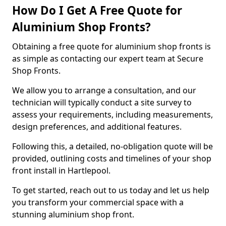
How Do I Get A Free Quote for
Aluminium Shop Fronts?
Obtaining a free quote for aluminium shop fronts is
as simple as contacting our expert team at Secure
Shop Fronts.
We allow you to arrange a consultation, and our
technician will typically conduct a site survey to
assess your requirements, including measurements,
design preferences, and additional features.
Following this, a detailed, no-obligation quote will be
provided, outlining costs and timelines of your shop
front install in Hartlepool.
To get started, reach out to us today and let us help
you transform your commercial space with a
stunning aluminium shop front.