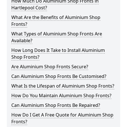
How Much Do Aluminium Shop Fronts in
Hartlepool Cost?
What Are the Benefits of Aluminium Shop
Fronts?
What Types of Aluminium Shop Fronts Are
Available?
How Long Does It Take to Install Aluminium
Shop Fronts?
Are Aluminium Shop Fronts Secure?
Can Aluminium Shop Fronts Be Customised?
What Is the Lifespan of Aluminium Shop Fronts?
How Do You Maintain Aluminium Shop Fronts?
Can Aluminium Shop Fronts Be Repaired?
How Do I Get A Free Quote for Aluminium Shop
Fronts?