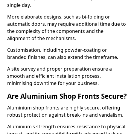
single day.
More elaborate designs, such as bi-folding or
automatic doors, may require additional time due to
the complexity of the components and the
alignment of the mechanisms.
Customisation, including powder-coating or
branded finishes, can also extend the timeframe.
A site survey and proper preparation ensure a
smooth and efficient installation process,
minimising downtime for your business.
Are Aluminium Shop Fronts Secure?
Aluminium shop fronts are highly secure, offering
robust protection against break-ins and vandalism.
Aluminium’s strength ensures resistance to physical
impact, and its compatibility with advanced locking