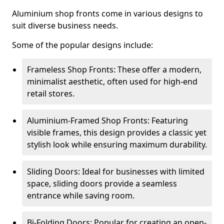
Aluminium shop fronts come in various designs to
suit diverse business needs.
Some of the popular designs include:
Frameless Shop Fronts: These offer a modern,
minimalist aesthetic, often used for high-end
retail stores.
Aluminium-Framed Shop Fronts: Featuring
visible frames, this design provides a classic yet
stylish look while ensuring maximum durability.
Sliding Doors: Ideal for businesses with limited
space, sliding doors provide a seamless
entrance while saving room.
Bi-Folding Doors: Popular for creating an open-