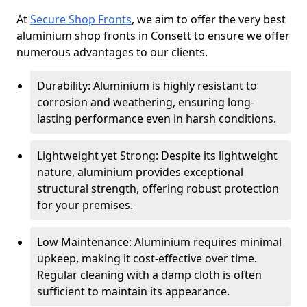
At
Secure Shop Fronts
, we aim to offer the very best
aluminium shop fronts in Consett to ensure we offer
numerous advantages to our clients.
Durability: Aluminium is highly resistant to
corrosion and weathering, ensuring long-
lasting performance even in harsh conditions.
Lightweight yet Strong: Despite its lightweight
nature, aluminium provides exceptional
structural strength, offering robust protection
for your premises.
Low Maintenance: Aluminium requires minimal
upkeep, making it cost-effective over time.
Regular cleaning with a damp cloth is often
sufficient to maintain its appearance.