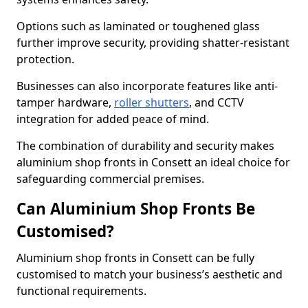
Options such as laminated or toughened glass
further improve security, providing shatter-resistant
protection.
Businesses can also incorporate features like anti-
tamper hardware,
roller shutters
, and CCTV
integration for added peace of mind.
The combination of durability and security makes
aluminium shop fronts in Consett an ideal choice for
safeguarding commercial premises.
Can Aluminium Shop Fronts Be
Customised?
Aluminium shop fronts in Consett can be fully
customised to match your business’s aesthetic and
functional requirements.