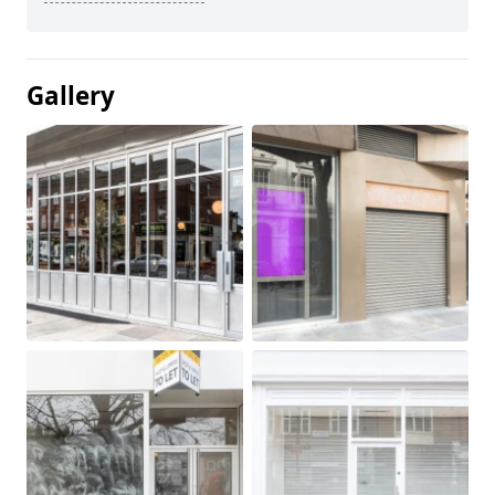
Gallery