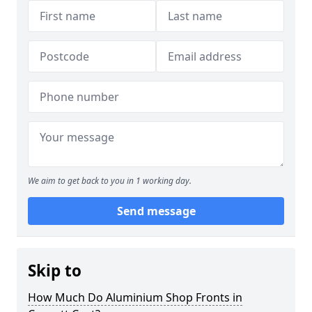
We aim to get back to you in 1 working day.
Send message
Skip to
How Much Do Aluminium Shop Fronts in