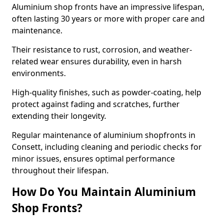
Aluminium shop fronts have an impressive lifespan,
often lasting 30 years or more with proper care and
maintenance.
Their resistance to rust, corrosion, and weather-
related wear ensures durability, even in harsh
environments.
High-quality finishes, such as powder-coating, help
protect against fading and scratches, further
extending their longevity.
Regular maintenance of aluminium shopfronts in
Consett, including cleaning and periodic checks for
minor issues, ensures optimal performance
throughout their lifespan.
How Do You Maintain Aluminium
Shop Fronts?