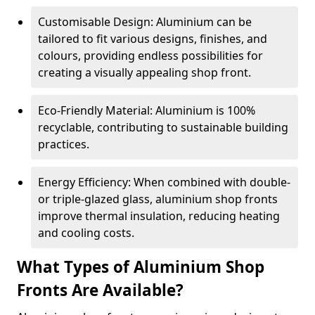
Customisable Design: Aluminium can be
tailored to fit various designs, finishes, and
colours, providing endless possibilities for
creating a visually appealing shop front.
Eco-Friendly Material: Aluminium is 100%
recyclable, contributing to sustainable building
practices.
Energy Efficiency: When combined with double-
or triple-glazed glass, aluminium shop fronts
improve thermal insulation, reducing heating
and cooling costs.
What Types of Aluminium Shop
Fronts Are Available?