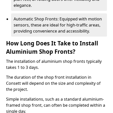
elegance.
Automatic Shop Fronts: Equipped with motion
sensors, these are ideal for high-traffic areas,
providing convenience and accessibility.
How Long Does It Take to Install
Aluminium Shop Fronts?
The installation of aluminium shop fronts typically
takes 1 to 3 days.
The duration of the shop front installation in
Consett will depend on the size and complexity of
the project.
Simple installations, such as a standard aluminium-
framed shop front, can often be completed within a
single day.