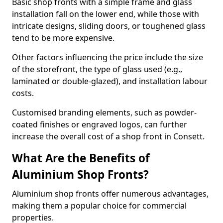
Basic shop fronts with a simple frame and glass
installation fall on the lower end, while those with
intricate designs, sliding doors, or toughened glass
tend to be more expensive.
Other factors influencing the price include the size
of the storefront, the type of glass used (e.g.,
laminated or double-glazed), and installation labour
costs.
Customised branding elements, such as powder-
coated finishes or engraved logos, can further
increase the overall cost of a shop front in Consett.
What Are the Benefits of
Aluminium Shop Fronts?
Aluminium shop fronts offer numerous advantages,
making them a popular choice for commercial
properties.