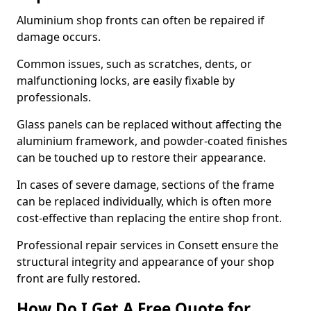
Aluminium shop fronts can often be repaired if
damage occurs.
Common issues, such as scratches, dents, or
malfunctioning locks, are easily fixable by
professionals.
Glass panels can be replaced without affecting the
aluminium framework, and powder-coated finishes
can be touched up to restore their appearance.
In cases of severe damage, sections of the frame
can be replaced individually, which is often more
cost-effective than replacing the entire shop front.
Professional repair services in Consett ensure the
structural integrity and appearance of your shop
front are fully restored.
How Do I Get A Free Quote for