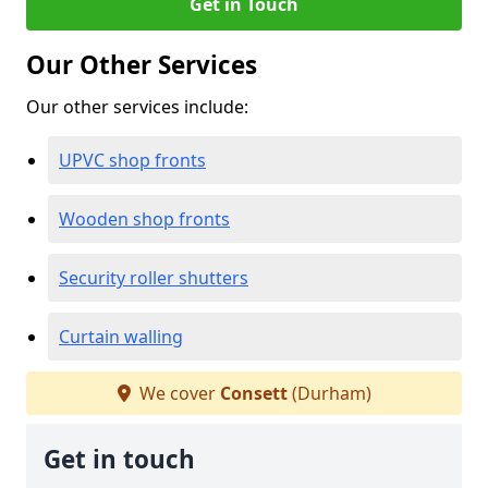
Get in Touch
Our Other Services
Our other services include:
UPVC shop fronts
Wooden shop fronts
Security roller shutters
Curtain walling
We cover
Consett
(Durham)
Get in touch