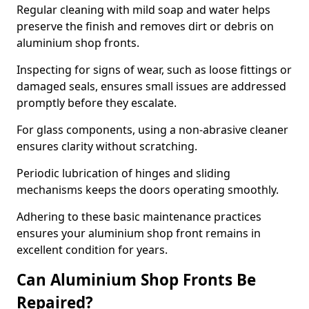
Regular cleaning with mild soap and water helps
preserve the finish and removes dirt or debris on
aluminium shop fronts.
Inspecting for signs of wear, such as loose fittings or
damaged seals, ensures small issues are addressed
promptly before they escalate.
For glass components, using a non-abrasive cleaner
ensures clarity without scratching.
Periodic lubrication of hinges and sliding
mechanisms keeps the doors operating smoothly.
Adhering to these basic maintenance practices
ensures your aluminium shop front remains in
excellent condition for years.
Can Aluminium Shop Fronts Be
Repaired?