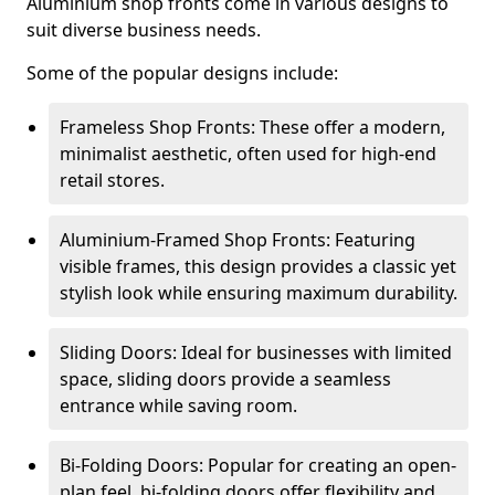
Aluminium shop fronts come in various designs to
suit diverse business needs.
Some of the popular designs include:
Frameless Shop Fronts: These offer a modern,
minimalist aesthetic, often used for high-end
retail stores.
Aluminium-Framed Shop Fronts: Featuring
visible frames, this design provides a classic yet
stylish look while ensuring maximum durability.
Sliding Doors: Ideal for businesses with limited
space, sliding doors provide a seamless
entrance while saving room.
Bi-Folding Doors: Popular for creating an open-
plan feel, bi-folding doors offer flexibility and