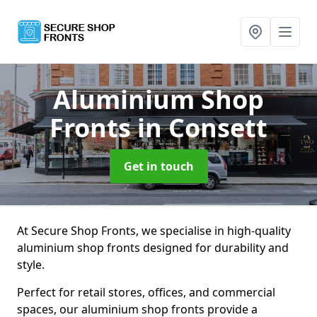
Aluminium Shop
Fronts
in Consett
Get in touch
At Secure Shop Fronts, we specialise in high-quality
aluminium shop fronts designed for durability and
style.
Perfect for retail stores, offices, and commercial
spaces, our aluminium shop fronts provide a