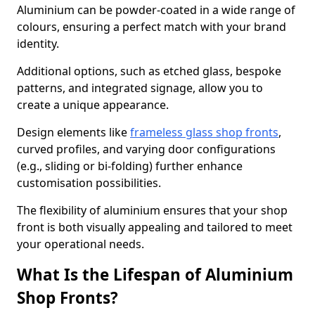
Aluminium can be powder-coated in a wide range of
colours, ensuring a perfect match with your brand
identity.
Additional options, such as etched glass, bespoke
patterns, and integrated signage, allow you to
create a unique appearance.
Design elements like
frameless glass shop fronts
,
curved profiles, and varying door configurations
(e.g., sliding or bi-folding) further enhance
customisation possibilities.
The flexibility of aluminium ensures that your shop
front is both visually appealing and tailored to meet
your operational needs.
What Is the Lifespan of Aluminium
Shop Fronts?