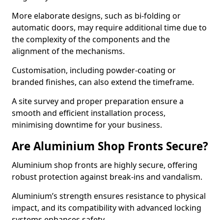
More elaborate designs, such as bi-folding or
automatic doors, may require additional time due to
the complexity of the components and the
alignment of the mechanisms.
Customisation, including powder-coating or
branded finishes, can also extend the timeframe.
A site survey and proper preparation ensure a
smooth and efficient installation process,
minimising downtime for your business.
Are Aluminium Shop Fronts Secure?
Aluminium shop fronts are highly secure, offering
robust protection against break-ins and vandalism.
Aluminium’s strength ensures resistance to physical
impact, and its compatibility with advanced locking
systems enhances safety.