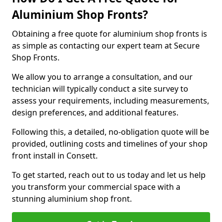
Aluminium Shop Fronts?
Obtaining a free quote for aluminium shop fronts is
as simple as contacting our expert team at Secure
Shop Fronts.
We allow you to arrange a consultation, and our
technician will typically conduct a site survey to
assess your requirements, including measurements,
design preferences, and additional features.
Following this, a detailed, no-obligation quote will be
provided, outlining costs and timelines of your shop
front install in Consett.
To get started, reach out to us today and let us help
you transform your commercial space with a
stunning aluminium shop front.