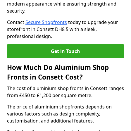
modern appearance while ensuring strength and
security.
Contact
Secure Shopfronts
today to upgrade your
storefront in Consett DH8 5 with a sleek,
professional design.
Get in Touch
How Much Do Aluminium Shop
Fronts in Consett Cost?
The cost of aluminium shop fronts in Consett ranges
from £450 to £1,200 per square metre.
The price of aluminium shopfronts depends on
various factors such as design complexity,
customisation, and additional features.