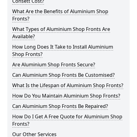
Consett Cost?
What Are the Benefits of Aluminium Shop
Fronts?
What Types of Aluminium Shop Fronts Are
Available?
How Long Does It Take to Install Aluminium
Shop Fronts?
Are Aluminium Shop Fronts Secure?
Can Aluminium Shop Fronts Be Customised?
What Is the Lifespan of Aluminium Shop Fronts?
How Do You Maintain Aluminium Shop Fronts?
Can Aluminium Shop Fronts Be Repaired?
How Do I Get A Free Quote for Aluminium Shop
Fronts?
Our Other Services