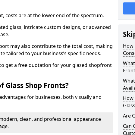
nt, costs are at the lower end of the spectrum.
ted glass, intricate custom designs, or advanced
Ski
ease.
How 
pport may also contribute to the total cost, making
Conse
ote tailored to your business’s specific needs.
What 
to get a free quotation for your glazed shopfront
Front
What 
f Glass Shop Fronts?
Avail
advantages for businesses, both visually and
How L
Glass
Are G
a modern, clean, and professional appearance
Can 
age.
Cust