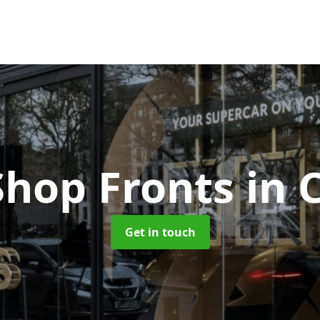
Shop Fronts
in 
Get in touch