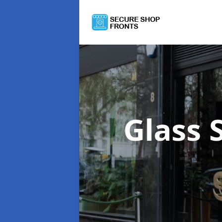
Glass 