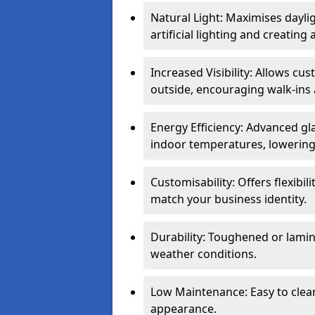
Natural Light: Maximises dayli
artificial lighting and creati
Increased Visibility: Allows cu
outside, encouraging walk-ins 
Energy Efficiency: Advanced gl
indoor temperatures, lowering 
Customisability: Offers flexibil
match your business identity.
Durability: Toughened or lamina
weather conditions.
Low Maintenance: Easy to clean
appearance.