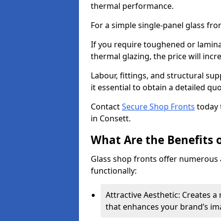
thermal performance.
For a simple single-panel glass fro
If you require toughened or lamina
thermal glazing, the price will incr
Labour, fittings, and structural su
it essential to obtain a detailed qu
Contact
Secure Shop Fronts
today 
in Consett.
What Are the Benefits o
Glass shop fronts offer numerous 
functionally:
Attractive Aesthetic: Creates 
that enhances your brand’s im