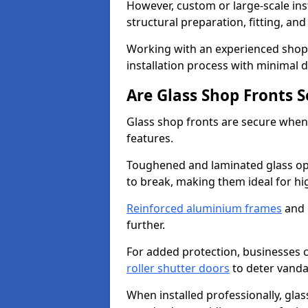
However, custom or large-scale ins
structural preparation, fitting, and
Working with an experienced shop f
installation process with minimal 
Are Glass Shop Fronts 
Glass shop fronts are secure when
features.
Toughened and laminated glass opti
to break, making them ideal for hig
Reinforced aluminium frames
and 
further.
For added protection, businesses can
roller shutter doors
to deter vanda
When installed professionally, glas