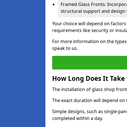
Framed Glass Fronts: Incorpor
structural support and design v
Your choice will depend on factors
requirements like security or insul
For more information on the types o
speak to us.
How Long Does It Take t
The installation of glass shop front
The exact duration will depend on 
Simple designs, such as single-pa
completed within a day.