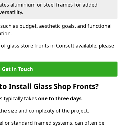
ates aluminium or steel frames for added
ersatility.
 such as budget, aesthetic goals, and functional
ation.
f glass store fronts in Consett available, please
Get in Touch
o Install Glass Shop Fronts?
s typically takes
one to three days
.
the size and complexity of the project.
nel or standard framed systems, can often be