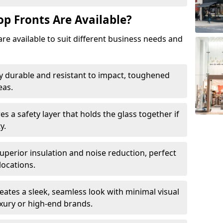
op Fronts Are Available?
are available to suit different business needs and
y durable and resistant to impact, toughened
eas.
s a safety layer that holds the glass together if
y.
uperior insulation and noise reduction, perfect
locations.
eates a sleek, seamless look with minimal visual
uxury or high-end brands.