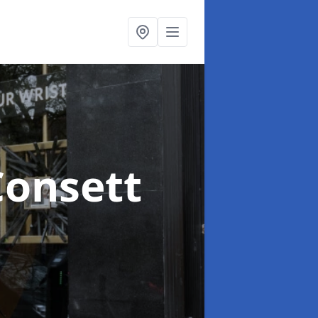
Consett