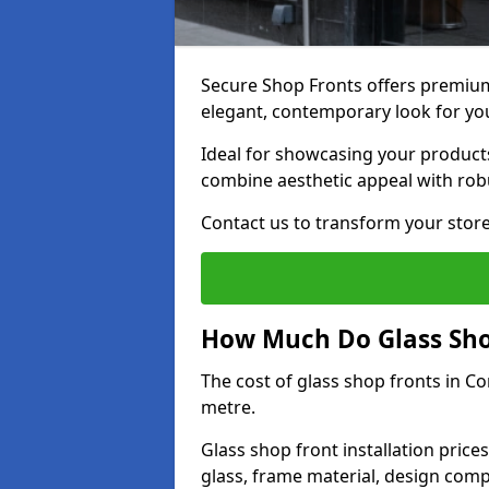
Secure Shop Fronts offers premium
elegant, contemporary look for yo
Ideal for showcasing your products
combine aesthetic appeal with robu
Contact us to transform your store
How Much Do Glass Shop
The cost of glass shop fronts in C
metre.
Glass shop front installation price
glass, frame material, design compl