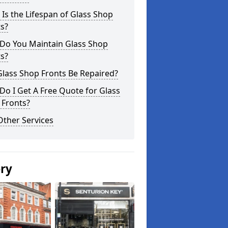
Is the Lifespan of Glass Shop
s?
Do You Maintain Glass Shop
s?
lass Shop Fronts Be Repaired?
o I Get A Free Quote for Glass
 Fronts?
Other Services
ery