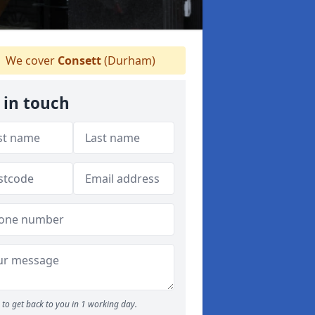
We cover
Consett
(Durham)
 in touch
to get back to you in 1 working day.