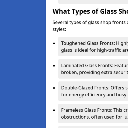
What Types of Glass Sh
Several types of glass shop fronts 
styles:
Toughened Glass Fronts: Highl
glass is ideal for high-traffic ar
Laminated Glass Fronts: Feature
broken, providing extra securit
Double-Glazed Fronts: Offers s
for energy efficiency and busy 
Frameless Glass Fronts: This cr
obstructions, often used for l