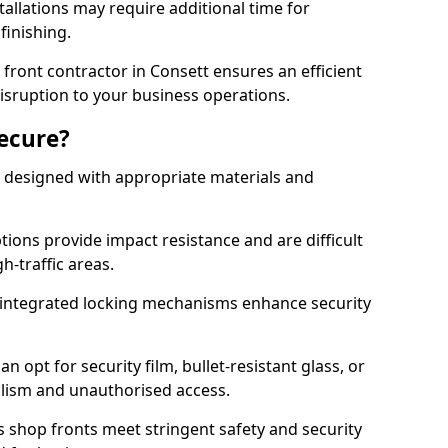
tallations may require additional time for
 finishing.
ront contractor in Consett ensures an efficient
disruption to your business operations.
Secure?
 designed with appropriate materials and
ons provide impact resistance and are difficult
h-traffic areas.
integrated locking mechanisms enhance security
 opt for security film, bullet-resistant glass, or
lism and unauthorised access.
s shop fronts meet stringent safety and security