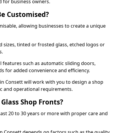
d for business owners.
Be Customised?
misable, allowing businesses to create a unique
sizes, tinted or frosted glass, etched logos or
s.
l features such as automatic sliding doors,
nds for added convenience and efficiency.
 in Consett will work with you to design a shop
tic and operational requirements.
 Glass Shop Fronts?
last 20 to 30 years or more with proper care and
in Consett depends on factors such as the quality