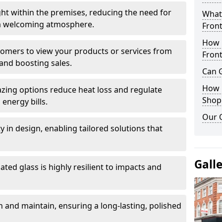
ght within the premises, reducing the need for
What 
ng a welcoming atmosphere.
Front
How 
stomers to view your products or services from
Front
and boosting sales.
Can G
How D
azing options reduce heat loss and regulate
Shop
energy bills.
Our 
ity in design, enabling tailored solutions that
Gall
ted glass is highly resilient to impacts and
 and maintain, ensuring a long-lasting, polished