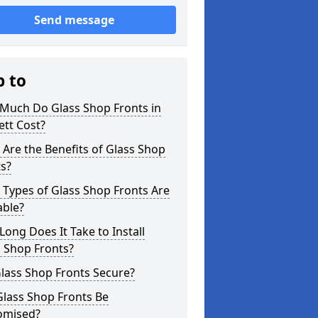
Send message
p to
Much Do Glass Shop Fronts in
tt Cost?
Are the Benefits of Glass Shop
s?
Types of Glass Shop Fronts Are
able?
ong Does It Take to Install
 Shop Fronts?
lass Shop Fronts Secure?
Glass Shop Fronts Be
omised?