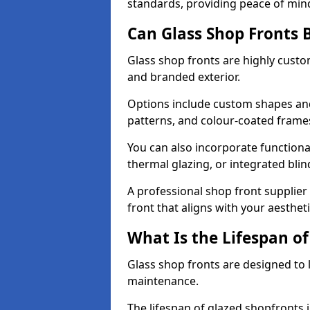
standards, providing peace of min
Can Glass Shop Fronts 
Glass shop fronts are highly custo
and branded exterior.
Options include custom shapes and 
patterns, and colour-coated frame
You can also incorporate functiona
thermal glazing, or integrated bli
A professional shop front supplier
front that aligns with your aesthe
What Is the Lifespan of
Glass shop fronts are designed to 
maintenance.
The lifespan of glazed shopfronts 