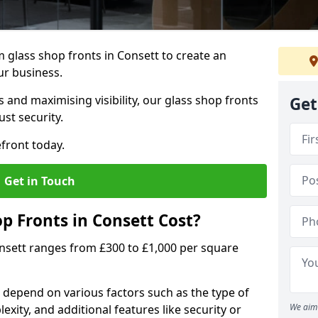
 glass shop fronts in Consett to create an
ur business.
 and maximising visibility, our glass shop fronts
Get
st security.
front today.
Get in Touch
 Fronts in Consett Cost?
onsett ranges from £300 to £1,000 per square
s depend on various factors such as the type of
We aim 
exity, and additional features like security or