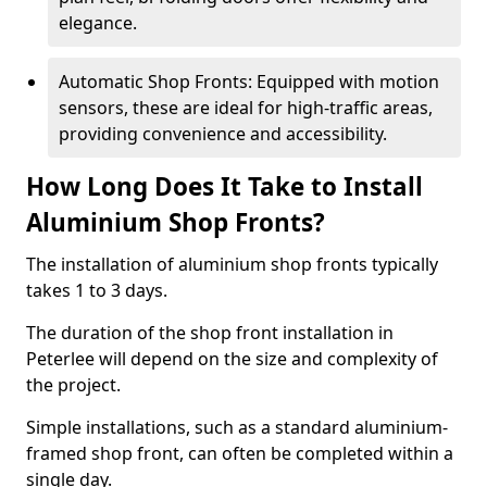
elegance.
Automatic Shop Fronts: Equipped with motion
sensors, these are ideal for high-traffic areas,
providing convenience and accessibility.
How Long Does It Take to Install
Aluminium Shop Fronts?
The installation of aluminium shop fronts typically
takes 1 to 3 days.
The duration of the shop front installation in
Peterlee will depend on the size and complexity of
the project.
Simple installations, such as a standard aluminium-
framed shop front, can often be completed within a
single day.