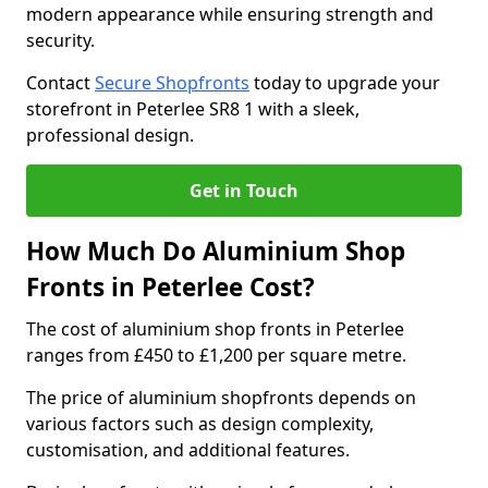
modern appearance while ensuring strength and
security.
Contact
Secure Shopfronts
today to upgrade your
storefront in Peterlee SR8 1 with a sleek,
professional design.
Get in Touch
How Much Do Aluminium Shop
Fronts in Peterlee Cost?
The cost of aluminium shop fronts in Peterlee
ranges from £450 to £1,200 per square metre.
The price of aluminium shopfronts depends on
various factors such as design complexity,
customisation, and additional features.