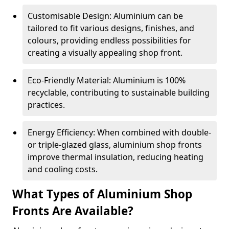
Customisable Design: Aluminium can be
tailored to fit various designs, finishes, and
colours, providing endless possibilities for
creating a visually appealing shop front.
Eco-Friendly Material: Aluminium is 100%
recyclable, contributing to sustainable building
practices.
Energy Efficiency: When combined with double-
or triple-glazed glass, aluminium shop fronts
improve thermal insulation, reducing heating
and cooling costs.
What Types of Aluminium Shop
Fronts Are Available?