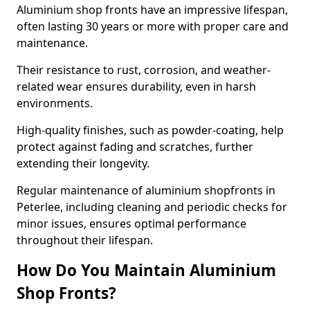
Aluminium shop fronts have an impressive lifespan,
often lasting 30 years or more with proper care and
maintenance.
Their resistance to rust, corrosion, and weather-
related wear ensures durability, even in harsh
environments.
High-quality finishes, such as powder-coating, help
protect against fading and scratches, further
extending their longevity.
Regular maintenance of aluminium shopfronts in
Peterlee, including cleaning and periodic checks for
minor issues, ensures optimal performance
throughout their lifespan.
How Do You Maintain Aluminium
Shop Fronts?