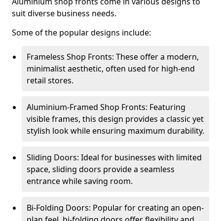
Aluminium shop fronts come in various designs to
suit diverse business needs.
Some of the popular designs include:
Frameless Shop Fronts: These offer a modern,
minimalist aesthetic, often used for high-end
retail stores.
Aluminium-Framed Shop Fronts: Featuring
visible frames, this design provides a classic yet
stylish look while ensuring maximum durability.
Sliding Doors: Ideal for businesses with limited
space, sliding doors provide a seamless
entrance while saving room.
Bi-Folding Doors: Popular for creating an open-
plan feel, bi-folding doors offer flexibility and