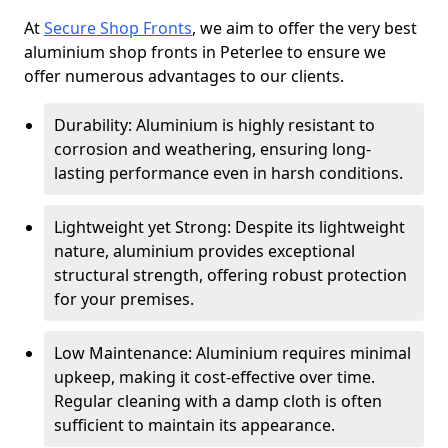
At
Secure Shop Fronts
, we aim to offer the very best
aluminium shop fronts in Peterlee to ensure we
offer numerous advantages to our clients.
Durability: Aluminium is highly resistant to
corrosion and weathering, ensuring long-
lasting performance even in harsh conditions.
Lightweight yet Strong: Despite its lightweight
nature, aluminium provides exceptional
structural strength, offering robust protection
for your premises.
Low Maintenance: Aluminium requires minimal
upkeep, making it cost-effective over time.
Regular cleaning with a damp cloth is often
sufficient to maintain its appearance.