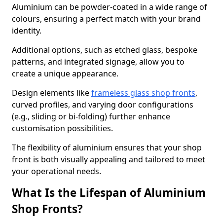
Aluminium can be powder-coated in a wide range of
colours, ensuring a perfect match with your brand
identity.
Additional options, such as etched glass, bespoke
patterns, and integrated signage, allow you to
create a unique appearance.
Design elements like
frameless glass shop fronts
,
curved profiles, and varying door configurations
(e.g., sliding or bi-folding) further enhance
customisation possibilities.
The flexibility of aluminium ensures that your shop
front is both visually appealing and tailored to meet
your operational needs.
What Is the Lifespan of Aluminium
Shop Fronts?