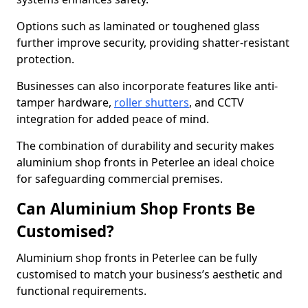
Options such as laminated or toughened glass
further improve security, providing shatter-resistant
protection.
Businesses can also incorporate features like anti-
tamper hardware,
roller shutters
, and CCTV
integration for added peace of mind.
The combination of durability and security makes
aluminium shop fronts in Peterlee an ideal choice
for safeguarding commercial premises.
Can Aluminium Shop Fronts Be
Customised?
Aluminium shop fronts in Peterlee can be fully
customised to match your business’s aesthetic and
functional requirements.