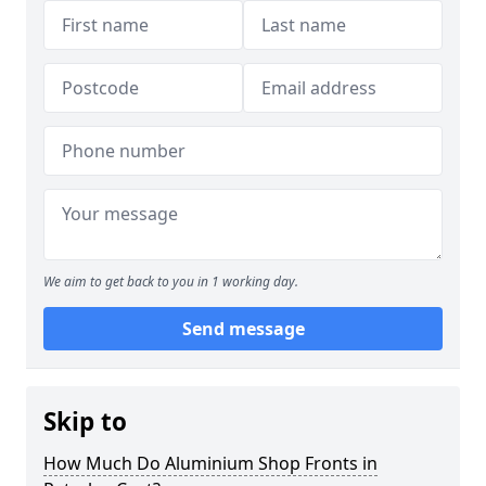
We aim to get back to you in 1 working day.
Send message
Skip to
How Much Do Aluminium Shop Fronts in