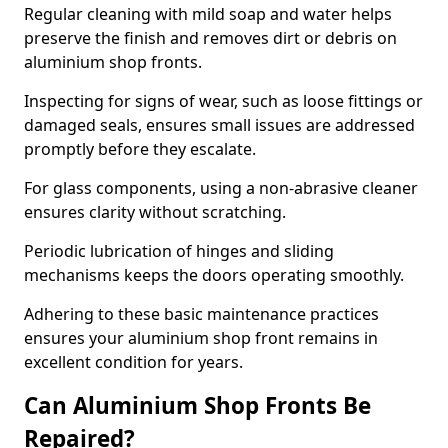
Regular cleaning with mild soap and water helps
preserve the finish and removes dirt or debris on
aluminium shop fronts.
Inspecting for signs of wear, such as loose fittings or
damaged seals, ensures small issues are addressed
promptly before they escalate.
For glass components, using a non-abrasive cleaner
ensures clarity without scratching.
Periodic lubrication of hinges and sliding
mechanisms keeps the doors operating smoothly.
Adhering to these basic maintenance practices
ensures your aluminium shop front remains in
excellent condition for years.
Can Aluminium Shop Fronts Be
Repaired?