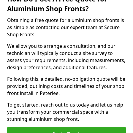
Aluminium Shop Fronts?
Obtaining a free quote for aluminium shop fronts is
as simple as contacting our expert team at Secure
Shop Fronts.
We allow you to arrange a consultation, and our
technician will typically conduct a site survey to
assess your requirements, including measurements,
design preferences, and additional features.
Following this, a detailed, no-obligation quote will be
provided, outlining costs and timelines of your shop
front install in Peterlee.
To get started, reach out to us today and let us help
you transform your commercial space with a
stunning aluminium shop front.