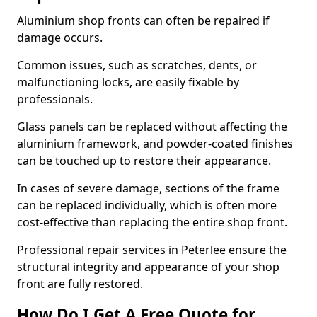
Aluminium shop fronts can often be repaired if
damage occurs.
Common issues, such as scratches, dents, or
malfunctioning locks, are easily fixable by
professionals.
Glass panels can be replaced without affecting the
aluminium framework, and powder-coated finishes
can be touched up to restore their appearance.
In cases of severe damage, sections of the frame
can be replaced individually, which is often more
cost-effective than replacing the entire shop front.
Professional repair services in Peterlee ensure the
structural integrity and appearance of your shop
front are fully restored.
How Do I Get A Free Quote for