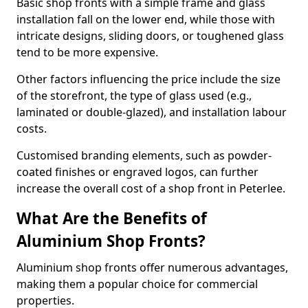
Basic shop fronts with a simple frame and glass
installation fall on the lower end, while those with
intricate designs, sliding doors, or toughened glass
tend to be more expensive.
Other factors influencing the price include the size
of the storefront, the type of glass used (e.g.,
laminated or double-glazed), and installation labour
costs.
Customised branding elements, such as powder-
coated finishes or engraved logos, can further
increase the overall cost of a shop front in Peterlee.
What Are the Benefits of
Aluminium Shop Fronts?
Aluminium shop fronts offer numerous advantages,
making them a popular choice for commercial
properties.