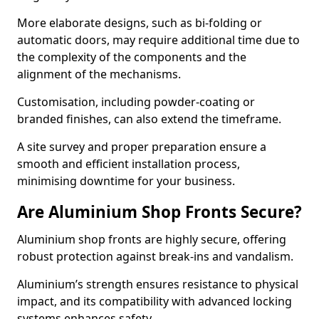
More elaborate designs, such as bi-folding or
automatic doors, may require additional time due to
the complexity of the components and the
alignment of the mechanisms.
Customisation, including powder-coating or
branded finishes, can also extend the timeframe.
A site survey and proper preparation ensure a
smooth and efficient installation process,
minimising downtime for your business.
Are Aluminium Shop Fronts Secure?
Aluminium shop fronts are highly secure, offering
robust protection against break-ins and vandalism.
Aluminium’s strength ensures resistance to physical
impact, and its compatibility with advanced locking
systems enhances safety.