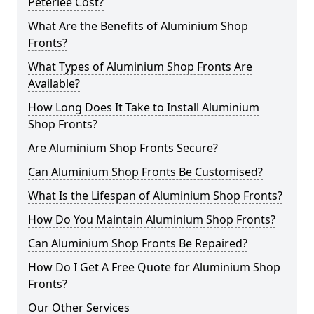
Peterlee Cost?
What Are the Benefits of Aluminium Shop
Fronts?
What Types of Aluminium Shop Fronts Are
Available?
How Long Does It Take to Install Aluminium
Shop Fronts?
Are Aluminium Shop Fronts Secure?
Can Aluminium Shop Fronts Be Customised?
What Is the Lifespan of Aluminium Shop Fronts?
How Do You Maintain Aluminium Shop Fronts?
Can Aluminium Shop Fronts Be Repaired?
How Do I Get A Free Quote for Aluminium Shop
Fronts?
Our Other Services