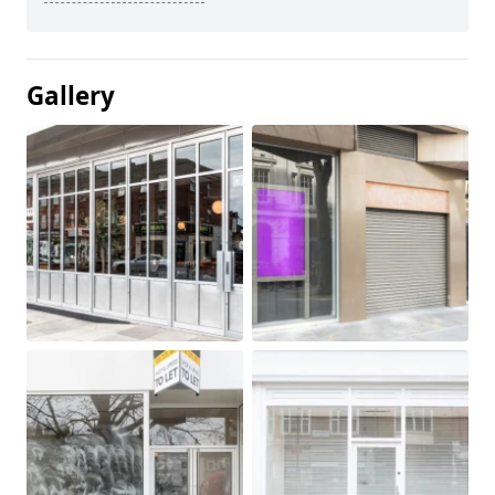
Gallery