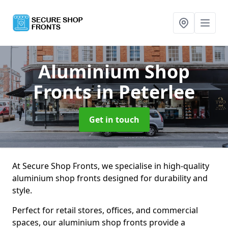
Aluminium Shop
Fronts
in Peterlee
Get in touch
At Secure Shop Fronts, we specialise in high-quality
aluminium shop fronts designed for durability and
style.
Perfect for retail stores, offices, and commercial
spaces, our aluminium shop fronts provide a