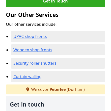
Get in Touch
Our Other Services
Our other services include:
UPVC shop fronts
Wooden shop fronts
Security roller shutters
Curtain walling
We cover
Peterlee
(Durham)
Get in touch