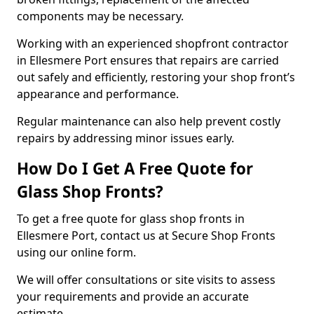
components may be necessary.
Working with an experienced shopfront contractor
in Ellesmere Port ensures that repairs are carried
out safely and efficiently, restoring your shop front’s
appearance and performance.
Regular maintenance can also help prevent costly
repairs by addressing minor issues early.
How Do I Get A Free Quote for
Glass Shop Fronts?
To get a free quote for glass shop fronts in
Ellesmere Port, contact us at Secure Shop Fronts
using our online form.
We will offer consultations or site visits to assess
your requirements and provide an accurate
estimate.