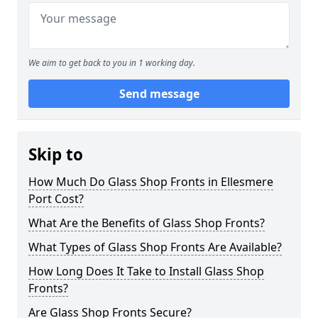
We aim to get back to you in 1 working day.
Send message
Skip to
How Much Do Glass Shop Fronts in Ellesmere
Port Cost?
What Are the Benefits of Glass Shop Fronts?
What Types of Glass Shop Fronts Are Available?
How Long Does It Take to Install Glass Shop
Fronts?
Are Glass Shop Fronts Secure?