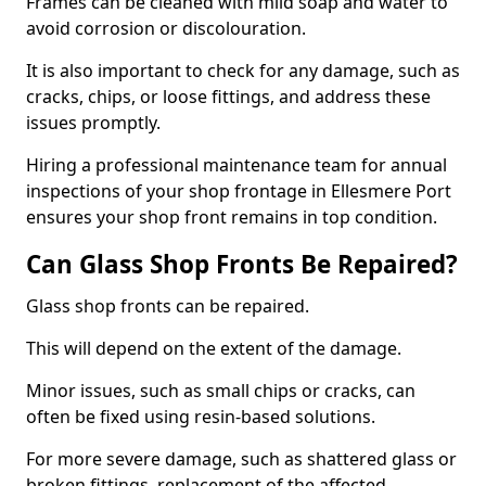
Frames can be cleaned with mild soap and water to
avoid corrosion or discolouration.
It is also important to check for any damage, such as
cracks, chips, or loose fittings, and address these
issues promptly.
Hiring a professional maintenance team for annual
inspections of your shop frontage in Ellesmere Port
ensures your shop front remains in top condition.
Can Glass Shop Fronts Be Repaired?
Glass shop fronts can be repaired.
This will depend on the extent of the damage.
Minor issues, such as small chips or cracks, can
often be fixed using resin-based solutions.
For more severe damage, such as shattered glass or
broken fittings, replacement of the affected