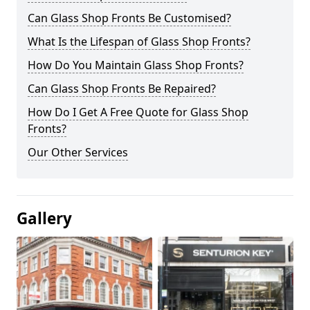
Can Glass Shop Fronts Be Customised?
What Is the Lifespan of Glass Shop Fronts?
How Do You Maintain Glass Shop Fronts?
Can Glass Shop Fronts Be Repaired?
How Do I Get A Free Quote for Glass Shop
Fronts?
Our Other Services
Gallery