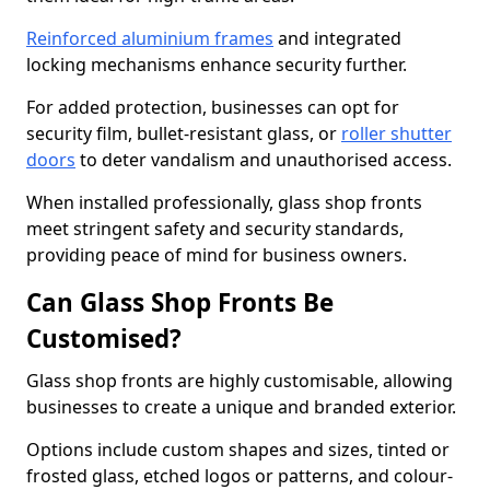
Reinforced aluminium frames
and integrated
locking mechanisms enhance security further.
For added protection, businesses can opt for
security film, bullet-resistant glass, or
roller shutter
doors
to deter vandalism and unauthorised access.
When installed professionally, glass shop fronts
meet stringent safety and security standards,
providing peace of mind for business owners.
Can Glass Shop Fronts Be
Customised?
Glass shop fronts are highly customisable, allowing
businesses to create a unique and branded exterior.
Options include custom shapes and sizes, tinted or
frosted glass, etched logos or patterns, and colour-