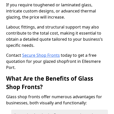
If you require toughened or laminated glass,
intricate custom designs, or advanced thermal
glazing, the price will increase.
Labour, fittings, and structural support may also
contribute to the total cost, making it essential to
obtain a detailed quote tailored to your business’s
specific needs.
Contact
Secure Shop Fronts
today to get a free
quotation for your glazed shopfront in Ellesmere
Port.
What Are the Benefits of Glass
Shop Fronts?
Glass shop fronts offer numerous advantages for
businesses, both visually and functionally: