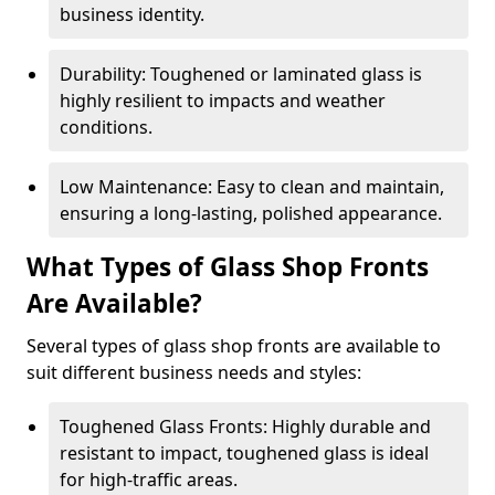
business identity.
Durability: Toughened or laminated glass is
highly resilient to impacts and weather
conditions.
Low Maintenance: Easy to clean and maintain,
ensuring a long-lasting, polished appearance.
What Types of Glass Shop Fronts
Are Available?
Several types of glass shop fronts are available to
suit different business needs and styles:
Toughened Glass Fronts: Highly durable and
resistant to impact, toughened glass is ideal
for high-traffic areas.