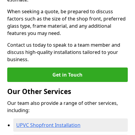
When seeking a quote, be prepared to discuss
factors such as the size of the shop front, preferred
glass type, frame material, and any additional
features you may need.
Contact us today to speak to a team member and
discuss high-quality installations tailored to your
business.
Get in Touch
Our Other Services
Our team also provide a range of other services,
including:
UPVC Shopfront Installation