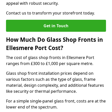
appeal with robust security.
Contact us to transform your storefront today.
Get in Touch
How Much Do Glass Shop Fronts in
Ellesmere Port Cost?
The cost of glass shop fronts in Ellesmere Port
ranges from £300 to £1,000 per square metre.
Glass shop front installation prices depend on
various factors such as the type of glass, frame
material, design complexity, and additional features
like security or thermal performance.
For a simple single-panel glass front, costs are at the
lower end of the spectrum.