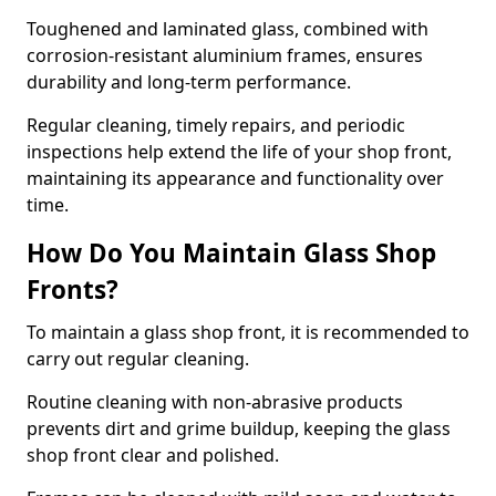
Toughened and laminated glass, combined with
corrosion-resistant aluminium frames, ensures
durability and long-term performance.
Regular cleaning, timely repairs, and periodic
inspections help extend the life of your shop front,
maintaining its appearance and functionality over
time.
How Do You Maintain Glass Shop
Fronts?
To maintain a glass shop front, it is recommended to
carry out regular cleaning.
Routine cleaning with non-abrasive products
prevents dirt and grime buildup, keeping the glass
shop front clear and polished.