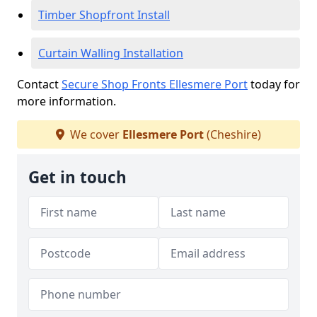
Timber Shopfront Install
Curtain Walling Installation
Contact
Secure Shop Fronts Ellesmere Port
today for
more information.
We cover
Ellesmere Port
(Cheshire)
Get in touch