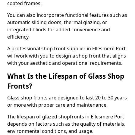
coated frames.
You can also incorporate functional features such as
automatic sliding doors, thermal glazing, or
integrated blinds for added convenience and
efficiency.
A professional shop front supplier in Ellesmere Port
will work with you to design a shop front that aligns
with your aesthetic and operational requirements.
What Is the Lifespan of Glass Shop
Fronts?
Glass shop fronts are designed to last 20 to 30 years
or more with proper care and maintenance.
The lifespan of glazed shopfronts in Ellesmere Port
depends on factors such as the quality of materials,
environmental conditions, and usage.