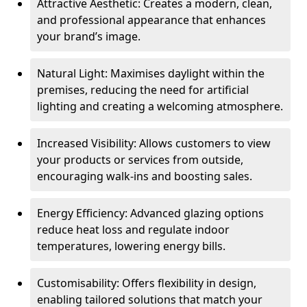
Attractive Aesthetic: Creates a modern, clean,
and professional appearance that enhances
your brand’s image.
Natural Light: Maximises daylight within the
premises, reducing the need for artificial
lighting and creating a welcoming atmosphere.
Increased Visibility: Allows customers to view
your products or services from outside,
encouraging walk-ins and boosting sales.
Energy Efficiency: Advanced glazing options
reduce heat loss and regulate indoor
temperatures, lowering energy bills.
Customisability: Offers flexibility in design,
enabling tailored solutions that match your