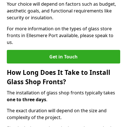
Your choice will depend on factors such as budget,
aesthetic goals, and functional requirements like
security or insulation.
For more information on the types of glass store
fronts in Ellesmere Port available, please speak to
us.
Get in Touch
How Long Does It Take to Install
Glass Shop Fronts?
The installation of glass shop fronts typically takes
one to three days
.
The exact duration will depend on the size and
complexity of the project.