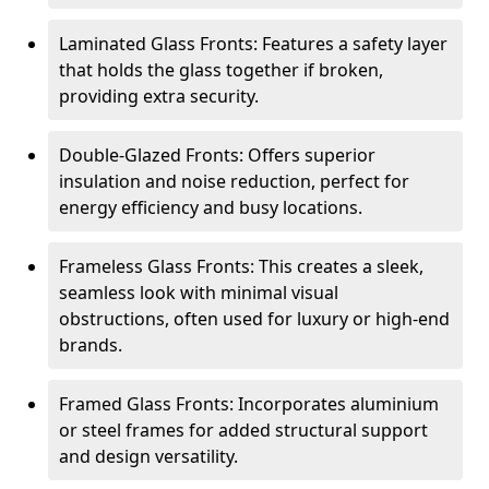
Laminated Glass Fronts: Features a safety layer
that holds the glass together if broken,
providing extra security.
Double-Glazed Fronts: Offers superior
insulation and noise reduction, perfect for
energy efficiency and busy locations.
Frameless Glass Fronts: This creates a sleek,
seamless look with minimal visual
obstructions, often used for luxury or high-end
brands.
Framed Glass Fronts: Incorporates aluminium
or steel frames for added structural support
and design versatility.