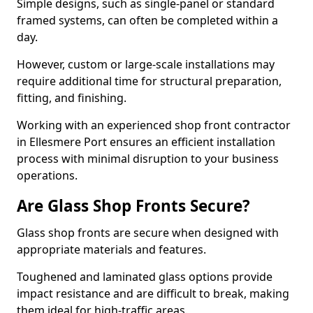
Simple designs, such as single-panel or standard
framed systems, can often be completed within a
day.
However, custom or large-scale installations may
require additional time for structural preparation,
fitting, and finishing.
Working with an experienced shop front contractor
in Ellesmere Port ensures an efficient installation
process with minimal disruption to your business
operations.
Are Glass Shop Fronts Secure?
Glass shop fronts are secure when designed with
appropriate materials and features.
Toughened and laminated glass options provide
impact resistance and are difficult to break, making
them ideal for high-traffic areas.