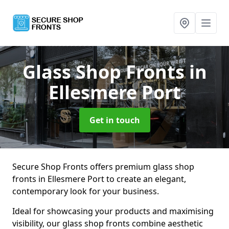
Glass Shop Fronts
in
Ellesmere Port
Get in touch
Secure Shop Fronts offers premium glass shop
fronts in Ellesmere Port to create an elegant,
contemporary look for your business.
Ideal for showcasing your products and maximising
visibility, our glass shop fronts combine aesthetic