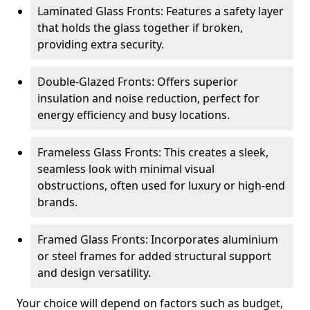
Laminated Glass Fronts: Features a safety layer
that holds the glass together if broken,
providing extra security.
Double-Glazed Fronts: Offers superior
insulation and noise reduction, perfect for
energy efficiency and busy locations.
Frameless Glass Fronts: This creates a sleek,
seamless look with minimal visual
obstructions, often used for luxury or high-end
brands.
Framed Glass Fronts: Incorporates aluminium
or steel frames for added structural support
and design versatility.
Your choice will depend on factors such as budget,