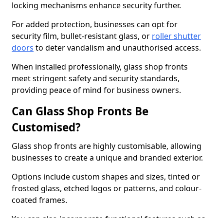
locking mechanisms enhance security further.
For added protection, businesses can opt for
security film, bullet-resistant glass, or
roller shutter
doors
to deter vandalism and unauthorised access.
When installed professionally, glass shop fronts
meet stringent safety and security standards,
providing peace of mind for business owners.
Can Glass Shop Fronts Be
Customised?
Glass shop fronts are highly customisable, allowing
businesses to create a unique and branded exterior.
Options include custom shapes and sizes, tinted or
frosted glass, etched logos or patterns, and colour-
coated frames.