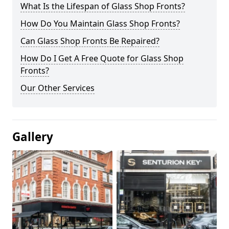
What Is the Lifespan of Glass Shop Fronts?
How Do You Maintain Glass Shop Fronts?
Can Glass Shop Fronts Be Repaired?
How Do I Get A Free Quote for Glass Shop
Fronts?
Our Other Services
Gallery