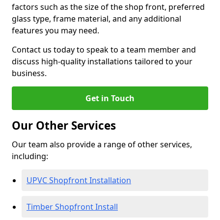
factors such as the size of the shop front, preferred
glass type, frame material, and any additional
features you may need.
Contact us today to speak to a team member and
discuss high-quality installations tailored to your
business.
Get in Touch
Our Other Services
Our team also provide a range of other services,
including:
UPVC Shopfront Installation
Timber Shopfront Install