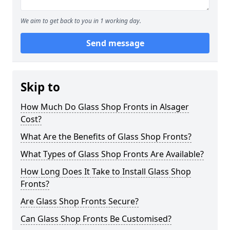
We aim to get back to you in 1 working day.
Send message
Skip to
How Much Do Glass Shop Fronts in Alsager
Cost?
What Are the Benefits of Glass Shop Fronts?
What Types of Glass Shop Fronts Are Available?
How Long Does It Take to Install Glass Shop
Fronts?
Are Glass Shop Fronts Secure?
Can Glass Shop Fronts Be Customised?