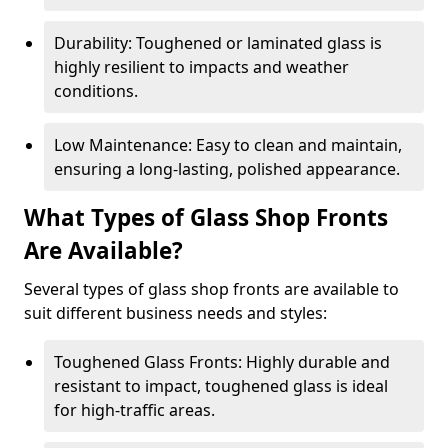
Durability: Toughened or laminated glass is
highly resilient to impacts and weather
conditions.
Low Maintenance: Easy to clean and maintain,
ensuring a long-lasting, polished appearance.
What Types of Glass Shop Fronts
Are Available?
Several types of glass shop fronts are available to
suit different business needs and styles:
Toughened Glass Fronts: Highly durable and
resistant to impact, toughened glass is ideal
for high-traffic areas.