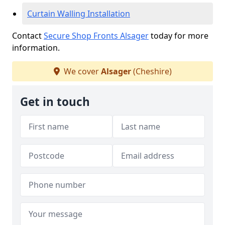
Curtain Walling Installation
Contact
Secure Shop Fronts Alsager
today for more
information.
We cover
Alsager
(Cheshire)
Get in touch