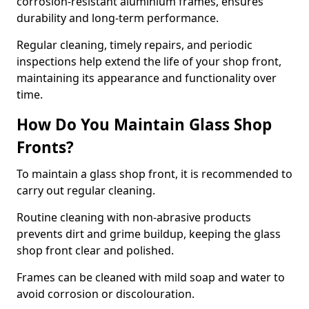
corrosion-resistant aluminium frames, ensures
durability and long-term performance.
Regular cleaning, timely repairs, and periodic
inspections help extend the life of your shop front,
maintaining its appearance and functionality over
time.
How Do You Maintain Glass Shop
Fronts?
To maintain a glass shop front, it is recommended to
carry out regular cleaning.
Routine cleaning with non-abrasive products
prevents dirt and grime buildup, keeping the glass
shop front clear and polished.
Frames can be cleaned with mild soap and water to
avoid corrosion or discolouration.