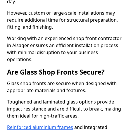
day.
However, custom or large-scale installations may
require additional time for structural preparation,
fitting, and finishing.
Working with an experienced shop front contractor
in Alsager ensures an efficient installation process
with minimal disruption to your business
operations.
Are Glass Shop Fronts Secure?
Glass shop fronts are secure when designed with
appropriate materials and features.
Toughened and laminated glass options provide
impact resistance and are difficult to break, making
them ideal for high-traffic areas.
Reinforced aluminium frames
and integrated