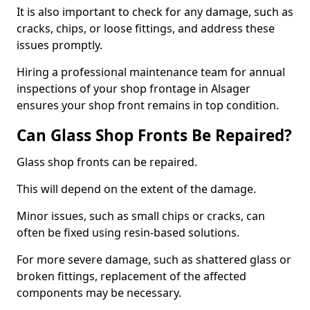
It is also important to check for any damage, such as
cracks, chips, or loose fittings, and address these
issues promptly.
Hiring a professional maintenance team for annual
inspections of your shop frontage in Alsager
ensures your shop front remains in top condition.
Can Glass Shop Fronts Be Repaired?
Glass shop fronts can be repaired.
This will depend on the extent of the damage.
Minor issues, such as small chips or cracks, can
often be fixed using resin-based solutions.
For more severe damage, such as shattered glass or
broken fittings, replacement of the affected
components may be necessary.