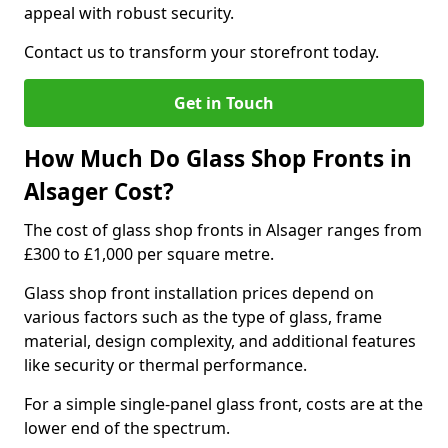
appeal with robust security.
Contact us to transform your storefront today.
Get in Touch
How Much Do Glass Shop Fronts in
Alsager Cost?
The cost of glass shop fronts in Alsager ranges from
£300 to £1,000 per square metre.
Glass shop front installation prices depend on
various factors such as the type of glass, frame
material, design complexity, and additional features
like security or thermal performance.
For a simple single-panel glass front, costs are at the
lower end of the spectrum.