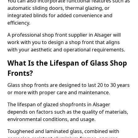
You can also incorporate functional features such as
automatic sliding doors, thermal glazing, or
integrated blinds for added convenience and
efficiency.
A professional shop front supplier in Alsager will
work with you to design a shop front that aligns
with your aesthetic and operational requirements.
What Is the Lifespan of Glass Shop
Fronts?
Glass shop fronts are designed to last 20 to 30 years
or more with proper care and maintenance.
The lifespan of glazed shopfronts in Alsager
depends on factors such as the quality of materials,
environmental conditions, and usage.
Toughened and laminated glass, combined with