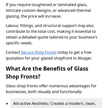
If you require toughened or laminated glass,
intricate custom designs, or advanced thermal
glazing, the price will increase.
Labour, fittings, and structural support may also
contribute to the total cost, making it essential to
obtain a detailed quote tailored to your business’s
specific needs.
Contact
Secure Shop Fronts
today to get a free
quotation for your glazed shopfront in Alsager.
What Are the Benefits of Glass
Shop Fronts?
Glass shop fronts offer numerous advantages for
businesses, both visually and functionally:
Attractive Aesthetic: Creates a modern, clean,