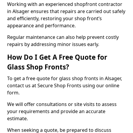
Working with an experienced shopfront contractor
in Alsager ensures that repairs are carried out safely
and efficiently, restoring your shop front’s
appearance and performance.
Regular maintenance can also help prevent costly
repairs by addressing minor issues early.
How Do I Get A Free Quote for
Glass Shop Fronts?
To get a free quote for glass shop fronts in Alsager,
contact us at Secure Shop Fronts using our online
form.
We will offer consultations or site visits to assess
your requirements and provide an accurate
estimate.
When seeking a quote, be prepared to discuss