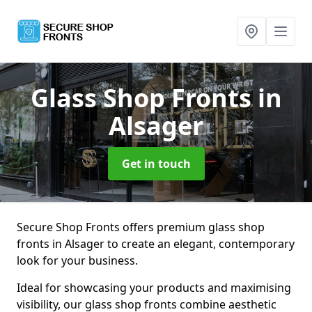
Glass Shop Fronts
in
Alsager
Get in touch
Secure Shop Fronts offers premium glass shop
fronts in Alsager to create an elegant, contemporary
look for your business.
Ideal for showcasing your products and maximising
visibility, our glass shop fronts combine aesthetic