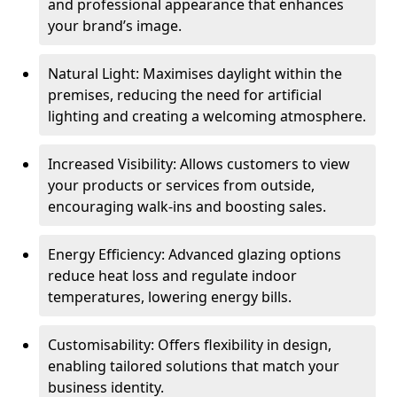
and professional appearance that enhances
your brand’s image.
Natural Light: Maximises daylight within the
premises, reducing the need for artificial
lighting and creating a welcoming atmosphere.
Increased Visibility: Allows customers to view
your products or services from outside,
encouraging walk-ins and boosting sales.
Energy Efficiency: Advanced glazing options
reduce heat loss and regulate indoor
temperatures, lowering energy bills.
Customisability: Offers flexibility in design,
enabling tailored solutions that match your
business identity.