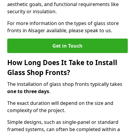
aesthetic goals, and functional requirements like
security or insulation.
For more information on the types of glass store
fronts in Alsager available, please speak to us.
Get in Touch
How Long Does It Take to Install
Glass Shop Fronts?
The installation of glass shop fronts typically takes
one to three days
.
The exact duration will depend on the size and
complexity of the project.
Simple designs, such as single-panel or standard
framed systems, can often be completed within a