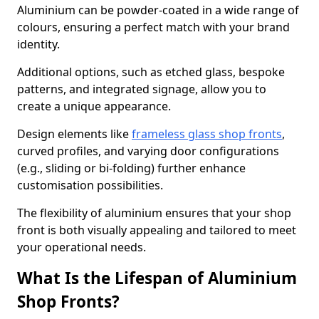
Aluminium can be powder-coated in a wide range of
colours, ensuring a perfect match with your brand
identity.
Additional options, such as etched glass, bespoke
patterns, and integrated signage, allow you to
create a unique appearance.
Design elements like
frameless glass shop fronts
,
curved profiles, and varying door configurations
(e.g., sliding or bi-folding) further enhance
customisation possibilities.
The flexibility of aluminium ensures that your shop
front is both visually appealing and tailored to meet
your operational needs.
What Is the Lifespan of Aluminium
Shop Fronts?