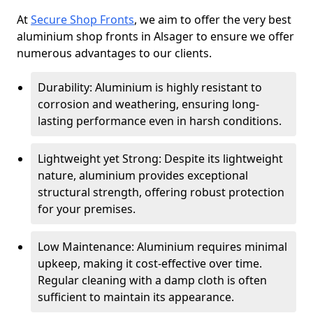
At
Secure Shop Fronts
, we aim to offer the very best
aluminium shop fronts in Alsager to ensure we offer
numerous advantages to our clients.
Durability: Aluminium is highly resistant to
corrosion and weathering, ensuring long-
lasting performance even in harsh conditions.
Lightweight yet Strong: Despite its lightweight
nature, aluminium provides exceptional
structural strength, offering robust protection
for your premises.
Low Maintenance: Aluminium requires minimal
upkeep, making it cost-effective over time.
Regular cleaning with a damp cloth is often
sufficient to maintain its appearance.