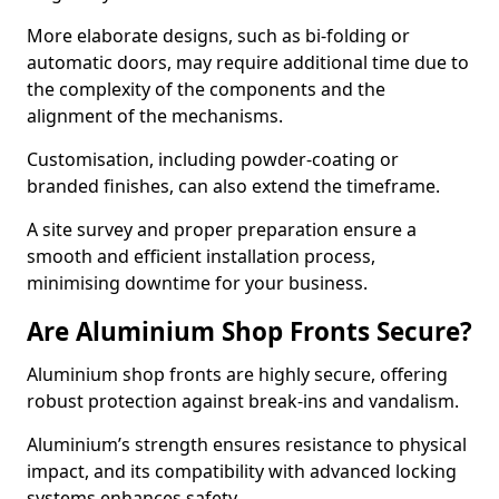
More elaborate designs, such as bi-folding or
automatic doors, may require additional time due to
the complexity of the components and the
alignment of the mechanisms.
Customisation, including powder-coating or
branded finishes, can also extend the timeframe.
A site survey and proper preparation ensure a
smooth and efficient installation process,
minimising downtime for your business.
Are Aluminium Shop Fronts Secure?
Aluminium shop fronts are highly secure, offering
robust protection against break-ins and vandalism.
Aluminium’s strength ensures resistance to physical
impact, and its compatibility with advanced locking
systems enhances safety.