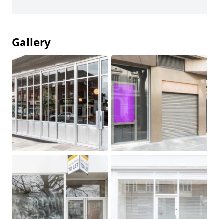
Gallery