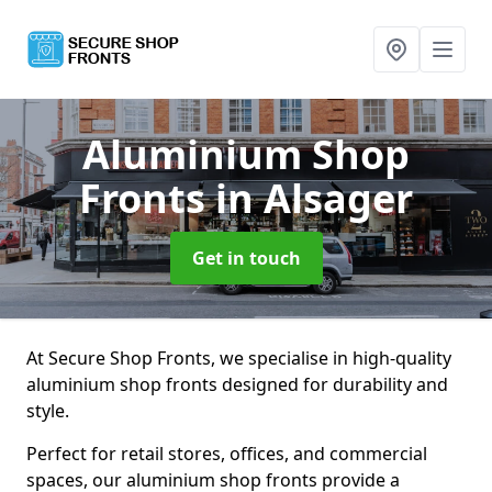
Aluminium Shop
Fronts
in Alsager
Get in touch
At Secure Shop Fronts, we specialise in high-quality
aluminium shop fronts designed for durability and
style.
Perfect for retail stores, offices, and commercial
spaces, our aluminium shop fronts provide a