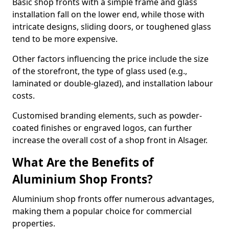
Basic shop fronts with a simple frame and glass
installation fall on the lower end, while those with
intricate designs, sliding doors, or toughened glass
tend to be more expensive.
Other factors influencing the price include the size
of the storefront, the type of glass used (e.g.,
laminated or double-glazed), and installation labour
costs.
Customised branding elements, such as powder-
coated finishes or engraved logos, can further
increase the overall cost of a shop front in Alsager.
What Are the Benefits of
Aluminium Shop Fronts?
Aluminium shop fronts offer numerous advantages,
making them a popular choice for commercial
properties.