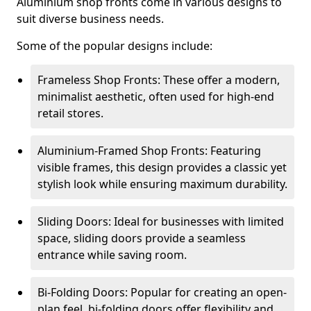
Aluminium shop fronts come in various designs to
suit diverse business needs.
Some of the popular designs include:
Frameless Shop Fronts: These offer a modern,
minimalist aesthetic, often used for high-end
retail stores.
Aluminium-Framed Shop Fronts: Featuring
visible frames, this design provides a classic yet
stylish look while ensuring maximum durability.
Sliding Doors: Ideal for businesses with limited
space, sliding doors provide a seamless
entrance while saving room.
Bi-Folding Doors: Popular for creating an open-
plan feel, bi-folding doors offer flexibility and