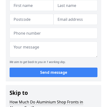
We aim to get back to you in 1 working day.
Send message
Skip to
How Much Do Aluminium Shop Fronts in