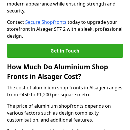
modern appearance while ensuring strength and
security.
Contact
Secure Shopfronts
today to upgrade your
storefront in Alsager ST7 2 with a sleek, professional
design.
Get in Touch
How Much Do Aluminium Shop
Fronts in Alsager Cost?
The cost of aluminium shop fronts in Alsager ranges
from £450 to £1,200 per square metre.
The price of aluminium shopfronts depends on
various factors such as design complexity,
customisation, and additional features.