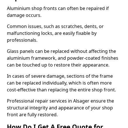
Aluminium shop fronts can often be repaired if
damage occurs.
Common issues, such as scratches, dents, or
malfunctioning locks, are easily fixable by
professionals.
Glass panels can be replaced without affecting the
aluminium framework, and powder-coated finishes
can be touched up to restore their appearance.
In cases of severe damage, sections of the frame
can be replaced individually, which is often more
cost-effective than replacing the entire shop front.
Professional repair services in Alsager ensure the
structural integrity and appearance of your shop
front are fully restored.
How Do I Get A Free Quote for