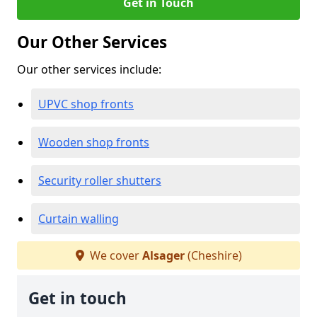
Get in Touch
Our Other Services
Our other services include:
UPVC shop fronts
Wooden shop fronts
Security roller shutters
Curtain walling
We cover
Alsager
(Cheshire)
Get in touch