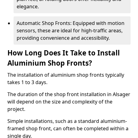
elegance.
Automatic Shop Fronts: Equipped with motion
sensors, these are ideal for high-traffic areas,
providing convenience and accessibility.
How Long Does It Take to Install
Aluminium Shop Fronts?
The installation of aluminium shop fronts typically
takes 1 to 3 days.
The duration of the shop front installation in Alsager
will depend on the size and complexity of the
project.
Simple installations, such as a standard aluminium-
framed shop front, can often be completed within a
single day.