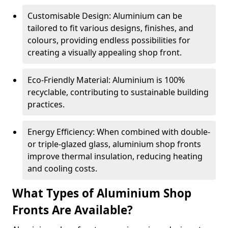
Customisable Design: Aluminium can be
tailored to fit various designs, finishes, and
colours, providing endless possibilities for
creating a visually appealing shop front.
Eco-Friendly Material: Aluminium is 100%
recyclable, contributing to sustainable building
practices.
Energy Efficiency: When combined with double-
or triple-glazed glass, aluminium shop fronts
improve thermal insulation, reducing heating
and cooling costs.
What Types of Aluminium Shop
Fronts Are Available?