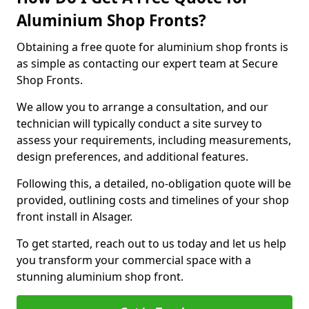
Aluminium Shop Fronts?
Obtaining a free quote for aluminium shop fronts is
as simple as contacting our expert team at Secure
Shop Fronts.
We allow you to arrange a consultation, and our
technician will typically conduct a site survey to
assess your requirements, including measurements,
design preferences, and additional features.
Following this, a detailed, no-obligation quote will be
provided, outlining costs and timelines of your shop
front install in Alsager.
To get started, reach out to us today and let us help
you transform your commercial space with a
stunning aluminium shop front.