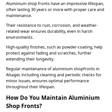
Aluminium shop fronts have an impressive lifespan,
often lasting 30 years or more with proper care and
maintenance.
Their resistance to rust, corrosion, and weather-
related wear ensures durability, even in harsh
environments.
High-quality finishes, such as powder-coating, help
protect against fading and scratches, further
extending their longevity.
Regular maintenance of aluminium shopfronts in
Alsager, including cleaning and periodic checks for
minor issues, ensures optimal performance
throughout their lifespan.
How Do You Maintain Aluminium
Shop Fronts?