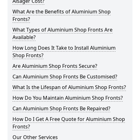
Alsager Cost?
What Are the Benefits of Aluminium Shop
Fronts?
What Types of Aluminium Shop Fronts Are
Available?
How Long Does It Take to Install Aluminium
Shop Fronts?
Are Aluminium Shop Fronts Secure?
Can Aluminium Shop Fronts Be Customised?
What Is the Lifespan of Aluminium Shop Fronts?
How Do You Maintain Aluminium Shop Fronts?
Can Aluminium Shop Fronts Be Repaired?
How Do I Get A Free Quote for Aluminium Shop
Fronts?
Our Other Services