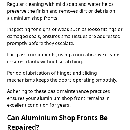
Regular cleaning with mild soap and water helps
preserve the finish and removes dirt or debris on
aluminium shop fronts.
Inspecting for signs of wear, such as loose fittings or
damaged seals, ensures small issues are addressed
promptly before they escalate.
For glass components, using a non-abrasive cleaner
ensures clarity without scratching.
Periodic lubrication of hinges and sliding
mechanisms keeps the doors operating smoothly.
Adhering to these basic maintenance practices
ensures your aluminium shop front remains in
excellent condition for years.
Can Aluminium Shop Fronts Be
Repaired?