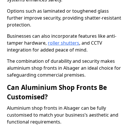
Options such as laminated or toughened glass
further improve security, providing shatter-resistant
protection.
Businesses can also incorporate features like anti-
tamper hardware,
roller shutters
, and CCTV
integration for added peace of mind.
The combination of durability and security makes
aluminium shop fronts in Alsager an ideal choice for
safeguarding commercial premises.
Can Aluminium Shop Fronts Be
Customised?
Aluminium shop fronts in Alsager can be fully
customised to match your business’s aesthetic and
functional requirements.