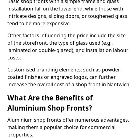
Basic shop fronts with a simple frame and glass
installation fall on the lower end, while those with
intricate designs, sliding doors, or toughened glass
tend to be more expensive.
Other factors influencing the price include the size
of the storefront, the type of glass used (e.g.,
laminated or double-glazed), and installation labour
costs.
Customised branding elements, such as powder-
coated finishes or engraved logos, can further
increase the overall cost of a shop front in Nantwich.
What Are the Benefits of
Aluminium Shop Fronts?
Aluminium shop fronts offer numerous advantages,
making them a popular choice for commercial
properties.