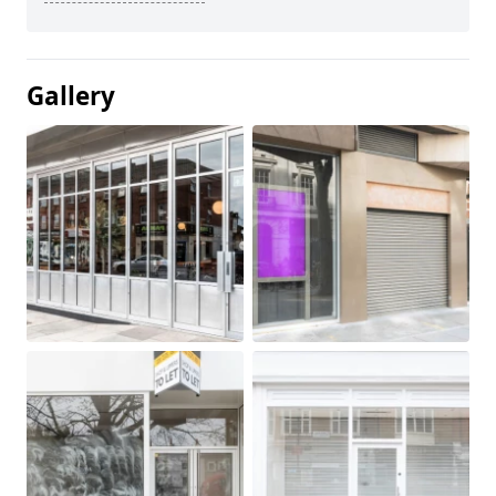
Gallery