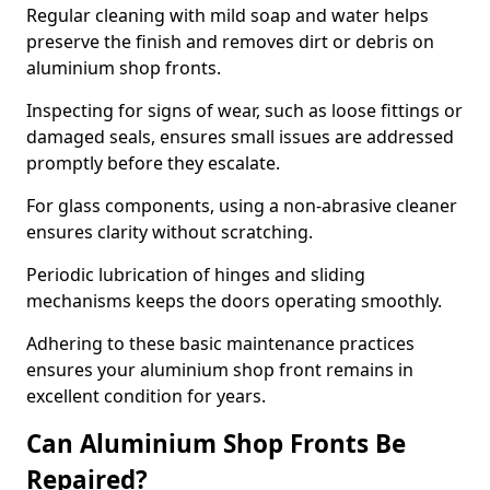
Regular cleaning with mild soap and water helps
preserve the finish and removes dirt or debris on
aluminium shop fronts.
Inspecting for signs of wear, such as loose fittings or
damaged seals, ensures small issues are addressed
promptly before they escalate.
For glass components, using a non-abrasive cleaner
ensures clarity without scratching.
Periodic lubrication of hinges and sliding
mechanisms keeps the doors operating smoothly.
Adhering to these basic maintenance practices
ensures your aluminium shop front remains in
excellent condition for years.
Can Aluminium Shop Fronts Be
Repaired?