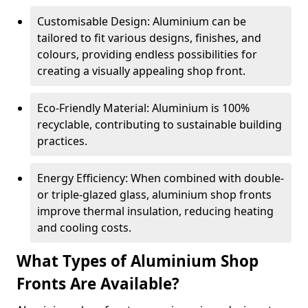
Customisable Design: Aluminium can be
tailored to fit various designs, finishes, and
colours, providing endless possibilities for
creating a visually appealing shop front.
Eco-Friendly Material: Aluminium is 100%
recyclable, contributing to sustainable building
practices.
Energy Efficiency: When combined with double-
or triple-glazed glass, aluminium shop fronts
improve thermal insulation, reducing heating
and cooling costs.
What Types of Aluminium Shop
Fronts Are Available?