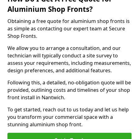
Aluminium Shop Fronts?
Obtaining a free quote for aluminium shop fronts is
as simple as contacting our expert team at Secure
Shop Fronts.
We allow you to arrange a consultation, and our
technician will typically conduct a site survey to
assess your requirements, including measurements,
design preferences, and additional features.
Following this, a detailed, no-obligation quote will be
provided, outlining costs and timelines of your shop
front install in Nantwich.
To get started, reach out to us today and let us help
you transform your commercial space with a
stunning aluminium shop front.