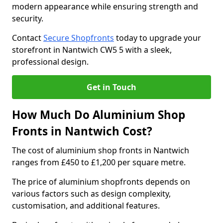
modern appearance while ensuring strength and
security.
Contact
Secure Shopfronts
today to upgrade your
storefront in Nantwich CW5 5 with a sleek,
professional design.
Get in Touch
How Much Do Aluminium Shop
Fronts in Nantwich Cost?
The cost of aluminium shop fronts in Nantwich
ranges from £450 to £1,200 per square metre.
The price of aluminium shopfronts depends on
various factors such as design complexity,
customisation, and additional features.