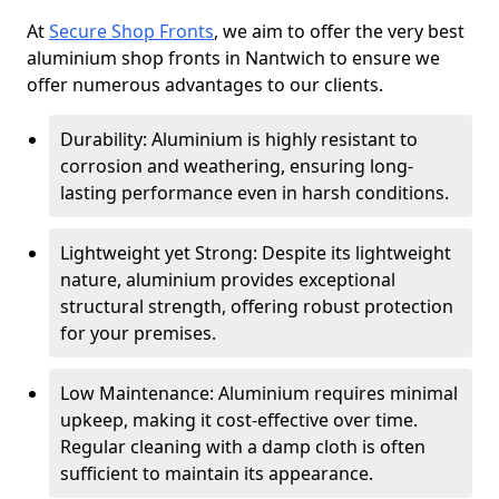
At
Secure Shop Fronts
, we aim to offer the very best
aluminium shop fronts in Nantwich to ensure we
offer numerous advantages to our clients.
Durability: Aluminium is highly resistant to
corrosion and weathering, ensuring long-
lasting performance even in harsh conditions.
Lightweight yet Strong: Despite its lightweight
nature, aluminium provides exceptional
structural strength, offering robust protection
for your premises.
Low Maintenance: Aluminium requires minimal
upkeep, making it cost-effective over time.
Regular cleaning with a damp cloth is often
sufficient to maintain its appearance.