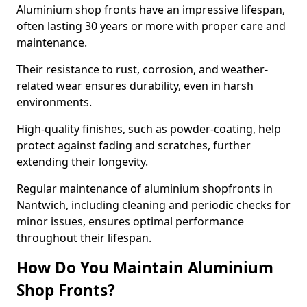
Aluminium shop fronts have an impressive lifespan,
often lasting 30 years or more with proper care and
maintenance.
Their resistance to rust, corrosion, and weather-
related wear ensures durability, even in harsh
environments.
High-quality finishes, such as powder-coating, help
protect against fading and scratches, further
extending their longevity.
Regular maintenance of aluminium shopfronts in
Nantwich, including cleaning and periodic checks for
minor issues, ensures optimal performance
throughout their lifespan.
How Do You Maintain Aluminium
Shop Fronts?