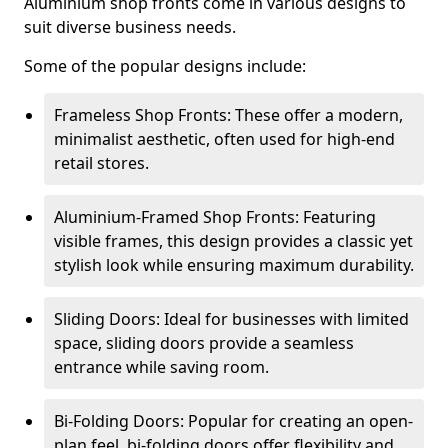
Aluminium shop fronts come in various designs to
suit diverse business needs.
Some of the popular designs include:
Frameless Shop Fronts: These offer a modern,
minimalist aesthetic, often used for high-end
retail stores.
Aluminium-Framed Shop Fronts: Featuring
visible frames, this design provides a classic yet
stylish look while ensuring maximum durability.
Sliding Doors: Ideal for businesses with limited
space, sliding doors provide a seamless
entrance while saving room.
Bi-Folding Doors: Popular for creating an open-
plan feel, bi-folding doors offer flexibility and