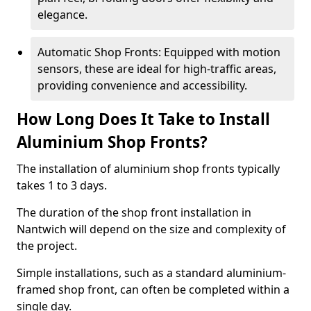
elegance.
Automatic Shop Fronts: Equipped with motion
sensors, these are ideal for high-traffic areas,
providing convenience and accessibility.
How Long Does It Take to Install
Aluminium Shop Fronts?
The installation of aluminium shop fronts typically
takes 1 to 3 days.
The duration of the shop front installation in
Nantwich will depend on the size and complexity of
the project.
Simple installations, such as a standard aluminium-
framed shop front, can often be completed within a
single day.