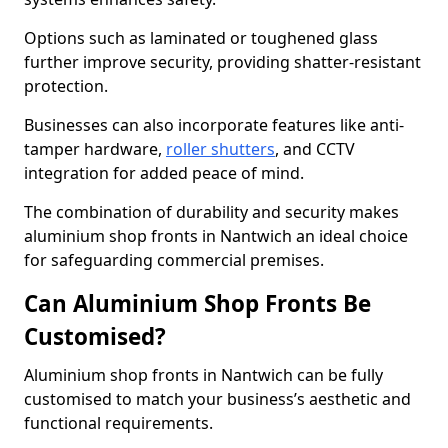
Options such as laminated or toughened glass
further improve security, providing shatter-resistant
protection.
Businesses can also incorporate features like anti-
tamper hardware,
roller shutters
, and CCTV
integration for added peace of mind.
The combination of durability and security makes
aluminium shop fronts in Nantwich an ideal choice
for safeguarding commercial premises.
Can Aluminium Shop Fronts Be
Customised?
Aluminium shop fronts in Nantwich can be fully
customised to match your business’s aesthetic and
functional requirements.