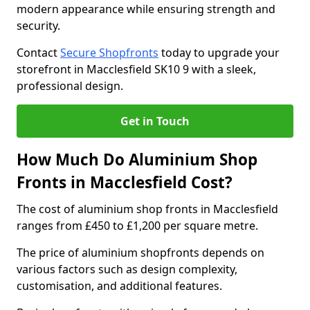
modern appearance while ensuring strength and
security.
Contact
Secure Shopfronts
today to upgrade your
storefront in Macclesfield SK10 9 with a sleek,
professional design.
Get in Touch
How Much Do Aluminium Shop
Fronts in Macclesfield Cost?
The cost of aluminium shop fronts in Macclesfield
ranges from £450 to £1,200 per square metre.
The price of aluminium shopfronts depends on
various factors such as design complexity,
customisation, and additional features.