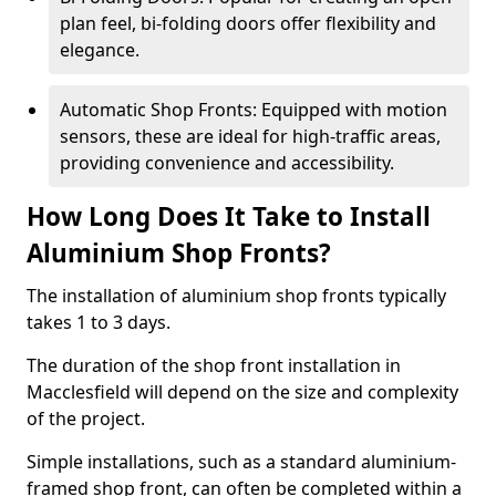
plan feel, bi-folding doors offer flexibility and
elegance.
Automatic Shop Fronts: Equipped with motion
sensors, these are ideal for high-traffic areas,
providing convenience and accessibility.
How Long Does It Take to Install
Aluminium Shop Fronts?
The installation of aluminium shop fronts typically
takes 1 to 3 days.
The duration of the shop front installation in
Macclesfield will depend on the size and complexity
of the project.
Simple installations, such as a standard aluminium-
framed shop front, can often be completed within a