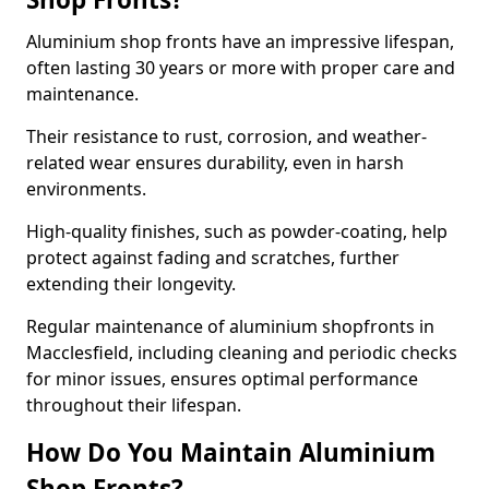
Aluminium shop fronts have an impressive lifespan,
often lasting 30 years or more with proper care and
maintenance.
Their resistance to rust, corrosion, and weather-
related wear ensures durability, even in harsh
environments.
High-quality finishes, such as powder-coating, help
protect against fading and scratches, further
extending their longevity.
Regular maintenance of aluminium shopfronts in
Macclesfield, including cleaning and periodic checks
for minor issues, ensures optimal performance
throughout their lifespan.
How Do You Maintain Aluminium
Shop Fronts?