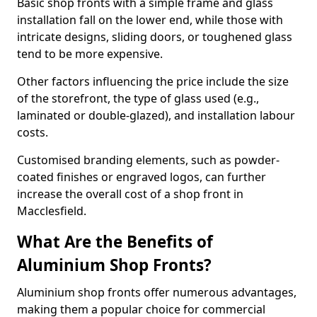
Basic shop fronts with a simple frame and glass
installation fall on the lower end, while those with
intricate designs, sliding doors, or toughened glass
tend to be more expensive.
Other factors influencing the price include the size
of the storefront, the type of glass used (e.g.,
laminated or double-glazed), and installation labour
costs.
Customised branding elements, such as powder-
coated finishes or engraved logos, can further
increase the overall cost of a shop front in
Macclesfield.
What Are the Benefits of
Aluminium Shop Fronts?
Aluminium shop fronts offer numerous advantages,
making them a popular choice for commercial