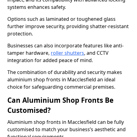
systems enhances safety.
Options such as laminated or toughened glass
further improve security, providing shatter-resistant
protection.
Businesses can also incorporate features like anti-
tamper hardware,
roller shutters
, and CCTV
integration for added peace of mind.
The combination of durability and security makes
aluminium shop fronts in Macclesfield an ideal
choice for safeguarding commercial premises.
Can Aluminium Shop Fronts Be
Customised?
Aluminium shop fronts in Macclesfield can be fully
customised to match your business’s aesthetic and
functional requirements.