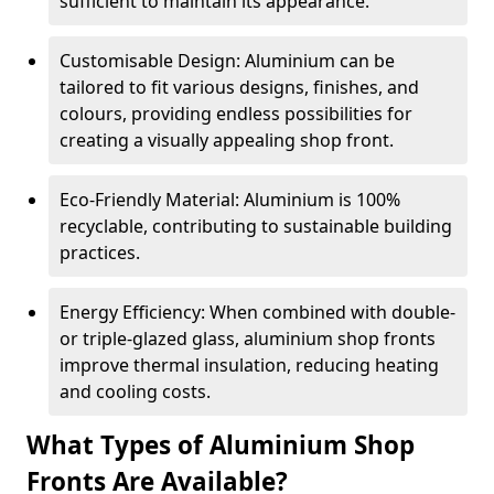
sufficient to maintain its appearance.
Customisable Design: Aluminium can be
tailored to fit various designs, finishes, and
colours, providing endless possibilities for
creating a visually appealing shop front.
Eco-Friendly Material: Aluminium is 100%
recyclable, contributing to sustainable building
practices.
Energy Efficiency: When combined with double-
or triple-glazed glass, aluminium shop fronts
improve thermal insulation, reducing heating
and cooling costs.
What Types of Aluminium Shop
Fronts Are Available?