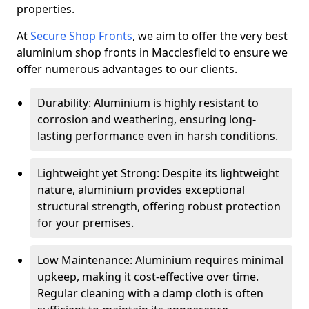
properties.
At
Secure Shop Fronts
, we aim to offer the very best
aluminium shop fronts in Macclesfield to ensure we
offer numerous advantages to our clients.
Durability: Aluminium is highly resistant to
corrosion and weathering, ensuring long-
lasting performance even in harsh conditions.
Lightweight yet Strong: Despite its lightweight
nature, aluminium provides exceptional
structural strength, offering robust protection
for your premises.
Low Maintenance: Aluminium requires minimal
upkeep, making it cost-effective over time.
Regular cleaning with a damp cloth is often