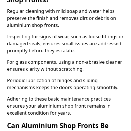
Regular cleaning with mild soap and water helps
preserve the finish and removes dirt or debris on
aluminium shop fronts.
Inspecting for signs of wear, such as loose fittings or
damaged seals, ensures small issues are addressed
promptly before they escalate.
For glass components, using a non-abrasive cleaner
ensures clarity without scratching.
Periodic lubrication of hinges and sliding
mechanisms keeps the doors operating smoothly.
Adhering to these basic maintenance practices
ensures your aluminium shop front remains in
excellent condition for years.
Can Aluminium Shop Fronts Be