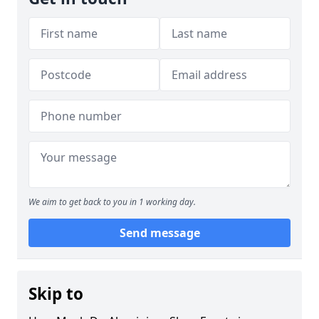
We aim to get back to you in 1 working day.
Send message
Skip to