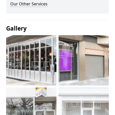
Our Other Services
Gallery