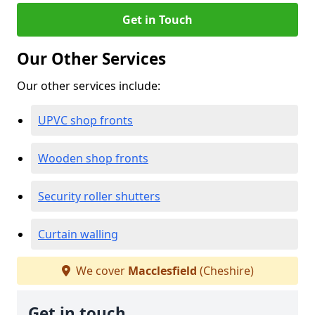
Get in Touch
Our Other Services
Our other services include:
UPVC shop fronts
Wooden shop fronts
Security roller shutters
Curtain walling
We cover
Macclesfield
(Cheshire)
Get in touch