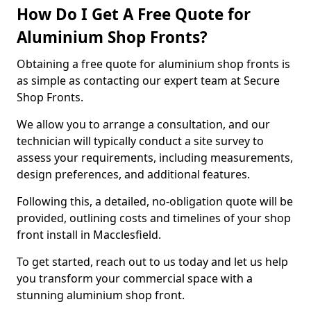
How Do I Get A Free Quote for
Aluminium Shop Fronts?
Obtaining a free quote for aluminium shop fronts is
as simple as contacting our expert team at Secure
Shop Fronts.
We allow you to arrange a consultation, and our
technician will typically conduct a site survey to
assess your requirements, including measurements,
design preferences, and additional features.
Following this, a detailed, no-obligation quote will be
provided, outlining costs and timelines of your shop
front install in Macclesfield.
To get started, reach out to us today and let us help
you transform your commercial space with a
stunning aluminium shop front.