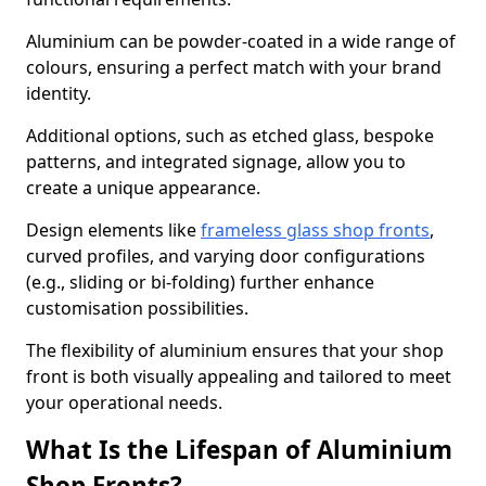
Aluminium can be powder-coated in a wide range of
colours, ensuring a perfect match with your brand
identity.
Additional options, such as etched glass, bespoke
patterns, and integrated signage, allow you to
create a unique appearance.
Design elements like
frameless glass shop fronts
,
curved profiles, and varying door configurations
(e.g., sliding or bi-folding) further enhance
customisation possibilities.
The flexibility of aluminium ensures that your shop
front is both visually appealing and tailored to meet
your operational needs.
What Is the Lifespan of Aluminium
Shop Fronts?