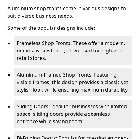
Aluminium shop fronts come in various designs to
suit diverse business needs.
Some of the popular designs include:
Frameless Shop Fronts: These offer a modern,
minimalist aesthetic, often used for high-end
retail stores.
Aluminium-Framed Shop Fronts: Featuring
visible frames, this design provides a classic yet
stylish look while ensuring maximum durability.
Sliding Doors: Ideal for businesses with limited
space, sliding doors provide a seamless
entrance while saving room.
Bi-Folding Doors: Popular for creating an open-