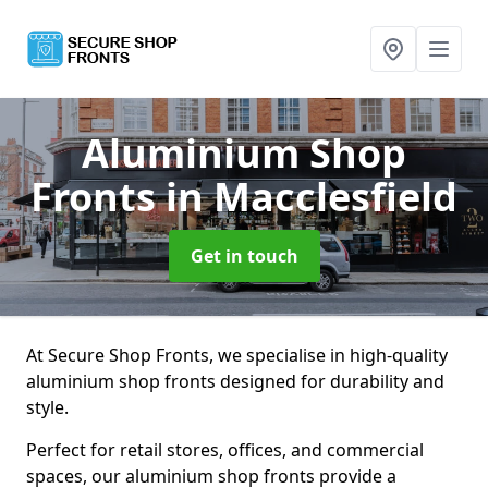
Aluminium Shop
Fronts
in Macclesfield
Get in touch
At Secure Shop Fronts, we specialise in high-quality
aluminium shop fronts designed for durability and
style.
Perfect for retail stores, offices, and commercial
spaces, our aluminium shop fronts provide a