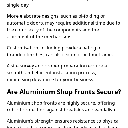
single day.
More elaborate designs, such as bi-folding or
automatic doors, may require additional time due to
the complexity of the components and the
alignment of the mechanisms.
Customisation, including powder-coating or
branded finishes, can also extend the timeframe.
A site survey and proper preparation ensure a
smooth and efficient installation process,
minimising downtime for your business.
Are Aluminium Shop Fronts Secure?
Aluminium shop fronts are highly secure, offering
robust protection against break-ins and vandalism.
Aluminium’s strength ensures resistance to physical
impact, and its compatibility with advanced locking