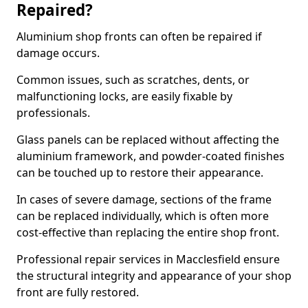
Repaired?
Aluminium shop fronts can often be repaired if
damage occurs.
Common issues, such as scratches, dents, or
malfunctioning locks, are easily fixable by
professionals.
Glass panels can be replaced without affecting the
aluminium framework, and powder-coated finishes
can be touched up to restore their appearance.
In cases of severe damage, sections of the frame
can be replaced individually, which is often more
cost-effective than replacing the entire shop front.
Professional repair services in Macclesfield ensure
the structural integrity and appearance of your shop
front are fully restored.