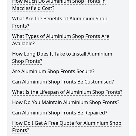
How Much Do Aluminium Shop Fronts in
Macclesfield Cost?
What Are the Benefits of Aluminium Shop
Fronts?
What Types of Aluminium Shop Fronts Are
Available?
How Long Does It Take to Install Aluminium
Shop Fronts?
Are Aluminium Shop Fronts Secure?
Can Aluminium Shop Fronts Be Customised?
What Is the Lifespan of Aluminium Shop Fronts?
How Do You Maintain Aluminium Shop Fronts?
Can Aluminium Shop Fronts Be Repaired?
How Do I Get A Free Quote for Aluminium Shop
Fronts?