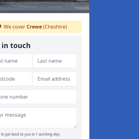
We cover
Crewe
(Cheshire)
 in touch
to get back to you in 1 working day.