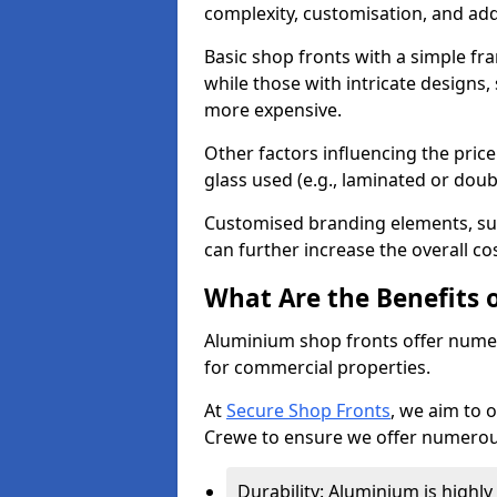
complexity, customisation, and add
Basic shop fronts with a simple fra
while those with intricate designs,
more expensive.
Other factors influencing the price 
glass used (e.g., laminated or doub
Customised branding elements, su
can further increase the overall co
What Are the Benefits 
Aluminium shop fronts offer nume
for commercial properties.
At
Secure Shop Fronts
, we aim to 
Crewe to ensure we offer numerous
Durability: Aluminium is highl