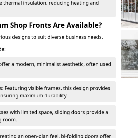
 thermal insulation, reducing heating and
m Shop Fronts Are Available?
ious designs to suit diverse business needs.
de:
ffer a modern, minimalist aesthetic, often used
Featuring visible frames, this design provides
e ensuring maximum durability.
sses with limited space, sliding doors provide a
g room.
reating an open-plan feel, bi-folding doors offer