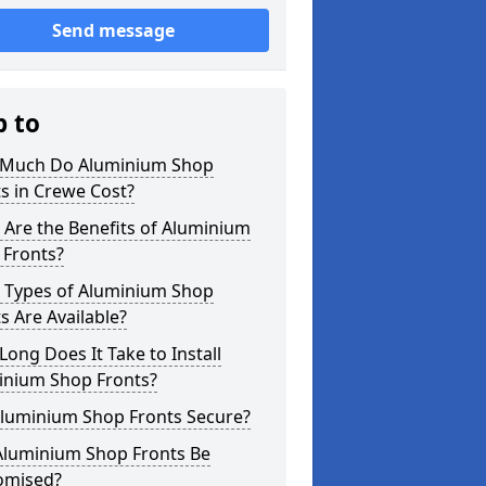
Send message
p to
Much Do Aluminium Shop
s in Crewe Cost?
Are the Benefits of Aluminium
 Fronts?
 Types of Aluminium Shop
s Are Available?
ong Does It Take to Install
inium Shop Fronts?
Aluminium Shop Fronts Secure?
Aluminium Shop Fronts Be
omised?