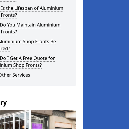
Is the Lifespan of Aluminium
 Fronts?
Do You Maintain Aluminium
 Fronts?
Aluminium Shop Fronts Be
ired?
o I Get A Free Quote for
inium Shop Fronts?
Other Services
ery