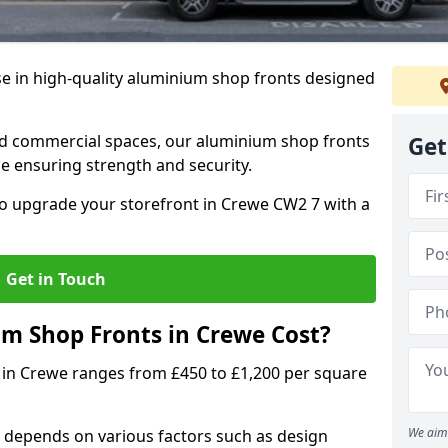
se in high-quality aluminium shop fronts designed
, and commercial spaces, our aluminium shop fronts
Get
 ensuring strength and security.
o upgrade your storefront in Crewe CW2 7 with a
Get in Touch
 Shop Fronts in Crewe Cost?
 in Crewe ranges from £450 to £1,200 per square
We aim 
 depends on various factors such as design