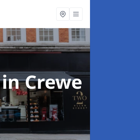
s
in Crewe