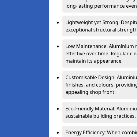
long-lasting performance even 
Lightweight yet Strong: Despit
exceptional structural strength
Low Maintenance: Aluminium re
effective over time. Regular cle
maintain its appearance.
Customisable Design: Aluminium
finishes, and colours, providing
appealing shop front.
Eco-Friendly Material: Aluminiu
sustainable building practices.
Energy Efficiency: When combin