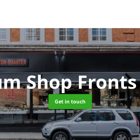
um Shop Front
Get in touch