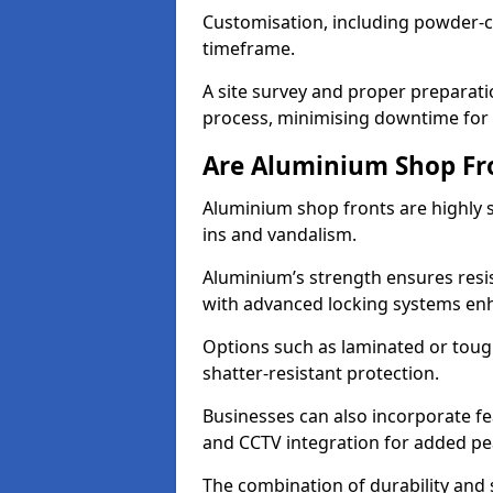
Customisation, including powder-co
timeframe.
A site survey and proper preparati
process, minimising downtime for 
Are Aluminium Shop Fr
Aluminium shop fronts are highly s
ins and vandalism.
Aluminium’s strength ensures resis
with advanced locking systems en
Options such as laminated or toug
shatter-resistant protection.
Businesses can also incorporate f
and CCTV integration for added pe
The combination of durability and