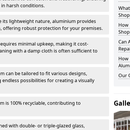
in harsh conditions.
What 
Shop
e its lightweight nature, aluminium provides
How 
, offering robust protection for your premises.
Shop
Can 
quires minimal upkeep, making it cost-
Repa
aning with a damp cloth is often sufficient to
How D
Alum
 can be tailored to fit various designs,
Our 
 endless possibilities for creating a visually
Gall
m is 100% recyclable, contributing to
ed with double- or triple-glazed glass,