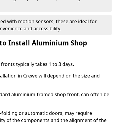
d with motion sensors, these are ideal for
onvenience and accessibility.
to Install Aluminium Shop
ronts typically takes 1 to 3 days.
allation in Crewe will depend on the size and
andard aluminium-framed shop front, can often be
-folding or automatic doors, may require
xity of the components and the alignment of the