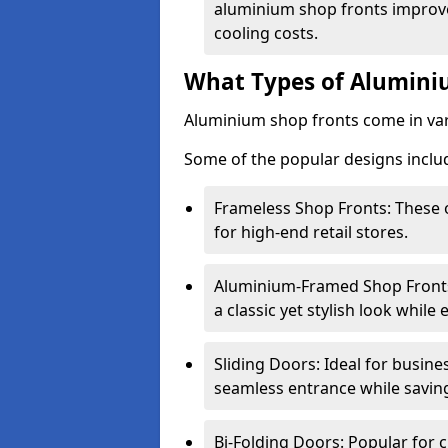
aluminium shop fronts improve
cooling costs.
What Types of Aluminiu
Aluminium shop fronts come in var
Some of the popular designs inclu
Frameless Shop Fronts: These o
for high-end retail stores.
Aluminium-Framed Shop Fronts: 
a classic yet stylish look whil
Sliding Doors: Ideal for busine
seamless entrance while savin
Bi-Folding Doors: Popular for c