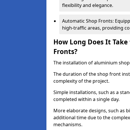
flexibility and elegance.
Automatic Shop Fronts: Equippe
high-traffic areas, providing c
How Long Does It Take 
Fronts?
The installation of aluminium shop f
The duration of the shop front inst
complexity of the project.
Simple installations, such as a st
completed within a single day.
More elaborate designs, such as bi
additional time due to the comple
mechanisms.