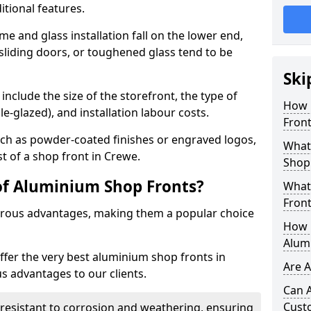
itional features.
me and glass installation fall on the lower end,
 sliding doors, or toughened glass tend to be
Ski
include the size of the storefront, the type of
How 
le-glazed), and installation labour costs.
Front
ch as powder-coated finishes or engraved logos,
What 
st of a shop front in Crewe.
Shop
of Aluminium Shop Fronts?
What
Front
rous advantages, making them a popular choice
How L
Alum
offer the very best aluminium shop fronts in
Are 
 advantages to our clients.
Can 
Cust
y resistant to corrosion and weathering, ensuring