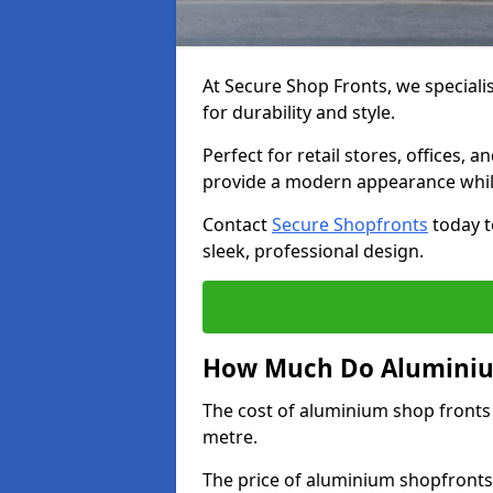
At Secure Shop Fronts, we speciali
for durability and style.
Perfect for retail stores, offices
provide a modern appearance while
Contact
Secure Shopfronts
today t
sleek, professional design.
How Much Do Aluminium
The cost of aluminium shop fronts
metre.
The price of aluminium shopfronts