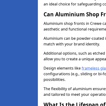
an ideal choice for safeguarding 
Can Aluminium Shop Fr
Aluminium shop fronts in Crewe ca
aesthetic and functional requirem
Aluminium can be powder-coated in
match with your brand identity.
Additional options, such as etched
allow you to create a unique appe
Design elements like
frameless gla
configurations (e.g., sliding or bi
possibilities.
The flexibility of aluminium ensure
and tailored to meet your operatio
What Is the Lifespan o