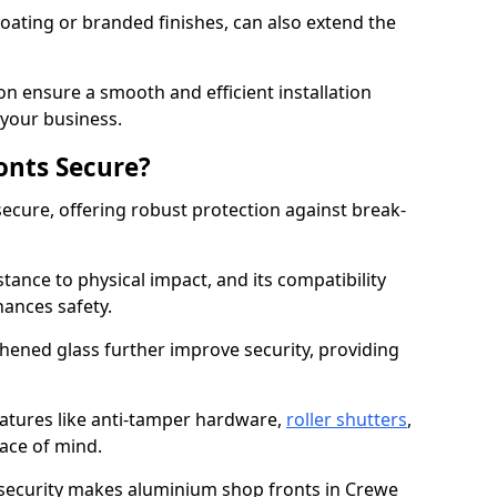
ating or branded finishes, can also extend the
on ensure a smooth and efficient installation
your business.
onts Secure?
ecure, offering robust protection against break-
tance to physical impact, and its compatibility
hances safety.
hened glass further improve security, providing
eatures like anti-tamper hardware,
roller shutters
,
ace of mind.
 security makes aluminium shop fronts in Crewe