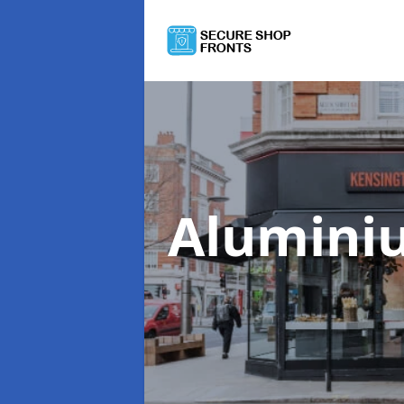
Alumini