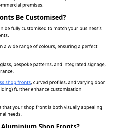
commercial premises.
onts Be Customised?
n be fully customised to match your business’s
ents.
 a wide range of colours, ensuring a perfect
 glass, bespoke patterns, and integrated signage,
arance.
ss shop fronts
, curved profiles, and varying door
-folding) further enhance customisation
s that your shop front is both visually appealing
nal needs.
f Aluminium Shop Fronts?