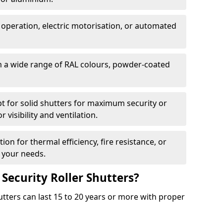
 operation, electric motorisation, or automated
m a wide range of RAL colours, powder-coated
pt for solid shutters for maximum security or
visibility and ventilation.
ion for thermal efficiency, fire resistance, or
 your needs.
 Security Roller Shutters?
utters can last 15 to 20 years or more with proper