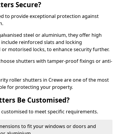
tters Secure?
ed to provide exceptional protection against
m.
alvanised steel or aluminium, they offer high
include reinforced slats and locking
or motorised locks, to enhance security further.
choose shutters with tamper-proof fixings or anti-
rity roller shutters in Crewe are one of the most
able for protecting your property.
utters Be Customised?
ly customised to meet specific requirements.
dimensions to fit your windows or doors and
 or aluminium.