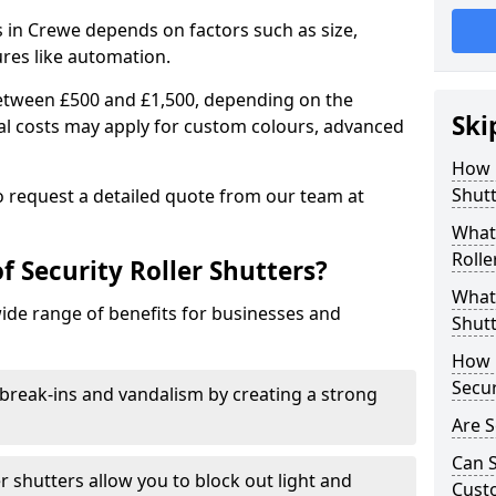
rs in Crewe depends on factors such as size,
ures like automation.
 between £500 and £1,500, depending on the
Ski
nal costs may apply for custom colours, advanced
.
How 
Shutt
 to request a detailed quote from our team at
What 
Rolle
f Security Roller Shutters?
What 
wide range of benefits for businesses and
Shutt
How L
Secur
break-ins and vandalism by creating a strong
Are S
Can S
er shutters allow you to block out light and
Cust