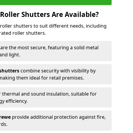
Roller Shutters Are Available?
roller shutters to suit different needs, including
rated roller shutters.
e
are the most secure, featuring a solid metal
 and light.
 shutters
combine security with visibility by
 making them ideal for retail premises.
 thermal and sound insulation, suitable for
gy efficiency.
Crewe
provide additional protection against fire,
rds.