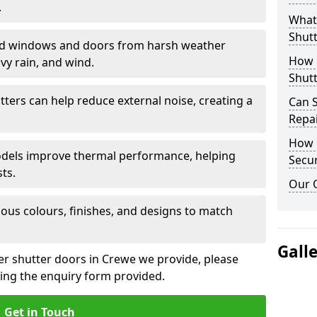
.
What 
Shutt
eld windows and doors from harsh weather
How D
vy rain, and wind.
Shutt
tters can help reduce external noise, creating a
Can S
Repa
How D
models improve thermal performance, helping
Secur
ts.
Our 
ious colours, finishes, and designs to match
Gall
ler shutter doors in Crewe we provide, please
sing the enquiry form provided.
Get in Touch