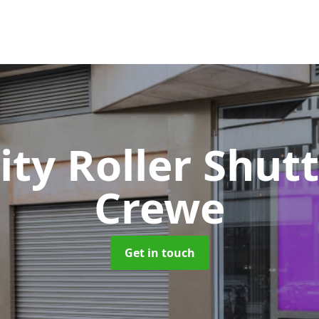
ity Roller Shut
Crewe
Get in touch