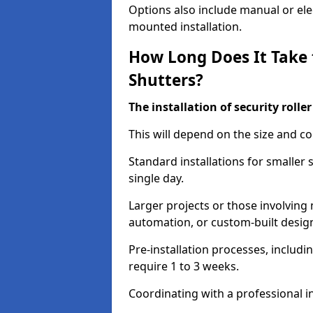
Options also include manual or elect
mounted installation.
How Long Does It Take t
Shutters?
The installation of security rolle
This will depend on the size and co
Standard installations for smaller
single day.
Larger projects or those involving m
automation, or custom-built desig
Pre-installation processes, includ
require 1 to 3 weeks.
Coordinating with a professional in