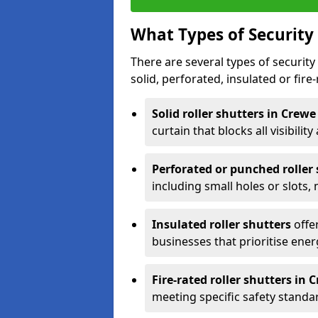
What Types of Security 
There are several types of security 
solid, perforated, insulated or fire-
Solid roller shutters in Crew
curtain that blocks all visibility
Perforated or punched roller
including small holes or slots,
Insulated roller shutters
offer
businesses that prioritise ener
Fire-rated roller shutters in 
meeting specific safety standa