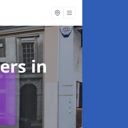
ters
in