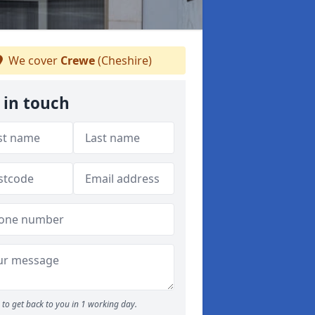
We cover
Crewe
(Cheshire)
 in touch
to get back to you in 1 working day.