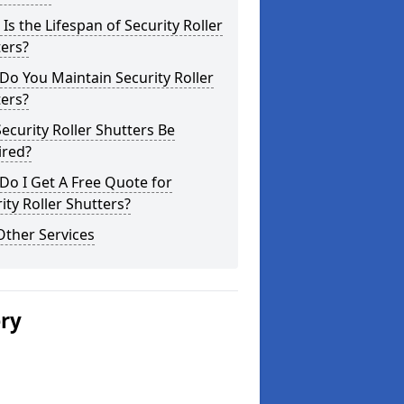
Is the Lifespan of Security Roller
ers?
o You Maintain Security Roller
ers?
ecurity Roller Shutters Be
ired?
o I Get A Free Quote for
ity Roller Shutters?
Other Services
ery