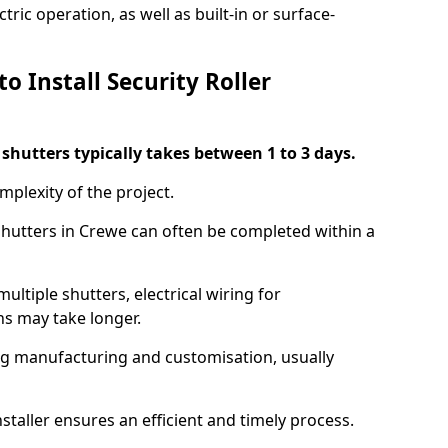
ric operation, as well as built-in or surface-
o Install Security Roller
r shutters typically takes between 1 to 3 days.
mplexity of the project.
 shutters in Crewe can often be completed within a
ultiple shutters, electrical wiring for
ns may take longer.
ing manufacturing and customisation, usually
staller ensures an efficient and timely process.