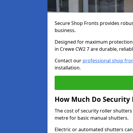
Secure Shop Fronts provides robust
business.
Designed for maximum protection a
in Crewe CW2 7 are durable, reliabl
Contact our
professional shop fro
installation.
How Much Do Security R
The cost of security roller shutte
metre for basic manual shutters.
Electric or automated shutters ca