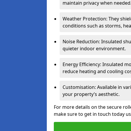
maintain privacy when needed
Weather Protection: They shi
conditions such as storms, hea
Noise Reduction: Insulated shu
quieter indoor environment.
Energy Efficiency: Insulated 
reduce heating and cooling cos
Customisation: Available in var
your property’s aesthetic.
For more details on the secure rol
make sure to get in touch today u