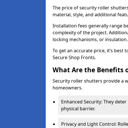
The price of security roller shutte
material, style, and additional feat
Installation fees generally range
complexity of the project. Additio
locking mechanisms, or insulation
To get an accurate price, it’s best
Secure Shop Fronts.
What Are the Benefits o
Security roller shutters provide a 
homeowners.
Enhanced Security: They deter 
physical barrier.
Privacy and Light Control: Roll