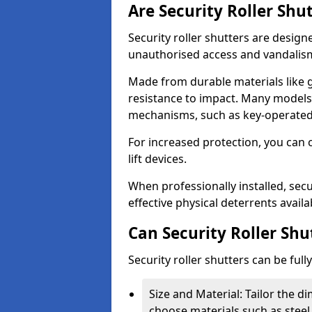
Are Security Roller Shu
Security roller shutters are design
unauthorised access and vandalis
Made from durable materials like g
resistance to impact. Many models 
mechanisms, such as key-operated 
For increased protection, you can 
lift devices.
When professionally installed, secu
effective physical deterrents avail
Can Security Roller Sh
Security roller shutters can be ful
Size and Material: Tailor the 
choose materials such as steel