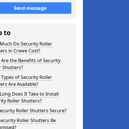
Send message
p to
Much Do Security Roller
ers in Crewe Cost?
Are the Benefits of Security
r Shutters?
Types of Security Roller
ers Are Available?
ong Does It Take to Install
ity Roller Shutters?
ecurity Roller Shutters Secure?
ecurity Roller Shutters Be
omised?