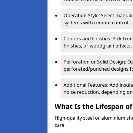
Operation Style: Select manual
systems with remote control.
Colours and Finishes: Pick fro
finishes, or woodgrain effects.
Perforation or Solid Design: O
perforated/punched designs for 
Additional Features: Add insulat
noise reduction, depending on
What Is the Lifespan of
High-quality steel or aluminium sh
care.