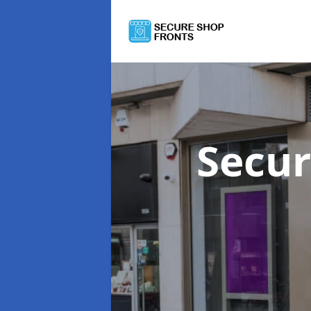
Secur