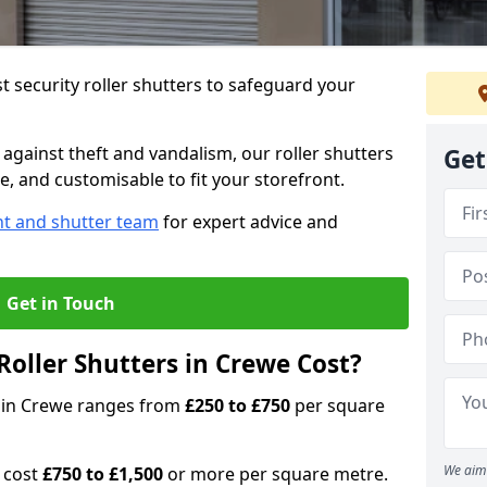
 security roller shutters to safeguard your
gainst theft and vandalism, our roller shutters
Get
e, and customisable to fit your storefront.
nt and shutter team
for expert advice and
Get in Touch
oller Shutters in Crewe Cost?
rs in Crewe ranges from
£250 to £750
per square
We aim 
n cost
£750 to £1,500
or more per square metre.