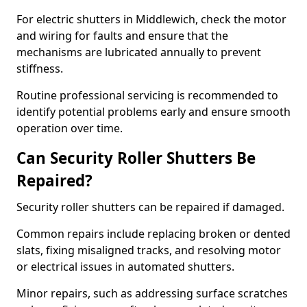
For electric shutters in Middlewich, check the motor
and wiring for faults and ensure that the
mechanisms are lubricated annually to prevent
stiffness.
Routine professional servicing is recommended to
identify potential problems early and ensure smooth
operation over time.
Can Security Roller Shutters Be
Repaired?
Security roller shutters can be repaired if damaged.
Common repairs include replacing broken or dented
slats, fixing misaligned tracks, and resolving motor
or electrical issues in automated shutters.
Minor repairs, such as addressing surface scratches