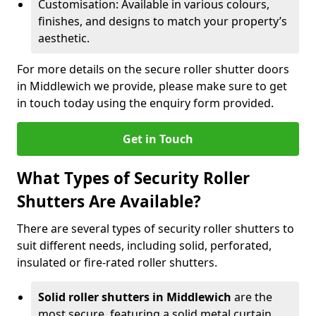
Customisation: Available in various colours,
finishes, and designs to match your property’s
aesthetic.
For more details on the secure roller shutter doors
in Middlewich we provide, please make sure to get
in touch today using the enquiry form provided.
Get in Touch
What Types of Security Roller
Shutters Are Available?
There are several types of security roller shutters to
suit different needs, including solid, perforated,
insulated or fire-rated roller shutters.
Solid roller shutters in Middlewich
are the
most secure, featuring a solid metal curtain