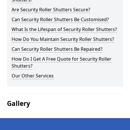
Are Security Roller Shutters Secure?
Can Security Roller Shutters Be Customised?
What Is the Lifespan of Security Roller Shutters?
How Do You Maintain Security Roller Shutters?
Can Security Roller Shutters Be Repaired?
How Do I Get A Free Quote for Security Roller
Shutters?
Our Other Services
Gallery