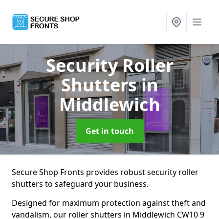
Security Roller
Shutters
in
Middlewich
Get in touch
Secure Shop Fronts provides robust security roller
shutters to safeguard your business.
Designed for maximum protection against theft and
vandalism, our roller shutters in Middlewich CW10 9