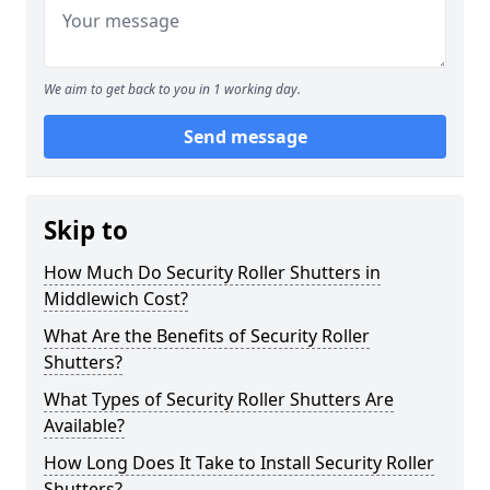
We aim to get back to you in 1 working day.
Send message
Skip to
How Much Do Security Roller Shutters in
Middlewich Cost?
What Are the Benefits of Security Roller
Shutters?
What Types of Security Roller Shutters Are
Available?
How Long Does It Take to Install Security Roller
Shutters?