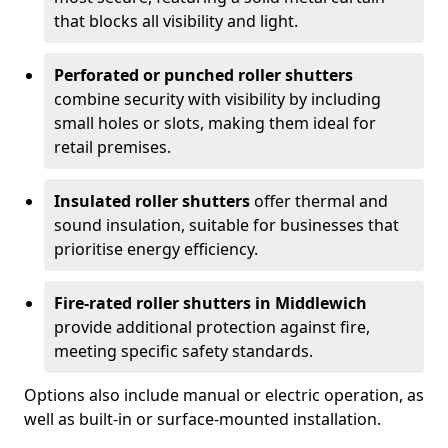
that blocks all visibility and light.
Perforated or punched roller shutters
combine security with visibility by including
small holes or slots, making them ideal for
retail premises.
Insulated roller shutters
offer thermal and
sound insulation, suitable for businesses that
prioritise energy efficiency.
Fire-rated roller shutters in Middlewich
provide additional protection against fire,
meeting specific safety standards.
Options also include manual or electric operation, as
well as built-in or surface-mounted installation.