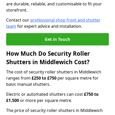
are durable, reliable, and customisable to fit your
storefront.
Contact our
professional shop front and shutter
team
for expert advice and installation.
Get in Touch
How Much Do Security Roller
Shutters in Middlewich Cost?
The cost of security roller shutters in Middlewich
ranges from
£250 to £750
per square metre for
basic manual shutters.
Electric or automated shutters can cost
£750 to
£1,500
or more per square metre.
The price of security roller shutters in Middlewich