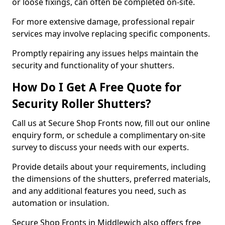
or loose fixings, can often be completed on-site.
For more extensive damage, professional repair
services may involve replacing specific components.
Promptly repairing any issues helps maintain the
security and functionality of your shutters.
How Do I Get A Free Quote for
Security Roller Shutters?
Call us at Secure Shop Fronts now, fill out our online
enquiry form, or schedule a complimentary on-site
survey to discuss your needs with our experts.
Provide details about your requirements, including
the dimensions of the shutters, preferred materials,
and any additional features you need, such as
automation or insulation.
Secure Shop Fronts in Middlewich also offers free