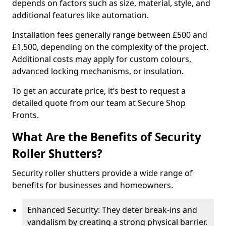
depends on factors such as size, material, style, and
additional features like automation.
Installation fees generally range between £500 and
£1,500, depending on the complexity of the project.
Additional costs may apply for custom colours,
advanced locking mechanisms, or insulation.
To get an accurate price, it’s best to request a
detailed quote from our team at Secure Shop
Fronts.
What Are the Benefits of Security
Roller Shutters?
Security roller shutters provide a wide range of
benefits for businesses and homeowners.
Enhanced Security: They deter break-ins and
vandalism by creating a strong physical barrier.