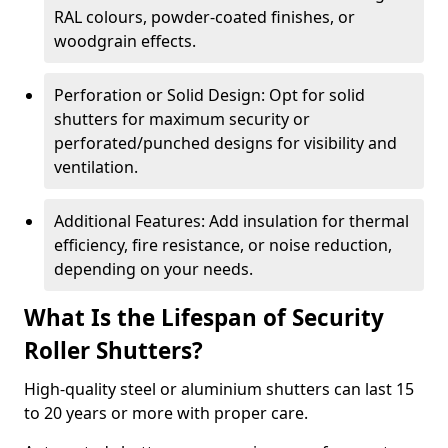
RAL colours, powder-coated finishes, or
woodgrain effects.
Perforation or Solid Design: Opt for solid
shutters for maximum security or
perforated/punched designs for visibility and
ventilation.
Additional Features: Add insulation for thermal
efficiency, fire resistance, or noise reduction,
depending on your needs.
What Is the Lifespan of Security
Roller Shutters?
High-quality steel or aluminium shutters can last 15
to 20 years or more with proper care.