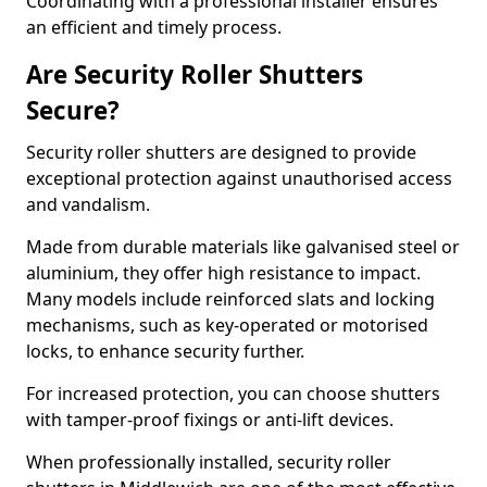
Coordinating with a professional installer ensures
an efficient and timely process.
Are Security Roller Shutters
Secure?
Security roller shutters are designed to provide
exceptional protection against unauthorised access
and vandalism.
Made from durable materials like galvanised steel or
aluminium, they offer high resistance to impact.
Many models include reinforced slats and locking
mechanisms, such as key-operated or motorised
locks, to enhance security further.
For increased protection, you can choose shutters
with tamper-proof fixings or anti-lift devices.
When professionally installed, security roller