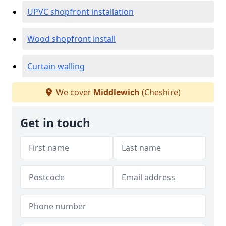
UPVC shopfront installation
Wood shopfront install
Curtain walling
We cover
Middlewich
(Cheshire)
Get in touch