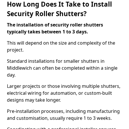
How Long Does It Take to Install
Security Roller Shutters?
The installation of security roller shutters
typically takes between 1 to 3 days.
This will depend on the size and complexity of the
project.
Standard installations for smaller shutters in
Middlewich can often be completed within a single
day.
Larger projects or those involving multiple shutters,
electrical wiring for automation, or custom-built
designs may take longer.
Pre-installation processes, including manufacturing
and customisation, usually require 1 to 3 weeks.