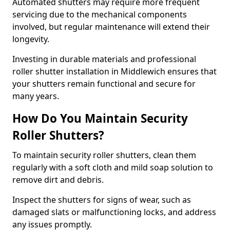
Automated shutters may require more frequent
servicing due to the mechanical components
involved, but regular maintenance will extend their
longevity.
Investing in durable materials and professional
roller shutter installation in Middlewich ensures that
your shutters remain functional and secure for
many years.
How Do You Maintain Security
Roller Shutters?
To maintain security roller shutters, clean them
regularly with a soft cloth and mild soap solution to
remove dirt and debris.
Inspect the shutters for signs of wear, such as
damaged slats or malfunctioning locks, and address
any issues promptly.