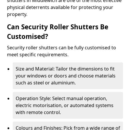
shutters in Middlewich are one of the most effective
physical deterrents available for protecting your
property.
Can Security Roller Shutters Be
Customised?
Security roller shutters can be fully customised to
meet specific requirements.
Size and Material: Tailor the dimensions to fit
your windows or doors and choose materials
such as steel or aluminium.
Operation Style: Select manual operation,
electric motorisation, or automated systems
with remote control.
Colours and Finishes: Pick from a wide range of