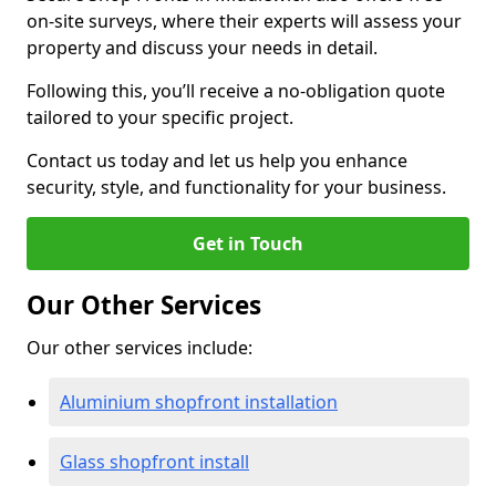
on-site surveys, where their experts will assess your
property and discuss your needs in detail.
Following this, you’ll receive a no-obligation quote
tailored to your specific project.
Contact us today and let us help you enhance
security, style, and functionality for your business.
Get in Touch
Our Other Services
Our other services include:
Aluminium shopfront installation
Glass shopfront install