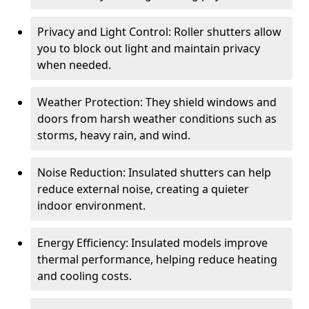
Privacy and Light Control: Roller shutters allow
you to block out light and maintain privacy
when needed.
Weather Protection: They shield windows and
doors from harsh weather conditions such as
storms, heavy rain, and wind.
Noise Reduction: Insulated shutters can help
reduce external noise, creating a quieter
indoor environment.
Energy Efficiency: Insulated models improve
thermal performance, helping reduce heating
and cooling costs.