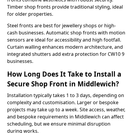
Timber shop fronts provide traditional styling, ideal
for older properties.
Steel fronts are best for jewellery shops or high-
cash businesses. Automatic shop fronts with motion
sensors are ideal for accessibility and high footfall.
Curtain walling enhances modern architecture, and
integrated shutters add extra protection for CW10 9
businesses.
How Long Does It Take to Install a
Secure Shop Front in Middlewich?
Installation typically takes 1 to 3 days, depending on
complexity and customisation. Larger or bespoke
projects may take up to a week. Site access, weather,
and bespoke requirements in Middlewich can affect
scheduling, but we ensure minimal disruption
during works.