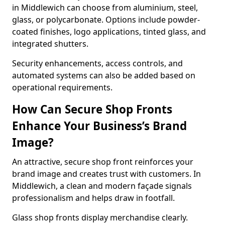
in Middlewich can choose from aluminium, steel,
glass, or polycarbonate. Options include powder-
coated finishes, logo applications, tinted glass, and
integrated shutters.
Security enhancements, access controls, and
automated systems can also be added based on
operational requirements.
How Can Secure Shop Fronts
Enhance Your Business’s Brand
Image?
An attractive, secure shop front reinforces your
brand image and creates trust with customers. In
Middlewich, a clean and modern façade signals
professionalism and helps draw in footfall.
Glass shop fronts display merchandise clearly.