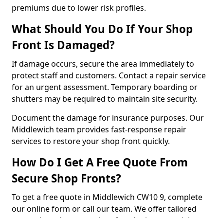
premiums due to lower risk profiles.
What Should You Do If Your Shop
Front Is Damaged?
If damage occurs, secure the area immediately to
protect staff and customers. Contact a repair service
for an urgent assessment. Temporary boarding or
shutters may be required to maintain site security.
Document the damage for insurance purposes. Our
Middlewich team provides fast-response repair
services to restore your shop front quickly.
How Do I Get A Free Quote From
Secure Shop Fronts?
To get a free quote in Middlewich CW10 9, complete
our online form or call our team. We offer tailored