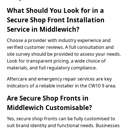
What Should You Look for in a
Secure Shop Front Installation
Service in Middlewich?
Choose a provider with industry experience and
verified customer reviews. A full consultation and
site survey should be provided to assess your needs.
Look for transparent pricing, a wide choice of
materials, and full regulatory compliance.
Aftercare and emergency repair services are key
indicators of a reliable installer in the CW10 9 area.
Are Secure Shop Fronts in
Middlewich Customisable?
Yes, secure shop fronts can be fully customised to
suit brand identity and functional needs. Businesses