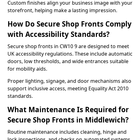
Custom finishes align your business image with your
storefront, helping make a lasting impression.
How Do Secure Shop Fronts Comply
with Accessibility Standards?
Secure shop fronts in CW10 9 are designed to meet
UK accessibility regulations. These include automatic
doors, low thresholds, and wide entrances suitable
for mobility aids.
Proper lighting, signage, and door mechanisms also
support inclusive access, meeting Equality Act 2010
standards.
What Maintenance Is Required for
Secure Shop Fronts in Middlewich?
Routine maintenance includes cleaning, hinge and
lock inspections, and checks on automated systems.