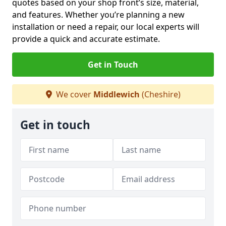
quotes based on your shop front’s size, material,
and features. Whether you’re planning a new
installation or need a repair, our local experts will
provide a quick and accurate estimate.
Get in Touch
We cover
Middlewich
(Cheshire)
Get in touch