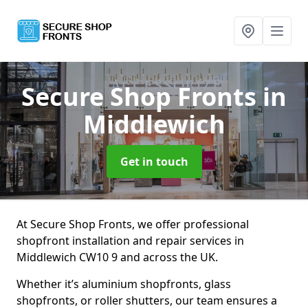
Secure Shop Fronts
in
Middlewich
Get in touch
At Secure Shop Fronts, we offer professional
shopfront installation and repair services in
Middlewich CW10 9 and across the UK.
Whether it’s aluminium shopfronts, glass
shopfronts, or roller shutters, our team ensures a