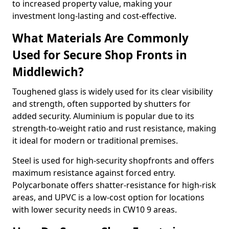
to increased property value, making your
investment long-lasting and cost-effective.
What Materials Are Commonly
Used for Secure Shop Fronts in
Middlewich?
Toughened glass is widely used for its clear visibility
and strength, often supported by shutters for
added security. Aluminium is popular due to its
strength-to-weight ratio and rust resistance, making
it ideal for modern or traditional premises.
Steel is used for high-security shopfronts and offers
maximum resistance against forced entry.
Polycarbonate offers shatter-resistance for high-risk
areas, and UPVC is a low-cost option for locations
with lower security needs in CW10 9 areas.