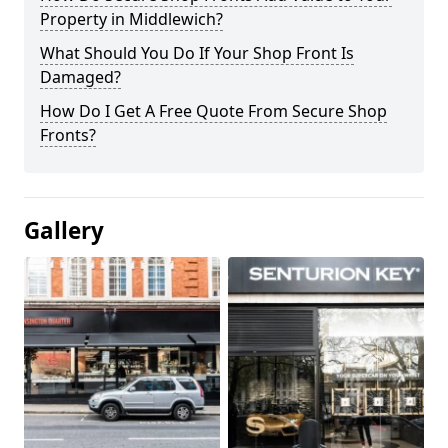
Property in Middlewich?
What Should You Do If Your Shop Front Is
Damaged?
How Do I Get A Free Quote From Secure Shop
Fronts?
Gallery