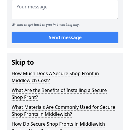
We aim to get back to you in 1 working day.
Send message
Skip to
How Much Does A Secure Shop Front in
Middlewich Cost?
What Are the Benefits of Installing a Secure
Shop Front?
What Materials Are Commonly Used for Secure
Shop Fronts in Middlewich?
How Do Secure Shop Fronts in Middlewich