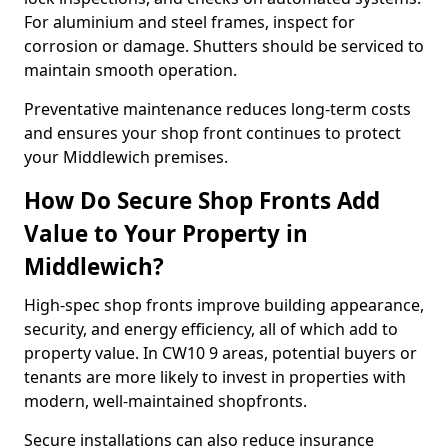
For aluminium and steel frames, inspect for
corrosion or damage. Shutters should be serviced to
maintain smooth operation.
Preventative maintenance reduces long-term costs
and ensures your shop front continues to protect
your Middlewich premises.
How Do Secure Shop Fronts Add
Value to Your Property in
Middlewich?
High-spec shop fronts improve building appearance,
security, and energy efficiency, all of which add to
property value. In CW10 9 areas, potential buyers or
tenants are more likely to invest in properties with
modern, well-maintained shopfronts.
Secure installations can also reduce insurance