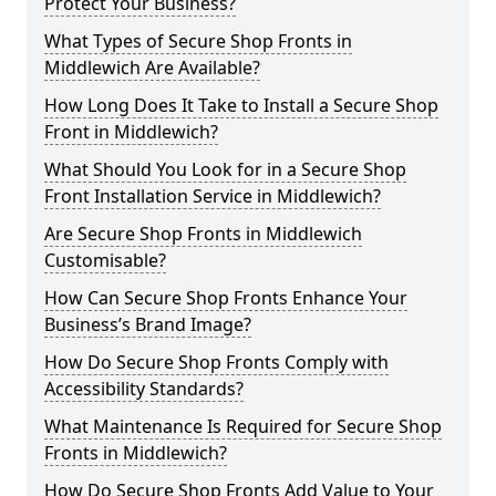
Protect Your Business?
What Types of Secure Shop Fronts in
Middlewich Are Available?
How Long Does It Take to Install a Secure Shop
Front in Middlewich?
What Should You Look for in a Secure Shop
Front Installation Service in Middlewich?
Are Secure Shop Fronts in Middlewich
Customisable?
How Can Secure Shop Fronts Enhance Your
Business’s Brand Image?
How Do Secure Shop Fronts Comply with
Accessibility Standards?
What Maintenance Is Required for Secure Shop
Fronts in Middlewich?
How Do Secure Shop Fronts Add Value to Your