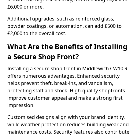
£6,000 or more.
Additional upgrades, such as reinforced glass,
powder coatings, or automation, can add £500 to
£2,000 to the overall cost.
What Are the Benefits of Installing
a Secure Shop Front?
Installing a secure shop front in Middlewich CW10 9
offers numerous advantages. Enhanced security
helps prevent theft, break-ins, and vandalism,
protecting staff and stock. High-quality shopfronts
improve customer appeal and make a strong first
impression.
Customised designs align with your brand identity,
while weather protection reduces building wear and
maintenance costs. Security features also contribute