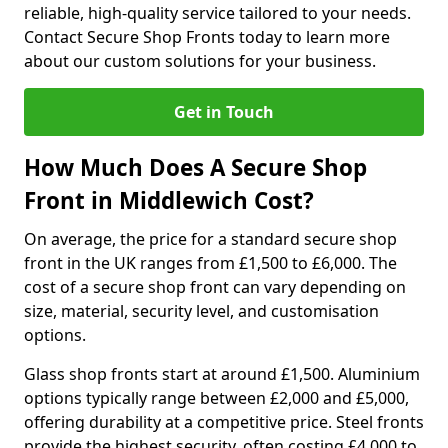
reliable, high-quality service tailored to your needs.
Contact Secure Shop Fronts today to learn more
about our custom solutions for your business.
Get in Touch
How Much Does A Secure Shop
Front in Middlewich Cost?
On average, the price for a standard secure shop
front in the UK ranges from £1,500 to £6,000. The
cost of a secure shop front can vary depending on
size, material, security level, and customisation
options.
Glass shop fronts start at around £1,500. Aluminium
options typically range between £2,000 and £5,000,
offering durability at a competitive price. Steel fronts
provide the highest security, often costing £4,000 to