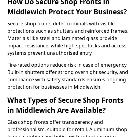
How Do Secure Shop Fronts in
Middlewich Protect Your Business?
Secure shop fronts deter criminals with visible
protections such as shutters and reinforced frames.
Materials like steel and laminated glass provide
impact resistance, while high-spec locks and access
systems prevent unauthorised entry.
Fire-rated options reduce risk in case of emergency.
Built-in shutters offer strong overnight security, and
compliance with safety standards ensures ongoing
protection for businesses in Middlewich.
What Types of Secure Shop Fronts
in Middlewich Are Available?
Glass shop fronts offer transparency and
professionalism, suitable for retail. Aluminium shop
fronts combine aesthetics with robust security.