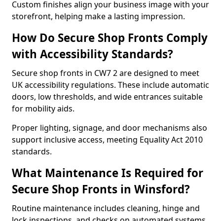
Custom finishes align your business image with your
storefront, helping make a lasting impression.
How Do Secure Shop Fronts Comply
with Accessibility Standards?
Secure shop fronts in CW7 2 are designed to meet
UK accessibility regulations. These include automatic
doors, low thresholds, and wide entrances suitable
for mobility aids.
Proper lighting, signage, and door mechanisms also
support inclusive access, meeting Equality Act 2010
standards.
What Maintenance Is Required for
Secure Shop Fronts in Winsford?
Routine maintenance includes cleaning, hinge and
lock inspections, and checks on automated systems.