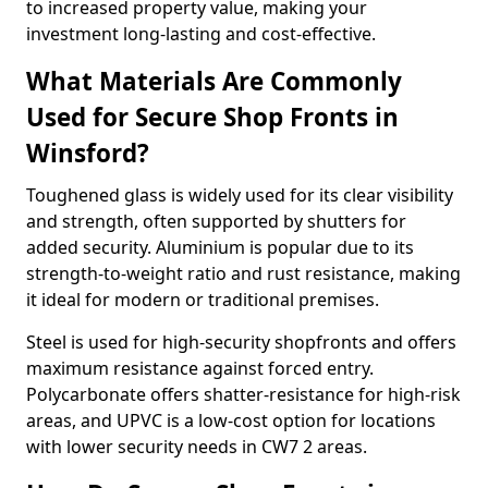
to increased property value, making your
investment long-lasting and cost-effective.
What Materials Are Commonly
Used for Secure Shop Fronts in
Winsford?
Toughened glass is widely used for its clear visibility
and strength, often supported by shutters for
added security. Aluminium is popular due to its
strength-to-weight ratio and rust resistance, making
it ideal for modern or traditional premises.
Steel is used for high-security shopfronts and offers
maximum resistance against forced entry.
Polycarbonate offers shatter-resistance for high-risk
areas, and UPVC is a low-cost option for locations
with lower security needs in CW7 2 areas.