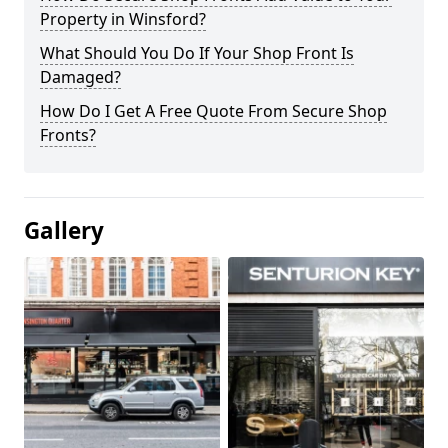
Property in Winsford?
What Should You Do If Your Shop Front Is
Damaged?
How Do I Get A Free Quote From Secure Shop
Fronts?
Gallery