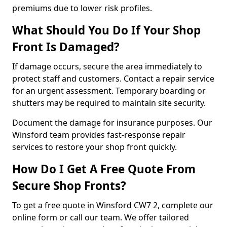
premiums due to lower risk profiles.
What Should You Do If Your Shop
Front Is Damaged?
If damage occurs, secure the area immediately to
protect staff and customers. Contact a repair service
for an urgent assessment. Temporary boarding or
shutters may be required to maintain site security.
Document the damage for insurance purposes. Our
Winsford team provides fast-response repair
services to restore your shop front quickly.
How Do I Get A Free Quote From
Secure Shop Fronts?
To get a free quote in Winsford CW7 2, complete our
online form or call our team. We offer tailored