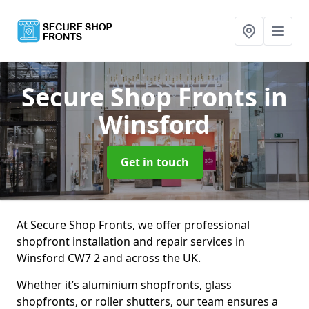
Secure Shop Fronts
in
Winsford
Get in touch
At Secure Shop Fronts, we offer professional
shopfront installation and repair services in
Winsford CW7 2 and across the UK.
Whether it’s aluminium shopfronts, glass
shopfronts, or roller shutters, our team ensures a