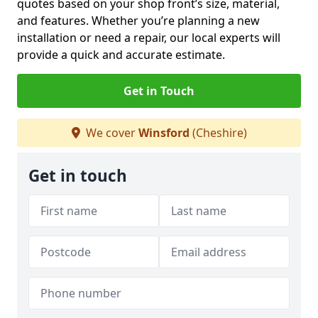
quotes based on your shop front’s size, material,
and features. Whether you’re planning a new
installation or need a repair, our local experts will
provide a quick and accurate estimate.
Get in Touch
We cover
Winsford
(Cheshire)
Get in touch