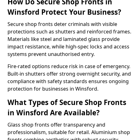
How Do Secure Shop Fronts in
Winsford Protect Your Business?
Secure shop fronts deter criminals with visible
protections such as shutters and reinforced frames.
Materials like steel and laminated glass provide
impact resistance, while high-spec locks and access
systems prevent unauthorised entry.
Fire-rated options reduce risk in case of emergency.
Built-in shutters offer strong overnight security, and
compliance with safety standards ensures ongoing
protection for businesses in Winsford.
What Types of Secure Shop Fronts
in Winsford Are Available?
Glass shop fronts offer transparency and
professionalism, suitable for retail. Aluminium shop
fronts combine aesthetics with robust security.