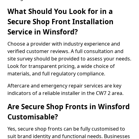
What Should You Look for in a
Secure Shop Front Installation
Service in Winsford?
Choose a provider with industry experience and
verified customer reviews. A full consultation and
site survey should be provided to assess your needs.
Look for transparent pricing, a wide choice of
materials, and full regulatory compliance.
Aftercare and emergency repair services are key
indicators of a reliable installer in the CW7 2 area.
Are Secure Shop Fronts in Winsford
Customisable?
Yes, secure shop fronts can be fully customised to
suit brand identity and functional needs. Businesses