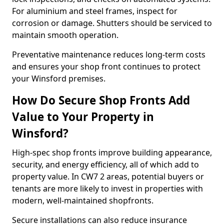
For aluminium and steel frames, inspect for
corrosion or damage. Shutters should be serviced to
maintain smooth operation.
Preventative maintenance reduces long-term costs
and ensures your shop front continues to protect
your Winsford premises.
How Do Secure Shop Fronts Add
Value to Your Property in
Winsford?
High-spec shop fronts improve building appearance,
security, and energy efficiency, all of which add to
property value. In CW7 2 areas, potential buyers or
tenants are more likely to invest in properties with
modern, well-maintained shopfronts.
Secure installations can also reduce insurance