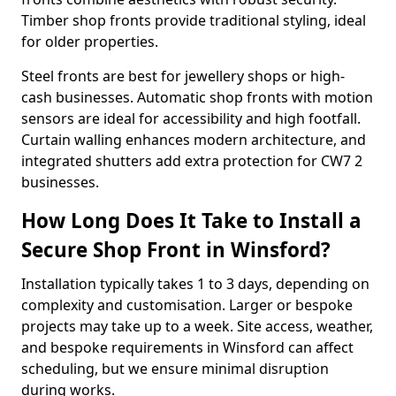
Timber shop fronts provide traditional styling, ideal
for older properties.
Steel fronts are best for jewellery shops or high-
cash businesses. Automatic shop fronts with motion
sensors are ideal for accessibility and high footfall.
Curtain walling enhances modern architecture, and
integrated shutters add extra protection for CW7 2
businesses.
How Long Does It Take to Install a
Secure Shop Front in Winsford?
Installation typically takes 1 to 3 days, depending on
complexity and customisation. Larger or bespoke
projects may take up to a week. Site access, weather,
and bespoke requirements in Winsford can affect
scheduling, but we ensure minimal disruption
during works.