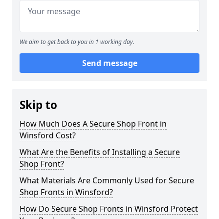
We aim to get back to you in 1 working day.
Send message
Skip to
How Much Does A Secure Shop Front in
Winsford Cost?
What Are the Benefits of Installing a Secure
Shop Front?
What Materials Are Commonly Used for Secure
Shop Fronts in Winsford?
How Do Secure Shop Fronts in Winsford Protect