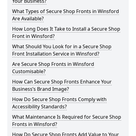
Your Business?
What Types of Secure Shop Fronts in Winsford
Are Available?
How Long Does It Take to Install a Secure Shop
Front in Winsford?
What Should You Look for in a Secure Shop
Front Installation Service in Winsford?
Are Secure Shop Fronts in Winsford
Customisable?
How Can Secure Shop Fronts Enhance Your
Business’s Brand Image?
How Do Secure Shop Fronts Comply with
Accessibility Standards?
What Maintenance Is Required for Secure Shop
Fronts in Winsford?
How Do Secure Shop Fronts Add Value to Your