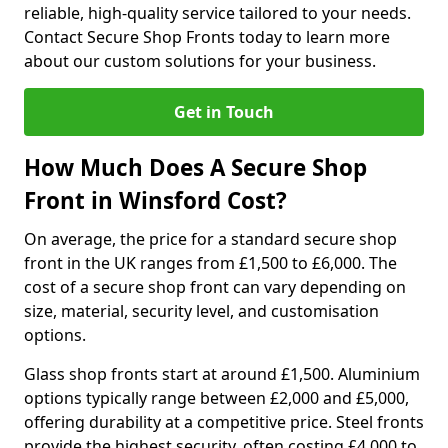
reliable, high-quality service tailored to your needs.
Contact Secure Shop Fronts today to learn more
about our custom solutions for your business.
Get in Touch
How Much Does A Secure Shop
Front in Winsford Cost?
On average, the price for a standard secure shop
front in the UK ranges from £1,500 to £6,000. The
cost of a secure shop front can vary depending on
size, material, security level, and customisation
options.
Glass shop fronts start at around £1,500. Aluminium
options typically range between £2,000 and £5,000,
offering durability at a competitive price. Steel fronts
provide the highest security, often costing £4,000 to