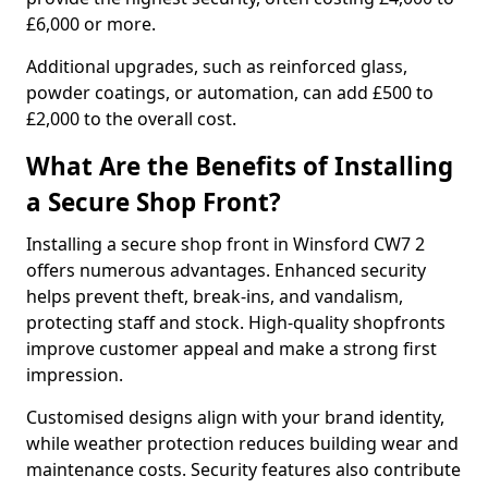
£6,000 or more.
Additional upgrades, such as reinforced glass,
powder coatings, or automation, can add £500 to
£2,000 to the overall cost.
What Are the Benefits of Installing
a Secure Shop Front?
Installing a secure shop front in Winsford CW7 2
offers numerous advantages. Enhanced security
helps prevent theft, break-ins, and vandalism,
protecting staff and stock. High-quality shopfronts
improve customer appeal and make a strong first
impression.
Customised designs align with your brand identity,
while weather protection reduces building wear and
maintenance costs. Security features also contribute