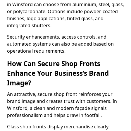
in Winsford can choose from aluminium, steel, glass,
or polycarbonate. Options include powder-coated
finishes, logo applications, tinted glass, and
integrated shutters.
Security enhancements, access controls, and
automated systems can also be added based on
operational requirements.
How Can Secure Shop Fronts
Enhance Your Business’s Brand
Image?
An attractive, secure shop front reinforces your
brand image and creates trust with customers. In
Winsford, a clean and modern façade signals
professionalism and helps draw in footfall.
Glass shop fronts display merchandise clearly.