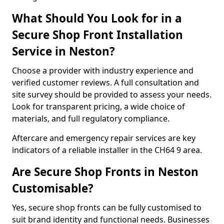
What Should You Look for in a
Secure Shop Front Installation
Service in Neston?
Choose a provider with industry experience and
verified customer reviews. A full consultation and
site survey should be provided to assess your needs.
Look for transparent pricing, a wide choice of
materials, and full regulatory compliance.
Aftercare and emergency repair services are key
indicators of a reliable installer in the CH64 9 area.
Are Secure Shop Fronts in Neston
Customisable?
Yes, secure shop fronts can be fully customised to
suit brand identity and functional needs. Businesses