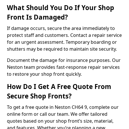
What Should You Do If Your Shop
Front Is Damaged?
If damage occurs, secure the area immediately to
protect staff and customers. Contact a repair service
for an urgent assessment. Temporary boarding or
shutters may be required to maintain site security.
Document the damage for insurance purposes. Our
Neston team provides fast-response repair services
to restore your shop front quickly.
How Do I Get A Free Quote From
Secure Shop Fronts?
To get a free quote in Neston CH64 9, complete our
online form or call our team. We offer tailored
quotes based on your shop front’s size, material,
and features. Whether you’re planning a new