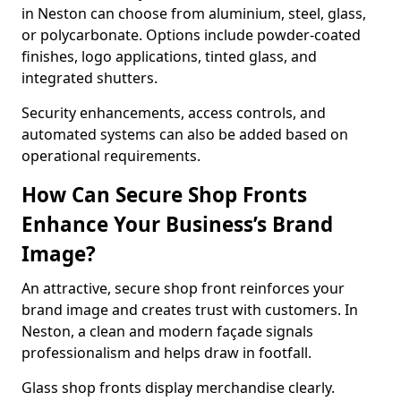
in Neston can choose from aluminium, steel, glass,
or polycarbonate. Options include powder-coated
finishes, logo applications, tinted glass, and
integrated shutters.
Security enhancements, access controls, and
automated systems can also be added based on
operational requirements.
How Can Secure Shop Fronts
Enhance Your Business’s Brand
Image?
An attractive, secure shop front reinforces your
brand image and creates trust with customers. In
Neston, a clean and modern façade signals
professionalism and helps draw in footfall.
Glass shop fronts display merchandise clearly.