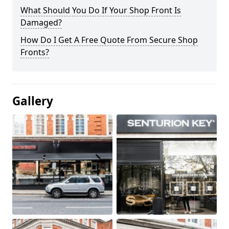
What Should You Do If Your Shop Front Is
Damaged?
How Do I Get A Free Quote From Secure Shop
Fronts?
Gallery