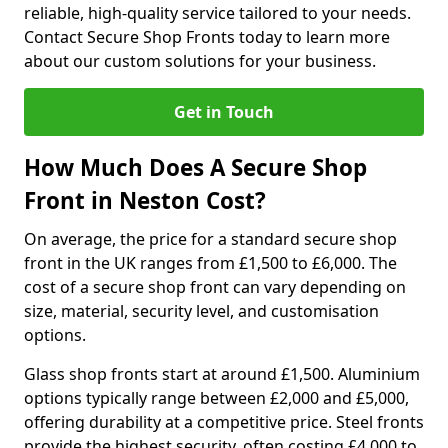
reliable, high-quality service tailored to your needs.
Contact Secure Shop Fronts today to learn more
about our custom solutions for your business.
Get in Touch
How Much Does A Secure Shop
Front in Neston Cost?
On average, the price for a standard secure shop
front in the UK ranges from £1,500 to £6,000. The
cost of a secure shop front can vary depending on
size, material, security level, and customisation
options.
Glass shop fronts start at around £1,500. Aluminium
options typically range between £2,000 and £5,000,
offering durability at a competitive price. Steel fronts
provide the highest security, often costing £4,000 to