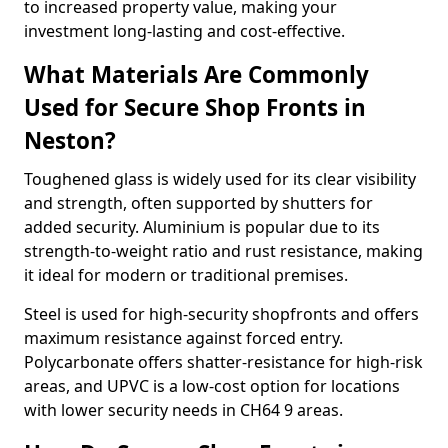
to increased property value, making your
investment long-lasting and cost-effective.
What Materials Are Commonly
Used for Secure Shop Fronts in
Neston?
Toughened glass is widely used for its clear visibility
and strength, often supported by shutters for
added security. Aluminium is popular due to its
strength-to-weight ratio and rust resistance, making
it ideal for modern or traditional premises.
Steel is used for high-security shopfronts and offers
maximum resistance against forced entry.
Polycarbonate offers shatter-resistance for high-risk
areas, and UPVC is a low-cost option for locations
with lower security needs in CH64 9 areas.