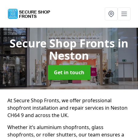
Secure Shop Fronts
in
Neston
Get in touch
At Secure Shop Fronts, we offer professional
shopfront installation and repair services in Neston
CH64 9 and across the UK.
Whether it’s aluminium shopfronts, glass
shopfronts, or roller shutters, our team ensures a