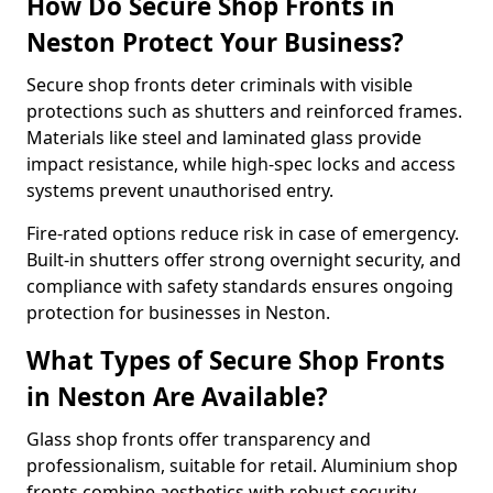
How Do Secure Shop Fronts in
Neston Protect Your Business?
Secure shop fronts deter criminals with visible
protections such as shutters and reinforced frames.
Materials like steel and laminated glass provide
impact resistance, while high-spec locks and access
systems prevent unauthorised entry.
Fire-rated options reduce risk in case of emergency.
Built-in shutters offer strong overnight security, and
compliance with safety standards ensures ongoing
protection for businesses in Neston.
What Types of Secure Shop Fronts
in Neston Are Available?
Glass shop fronts offer transparency and
professionalism, suitable for retail. Aluminium shop
fronts combine aesthetics with robust security.