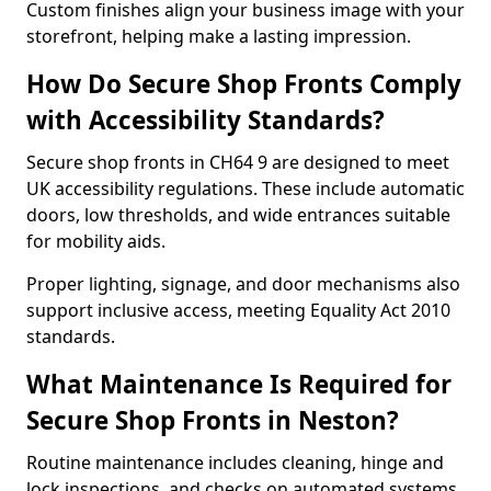
Custom finishes align your business image with your
storefront, helping make a lasting impression.
How Do Secure Shop Fronts Comply
with Accessibility Standards?
Secure shop fronts in CH64 9 are designed to meet
UK accessibility regulations. These include automatic
doors, low thresholds, and wide entrances suitable
for mobility aids.
Proper lighting, signage, and door mechanisms also
support inclusive access, meeting Equality Act 2010
standards.
What Maintenance Is Required for
Secure Shop Fronts in Neston?
Routine maintenance includes cleaning, hinge and
lock inspections, and checks on automated systems.