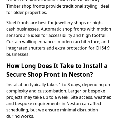
Timber shop fronts provide traditional styling, ideal
for older properties.
Steel fronts are best for jewellery shops or high-
cash businesses. Automatic shop fronts with motion
sensors are ideal for accessibility and high footfall.
Curtain walling enhances modern architecture, and
integrated shutters add extra protection for CH64 9
businesses.
How Long Does It Take to Install a
Secure Shop Front in Neston?
Installation typically takes 1 to 3 days, depending on
complexity and customisation. Larger or bespoke
projects may take up to a week. Site access, weather,
and bespoke requirements in Neston can affect
scheduling, but we ensure minimal disruption
during works.