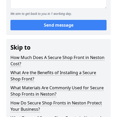
We aim to get back to you in 1 working day.
Send message
Skip to
How Much Does A Secure Shop Front in Neston
Cost?
What Are the Benefits of Installing a Secure
Shop Front?
What Materials Are Commonly Used for Secure
Shop Fronts in Neston?
How Do Secure Shop Fronts in Neston Protect
Your Business?