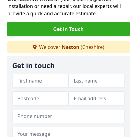
installation or need a repair, our local experts will
provide a quick and accurate estimate.
Get in Touch
We cover
Neston
(Cheshire)
Get in touch