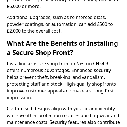
£6,000 or more.
Additional upgrades, such as reinforced glass,
powder coatings, or automation, can add £500 to
£2,000 to the overall cost.
What Are the Benefits of Installing
a Secure Shop Front?
Installing a secure shop front in Neston CH64 9
offers numerous advantages. Enhanced security
helps prevent theft, break-ins, and vandalism,
protecting staff and stock. High-quality shopfronts
improve customer appeal and make a strong first
impression.
Customised designs align with your brand identity,
while weather protection reduces building wear and
maintenance costs. Security features also contribute