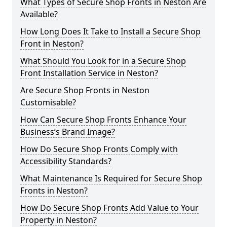
What Types of Secure Shop Fronts in Neston Are
Available?
How Long Does It Take to Install a Secure Shop
Front in Neston?
What Should You Look for in a Secure Shop
Front Installation Service in Neston?
Are Secure Shop Fronts in Neston
Customisable?
How Can Secure Shop Fronts Enhance Your
Business’s Brand Image?
How Do Secure Shop Fronts Comply with
Accessibility Standards?
What Maintenance Is Required for Secure Shop
Fronts in Neston?
How Do Secure Shop Fronts Add Value to Your
Property in Neston?