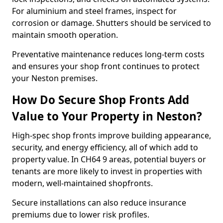
For aluminium and steel frames, inspect for
corrosion or damage. Shutters should be serviced to
maintain smooth operation.
Preventative maintenance reduces long-term costs
and ensures your shop front continues to protect
your Neston premises.
How Do Secure Shop Fronts Add
Value to Your Property in Neston?
High-spec shop fronts improve building appearance,
security, and energy efficiency, all of which add to
property value. In CH64 9 areas, potential buyers or
tenants are more likely to invest in properties with
modern, well-maintained shopfronts.
Secure installations can also reduce insurance
premiums due to lower risk profiles.