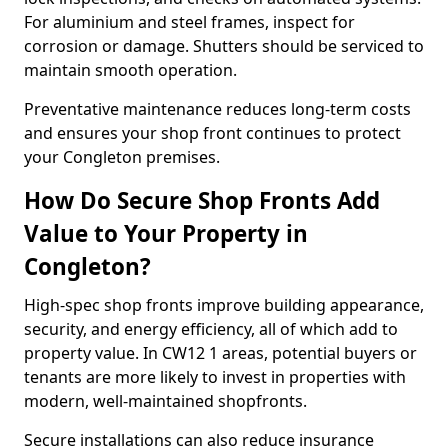
For aluminium and steel frames, inspect for
corrosion or damage. Shutters should be serviced to
maintain smooth operation.
Preventative maintenance reduces long-term costs
and ensures your shop front continues to protect
your Congleton premises.
How Do Secure Shop Fronts Add
Value to Your Property in
Congleton?
High-spec shop fronts improve building appearance,
security, and energy efficiency, all of which add to
property value. In CW12 1 areas, potential buyers or
tenants are more likely to invest in properties with
modern, well-maintained shopfronts.
Secure installations can also reduce insurance