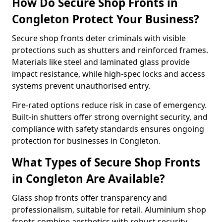
How Do Secure Shop Fronts in
Congleton Protect Your Business?
Secure shop fronts deter criminals with visible
protections such as shutters and reinforced frames.
Materials like steel and laminated glass provide
impact resistance, while high-spec locks and access
systems prevent unauthorised entry.
Fire-rated options reduce risk in case of emergency.
Built-in shutters offer strong overnight security, and
compliance with safety standards ensures ongoing
protection for businesses in Congleton.
What Types of Secure Shop Fronts
in Congleton Are Available?
Glass shop fronts offer transparency and
professionalism, suitable for retail. Aluminium shop
fronts combine aesthetics with robust security.