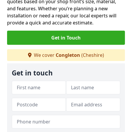
quotes based on your shop front’s size, material,
and features. Whether you’re planning a new
installation or need a repair, our local experts will
provide a quick and accurate estimate.
Get in Touch
We cover
Congleton
(Cheshire)
Get in touch