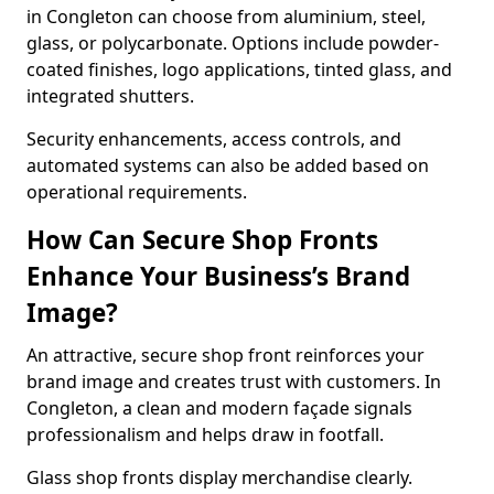
in Congleton can choose from aluminium, steel,
glass, or polycarbonate. Options include powder-
coated finishes, logo applications, tinted glass, and
integrated shutters.
Security enhancements, access controls, and
automated systems can also be added based on
operational requirements.
How Can Secure Shop Fronts
Enhance Your Business’s Brand
Image?
An attractive, secure shop front reinforces your
brand image and creates trust with customers. In
Congleton, a clean and modern façade signals
professionalism and helps draw in footfall.
Glass shop fronts display merchandise clearly.