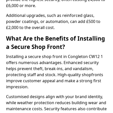
£6,000 or more.
Additional upgrades, such as reinforced glass,
powder coatings, or automation, can add £500 to
£2,000 to the overall cost.
What Are the Benefits of Installing
a Secure Shop Front?
Installing a secure shop front in Congleton CW12 1
offers numerous advantages. Enhanced security
helps prevent theft, break-ins, and vandalism,
protecting staff and stock. High-quality shopfronts
improve customer appeal and make a strong first
impression.
Customised designs align with your brand identity,
while weather protection reduces building wear and
maintenance costs. Security features also contribute