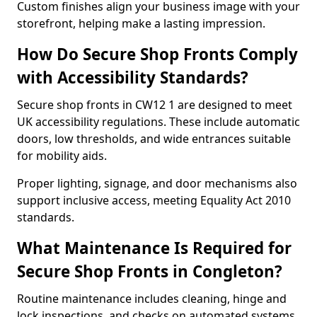
Custom finishes align your business image with your
storefront, helping make a lasting impression.
How Do Secure Shop Fronts Comply
with Accessibility Standards?
Secure shop fronts in CW12 1 are designed to meet
UK accessibility regulations. These include automatic
doors, low thresholds, and wide entrances suitable
for mobility aids.
Proper lighting, signage, and door mechanisms also
support inclusive access, meeting Equality Act 2010
standards.
What Maintenance Is Required for
Secure Shop Fronts in Congleton?
Routine maintenance includes cleaning, hinge and
lock inspections, and checks on automated systems.