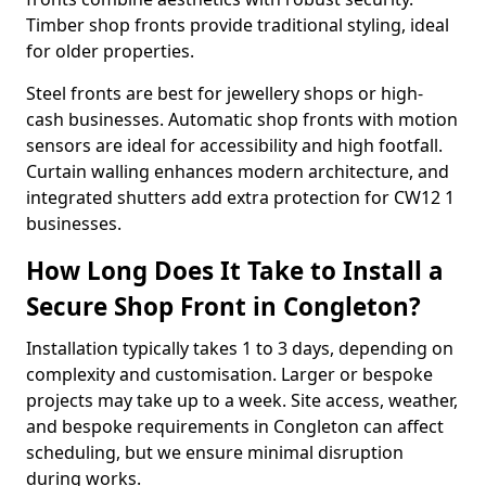
Timber shop fronts provide traditional styling, ideal
for older properties.
Steel fronts are best for jewellery shops or high-
cash businesses. Automatic shop fronts with motion
sensors are ideal for accessibility and high footfall.
Curtain walling enhances modern architecture, and
integrated shutters add extra protection for CW12 1
businesses.
How Long Does It Take to Install a
Secure Shop Front in Congleton?
Installation typically takes 1 to 3 days, depending on
complexity and customisation. Larger or bespoke
projects may take up to a week. Site access, weather,
and bespoke requirements in Congleton can affect
scheduling, but we ensure minimal disruption
during works.