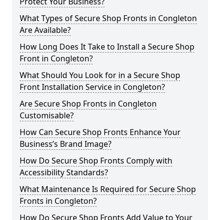
Protect Your Business?
What Types of Secure Shop Fronts in Congleton
Are Available?
How Long Does It Take to Install a Secure Shop
Front in Congleton?
What Should You Look for in a Secure Shop
Front Installation Service in Congleton?
Are Secure Shop Fronts in Congleton
Customisable?
How Can Secure Shop Fronts Enhance Your
Business’s Brand Image?
How Do Secure Shop Fronts Comply with
Accessibility Standards?
What Maintenance Is Required for Secure Shop
Fronts in Congleton?
How Do Secure Shop Fronts Add Value to Your