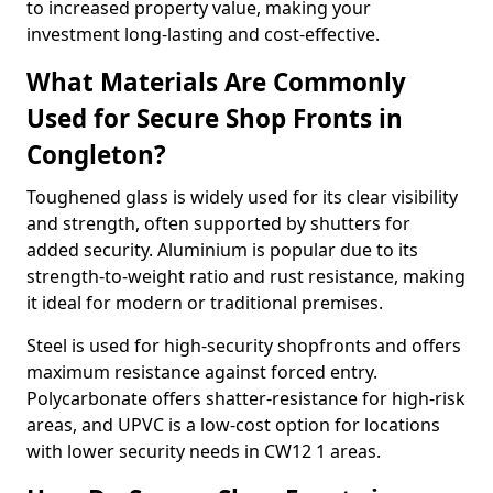
to increased property value, making your
investment long-lasting and cost-effective.
What Materials Are Commonly
Used for Secure Shop Fronts in
Congleton?
Toughened glass is widely used for its clear visibility
and strength, often supported by shutters for
added security. Aluminium is popular due to its
strength-to-weight ratio and rust resistance, making
it ideal for modern or traditional premises.
Steel is used for high-security shopfronts and offers
maximum resistance against forced entry.
Polycarbonate offers shatter-resistance for high-risk
areas, and UPVC is a low-cost option for locations
with lower security needs in CW12 1 areas.