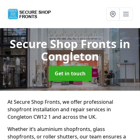
Secure Shop Fronts
in
Congleton
Get in touch
At Secure Shop Fronts, we offer professional
shopfront installation and repair services in
Congleton CW12 1 and across the UK.
Whether it’s aluminium shopfronts, glass
shopfronts, or roller shutters, our team ensures a