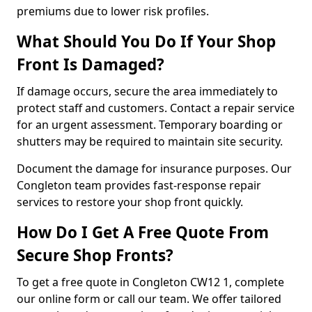
premiums due to lower risk profiles.
What Should You Do If Your Shop
Front Is Damaged?
If damage occurs, secure the area immediately to
protect staff and customers. Contact a repair service
for an urgent assessment. Temporary boarding or
shutters may be required to maintain site security.
Document the damage for insurance purposes. Our
Congleton team provides fast-response repair
services to restore your shop front quickly.
How Do I Get A Free Quote From
Secure Shop Fronts?
To get a free quote in Congleton CW12 1, complete
our online form or call our team. We offer tailored