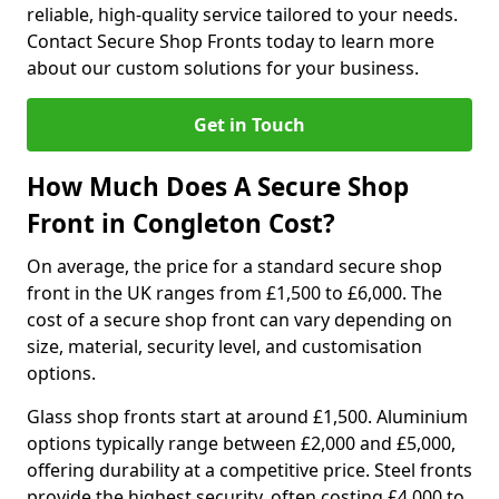
reliable, high-quality service tailored to your needs.
Contact Secure Shop Fronts today to learn more
about our custom solutions for your business.
Get in Touch
How Much Does A Secure Shop
Front in Congleton Cost?
On average, the price for a standard secure shop
front in the UK ranges from £1,500 to £6,000. The
cost of a secure shop front can vary depending on
size, material, security level, and customisation
options.
Glass shop fronts start at around £1,500. Aluminium
options typically range between £2,000 and £5,000,
offering durability at a competitive price. Steel fronts
provide the highest security, often costing £4,000 to