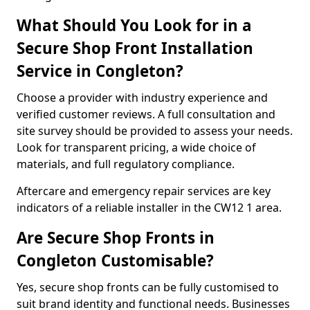
What Should You Look for in a
Secure Shop Front Installation
Service in Congleton?
Choose a provider with industry experience and
verified customer reviews. A full consultation and
site survey should be provided to assess your needs.
Look for transparent pricing, a wide choice of
materials, and full regulatory compliance.
Aftercare and emergency repair services are key
indicators of a reliable installer in the CW12 1 area.
Are Secure Shop Fronts in
Congleton Customisable?
Yes, secure shop fronts can be fully customised to
suit brand identity and functional needs. Businesses