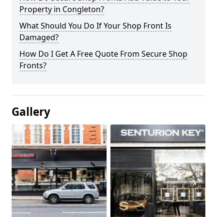
Property in Congleton?
What Should You Do If Your Shop Front Is
Damaged?
How Do I Get A Free Quote From Secure Shop
Fronts?
Gallery