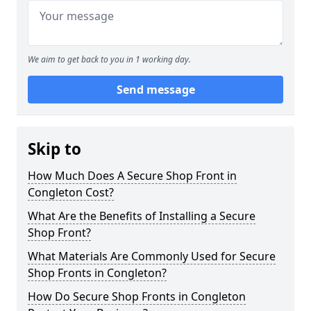
We aim to get back to you in 1 working day.
Send message
Skip to
How Much Does A Secure Shop Front in
Congleton Cost?
What Are the Benefits of Installing a Secure
Shop Front?
What Materials Are Commonly Used for Secure
Shop Fronts in Congleton?
How Do Secure Shop Fronts in Congleton