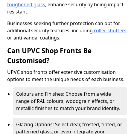
toughened glass
, enhance security by being impact-
resistant.
Businesses seeking further protection can opt for
additional security features, including
roller shutters
or anti-vandal coatings.
Can UPVC Shop Fronts Be
Customised?
UPVC shop fronts offer extensive customisation
options to meet the unique needs of each business.
Colours and Finishes: Choose from a wide
range of RAL colours, woodgrain effects, or
metallic finishes to match your brand identity.
Glazing Options: Select clear, frosted, tinted, or
patterned glass, or even integrate your