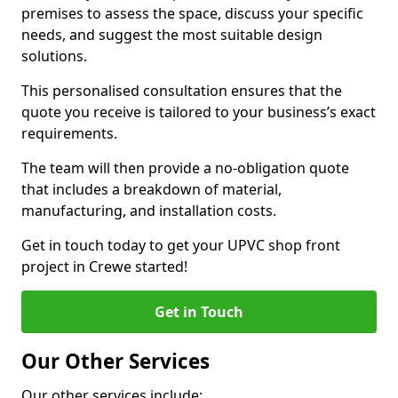
premises to assess the space, discuss your specific
needs, and suggest the most suitable design
solutions.
This personalised consultation ensures that the
quote you receive is tailored to your business’s exact
requirements.
The team will then provide a no-obligation quote
that includes a breakdown of material,
manufacturing, and installation costs.
Get in touch today to get your UPVC shop front
project in Crewe started!
Get in Touch
Our Other Services
Our other services include: