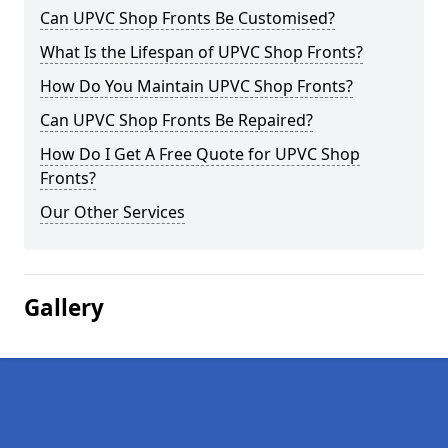
Can UPVC Shop Fronts Be Customised?
What Is the Lifespan of UPVC Shop Fronts?
How Do You Maintain UPVC Shop Fronts?
Can UPVC Shop Fronts Be Repaired?
How Do I Get A Free Quote for UPVC Shop
Fronts?
Our Other Services
Gallery