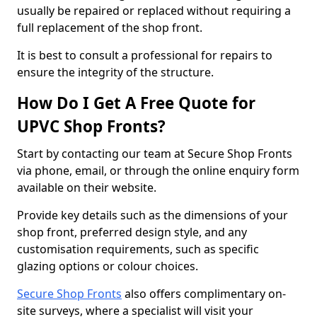
usually be repaired or replaced without requiring a
full replacement of the shop front.
It is best to consult a professional for repairs to
ensure the integrity of the structure.
How Do I Get A Free Quote for
UPVC Shop Fronts?
Start by contacting our team at Secure Shop Fronts
via phone, email, or through the online enquiry form
available on their website.
Provide key details such as the dimensions of your
shop front, preferred design style, and any
customisation requirements, such as specific
glazing options or colour choices.
Secure Shop Fronts
also offers complimentary on-
site surveys, where a specialist will visit your