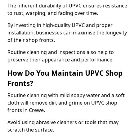
The inherent durability of UPVC ensures resistance
to rust, warping, and fading over time.
By investing in high-quality UPVC and proper
installation, businesses can maximise the longevity
of their shop fronts.
Routine cleaning and inspections also help to
preserve their appearance and performance.
How Do You Maintain UPVC Shop
Fronts?
Routine cleaning with mild soapy water and a soft
cloth will remove dirt and grime on UPVC shop
fronts in Crewe.
Avoid using abrasive cleaners or tools that may
scratch the surface.