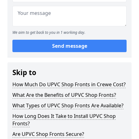
We aim to get back to you in 1 working day.
Send message
Skip to
How Much Do UPVC Shop Fronts in Crewe Cost?
What Are the Benefits of UPVC Shop Fronts?
What Types of UPVC Shop Fronts Are Available?
How Long Does It Take to Install UPVC Shop
Fronts?
Are UPVC Shop Fronts Secure?