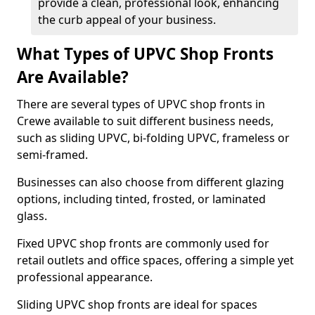
provide a clean, professional look, enhancing
the curb appeal of your business.
What Types of UPVC Shop Fronts
Are Available?
There are several types of UPVC shop fronts in
Crewe available to suit different business needs,
such as sliding UPVC, bi-folding UPVC, frameless or
semi-framed.
Businesses can also choose from different glazing
options, including tinted, frosted, or laminated
glass.
Fixed UPVC shop fronts are commonly used for
retail outlets and office spaces, offering a simple yet
professional appearance.
Sliding UPVC shop fronts are ideal for spaces