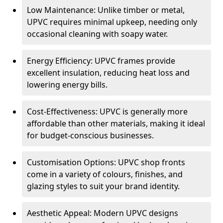
Low Maintenance: Unlike timber or metal,
UPVC requires minimal upkeep, needing only
occasional cleaning with soapy water.
Energy Efficiency: UPVC frames provide
excellent insulation, reducing heat loss and
lowering energy bills.
Cost-Effectiveness: UPVC is generally more
affordable than other materials, making it ideal
for budget-conscious businesses.
Customisation Options: UPVC shop fronts
come in a variety of colours, finishes, and
glazing styles to suit your brand identity.
Aesthetic Appeal: Modern UPVC designs