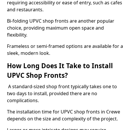
requiring accessibility or ease of entry, such as cafes
and restaurants.
Bi-folding UPVC shop fronts are another popular
choice, providing maximum open space and
flexibility.
Frameless or semi-framed options are available for a
sleek, modern look.
How Long Does It Take to Install
UPVC Shop Fronts?
A standard-sized shop front typically takes one to
two days to install, provided there are no
complications.
The installation time for UPVC shop fronts in Crewe
depends on the size and complexity of the project.