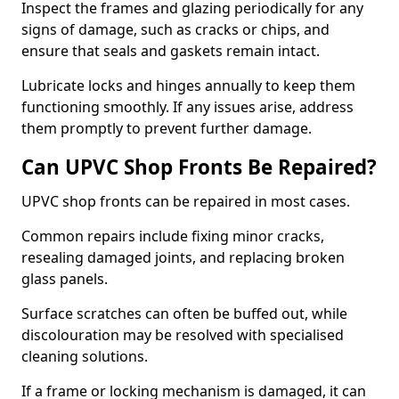
Inspect the frames and glazing periodically for any
signs of damage, such as cracks or chips, and
ensure that seals and gaskets remain intact.
Lubricate locks and hinges annually to keep them
functioning smoothly. If any issues arise, address
them promptly to prevent further damage.
Can UPVC Shop Fronts Be Repaired?
UPVC shop fronts can be repaired in most cases.
Common repairs include fixing minor cracks,
resealing damaged joints, and replacing broken
glass panels.
Surface scratches can often be buffed out, while
discolouration may be resolved with specialised
cleaning solutions.
If a frame or locking mechanism is damaged, it can