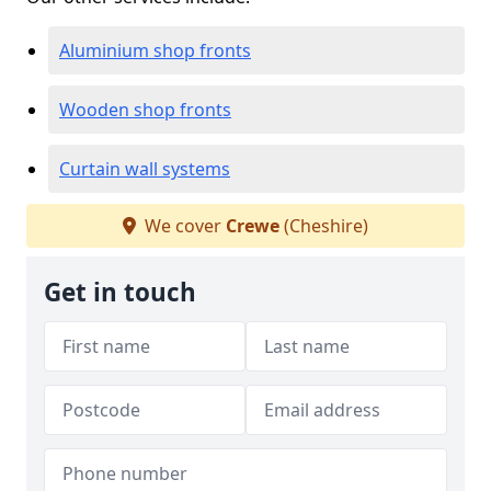
Aluminium shop fronts
Wooden shop fronts
Curtain wall systems
We cover
Crewe
(Cheshire)
Get in touch