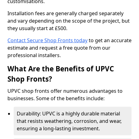
customisations.
Installation fees are generally charged separately
and vary depending on the scope of the project, but
they usually start at £500.
Contact Secure Shop Fronts today
to get an accurate
estimate and request a free quote from our
professional installers.
What Are the Benefits of UPVC
Shop Fronts?
UPVC shop fronts offer numerous advantages to
businesses. Some of the benefits include:
Durability: UPVC is a highly durable material
that resists weathering, corrosion, and wear,
ensuring a long-lasting investment.