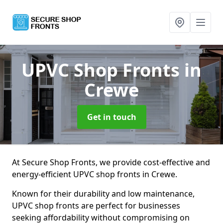
UPVC Shop Fronts
in
Crewe
Get in touch
At Secure Shop Fronts, we provide cost-effective and
energy-efficient UPVC shop fronts in Crewe.
Known for their durability and low maintenance,
UPVC shop fronts are perfect for businesses
seeking affordability without compromising on