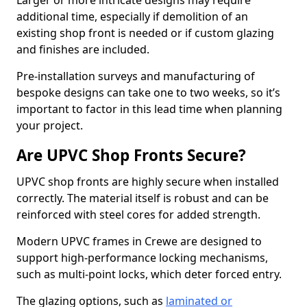
Larger or more intricate designs may require
additional time, especially if demolition of an
existing shop front is needed or if custom glazing
and finishes are included.
Pre-installation surveys and manufacturing of
bespoke designs can take one to two weeks, so it’s
important to factor in this lead time when planning
your project.
Are UPVC Shop Fronts Secure?
UPVC shop fronts are highly secure when installed
correctly. The material itself is robust and can be
reinforced with steel cores for added strength.
Modern UPVC frames in Crewe are designed to
support high-performance locking mechanisms,
such as multi-point locks, which deter forced entry.
The glazing options, such as
laminated or