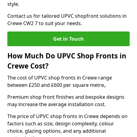
style.
Contact us for tailored UPVC shopfront solutions in
Crewe CW2 7 to suit your needs.
Get in Touch
How Much Do UPVC Shop Fronts in
Crewe Cost?
The cost of UPVC shop fronts in Crewe range
between £250 and £600 per square metre,.
Premium shop front finishes and bespoke designs
may increase the average installation cost.
The price of UPVC shop fronts in Crewe depends on
factors such as size, design complexity, colour
choice, glazing options, and any additional