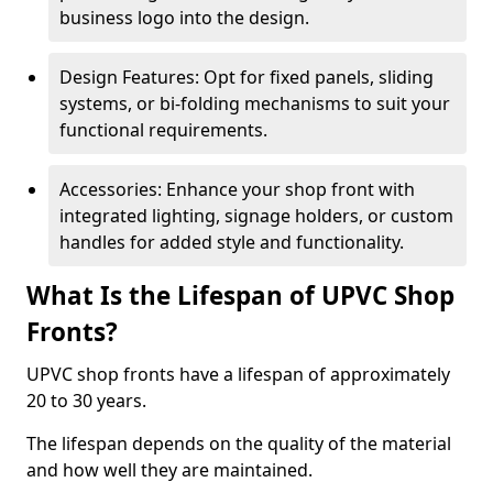
business logo into the design.
Design Features: Opt for fixed panels, sliding
systems, or bi-folding mechanisms to suit your
functional requirements.
Accessories: Enhance your shop front with
integrated lighting, signage holders, or custom
handles for added style and functionality.
What Is the Lifespan of UPVC Shop
Fronts?
UPVC shop fronts have a lifespan of approximately
20 to 30 years.
The lifespan depends on the quality of the material
and how well they are maintained.