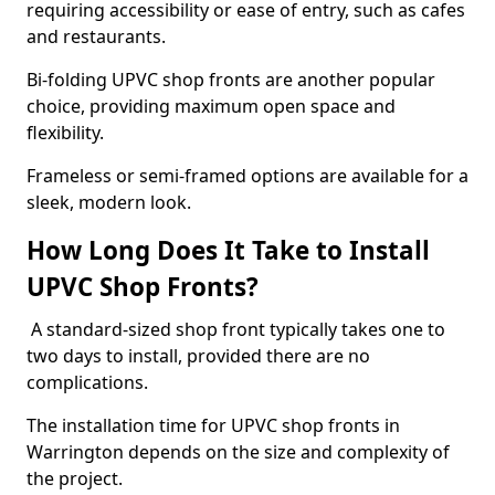
requiring accessibility or ease of entry, such as cafes
and restaurants.
Bi-folding UPVC shop fronts are another popular
choice, providing maximum open space and
flexibility.
Frameless or semi-framed options are available for a
sleek, modern look.
How Long Does It Take to Install
UPVC Shop Fronts?
A standard-sized shop front typically takes one to
two days to install, provided there are no
complications.
The installation time for UPVC shop fronts in
Warrington depends on the size and complexity of
the project.