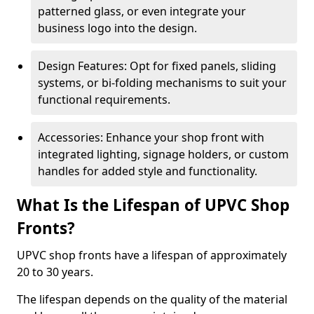
patterned glass, or even integrate your
business logo into the design.
Design Features: Opt for fixed panels, sliding
systems, or bi-folding mechanisms to suit your
functional requirements.
Accessories: Enhance your shop front with
integrated lighting, signage holders, or custom
handles for added style and functionality.
What Is the Lifespan of UPVC Shop
Fronts?
UPVC shop fronts have a lifespan of approximately
20 to 30 years.
The lifespan depends on the quality of the material