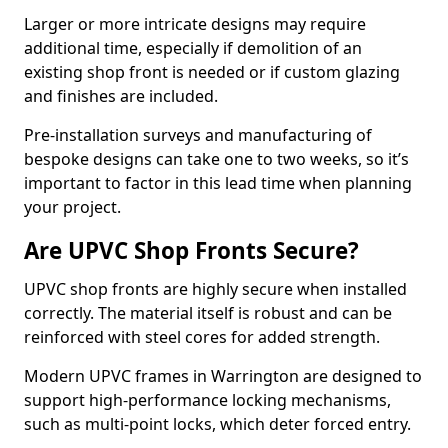
Larger or more intricate designs may require
additional time, especially if demolition of an
existing shop front is needed or if custom glazing
and finishes are included.
Pre-installation surveys and manufacturing of
bespoke designs can take one to two weeks, so it’s
important to factor in this lead time when planning
your project.
Are UPVC Shop Fronts Secure?
UPVC shop fronts are highly secure when installed
correctly. The material itself is robust and can be
reinforced with steel cores for added strength.
Modern UPVC frames in Warrington are designed to
support high-performance locking mechanisms,
such as multi-point locks, which deter forced entry.