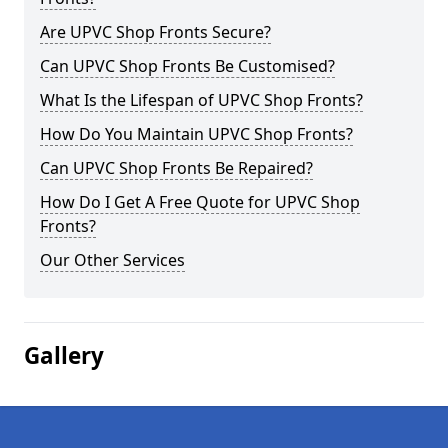
Are UPVC Shop Fronts Secure?
Can UPVC Shop Fronts Be Customised?
What Is the Lifespan of UPVC Shop Fronts?
How Do You Maintain UPVC Shop Fronts?
Can UPVC Shop Fronts Be Repaired?
How Do I Get A Free Quote for UPVC Shop
Fronts?
Our Other Services
Gallery