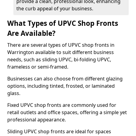
provide a clean, professional look, enhancing
the curb appeal of your business.
What Types of UPVC Shop Fronts
Are Available?
There are several types of UPVC shop fronts in
Warrington available to suit different business
needs, such as sliding UPVC, bi-folding UPVC,
frameless or semi-framed.
Businesses can also choose from different glazing
options, including tinted, frosted, or laminated
glass.
Fixed UPVC shop fronts are commonly used for
retail outlets and office spaces, offering a simple yet
professional appearance.
Sliding UPVC shop fronts are ideal for spaces