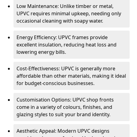
Low Maintenance: Unlike timber or metal,
UPVC requires minimal upkeep, needing only
occasional cleaning with soapy water.
Energy Efficiency: UPVC frames provide
excellent insulation, reducing heat loss and
lowering energy bills.
Cost-Effectiveness: UPVC is generally more
affordable than other materials, making it ideal
for budget-conscious businesses.
Customisation Options: UPVC shop fronts
come in a variety of colours, finishes, and
glazing styles to suit your brand identity.
Aesthetic Appeal: Modern UPVC designs