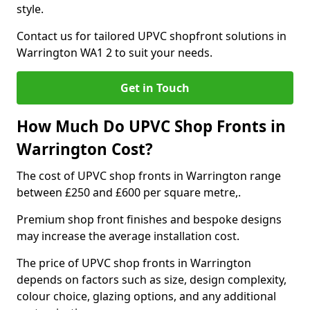
style.
Contact us for tailored UPVC shopfront solutions in
Warrington WA1 2 to suit your needs.
Get in Touch
How Much Do UPVC Shop Fronts in
Warrington Cost?
The cost of UPVC shop fronts in Warrington range
between £250 and £600 per square metre,.
Premium shop front finishes and bespoke designs
may increase the average installation cost.
The price of UPVC shop fronts in Warrington
depends on factors such as size, design complexity,
colour choice, glazing options, and any additional