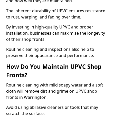
and how well they are maintained.
The inherent durability of UPVC ensures resistance
to rust, warping, and fading over time.
By investing in high-quality UPVC and proper
installation, businesses can maximise the longevity
of their shop fronts.
Routine cleaning and inspections also help to
preserve their appearance and performance.
How Do You Maintain UPVC Shop
Fronts?
Routine cleaning with mild soapy water and a soft
cloth will remove dirt and grime on UPVC shop
fronts in Warrington.
Avoid using abrasive cleaners or tools that may
scratch the surface.