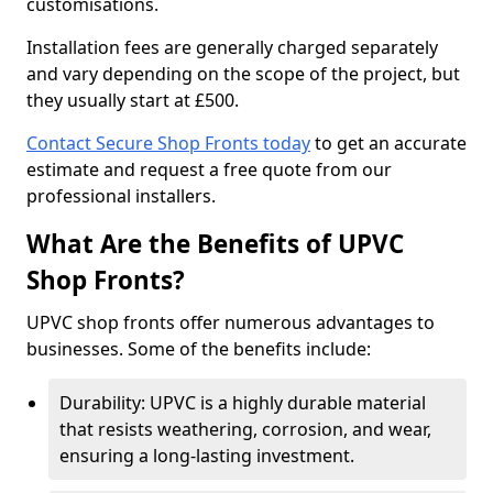
customisations.
Installation fees are generally charged separately
and vary depending on the scope of the project, but
they usually start at £500.
Contact Secure Shop Fronts today
to get an accurate
estimate and request a free quote from our
professional installers.
What Are the Benefits of UPVC
Shop Fronts?
UPVC shop fronts offer numerous advantages to
businesses. Some of the benefits include:
Durability: UPVC is a highly durable material
that resists weathering, corrosion, and wear,
ensuring a long-lasting investment.