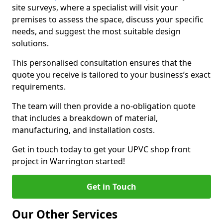
site surveys, where a specialist will visit your
premises to assess the space, discuss your specific
needs, and suggest the most suitable design
solutions.
This personalised consultation ensures that the
quote you receive is tailored to your business’s exact
requirements.
The team will then provide a no-obligation quote
that includes a breakdown of material,
manufacturing, and installation costs.
Get in touch today to get your UPVC shop front
project in Warrington started!
Get in Touch
Our Other Services