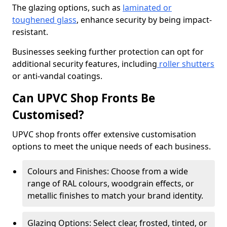
The glazing options, such as
laminated or
toughened glass
, enhance security by being impact-
resistant.
Businesses seeking further protection can opt for
additional security features, including
roller shutters
or anti-vandal coatings.
Can UPVC Shop Fronts Be
Customised?
UPVC shop fronts offer extensive customisation
options to meet the unique needs of each business.
Colours and Finishes: Choose from a wide
range of RAL colours, woodgrain effects, or
metallic finishes to match your brand identity.
Glazing Options: Select clear, frosted, tinted, or