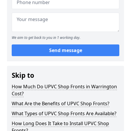
We aim to get back to you in 1 working day.
Send message
Skip to
How Much Do UPVC Shop Fronts in Warrington
Cost?
What Are the Benefits of UPVC Shop Fronts?
What Types of UPVC Shop Fronts Are Available?
How Long Does It Take to Install UPVC Shop
Fronts?