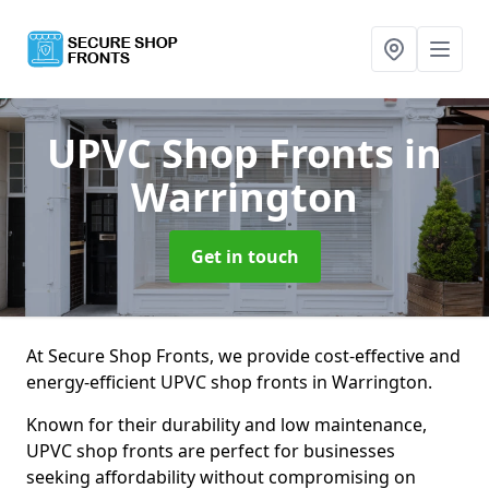
UPVC Shop Fronts
in
Warrington
Get in touch
At Secure Shop Fronts, we provide cost-effective and
energy-efficient UPVC shop fronts in Warrington.
Known for their durability and low maintenance,
UPVC shop fronts are perfect for businesses
seeking affordability without compromising on