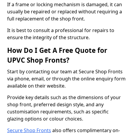
If a frame or locking mechanism is damaged, it can
usually be repaired or replaced without requiring a
full replacement of the shop front.
It is best to consult a professional for repairs to
ensure the integrity of the structure.
How Do I Get A Free Quote for
UPVC Shop Fronts?
Start by contacting our team at Secure Shop Fronts
via phone, email, or through the online enquiry form
available on their website.
Provide key details such as the dimensions of your
shop front, preferred design style, and any
customisation requirements, such as specific
glazing options or colour choices.
Secure Shop Fronts
also offers complimentary on-