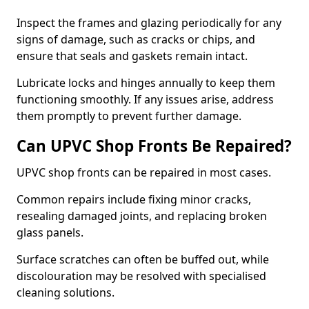
Inspect the frames and glazing periodically for any
signs of damage, such as cracks or chips, and
ensure that seals and gaskets remain intact.
Lubricate locks and hinges annually to keep them
functioning smoothly. If any issues arise, address
them promptly to prevent further damage.
Can UPVC Shop Fronts Be Repaired?
UPVC shop fronts can be repaired in most cases.
Common repairs include fixing minor cracks,
resealing damaged joints, and replacing broken
glass panels.
Surface scratches can often be buffed out, while
discolouration may be resolved with specialised
cleaning solutions.