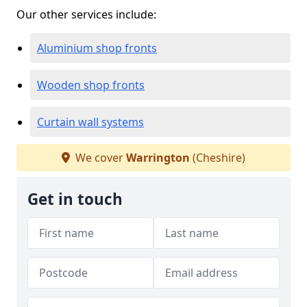
Our other services include:
Aluminium shop fronts
Wooden shop fronts
Curtain wall systems
We cover
Warrington
(Cheshire)
Get in touch