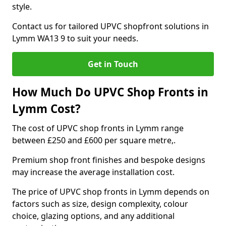
style.
Contact us for tailored UPVC shopfront solutions in
Lymm WA13 9 to suit your needs.
Get in Touch
How Much Do UPVC Shop Fronts in
Lymm Cost?
The cost of UPVC shop fronts in Lymm range
between £250 and £600 per square metre,.
Premium shop front finishes and bespoke designs
may increase the average installation cost.
The price of UPVC shop fronts in Lymm depends on
factors such as size, design complexity, colour
choice, glazing options, and any additional