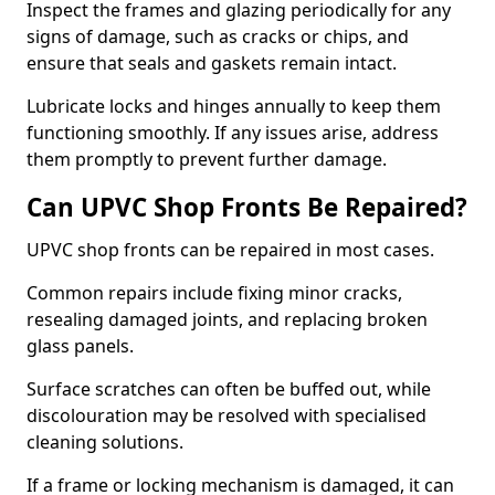
Inspect the frames and glazing periodically for any
signs of damage, such as cracks or chips, and
ensure that seals and gaskets remain intact.
Lubricate locks and hinges annually to keep them
functioning smoothly. If any issues arise, address
them promptly to prevent further damage.
Can UPVC Shop Fronts Be Repaired?
UPVC shop fronts can be repaired in most cases.
Common repairs include fixing minor cracks,
resealing damaged joints, and replacing broken
glass panels.
Surface scratches can often be buffed out, while
discolouration may be resolved with specialised
cleaning solutions.
If a frame or locking mechanism is damaged, it can