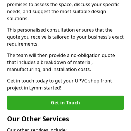
premises to assess the space, discuss your specific
needs, and suggest the most suitable design
solutions.
This personalised consultation ensures that the
quote you receive is tailored to your business’s exact
requirements.
The team will then provide a no-obligation quote
that includes a breakdown of material,
manufacturing, and installation costs.
Get in touch today to get your UPVC shop front
project in Lymm started!
Get in Touch
Our Other Services
Our other services include: