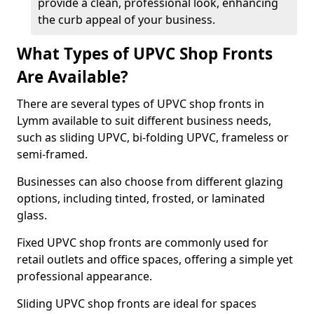
provide a clean, professional look, enhancing
the curb appeal of your business.
What Types of UPVC Shop Fronts
Are Available?
There are several types of UPVC shop fronts in
Lymm available to suit different business needs,
such as sliding UPVC, bi-folding UPVC, frameless or
semi-framed.
Businesses can also choose from different glazing
options, including tinted, frosted, or laminated
glass.
Fixed UPVC shop fronts are commonly used for
retail outlets and office spaces, offering a simple yet
professional appearance.
Sliding UPVC shop fronts are ideal for spaces