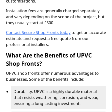
customisations.
Installation fees are generally charged separately
and vary depending on the scope of the project, but
they usually start at £500.
Contact Secure Shop Fronts today
to get an accurate
estimate and request a free quote from our
professional installers.
What Are the Benefits of UPVC
Shop Fronts?
UPVC shop fronts offer numerous advantages to
businesses. Some of the benefits include:
Durability: UPVC is a highly durable material
that resists weathering, corrosion, and wear,
ensuring a long-lasting investment.