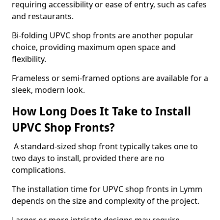
requiring accessibility or ease of entry, such as cafes
and restaurants.
Bi-folding UPVC shop fronts are another popular
choice, providing maximum open space and
flexibility.
Frameless or semi-framed options are available for a
sleek, modern look.
How Long Does It Take to Install
UPVC Shop Fronts?
A standard-sized shop front typically takes one to
two days to install, provided there are no
complications.
The installation time for UPVC shop fronts in Lymm
depends on the size and complexity of the project.