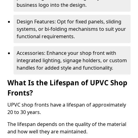
business logo into the design.
Design Features: Opt for fixed panels, sliding
systems, or bi-folding mechanisms to suit your
functional requirements.
Accessories: Enhance your shop front with
integrated lighting, signage holders, or custom
handles for added style and functionality.
What Is the Lifespan of UPVC Shop
Fronts?
UPVC shop fronts have a lifespan of approximately
20 to 30 years.
The lifespan depends on the quality of the material
and how well they are maintained.