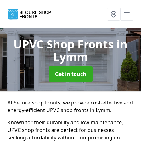
UPVC Shop Fronts
in
Lymm
Get in touch
At Secure Shop Fronts, we provide cost-effective and
energy-efficient UPVC shop fronts in Lymm.
Known for their durability and low maintenance,
UPVC shop fronts are perfect for businesses
seeking affordability without compromising on