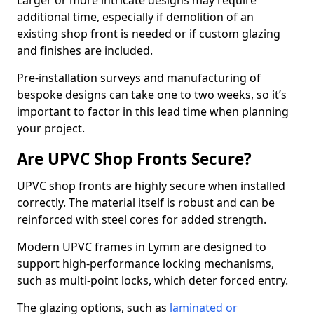
Larger or more intricate designs may require
additional time, especially if demolition of an
existing shop front is needed or if custom glazing
and finishes are included.
Pre-installation surveys and manufacturing of
bespoke designs can take one to two weeks, so it’s
important to factor in this lead time when planning
your project.
Are UPVC Shop Fronts Secure?
UPVC shop fronts are highly secure when installed
correctly. The material itself is robust and can be
reinforced with steel cores for added strength.
Modern UPVC frames in Lymm are designed to
support high-performance locking mechanisms,
such as multi-point locks, which deter forced entry.
The glazing options, such as
laminated or