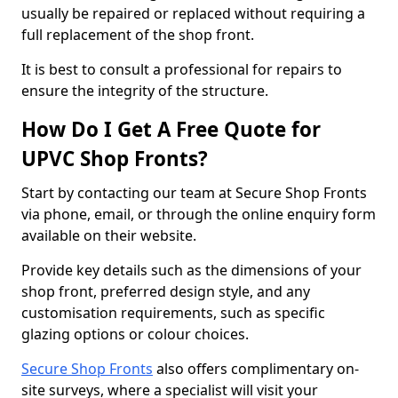
usually be repaired or replaced without requiring a
full replacement of the shop front.
It is best to consult a professional for repairs to
ensure the integrity of the structure.
How Do I Get A Free Quote for
UPVC Shop Fronts?
Start by contacting our team at Secure Shop Fronts
via phone, email, or through the online enquiry form
available on their website.
Provide key details such as the dimensions of your
shop front, preferred design style, and any
customisation requirements, such as specific
glazing options or colour choices.
Secure Shop Fronts
also offers complimentary on-
site surveys, where a specialist will visit your