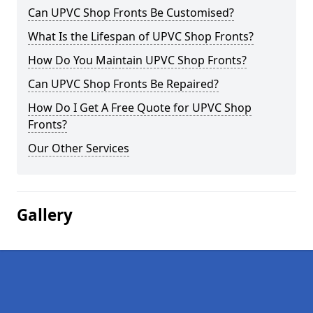
Can UPVC Shop Fronts Be Customised?
What Is the Lifespan of UPVC Shop Fronts?
How Do You Maintain UPVC Shop Fronts?
Can UPVC Shop Fronts Be Repaired?
How Do I Get A Free Quote for UPVC Shop
Fronts?
Our Other Services
Gallery