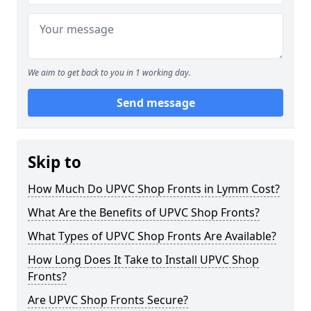
We aim to get back to you in 1 working day.
Send message
Skip to
How Much Do UPVC Shop Fronts in Lymm Cost?
What Are the Benefits of UPVC Shop Fronts?
What Types of UPVC Shop Fronts Are Available?
How Long Does It Take to Install UPVC Shop
Fronts?
Are UPVC Shop Fronts Secure?