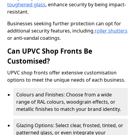
toughened glass
, enhance security by being impact-
resistant.
Businesses seeking further protection can opt for
additional security features, including
roller shutters
or anti-vandal coatings.
Can UPVC Shop Fronts Be
Customised?
UPVC shop fronts offer extensive customisation
options to meet the unique needs of each business.
Colours and Finishes: Choose from a wide
range of RAL colours, woodgrain effects, or
metallic finishes to match your brand identity.
Glazing Options: Select clear, frosted, tinted, or
patterned glass, or even integrate your