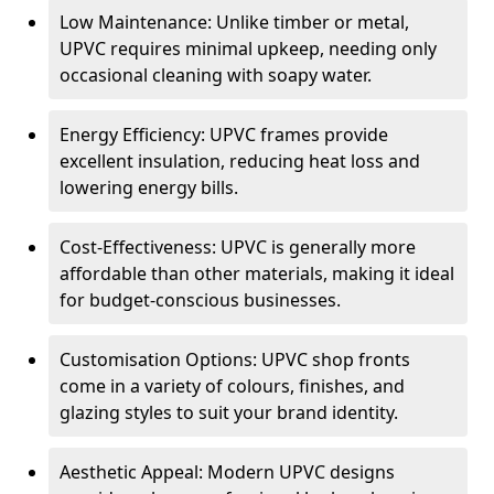
Low Maintenance: Unlike timber or metal,
UPVC requires minimal upkeep, needing only
occasional cleaning with soapy water.
Energy Efficiency: UPVC frames provide
excellent insulation, reducing heat loss and
lowering energy bills.
Cost-Effectiveness: UPVC is generally more
affordable than other materials, making it ideal
for budget-conscious businesses.
Customisation Options: UPVC shop fronts
come in a variety of colours, finishes, and
glazing styles to suit your brand identity.
Aesthetic Appeal: Modern UPVC designs