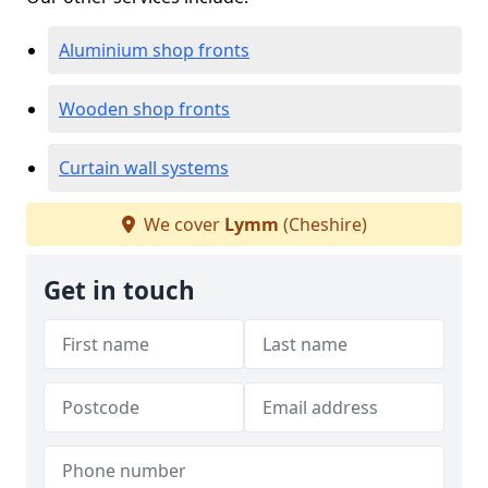
Aluminium shop fronts
Wooden shop fronts
Curtain wall systems
We cover
Lymm
(Cheshire)
Get in touch