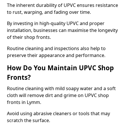
The inherent durability of UPVC ensures resistance
to rust, warping, and fading over time.
By investing in high-quality UPVC and proper
installation, businesses can maximise the longevity
of their shop fronts.
Routine cleaning and inspections also help to
preserve their appearance and performance.
How Do You Maintain UPVC Shop
Fronts?
Routine cleaning with mild soapy water and a soft
cloth will remove dirt and grime on UPVC shop
fronts in Lymm.
Avoid using abrasive cleaners or tools that may
scratch the surface.