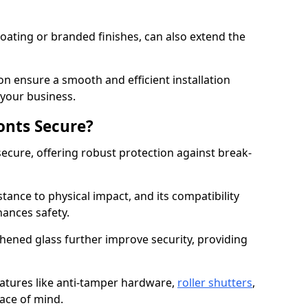
ating or branded finishes, can also extend the
on ensure a smooth and efficient installation
your business.
onts Secure?
ecure, offering robust protection against break-
tance to physical impact, and its compatibility
hances safety.
hened glass further improve security, providing
eatures like anti-tamper hardware,
roller shutters
,
ace of mind.