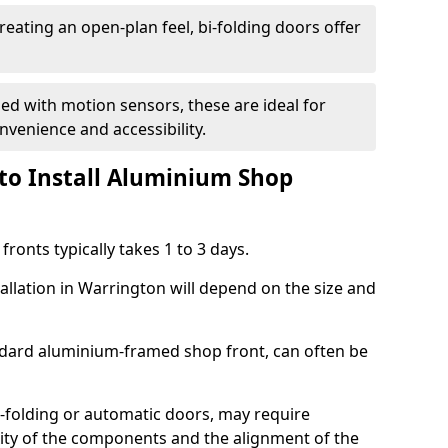
reating an open-plan feel, bi-folding doors offer
d with motion sensors, these are ideal for
onvenience and accessibility.
to Install Aluminium Shop
ronts typically takes 1 to 3 days.
allation in Warrington will depend on the size and
andard aluminium-framed shop front, can often be
-folding or automatic doors, may require
xity of the components and the alignment of the