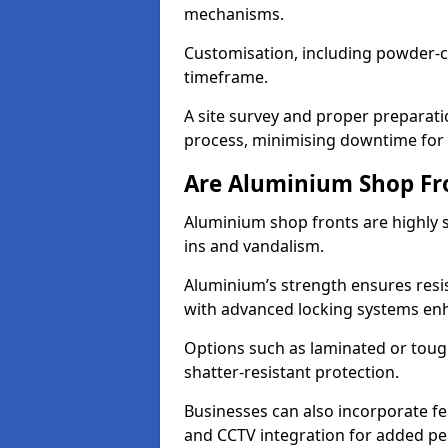
mechanisms.
Customisation, including powder-co
timeframe.
A site survey and proper preparati
process, minimising downtime for 
Are Aluminium Shop Fr
Aluminium shop fronts are highly s
ins and vandalism.
Aluminium’s strength ensures resis
with advanced locking systems en
Options such as laminated or toug
shatter-resistant protection.
Businesses can also incorporate f
and CCTV integration for added pe