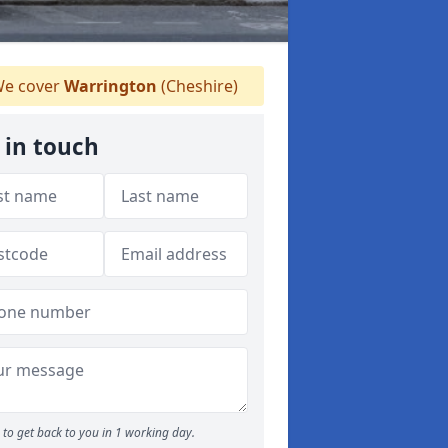
e cover
Warrington
(Cheshire)
 in touch
to get back to you in 1 working day.