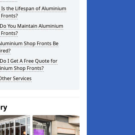
Is the Lifespan of Aluminium
 Fronts?
Do You Maintain Aluminium
 Fronts?
Aluminium Shop Fronts Be
ired?
o I Get A Free Quote for
inium Shop Fronts?
Other Services
ery