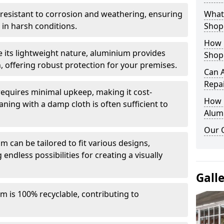
y resistant to corrosion and weathering, ensuring
What 
in harsh conditions.
Shop
How 
e its lightweight nature, aluminium provides
Shop
, offering robust protection for your premises.
Can 
Repa
quires minimal upkeep, making it cost-
How D
aning with a damp cloth is often sufficient to
Alum
Our 
 can be tailored to fit various designs,
 endless possibilities for creating a visually
Gall
m is 100% recyclable, contributing to