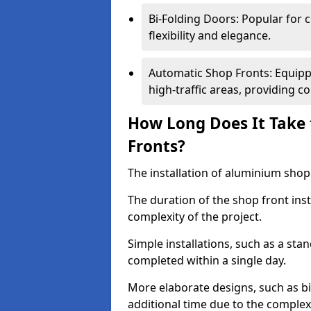
Bi-Folding Doors: Popular for c
flexibility and elegance.
Automatic Shop Fronts: Equippe
high-traffic areas, providing c
How Long Does It Take 
Fronts?
The installation of aluminium shop f
The duration of the shop front inst
complexity of the project.
Simple installations, such as a st
completed within a single day.
More elaborate designs, such as bi
additional time due to the comple