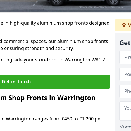
se in high-quality aluminium shop fronts designed
W
, and commercial spaces, our aluminium shop fronts
Get
 ensuring strength and security.
o upgrade your storefront in Warrington WA1 2
Get in Touch
m Shop Fronts in Warrington
 in Warrington ranges from £450 to £1,200 per
We aim 