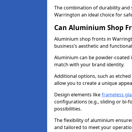
The combination of durability and
Warrington an ideal choice for sa
Can Aluminium Shop Fr
Aluminium shop fronts in Warringt
business’s aesthetic and function
Aluminium can be powder-coated in
match with your brand identity.
Additional options, such as etched
allow you to create a unique appe
Design elements like
frameless gla
configurations (e.g., sliding or bi
possibilities.
The flexibility of aluminium ensure
and tailored to meet your operatio