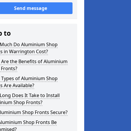
Send message
p to
Much Do Aluminium Shop
s in Warrington Cost?
Are the Benefits of Aluminium
 Fronts?
 Types of Aluminium Shop
s Are Available?
ong Does It Take to Install
inium Shop Fronts?
Aluminium Shop Fronts Secure?
Aluminium Shop Fronts Be
omised?