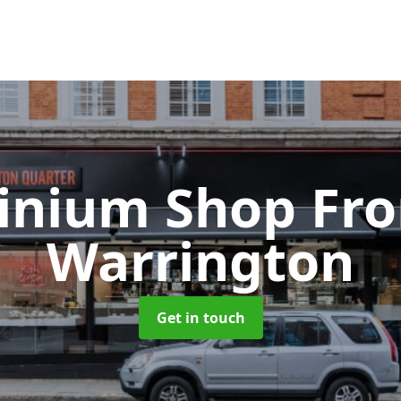
inium Shop Fr
Warrington
Get in touch