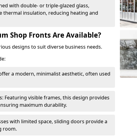
ed with double- or triple-glazed glass,
 thermal insulation, reducing heating and
m Shop Fronts Are Available?
ious designs to suit diverse business needs.
de:
ffer a modern, minimalist aesthetic, often used
Featuring visible frames, this design provides
e ensuring maximum durability.
sses with limited space, sliding doors provide a
g room.