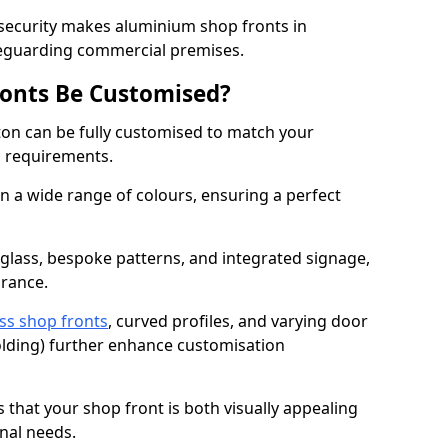
 security makes aluminium shop fronts in
feguarding commercial premises.
onts Be Customised?
on can be fully customised to match your
al requirements.
 a wide range of colours, ensuring a perfect
 glass, bespoke patterns, and integrated signage,
arance.
ss shop fronts
, curved profiles, and varying door
-folding) further enhance customisation
s that your shop front is both visually appealing
nal needs.