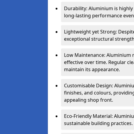
Durability: Aluminium is highl
long-lasting performance even 
Lightweight yet Strong: Despit
exceptional structural strength
Low Maintenance: Aluminium re
effective over time. Regular cle
maintain its appearance.
Customisable Design: Aluminium
finishes, and colours, providing
appealing shop front.
Eco-Friendly Material: Aluminiu
sustainable building practices.