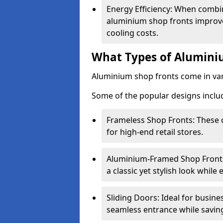
Energy Efficiency: When combin
aluminium shop fronts improve
cooling costs.
What Types of Aluminiu
Aluminium shop fronts come in var
Some of the popular designs inclu
Frameless Shop Fronts: These o
for high-end retail stores.
Aluminium-Framed Shop Fronts: 
a classic yet stylish look whil
Sliding Doors: Ideal for busine
seamless entrance while savin