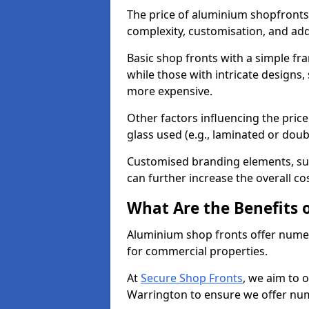
The price of aluminium shopfronts
complexity, customisation, and add
Basic shop fronts with a simple fra
while those with intricate designs,
more expensive.
Other factors influencing the price 
glass used (e.g., laminated or doub
Customised branding elements, su
can further increase the overall co
What Are the Benefits 
Aluminium shop fronts offer nume
for commercial properties.
At
Secure Shop Fronts
, we aim to 
Warrington to ensure we offer num