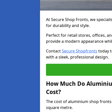
At Secure Shop Fronts, we speciali
for durability and style.
Perfect for retail stores, offices
provide a modern appearance while
Contact
Secure Shopfronts
today t
with a sleek, professional design.
How Much Do Aluminiu
Cost?
The cost of aluminium shop fronts
square metre.