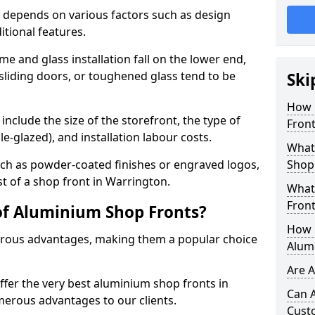
 depends on various factors such as design
itional features.
me and glass installation fall on the lower end,
 sliding doors, or toughened glass tend to be
Ski
How 
include the size of the storefront, the type of
Front
le-glazed), and installation labour costs.
What 
ch as powder-coated finishes or engraved logos,
Shop
st of a shop front in Warrington.
What
Front
of Aluminium Shop Fronts?
How L
rous advantages, making them a popular choice
Alum
Are 
offer the very best aluminium shop fronts in
Can 
erous advantages to our clients.
Cust