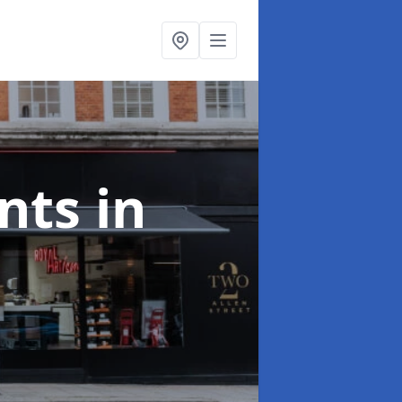
onts
in