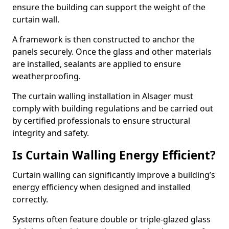
ensure the building can support the weight of the
curtain wall.
A framework is then constructed to anchor the
panels securely. Once the glass and other materials
are installed, sealants are applied to ensure
weatherproofing.
The curtain walling installation in Alsager must
comply with building regulations and be carried out
by certified professionals to ensure structural
integrity and safety.
Is Curtain Walling Energy Efficient?
Curtain walling can significantly improve a building’s
energy efficiency when designed and installed
correctly.
Systems often feature double or triple-glazed glass