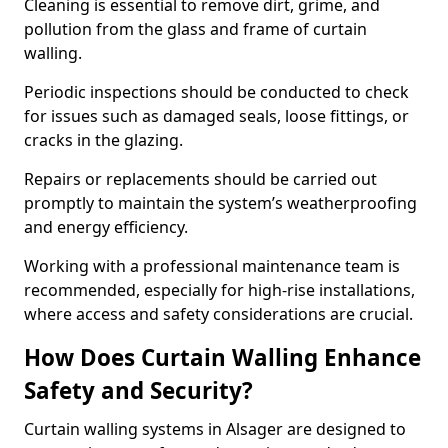
Cleaning is essential to remove dirt, grime, and
pollution from the glass and frame of curtain
walling.
Periodic inspections should be conducted to check
for issues such as damaged seals, loose fittings, or
cracks in the glazing.
Repairs or replacements should be carried out
promptly to maintain the system’s weatherproofing
and energy efficiency.
Working with a professional maintenance team is
recommended, especially for high-rise installations,
where access and safety considerations are crucial.
How Does Curtain Walling Enhance
Safety and Security?
Curtain walling systems in Alsager are designed to