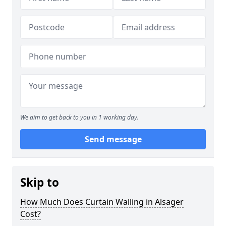
We aim to get back to you in 1 working day.
Send message
Skip to
How Much Does Curtain Walling in Alsager
Cost?