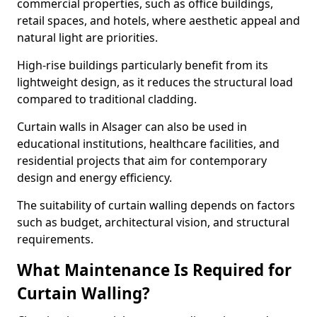
commercial properties, such as office buildings,
retail spaces, and hotels, where aesthetic appeal and
natural light are priorities.
High-rise buildings particularly benefit from its
lightweight design, as it reduces the structural load
compared to traditional cladding.
Curtain walls in Alsager can also be used in
educational institutions, healthcare facilities, and
residential projects that aim for contemporary
design and energy efficiency.
The suitability of curtain walling depends on factors
such as budget, architectural vision, and structural
requirements.
What Maintenance Is Required for
Curtain Walling?