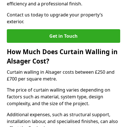
efficiency and a professional finish.
Contact us today to upgrade your property’s
exterior.
Get in Touch
How Much Does Curtain Walling in
Alsager Cost?
Curtain walling in Alsager costs between £250 and
£700 per square metre.
The price of curtain walling varies depending on
factors such as material, system type, design
complexity, and the size of the project.
Additional expenses, such as structural support,
installation labour, and specialised finishes, can also