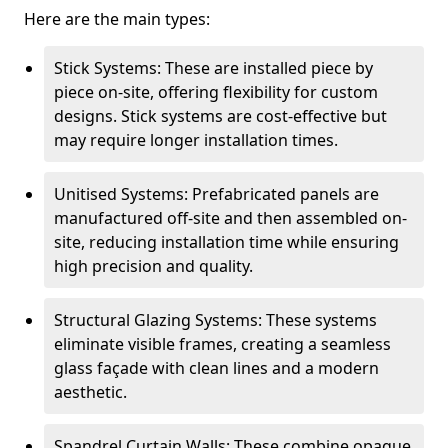
Here are the main types:
Stick Systems: These are installed piece by
piece on-site, offering flexibility for custom
designs. Stick systems are cost-effective but
may require longer installation times.
Unitised Systems: Prefabricated panels are
manufactured off-site and then assembled on-
site, reducing installation time while ensuring
high precision and quality.
Structural Glazing Systems: These systems
eliminate visible frames, creating a seamless
glass façade with clean lines and a modern
aesthetic.
Spandrel Curtain Walls: These combine opaque