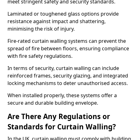
meet stringent safety and security standards.
Laminated or toughened glass options provide
resistance against impact and shattering,
minimising the risk of injury.
Fire-rated curtain walling systems can prevent the
spread of fire between floors, ensuring compliance
with fire safety regulations.
In terms of security, curtain walling can include
reinforced frames, security glazing, and integrated
locking mechanisms to deter unauthorised access.
When installed properly, these systems offer a
secure and durable building envelope.
Are There Any Regulations or
Standards for Curtain Walling?
In the UK, curtain walling must comply with building