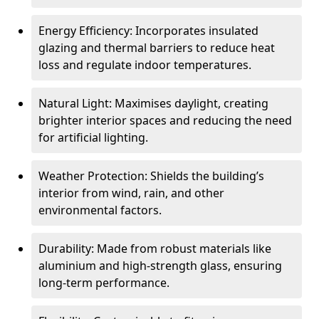
Energy Efficiency: Incorporates insulated
glazing and thermal barriers to reduce heat
loss and regulate indoor temperatures.
Natural Light: Maximises daylight, creating
brighter interior spaces and reducing the need
for artificial lighting.
Weather Protection: Shields the building’s
interior from wind, rain, and other
environmental factors.
Durability: Made from robust materials like
aluminium and high-strength glass, ensuring
long-term performance.