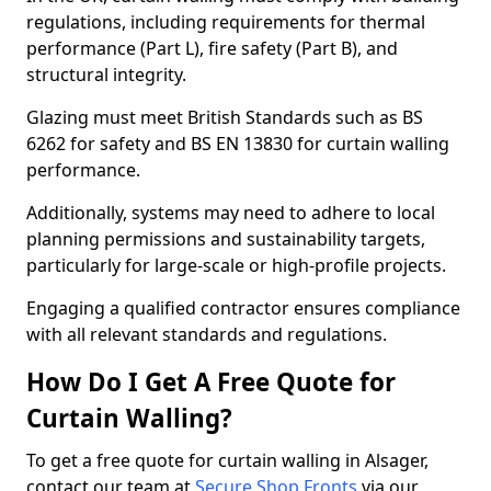
regulations, including requirements for thermal
performance (Part L), fire safety (Part B), and
structural integrity.
Glazing must meet British Standards such as BS
6262 for safety and BS EN 13830 for curtain walling
performance.
Additionally, systems may need to adhere to local
planning permissions and sustainability targets,
particularly for large-scale or high-profile projects.
Engaging a qualified contractor ensures compliance
with all relevant standards and regulations.
How Do I Get A Free Quote for
Curtain Walling?
To get a free quote for curtain walling in Alsager,
contact our team at
Secure Shop Fronts
via our