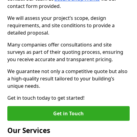
contact form provided.
We will assess your project’s scope, design
requirements, and site conditions to provide a
detailed proposal.
Many companies offer consultations and site
surveys as part of their quoting process, ensuring
you receive accurate and transparent pricing.
We guarantee not only a competitive quote but also
a high-quality result tailored to your building’s
unique needs.
Get in touch today to get started!
Get in Touch
Our Services