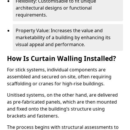
Flexibility: Customisable to fit unique
architectural designs or functional
requirements.
Property Value: Increases the value and
marketability of a building by enhancing its
visual appeal and performance.
How Is Curtain Walling Installed?
For stick systems, individual components are
assembled and secured on-site, often requiring
scaffolding or cranes for high-rise buildings.
Unitised systems, on the other hand, are delivered
as pre-fabricated panels, which are then mounted
and fixed onto the building’s structure using
brackets and fasteners.
The process begins with structural assessments to