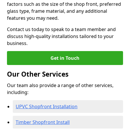
factors such as the size of the shop front, preferred
glass type, frame material, and any additional
features you may need.
Contact us today to speak to a team member and
discuss high-quality installations tailored to your
business.
Get in Touch
Our Other Services
Our team also provide a range of other services,
including:
UPVC Shopfront Installation
Timber Shopfront Install