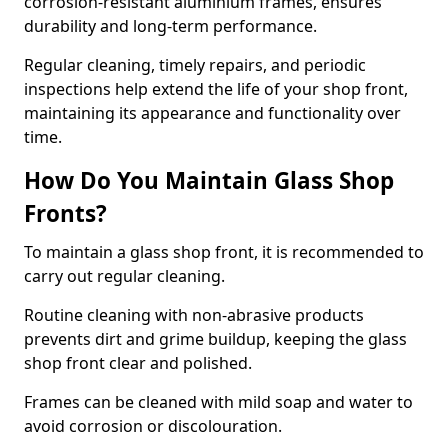
corrosion-resistant aluminium frames, ensures
durability and long-term performance.
Regular cleaning, timely repairs, and periodic
inspections help extend the life of your shop front,
maintaining its appearance and functionality over
time.
How Do You Maintain Glass Shop
Fronts?
To maintain a glass shop front, it is recommended to
carry out regular cleaning.
Routine cleaning with non-abrasive products
prevents dirt and grime buildup, keeping the glass
shop front clear and polished.
Frames can be cleaned with mild soap and water to
avoid corrosion or discolouration.