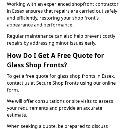
Working with an experienced shopfront contractor
in Essex ensures that repairs are carried out safely
and efficiently, restoring your shop front’s
appearance and performance.
Regular maintenance can also help prevent costly
repairs by addressing minor issues early.
How Do I Get A Free Quote for
Glass Shop Fronts?
To get a free quote for glass shop fronts in Essex,
contact us at Secure Shop Fronts using our online
form.
We will offer consultations or site visits to assess
your requirements and provide an accurate
estimate.
When seeking a quote, be prepared to discuss