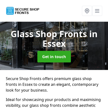
Glass Shop Fronts
in
Essex
Get in touch
Secure Shop Fronts offers premium glass shop
fronts in Essex to create an elegant, contemporary
look for your business.
Ideal for showcasing your products and maximising
visibility, our glass shop fronts combine aesthetic