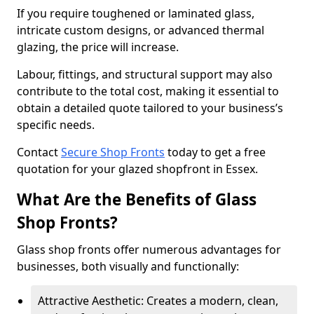
If you require toughened or laminated glass,
intricate custom designs, or advanced thermal
glazing, the price will increase.
Labour, fittings, and structural support may also
contribute to the total cost, making it essential to
obtain a detailed quote tailored to your business’s
specific needs.
Contact
Secure Shop Fronts
today to get a free
quotation for your glazed shopfront in Essex.
What Are the Benefits of Glass
Shop Fronts?
Glass shop fronts offer numerous advantages for
businesses, both visually and functionally:
Attractive Aesthetic: Creates a modern, clean,