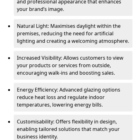
and professional appearance that enhances
your brand’s image.
Natural Light: Maximises daylight within the
premises, reducing the need for artificial
lighting and creating a welcoming atmosphere.
Increased Visibility: Allows customers to view
your products or services from outside,
encouraging walk-ins and boosting sales.
Energy Efficiency: Advanced glazing options
reduce heat loss and regulate indoor
temperatures, lowering energy bills.
Customisability: Offers flexibility in design,
enabling tailored solutions that match your
business identity.