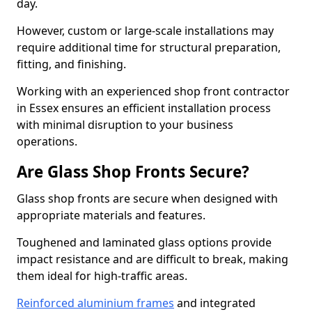
day.
However, custom or large-scale installations may
require additional time for structural preparation,
fitting, and finishing.
Working with an experienced shop front contractor
in Essex ensures an efficient installation process
with minimal disruption to your business
operations.
Are Glass Shop Fronts Secure?
Glass shop fronts are secure when designed with
appropriate materials and features.
Toughened and laminated glass options provide
impact resistance and are difficult to break, making
them ideal for high-traffic areas.
Reinforced aluminium frames
and integrated