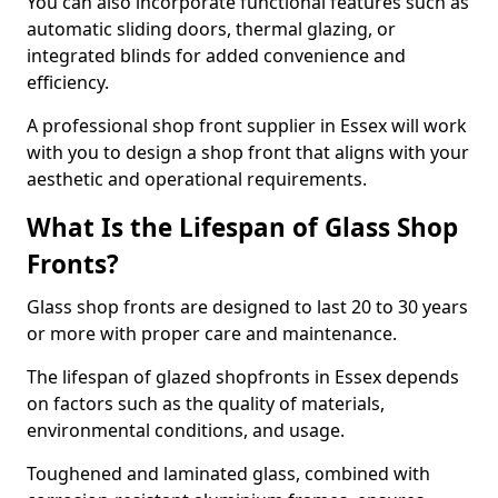
You can also incorporate functional features such as
automatic sliding doors, thermal glazing, or
integrated blinds for added convenience and
efficiency.
A professional shop front supplier in Essex will work
with you to design a shop front that aligns with your
aesthetic and operational requirements.
What Is the Lifespan of Glass Shop
Fronts?
Glass shop fronts are designed to last 20 to 30 years
or more with proper care and maintenance.
The lifespan of glazed shopfronts in Essex depends
on factors such as the quality of materials,
environmental conditions, and usage.
Toughened and laminated glass, combined with