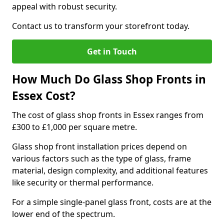
appeal with robust security.
Contact us to transform your storefront today.
Get in Touch
How Much Do Glass Shop Fronts in
Essex Cost?
The cost of glass shop fronts in Essex ranges from
£300 to £1,000 per square metre.
Glass shop front installation prices depend on
various factors such as the type of glass, frame
material, design complexity, and additional features
like security or thermal performance.
For a simple single-panel glass front, costs are at the
lower end of the spectrum.