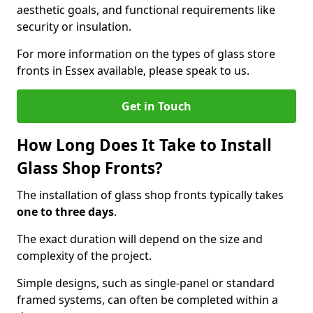
aesthetic goals, and functional requirements like
security or insulation.
For more information on the types of glass store
fronts in Essex available, please speak to us.
Get in Touch
How Long Does It Take to Install
Glass Shop Fronts?
The installation of glass shop fronts typically takes
one to three days
.
The exact duration will depend on the size and
complexity of the project.
Simple designs, such as single-panel or standard
framed systems, can often be completed within a