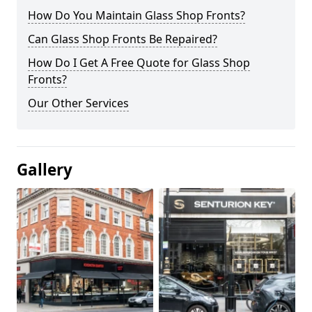
How Do You Maintain Glass Shop Fronts?
Can Glass Shop Fronts Be Repaired?
How Do I Get A Free Quote for Glass Shop
Fronts?
Our Other Services
Gallery