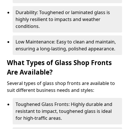
Durability: Toughened or laminated glass is
highly resilient to impacts and weather
conditions.
Low Maintenance: Easy to clean and maintain,
ensuring a long-lasting, polished appearance.
What Types of Glass Shop Fronts
Are Available?
Several types of glass shop fronts are available to
suit different business needs and styles:
Toughened Glass Fronts: Highly durable and
resistant to impact, toughened glass is ideal
for high-traffic areas.