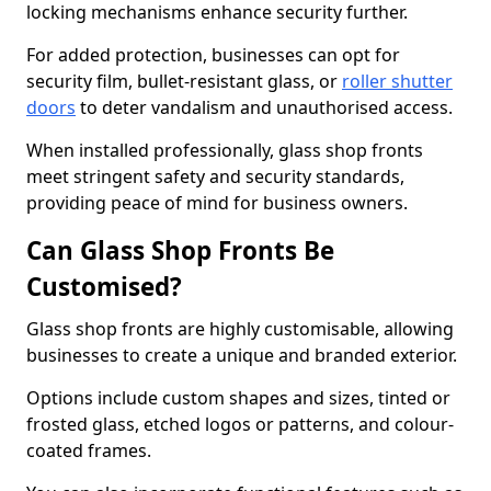
locking mechanisms enhance security further.
For added protection, businesses can opt for
security film, bullet-resistant glass, or
roller shutter
doors
to deter vandalism and unauthorised access.
When installed professionally, glass shop fronts
meet stringent safety and security standards,
providing peace of mind for business owners.
Can Glass Shop Fronts Be
Customised?
Glass shop fronts are highly customisable, allowing
businesses to create a unique and branded exterior.
Options include custom shapes and sizes, tinted or
frosted glass, etched logos or patterns, and colour-
coated frames.