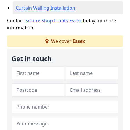
Curtain Walling Installation
Contact
Secure Shop Fronts Essex
today for more
information.
We cover
Essex
Get in touch