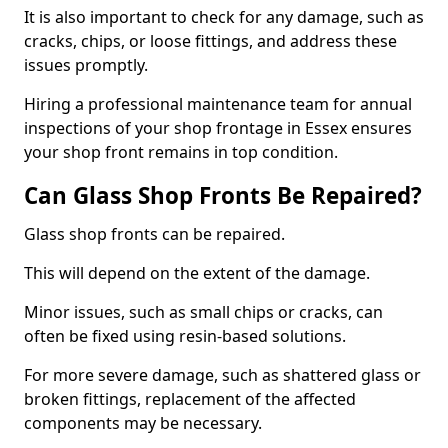
It is also important to check for any damage, such as
cracks, chips, or loose fittings, and address these
issues promptly.
Hiring a professional maintenance team for annual
inspections of your shop frontage in Essex ensures
your shop front remains in top condition.
Can Glass Shop Fronts Be Repaired?
Glass shop fronts can be repaired.
This will depend on the extent of the damage.
Minor issues, such as small chips or cracks, can
often be fixed using resin-based solutions.
For more severe damage, such as shattered glass or
broken fittings, replacement of the affected
components may be necessary.