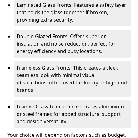
Laminated Glass Fronts: Features a safety layer
that holds the glass together if broken,
providing extra security.
Double-Glazed Fronts: Offers superior
insulation and noise reduction, perfect for
energy efficiency and busy locations.
Frameless Glass Fronts: This creates a sleek,
seamless look with minimal visual
obstructions, often used for luxury or high-end
brands.
Framed Glass Fronts: Incorporates aluminium
or steel frames for added structural support
and design versatility.
Your choice will depend on factors such as budget,