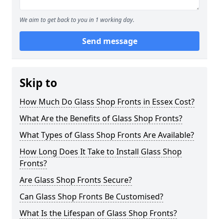
We aim to get back to you in 1 working day.
Send message
Skip to
How Much Do Glass Shop Fronts in Essex Cost?
What Are the Benefits of Glass Shop Fronts?
What Types of Glass Shop Fronts Are Available?
How Long Does It Take to Install Glass Shop
Fronts?
Are Glass Shop Fronts Secure?
Can Glass Shop Fronts Be Customised?
What Is the Lifespan of Glass Shop Fronts?