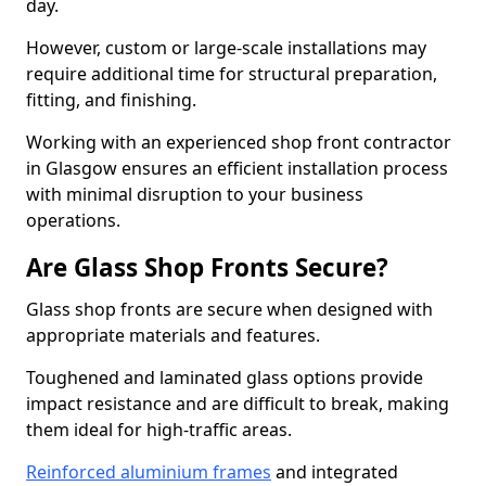
day.
However, custom or large-scale installations may
require additional time for structural preparation,
fitting, and finishing.
Working with an experienced shop front contractor
in Glasgow ensures an efficient installation process
with minimal disruption to your business
operations.
Are Glass Shop Fronts Secure?
Glass shop fronts are secure when designed with
appropriate materials and features.
Toughened and laminated glass options provide
impact resistance and are difficult to break, making
them ideal for high-traffic areas.
Reinforced aluminium frames
and integrated