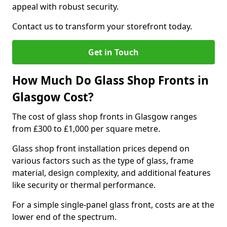
appeal with robust security.
Contact us to transform your storefront today.
Get in Touch
How Much Do Glass Shop Fronts in
Glasgow Cost?
The cost of glass shop fronts in Glasgow ranges
from £300 to £1,000 per square metre.
Glass shop front installation prices depend on
various factors such as the type of glass, frame
material, design complexity, and additional features
like security or thermal performance.
For a simple single-panel glass front, costs are at the
lower end of the spectrum.