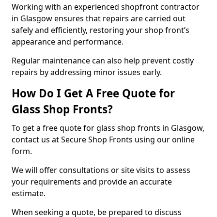
Working with an experienced shopfront contractor
in Glasgow ensures that repairs are carried out
safely and efficiently, restoring your shop front’s
appearance and performance.
Regular maintenance can also help prevent costly
repairs by addressing minor issues early.
How Do I Get A Free Quote for
Glass Shop Fronts?
To get a free quote for glass shop fronts in Glasgow,
contact us at Secure Shop Fronts using our online
form.
We will offer consultations or site visits to assess
your requirements and provide an accurate
estimate.
When seeking a quote, be prepared to discuss