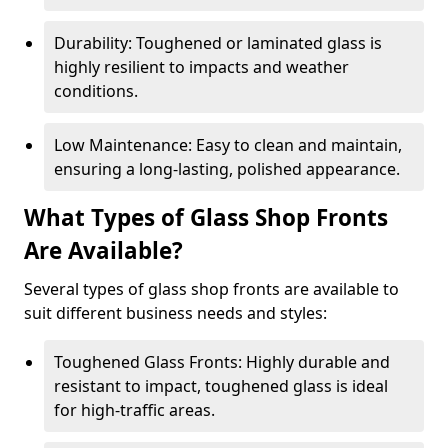
Durability: Toughened or laminated glass is
highly resilient to impacts and weather
conditions.
Low Maintenance: Easy to clean and maintain,
ensuring a long-lasting, polished appearance.
What Types of Glass Shop Fronts
Are Available?
Several types of glass shop fronts are available to
suit different business needs and styles:
Toughened Glass Fronts: Highly durable and
resistant to impact, toughened glass is ideal
for high-traffic areas.