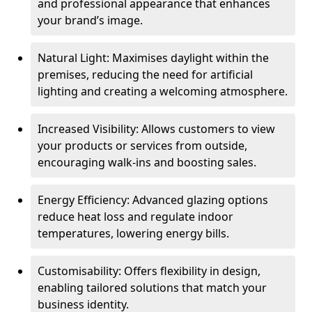
and professional appearance that enhances
your brand’s image.
Natural Light: Maximises daylight within the
premises, reducing the need for artificial
lighting and creating a welcoming atmosphere.
Increased Visibility: Allows customers to view
your products or services from outside,
encouraging walk-ins and boosting sales.
Energy Efficiency: Advanced glazing options
reduce heat loss and regulate indoor
temperatures, lowering energy bills.
Customisability: Offers flexibility in design,
enabling tailored solutions that match your
business identity.