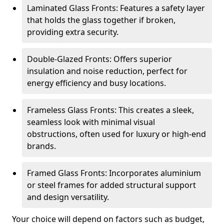
Laminated Glass Fronts: Features a safety layer
that holds the glass together if broken,
providing extra security.
Double-Glazed Fronts: Offers superior
insulation and noise reduction, perfect for
energy efficiency and busy locations.
Frameless Glass Fronts: This creates a sleek,
seamless look with minimal visual
obstructions, often used for luxury or high-end
brands.
Framed Glass Fronts: Incorporates aluminium
or steel frames for added structural support
and design versatility.
Your choice will depend on factors such as budget,