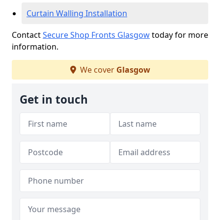
Curtain Walling Installation
Contact
Secure Shop Fronts Glasgow
today for more
information.
We cover
Glasgow
Get in touch