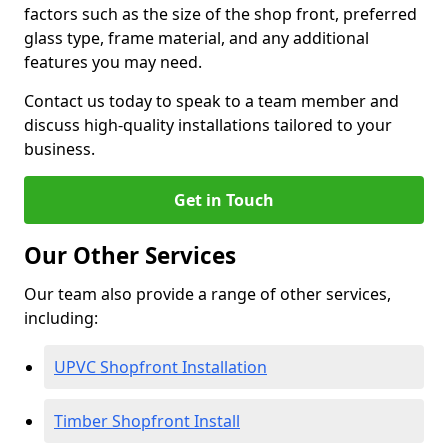
factors such as the size of the shop front, preferred
glass type, frame material, and any additional
features you may need.
Contact us today to speak to a team member and
discuss high-quality installations tailored to your
business.
Get in Touch
Our Other Services
Our team also provide a range of other services,
including:
UPVC Shopfront Installation
Timber Shopfront Install