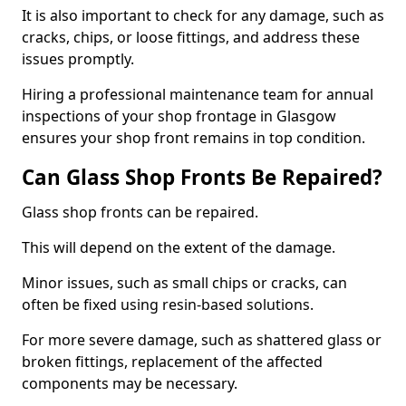
It is also important to check for any damage, such as
cracks, chips, or loose fittings, and address these
issues promptly.
Hiring a professional maintenance team for annual
inspections of your shop frontage in Glasgow
ensures your shop front remains in top condition.
Can Glass Shop Fronts Be Repaired?
Glass shop fronts can be repaired.
This will depend on the extent of the damage.
Minor issues, such as small chips or cracks, can
often be fixed using resin-based solutions.
For more severe damage, such as shattered glass or
broken fittings, replacement of the affected
components may be necessary.