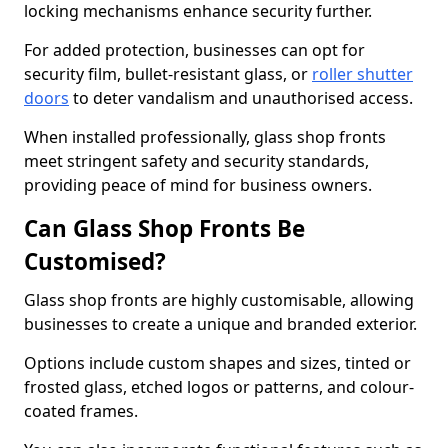
locking mechanisms enhance security further.
For added protection, businesses can opt for
security film, bullet-resistant glass, or
roller shutter
doors
to deter vandalism and unauthorised access.
When installed professionally, glass shop fronts
meet stringent safety and security standards,
providing peace of mind for business owners.
Can Glass Shop Fronts Be
Customised?
Glass shop fronts are highly customisable, allowing
businesses to create a unique and branded exterior.
Options include custom shapes and sizes, tinted or
frosted glass, etched logos or patterns, and colour-
coated frames.