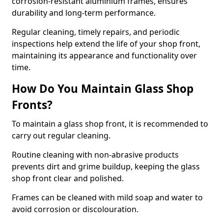
corrosion-resistant aluminium frames, ensures
durability and long-term performance.
Regular cleaning, timely repairs, and periodic
inspections help extend the life of your shop front,
maintaining its appearance and functionality over
time.
How Do You Maintain Glass Shop
Fronts?
To maintain a glass shop front, it is recommended to
carry out regular cleaning.
Routine cleaning with non-abrasive products
prevents dirt and grime buildup, keeping the glass
shop front clear and polished.
Frames can be cleaned with mild soap and water to
avoid corrosion or discolouration.