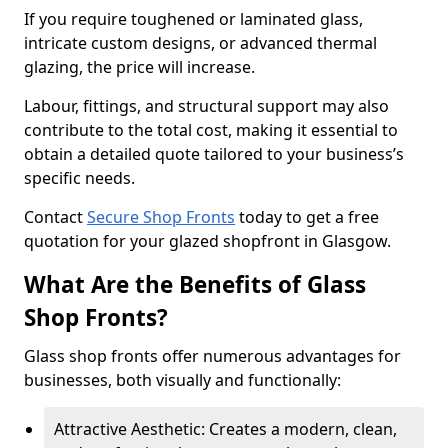
If you require toughened or laminated glass,
intricate custom designs, or advanced thermal
glazing, the price will increase.
Labour, fittings, and structural support may also
contribute to the total cost, making it essential to
obtain a detailed quote tailored to your business’s
specific needs.
Contact
Secure Shop Fronts
today to get a free
quotation for your glazed shopfront in Glasgow.
What Are the Benefits of Glass
Shop Fronts?
Glass shop fronts offer numerous advantages for
businesses, both visually and functionally:
Attractive Aesthetic: Creates a modern, clean,