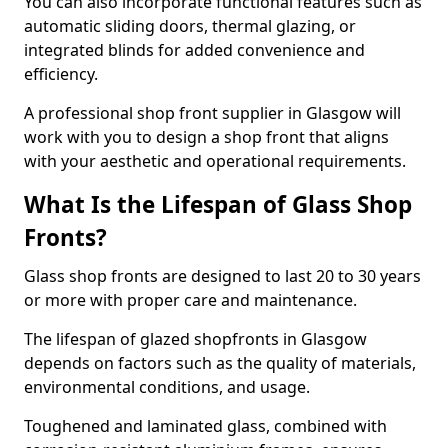
You can also incorporate functional features such as
automatic sliding doors, thermal glazing, or
integrated blinds for added convenience and
efficiency.
A professional shop front supplier in Glasgow will
work with you to design a shop front that aligns
with your aesthetic and operational requirements.
What Is the Lifespan of Glass Shop
Fronts?
Glass shop fronts are designed to last 20 to 30 years
or more with proper care and maintenance.
The lifespan of glazed shopfronts in Glasgow
depends on factors such as the quality of materials,
environmental conditions, and usage.
Toughened and laminated glass, combined with