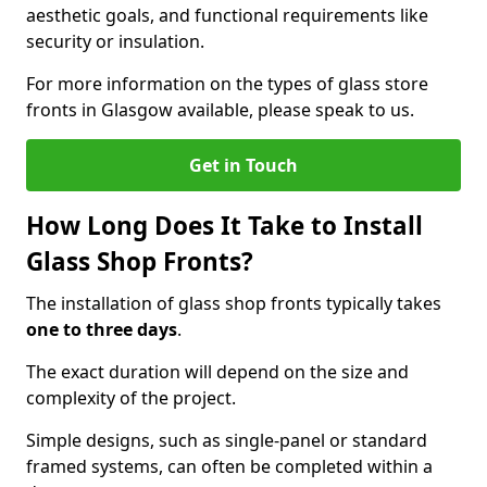
aesthetic goals, and functional requirements like
security or insulation.
For more information on the types of glass store
fronts in Glasgow available, please speak to us.
Get in Touch
How Long Does It Take to Install
Glass Shop Fronts?
The installation of glass shop fronts typically takes
one to three days
.
The exact duration will depend on the size and
complexity of the project.
Simple designs, such as single-panel or standard
framed systems, can often be completed within a