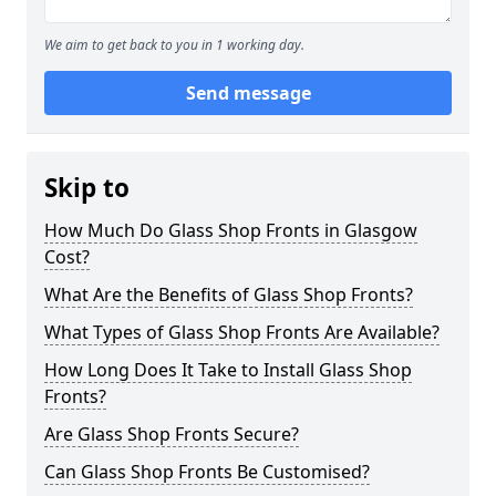
We aim to get back to you in 1 working day.
Send message
Skip to
How Much Do Glass Shop Fronts in Glasgow
Cost?
What Are the Benefits of Glass Shop Fronts?
What Types of Glass Shop Fronts Are Available?
How Long Does It Take to Install Glass Shop
Fronts?
Are Glass Shop Fronts Secure?
Can Glass Shop Fronts Be Customised?