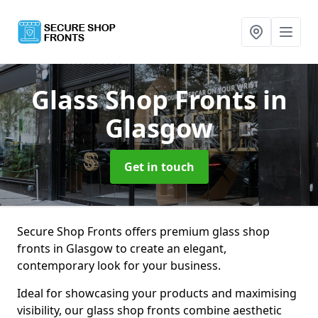
Glass Shop Fronts
in
Glasgow
Get in touch
Secure Shop Fronts offers premium glass shop
fronts in Glasgow to create an elegant,
contemporary look for your business.
Ideal for showcasing your products and maximising
visibility, our glass shop fronts combine aesthetic