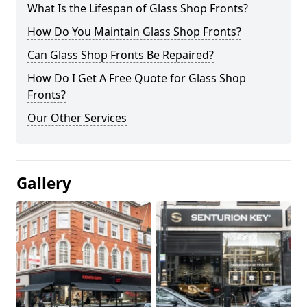
What Is the Lifespan of Glass Shop Fronts?
How Do You Maintain Glass Shop Fronts?
Can Glass Shop Fronts Be Repaired?
How Do I Get A Free Quote for Glass Shop
Fronts?
Our Other Services
Gallery