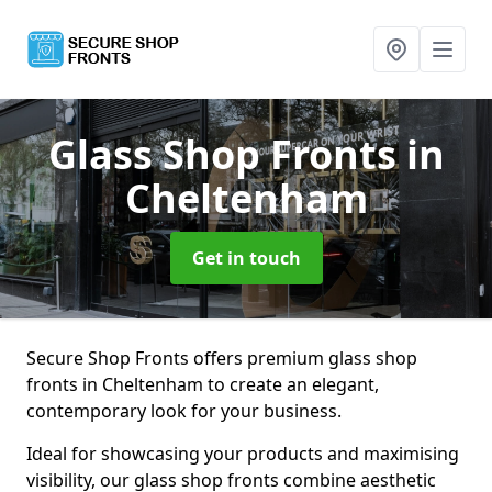
Glass Shop Fronts
in
Cheltenham
Get in touch
Secure Shop Fronts offers premium glass shop
fronts in Cheltenham to create an elegant,
contemporary look for your business.
Ideal for showcasing your products and maximising
visibility, our glass shop fronts combine aesthetic