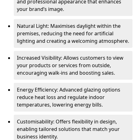
and professional appearance that enhances
your brand’s image.
Natural Light: Maximises daylight within the
premises, reducing the need for artificial
lighting and creating a welcoming atmosphere.
Increased Visibility: Allows customers to view
your products or services from outside,
encouraging walk-ins and boosting sales.
Energy Efficiency: Advanced glazing options
reduce heat loss and regulate indoor
temperatures, lowering energy bills.
Customisability: Offers flexibility in design,
enabling tailored solutions that match your
business identity.