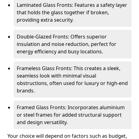
Laminated Glass Fronts: Features a safety layer
that holds the glass together if broken,
providing extra security.
Double-Glazed Fronts: Offers superior
insulation and noise reduction, perfect for
energy efficiency and busy locations.
Frameless Glass Fronts: This creates a sleek,
seamless look with minimal visual
obstructions, often used for luxury or high-end
brands.
Framed Glass Fronts: Incorporates aluminium
or steel frames for added structural support
and design versatility.
Your choice will depend on factors such as budget,