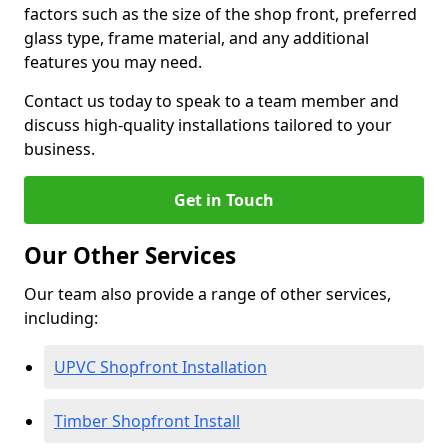
factors such as the size of the shop front, preferred
glass type, frame material, and any additional
features you may need.
Contact us today to speak to a team member and
discuss high-quality installations tailored to your
business.
Get in Touch
Our Other Services
Our team also provide a range of other services,
including:
UPVC Shopfront Installation
Timber Shopfront Install