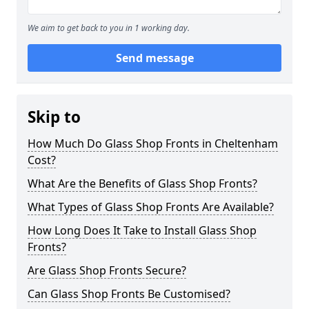
We aim to get back to you in 1 working day.
Send message
Skip to
How Much Do Glass Shop Fronts in Cheltenham
Cost?
What Are the Benefits of Glass Shop Fronts?
What Types of Glass Shop Fronts Are Available?
How Long Does It Take to Install Glass Shop
Fronts?
Are Glass Shop Fronts Secure?
Can Glass Shop Fronts Be Customised?