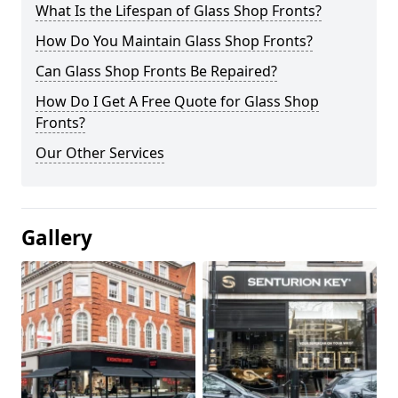
What Is the Lifespan of Glass Shop Fronts?
How Do You Maintain Glass Shop Fronts?
Can Glass Shop Fronts Be Repaired?
How Do I Get A Free Quote for Glass Shop
Fronts?
Our Other Services
Gallery