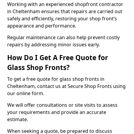
Working with an experienced shopfront contractor
in Cheltenham ensures that repairs are carried out
safely and efficiently, restoring your shop front’s
appearance and performance.
Regular maintenance can also help prevent costly
repairs by addressing minor issues early.
How Do I Get A Free Quote for
Glass Shop Fronts?
To get a free quote for glass shop fronts in
Cheltenham, contact us at Secure Shop Fronts using
our online form.
We will offer consultations or site visits to assess
your requirements and provide an accurate
estimate.
When seeking a quote, be prepared to discuss