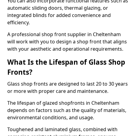
You can also incorporate functional features such as
automatic sliding doors, thermal glazing, or
integrated blinds for added convenience and
efficiency.
A professional shop front supplier in Cheltenham
will work with you to design a shop front that aligns
with your aesthetic and operational requirements.
What Is the Lifespan of Glass Shop
Fronts?
Glass shop fronts are designed to last 20 to 30 years
or more with proper care and maintenance.
The lifespan of glazed shopfronts in Cheltenham
depends on factors such as the quality of materials,
environmental conditions, and usage.
Toughened and laminated glass, combined with