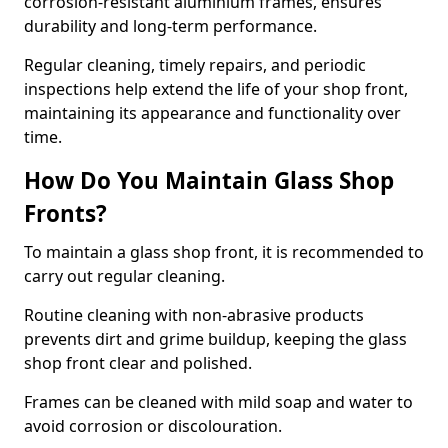
corrosion-resistant aluminium frames, ensures
durability and long-term performance.
Regular cleaning, timely repairs, and periodic
inspections help extend the life of your shop front,
maintaining its appearance and functionality over
time.
How Do You Maintain Glass Shop
Fronts?
To maintain a glass shop front, it is recommended to
carry out regular cleaning.
Routine cleaning with non-abrasive products
prevents dirt and grime buildup, keeping the glass
shop front clear and polished.
Frames can be cleaned with mild soap and water to
avoid corrosion or discolouration.