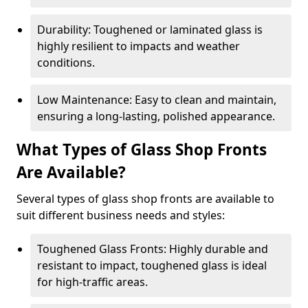
Durability: Toughened or laminated glass is
highly resilient to impacts and weather
conditions.
Low Maintenance: Easy to clean and maintain,
ensuring a long-lasting, polished appearance.
What Types of Glass Shop Fronts
Are Available?
Several types of glass shop fronts are available to
suit different business needs and styles:
Toughened Glass Fronts: Highly durable and
resistant to impact, toughened glass is ideal
for high-traffic areas.