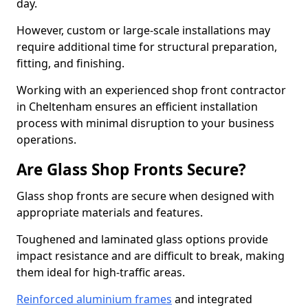
day.
However, custom or large-scale installations may
require additional time for structural preparation,
fitting, and finishing.
Working with an experienced shop front contractor
in Cheltenham ensures an efficient installation
process with minimal disruption to your business
operations.
Are Glass Shop Fronts Secure?
Glass shop fronts are secure when designed with
appropriate materials and features.
Toughened and laminated glass options provide
impact resistance and are difficult to break, making
them ideal for high-traffic areas.
Reinforced aluminium frames
and integrated