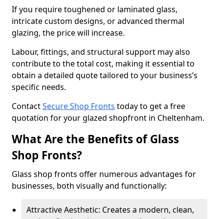
If you require toughened or laminated glass,
intricate custom designs, or advanced thermal
glazing, the price will increase.
Labour, fittings, and structural support may also
contribute to the total cost, making it essential to
obtain a detailed quote tailored to your business’s
specific needs.
Contact
Secure Shop Fronts
today to get a free
quotation for your glazed shopfront in Cheltenham.
What Are the Benefits of Glass
Shop Fronts?
Glass shop fronts offer numerous advantages for
businesses, both visually and functionally:
Attractive Aesthetic: Creates a modern, clean,