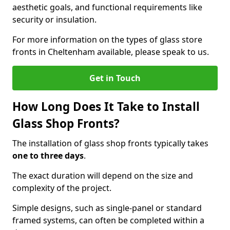
aesthetic goals, and functional requirements like
security or insulation.
For more information on the types of glass store
fronts in Cheltenham available, please speak to us.
Get in Touch
How Long Does It Take to Install
Glass Shop Fronts?
The installation of glass shop fronts typically takes
one to three days
.
The exact duration will depend on the size and
complexity of the project.
Simple designs, such as single-panel or standard
framed systems, can often be completed within a