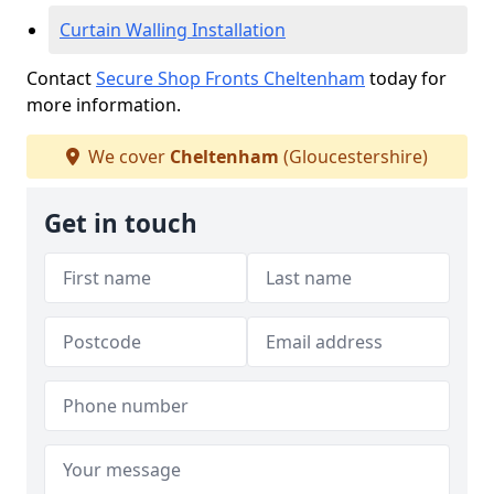
Curtain Walling Installation
Contact
Secure Shop Fronts Cheltenham
today for
more information.
We cover
Cheltenham
(Gloucestershire)
Get in touch