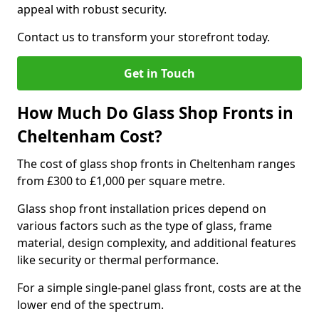
appeal with robust security.
Contact us to transform your storefront today.
Get in Touch
How Much Do Glass Shop Fronts in
Cheltenham Cost?
The cost of glass shop fronts in Cheltenham ranges
from £300 to £1,000 per square metre.
Glass shop front installation prices depend on
various factors such as the type of glass, frame
material, design complexity, and additional features
like security or thermal performance.
For a simple single-panel glass front, costs are at the
lower end of the spectrum.