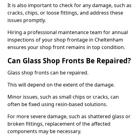
It is also important to check for any damage, such as
cracks, chips, or loose fittings, and address these
issues promptly.
Hiring a professional maintenance team for annual
inspections of your shop frontage in Cheltenham
ensures your shop front remains in top condition.
Can Glass Shop Fronts Be Repaired?
Glass shop fronts can be repaired.
This will depend on the extent of the damage.
Minor issues, such as small chips or cracks, can
often be fixed using resin-based solutions.
For more severe damage, such as shattered glass or
broken fittings, replacement of the affected
components may be necessary.