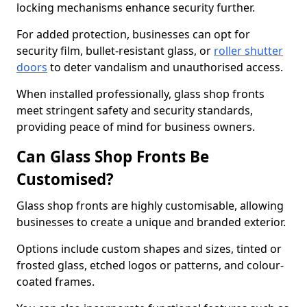
locking mechanisms enhance security further.
For added protection, businesses can opt for
security film, bullet-resistant glass, or
roller shutter
doors
to deter vandalism and unauthorised access.
When installed professionally, glass shop fronts
meet stringent safety and security standards,
providing peace of mind for business owners.
Can Glass Shop Fronts Be
Customised?
Glass shop fronts are highly customisable, allowing
businesses to create a unique and branded exterior.
Options include custom shapes and sizes, tinted or
frosted glass, etched logos or patterns, and colour-
coated frames.