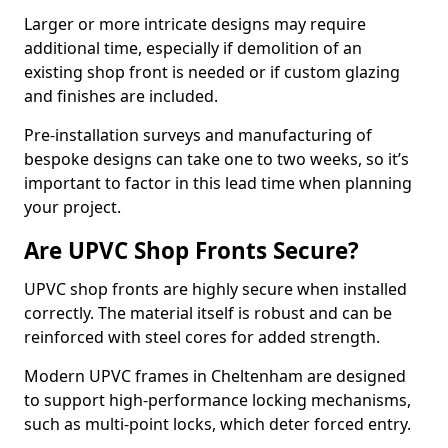
Larger or more intricate designs may require
additional time, especially if demolition of an
existing shop front is needed or if custom glazing
and finishes are included.
Pre-installation surveys and manufacturing of
bespoke designs can take one to two weeks, so it’s
important to factor in this lead time when planning
your project.
Are UPVC Shop Fronts Secure?
UPVC shop fronts are highly secure when installed
correctly. The material itself is robust and can be
reinforced with steel cores for added strength.
Modern UPVC frames in Cheltenham are designed
to support high-performance locking mechanisms,
such as multi-point locks, which deter forced entry.