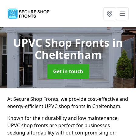
UPVC Shop Fronts
in
Cheltenham
Get in touch
At Secure Shop Fronts, we provide cost-effective and
energy-efficient UPVC shop fronts in Cheltenham.
Known for their durability and low maintenance,
UPVC shop fronts are perfect for businesses
seeking affordability without compromising on