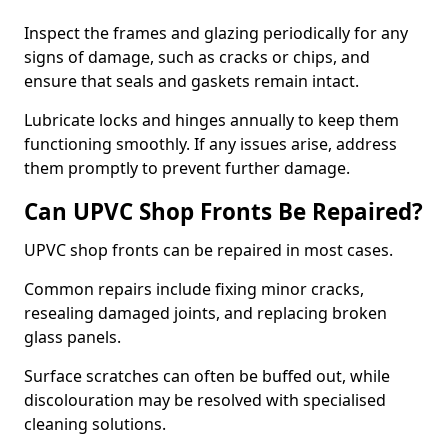
Inspect the frames and glazing periodically for any
signs of damage, such as cracks or chips, and
ensure that seals and gaskets remain intact.
Lubricate locks and hinges annually to keep them
functioning smoothly. If any issues arise, address
them promptly to prevent further damage.
Can UPVC Shop Fronts Be Repaired?
UPVC shop fronts can be repaired in most cases.
Common repairs include fixing minor cracks,
resealing damaged joints, and replacing broken
glass panels.
Surface scratches can often be buffed out, while
discolouration may be resolved with specialised
cleaning solutions.