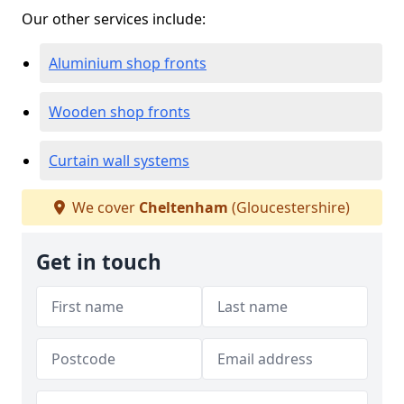
Our other services include:
Aluminium shop fronts
Wooden shop fronts
Curtain wall systems
We cover
Cheltenham
(Gloucestershire)
Get in touch