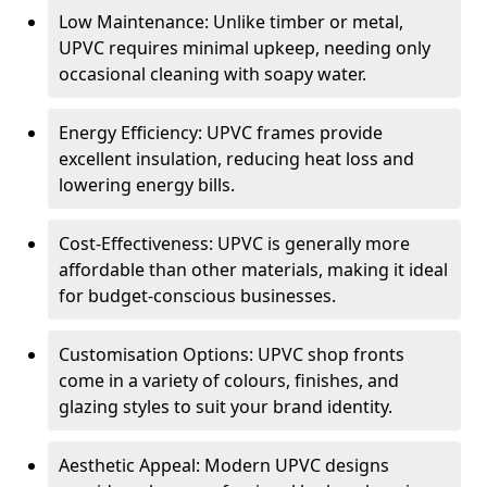
Low Maintenance: Unlike timber or metal,
UPVC requires minimal upkeep, needing only
occasional cleaning with soapy water.
Energy Efficiency: UPVC frames provide
excellent insulation, reducing heat loss and
lowering energy bills.
Cost-Effectiveness: UPVC is generally more
affordable than other materials, making it ideal
for budget-conscious businesses.
Customisation Options: UPVC shop fronts
come in a variety of colours, finishes, and
glazing styles to suit your brand identity.
Aesthetic Appeal: Modern UPVC designs