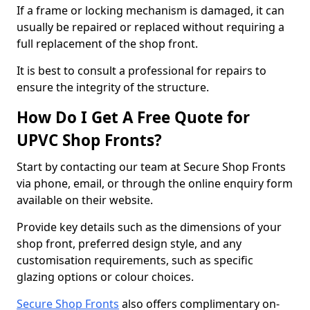
If a frame or locking mechanism is damaged, it can
usually be repaired or replaced without requiring a
full replacement of the shop front.
It is best to consult a professional for repairs to
ensure the integrity of the structure.
How Do I Get A Free Quote for
UPVC Shop Fronts?
Start by contacting our team at Secure Shop Fronts
via phone, email, or through the online enquiry form
available on their website.
Provide key details such as the dimensions of your
shop front, preferred design style, and any
customisation requirements, such as specific
glazing options or colour choices.
Secure Shop Fronts
also offers complimentary on-