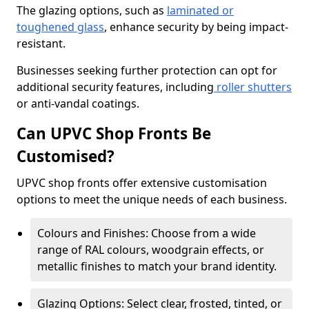
The glazing options, such as
laminated or
toughened glass
, enhance security by being impact-
resistant.
Businesses seeking further protection can opt for
additional security features, including
roller shutters
or anti-vandal coatings.
Can UPVC Shop Fronts Be
Customised?
UPVC shop fronts offer extensive customisation
options to meet the unique needs of each business.
Colours and Finishes: Choose from a wide
range of RAL colours, woodgrain effects, or
metallic finishes to match your brand identity.
Glazing Options: Select clear, frosted, tinted, or