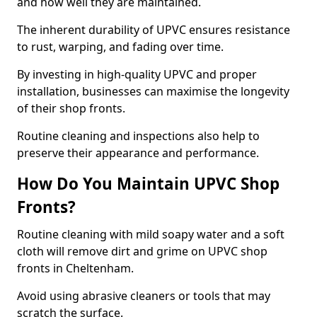
and how well they are maintained.
The inherent durability of UPVC ensures resistance
to rust, warping, and fading over time.
By investing in high-quality UPVC and proper
installation, businesses can maximise the longevity
of their shop fronts.
Routine cleaning and inspections also help to
preserve their appearance and performance.
How Do You Maintain UPVC Shop
Fronts?
Routine cleaning with mild soapy water and a soft
cloth will remove dirt and grime on UPVC shop
fronts in Cheltenham.
Avoid using abrasive cleaners or tools that may
scratch the surface.