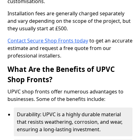
customisations.
Installation fees are generally charged separately
and vary depending on the scope of the project, but
they usually start at £500.
Contact Secure Shop Fronts today
to get an accurate
estimate and request a free quote from our
professional installers.
What Are the Benefits of UPVC
Shop Fronts?
UPVC shop fronts offer numerous advantages to
businesses. Some of the benefits include:
Durability: UPVC is a highly durable material
that resists weathering, corrosion, and wear,
ensuring a long-lasting investment.