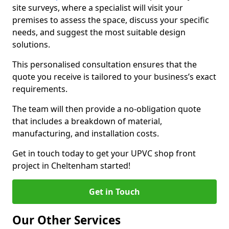
site surveys, where a specialist will visit your
premises to assess the space, discuss your specific
needs, and suggest the most suitable design
solutions.
This personalised consultation ensures that the
quote you receive is tailored to your business’s exact
requirements.
The team will then provide a no-obligation quote
that includes a breakdown of material,
manufacturing, and installation costs.
Get in touch today to get your UPVC shop front
project in Cheltenham started!
Get in Touch
Our Other Services