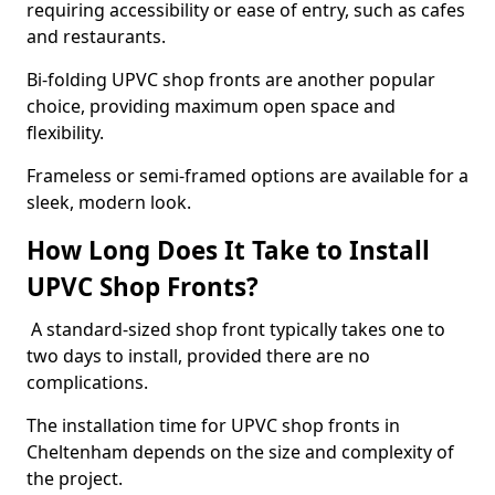
requiring accessibility or ease of entry, such as cafes
and restaurants.
Bi-folding UPVC shop fronts are another popular
choice, providing maximum open space and
flexibility.
Frameless or semi-framed options are available for a
sleek, modern look.
How Long Does It Take to Install
UPVC Shop Fronts?
A standard-sized shop front typically takes one to
two days to install, provided there are no
complications.
The installation time for UPVC shop fronts in
Cheltenham depends on the size and complexity of
the project.