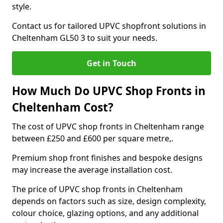
style.
Contact us for tailored UPVC shopfront solutions in
Cheltenham GL50 3 to suit your needs.
Get in Touch
How Much Do UPVC Shop Fronts in
Cheltenham Cost?
The cost of UPVC shop fronts in Cheltenham range
between £250 and £600 per square metre,.
Premium shop front finishes and bespoke designs
may increase the average installation cost.
The price of UPVC shop fronts in Cheltenham
depends on factors such as size, design complexity,
colour choice, glazing options, and any additional