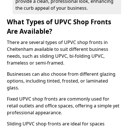
provide a clean, professional look, enhancing
the curb appeal of your business.
What Types of UPVC Shop Fronts
Are Available?
There are several types of UPVC shop fronts in
Cheltenham available to suit different business
needs, such as sliding UPVC, bi-folding UPVC,
frameless or semi-framed.
Businesses can also choose from different glazing
options, including tinted, frosted, or laminated
glass.
Fixed UPVC shop fronts are commonly used for
retail outlets and office spaces, offering a simple yet
professional appearance.
Sliding UPVC shop fronts are ideal for spaces