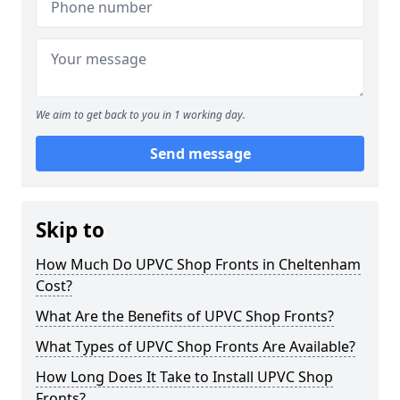
We aim to get back to you in 1 working day.
Send message
Skip to
How Much Do UPVC Shop Fronts in Cheltenham
Cost?
What Are the Benefits of UPVC Shop Fronts?
What Types of UPVC Shop Fronts Are Available?
How Long Does It Take to Install UPVC Shop
Fronts?