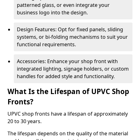
patterned glass, or even integrate your
business logo into the design.
Design Features: Opt for fixed panels, sliding
systems, or bi-folding mechanisms to suit your
functional requirements.
Accessories: Enhance your shop front with
integrated lighting, signage holders, or custom
handles for added style and functionality.
What Is the Lifespan of UPVC Shop
Fronts?
UPVC shop fronts have a lifespan of approximately
20 to 30 years.
The lifespan depends on the quality of the material