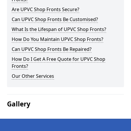
Are UPVC Shop Fronts Secure?
Can UPVC Shop Fronts Be Customised?
What Is the Lifespan of UPVC Shop Fronts?
How Do You Maintain UPVC Shop Fronts?
Can UPVC Shop Fronts Be Repaired?
How Do I Get A Free Quote for UPVC Shop
Fronts?
Our Other Services
Gallery