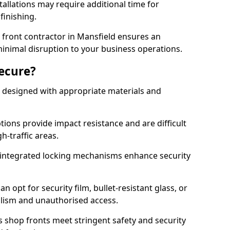
tallations may require additional time for
 finishing.
front contractor in Mansfield ensures an
 minimal disruption to your business operations.
Secure?
 designed with appropriate materials and
ons provide impact resistance and are difficult
h-traffic areas.
integrated locking mechanisms enhance security
 opt for security film, bullet-resistant glass, or
lism and unauthorised access.
s shop fronts meet stringent safety and security