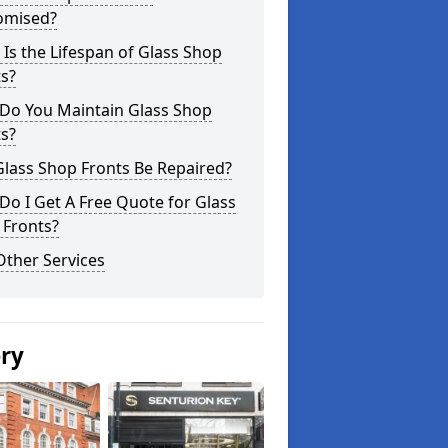
omised?
Is the Lifespan of Glass Shop
s?
Do You Maintain Glass Shop
s?
lass Shop Fronts Be Repaired?
o I Get A Free Quote for Glass
 Fronts?
Other Services
ery