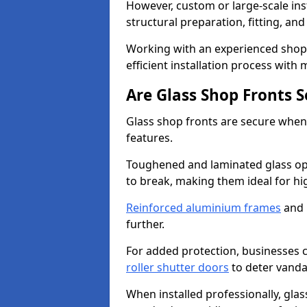
However, custom or large-scale ins
structural preparation, fitting, and
Working with an experienced shop 
efficient installation process with
Are Glass Shop Fronts 
Glass shop fronts are secure when
features.
Toughened and laminated glass opti
to break, making them ideal for hig
Reinforced aluminium frames
and 
further.
For added protection, businesses can
roller shutter doors
to deter vanda
When installed professionally, glas