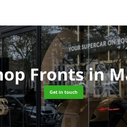
hop Fronts
in M
Get in touch