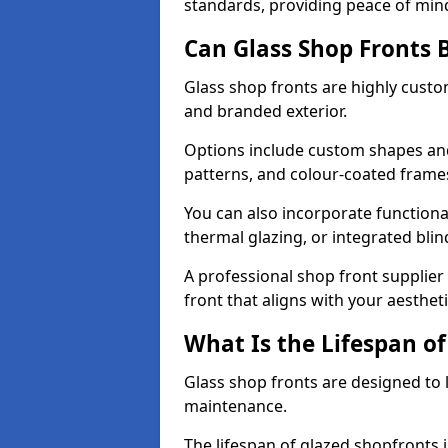
standards, providing peace of min
Can Glass Shop Fronts 
Glass shop fronts are highly custo
and branded exterior.
Options include custom shapes and 
patterns, and colour-coated frame
You can also incorporate functiona
thermal glazing, or integrated bli
A professional shop front supplier
front that aligns with your aesthe
What Is the Lifespan of
Glass shop fronts are designed to 
maintenance.
The lifespan of glazed shopfronts 