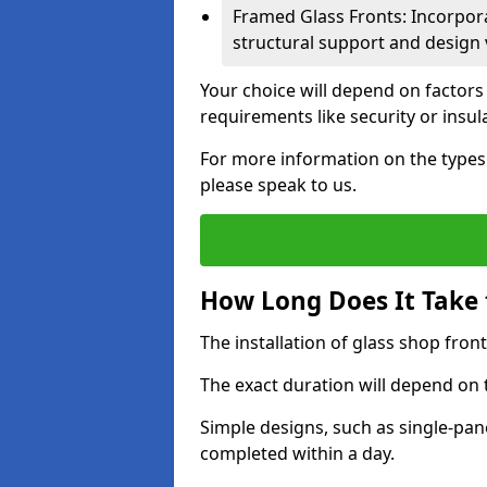
Framed Glass Fronts: Incorpor
structural support and design v
Your choice will depend on factors
requirements like security or insul
For more information on the types o
please speak to us.
How Long Does It Take t
The installation of glass shop front
The exact duration will depend on 
Simple designs, such as single-pa
completed within a day.