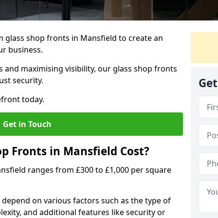
 glass shop fronts in Mansfield to create an
ur business.
 and maximising visibility, our glass shop fronts
st security.
Get
front today.
Get in Touch
 Fronts in Mansfield Cost?
ansfield ranges from £300 to £1,000 per square
s depend on various factors such as the type of
exity, and additional features like security or