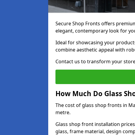
Secure Shop Fronts offers premium
elegant, contemporary look for yo
Ideal for showcasing your products
combine aesthetic appeal with robu
Contact us to transform your store
How Much Do Glass Shop
The cost of glass shop fronts in M
metre.
Glass shop front installation price
glass, frame material, design compl