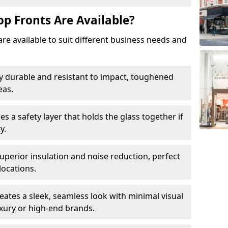
op Fronts Are Available?
are available to suit different business needs and
y durable and resistant to impact, toughened
eas.
s a safety layer that holds the glass together if
y.
uperior insulation and noise reduction, perfect
locations.
eates a sleek, seamless look with minimal visual
uxury or high-end brands.