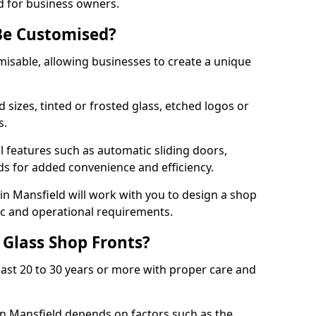
d for business owners.
Be Customised?
misable, allowing businesses to create a unique
sizes, tinted or frosted glass, etched logos or
s.
l features such as automatic sliding doors,
nds for added convenience and efficiency.
 in Mansfield will work with you to design a shop
tic and operational requirements.
 Glass Shop Fronts?
last 20 to 30 years or more with proper care and
in Mansfield depends on factors such as the