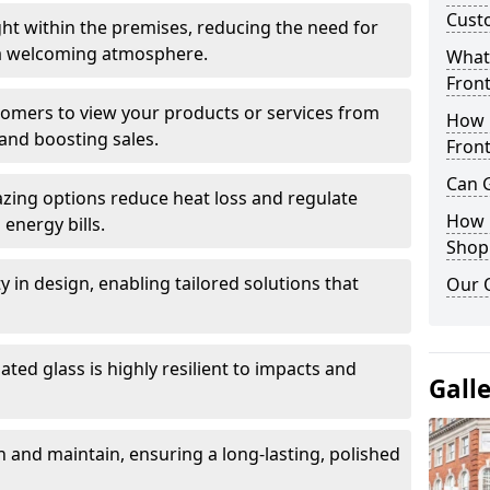
Cust
ght within the premises, reducing the need for
ng a welcoming atmosphere.
What 
Front
stomers to view your products or services from
How 
and boosting sales.
Front
Can G
azing options reduce heat loss and regulate
How D
energy bills.
Shop
ity in design, enabling tailored solutions that
Our 
ted glass is highly resilient to impacts and
Gall
 and maintain, ensuring a long-lasting, polished