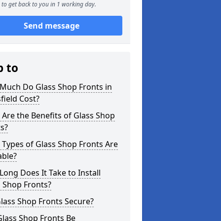
to get back to you in 1 working day.
Send message
p to
Much Do Glass Shop Fronts in
ield Cost?
Are the Benefits of Glass Shop
s?
Types of Glass Shop Fronts Are
able?
ong Does It Take to Install
 Shop Fronts?
lass Shop Fronts Secure?
Glass Shop Fronts Be