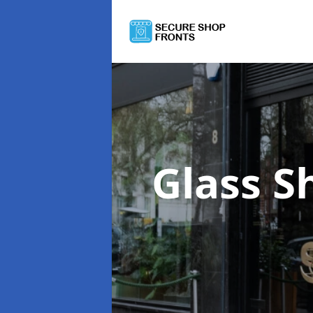
Glass S