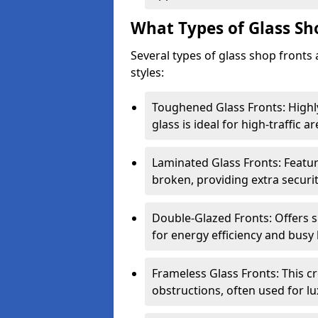
What Types of Glass Sh
Several types of glass shop fronts 
styles:
Toughened Glass Fronts: Highl
glass is ideal for high-traffic ar
Laminated Glass Fronts: Feature
broken, providing extra securit
Double-Glazed Fronts: Offers s
for energy efficiency and busy 
Frameless Glass Fronts: This cr
obstructions, often used for l