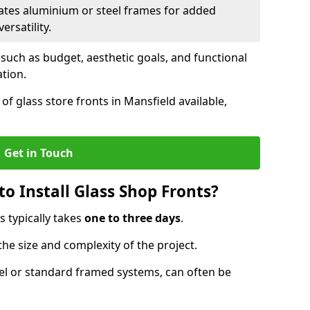
ates aluminium or steel frames for added
ersatility.
 such as budget, aesthetic goals, and functional
ation.
f glass store fronts in Mansfield available,
Get in Touch
o Install Glass Shop Fronts?
s typically takes
one to three days
.
the size and complexity of the project.
nel or standard framed systems, can often be