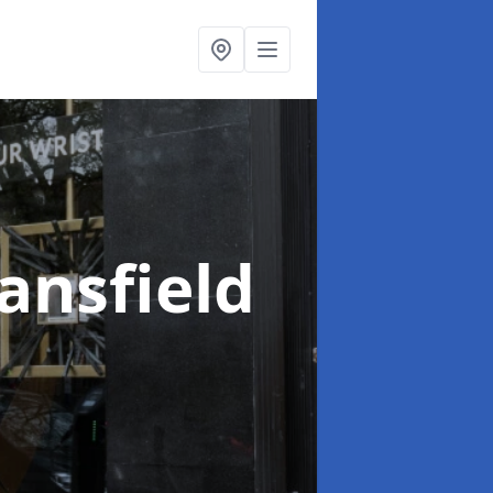
ansfield