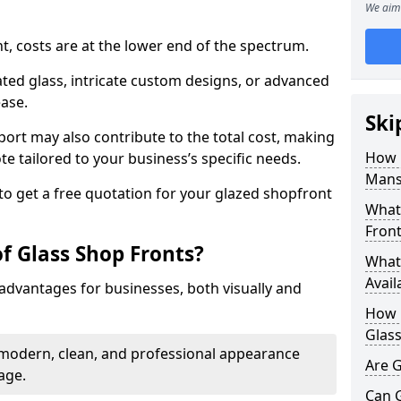
We aim 
nt, costs are at the lower end of the spectrum.
ted glass, intricate custom designs, or advanced
ease.
Ski
pport may also contribute to the total cost, making
How 
ote tailored to your business’s specific needs.
Mansf
to get a free quotation for your glazed shopfront
What 
Front
f Glass Shop Fronts?
What 
Avail
advantages for businesses, both visually and
How L
Glass
a modern, clean, and professional appearance
Are G
age.
Can 