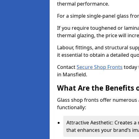
thermal performance.
For a simple single-panel glass fro
If you require toughened or lamina
thermal glazing, the price will incr
Labour, fittings, and structural su
it essential to obtain a detailed qu
Contact
Secure Shop Fronts
today 
in Mansfield.
What Are the Benefits o
Glass shop fronts offer numerous 
functionally:
Attractive Aesthetic: Creates 
that enhances your brand’s im