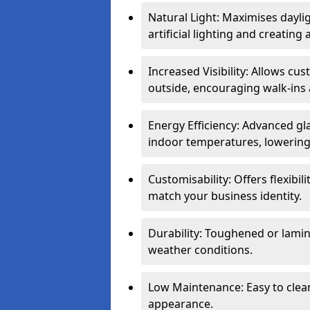
Natural Light: Maximises dayli
artificial lighting and creati
Increased Visibility: Allows cu
outside, encouraging walk-ins 
Energy Efficiency: Advanced gl
indoor temperatures, lowering 
Customisability: Offers flexibil
match your business identity.
Durability: Toughened or lamina
weather conditions.
Low Maintenance: Easy to clean
appearance.