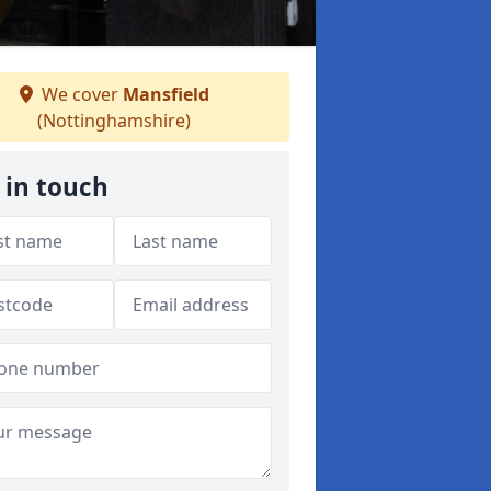
We cover
Mansfield
(Nottinghamshire)
 in touch