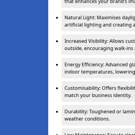
that enhances your brand’s im
Natural Light: Maximises dayli
artificial lighting and creati
Increased Visibility: Allows cu
outside, encouraging walk-ins 
Energy Efficiency: Advanced gl
indoor temperatures, lowering 
Customisability: Offers flexibil
match your business identity.
Durability: Toughened or lamina
weather conditions.