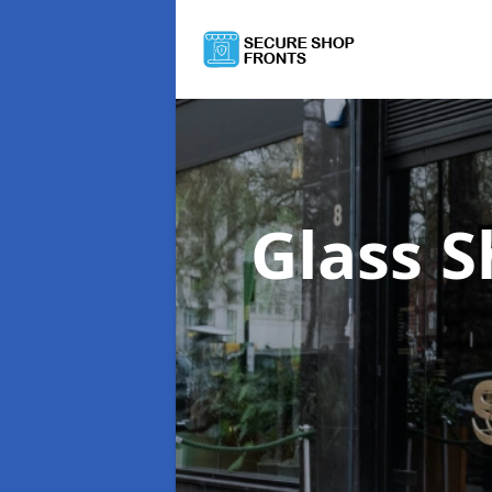
Glass 