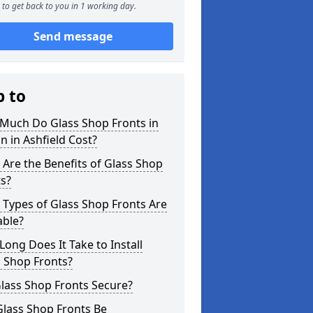
to get back to you in 1 working day.
Send message
p to
Much Do Glass Shop Fronts in
n in Ashfield Cost?
Are the Benefits of Glass Shop
s?
Types of Glass Shop Fronts Are
able?
ong Does It Take to Install
 Shop Fronts?
lass Shop Fronts Secure?
Glass Shop Fronts Be