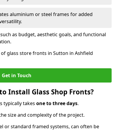
ates aluminium or steel frames for added
ersatility.
 such as budget, aesthetic goals, and functional
ation.
f glass store fronts in Sutton in Ashfield
Get in Touch
o Install Glass Shop Fronts?
s typically takes
one to three days
.
the size and complexity of the project.
nel or standard framed systems, can often be