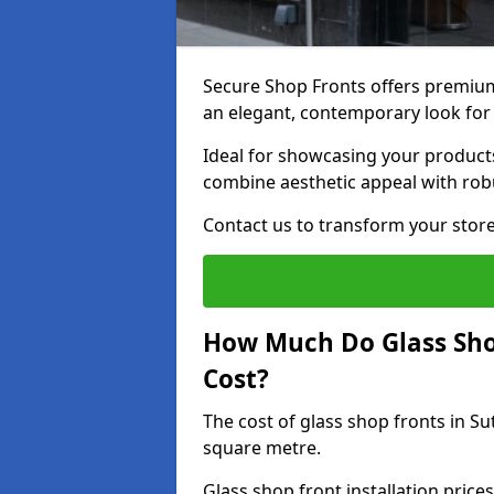
Secure Shop Fronts offers premium 
an elegant, contemporary look for
Ideal for showcasing your products
combine aesthetic appeal with robu
Contact us to transform your store
How Much Do Glass Shop
Cost?
The cost of glass shop fronts in Su
square metre.
Glass shop front installation price