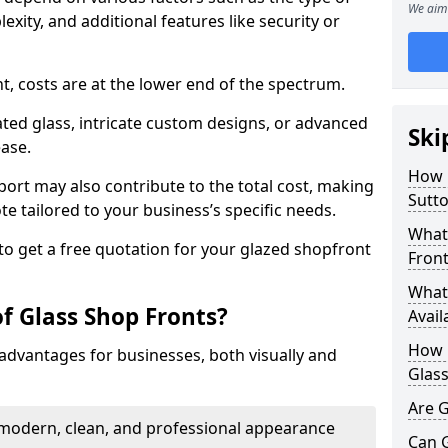
We aim 
exity, and additional features like security or
nt, costs are at the lower end of the spectrum.
ted glass, intricate custom designs, or advanced
Ski
ease.
How 
pport may also contribute to the total cost, making
Sutto
ote tailored to your business’s specific needs.
What 
to get a free quotation for your glazed shopfront
Front
What 
f Glass Shop Fronts?
Avail
How L
advantages for businesses, both visually and
Glass
Are G
a modern, clean, and professional appearance
Can 