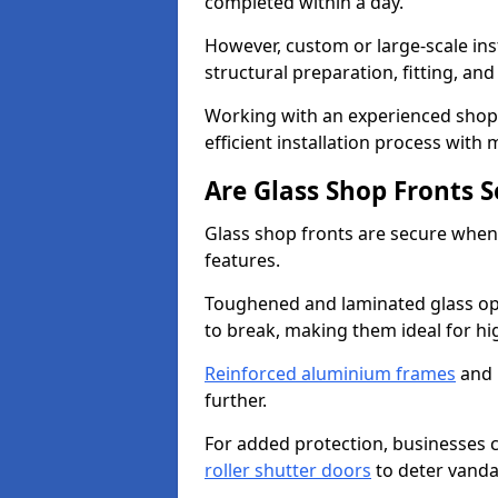
completed within a day.
However, custom or large-scale ins
structural preparation, fitting, and
Working with an experienced shop f
efficient installation process with
Are Glass Shop Fronts 
Glass shop fronts are secure when
features.
Toughened and laminated glass opti
to break, making them ideal for hig
Reinforced aluminium frames
and 
further.
For added protection, businesses can
roller shutter doors
to deter vanda