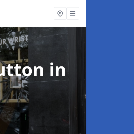
utton in