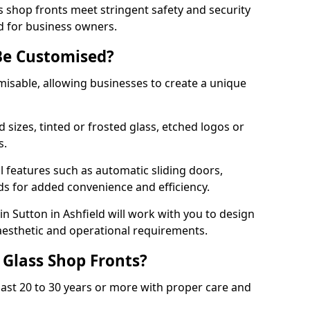
s shop fronts meet stringent safety and security
d for business owners.
Be Customised?
misable, allowing businesses to create a unique
sizes, tinted or frosted glass, etched logos or
s.
l features such as automatic sliding doors,
nds for added convenience and efficiency.
in Sutton in Ashfield will work with you to design
 aesthetic and operational requirements.
 Glass Shop Fronts?
last 20 to 30 years or more with proper care and