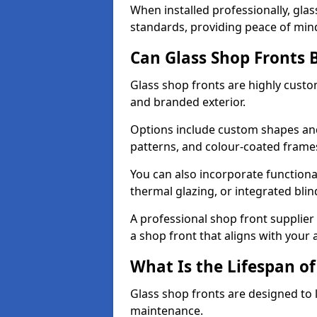
When installed professionally, glas
standards, providing peace of min
Can Glass Shop Fronts 
Glass shop fronts are highly custo
and branded exterior.
Options include custom shapes and 
patterns, and colour-coated frame
You can also incorporate functiona
thermal glazing, or integrated bli
A professional shop front supplier 
a shop front that aligns with your
What Is the Lifespan of
Glass shop fronts are designed to 
maintenance.