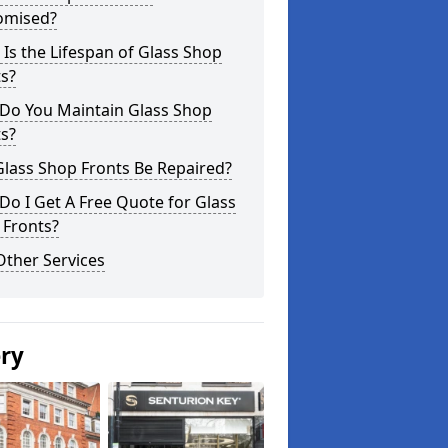
omised?
Is the Lifespan of Glass Shop
s?
Do You Maintain Glass Shop
s?
lass Shop Fronts Be Repaired?
o I Get A Free Quote for Glass
 Fronts?
Other Services
ery