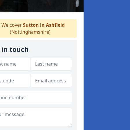
We cover
Sutton in Ashfield
(Nottinghamshire)
 in touch