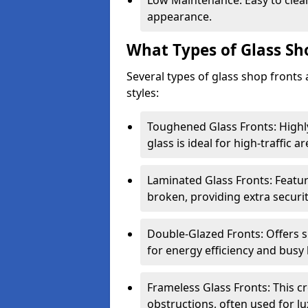
Low Maintenance: Easy to clean
appearance.
What Types of Glass Sh
Several types of glass shop fronts 
styles:
Toughened Glass Fronts: Highl
glass is ideal for high-traffic ar
Laminated Glass Fronts: Feature
broken, providing extra securit
Double-Glazed Fronts: Offers s
for energy efficiency and busy 
Frameless Glass Fronts: This cr
obstructions, often used for l