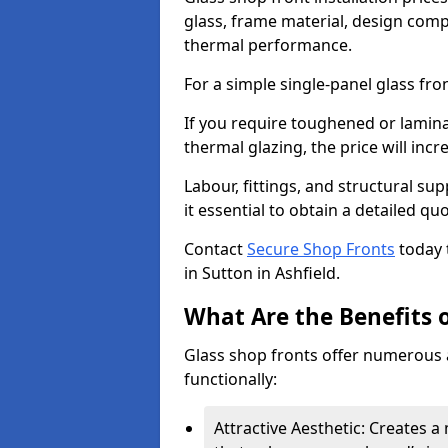
glass, frame material, design compl
thermal performance.
For a simple single-panel glass fro
If you require toughened or lamina
thermal glazing, the price will incr
Labour, fittings, and structural su
it essential to obtain a detailed qu
Contact
Secure Shop Fronts
today 
in Sutton in Ashfield.
What Are the Benefits o
Glass shop fronts offer numerous 
functionally:
Attractive Aesthetic: Creates 