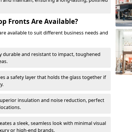
 and maintain, ensuring a long-lasting, polished
op Fronts Are Available?
are available to suit different business needs and
y durable and resistant to impact, toughened
eas.
s a safety layer that holds the glass together if
y.
uperior insulation and noise reduction, perfect
locations.
eates a sleek, seamless look with minimal visual
uxury or high-end brands.