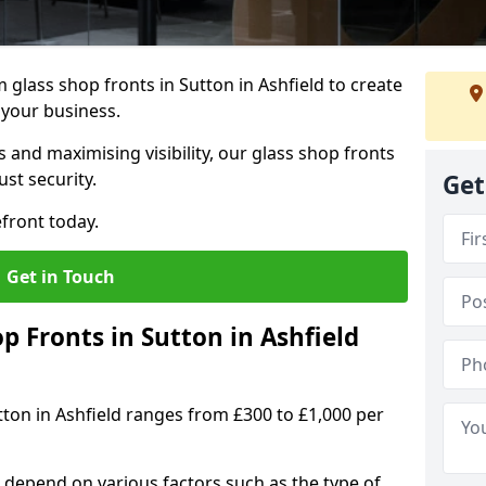
glass shop fronts in Sutton in Ashfield to create
 your business.
 and maximising visibility, our glass shop fronts
st security.
Get
front today.
Get in Touch
 Fronts in Sutton in Ashfield
tton in Ashfield ranges from £300 to £1,000 per
s depend on various factors such as the type of