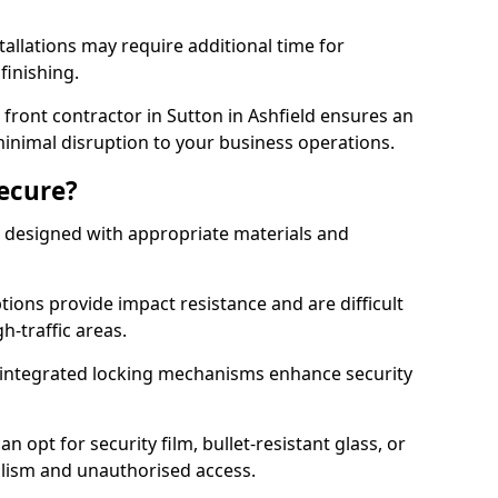
tallations may require additional time for
 finishing.
ront contractor in Sutton in Ashfield ensures an
 minimal disruption to your business operations.
Secure?
 designed with appropriate materials and
ons provide impact resistance and are difficult
h-traffic areas.
integrated locking mechanisms enhance security
 opt for security film, bullet-resistant glass, or
lism and unauthorised access.