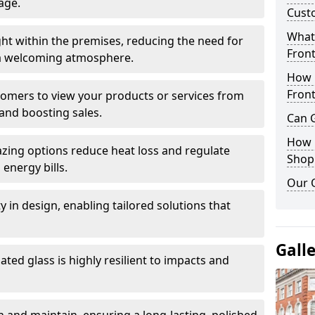
age.
Cust
What 
ght within the premises, reducing the need for
Front
ng a welcoming atmosphere.
How 
Front
stomers to view your products or services from
and boosting sales.
Can G
How D
azing options reduce heat loss and regulate
Shop
energy bills.
Our 
ity in design, enabling tailored solutions that
Gall
ted glass is highly resilient to impacts and