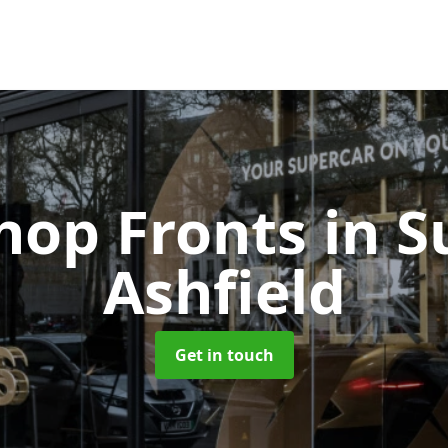
Shop Fronts
in S
Ashfield
Get in touch