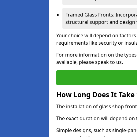
Framed Glass Fronts: Incorpor
structural support and design v
Your choice will depend on factors
requirements like security or insul
For more information on the types o
available, please speak to us.
How Long Does It Take t
The installation of glass shop front
The exact duration will depend on 
Simple designs, such as single-pa