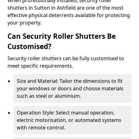
When professionally installed, security roller
shutters in Sutton in Ashfield are one of the most
effective physical deterrents available for protecting
your property.
Can Security Roller Shutters Be
Customised?
Security roller shutters can be fully customised to
meet specific requirements.
Size and Material: Tailor the dimensions to fit
your windows or doors and choose materials
such as steel or aluminium.
Operation Style: Select manual operation,
electric motorisation, or automated systems
with remote control.