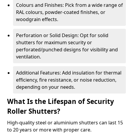
Colours and Finishes: Pick from a wide range of
RAL colours, powder-coated finishes, or
woodgrain effects.
Perforation or Solid Design: Opt for solid
shutters for maximum security or
perforated/punched designs for visibility and
ventilation.
Additional Features: Add insulation for thermal
efficiency, fire resistance, or noise reduction,
depending on your needs.
What Is the Lifespan of Security
Roller Shutters?
High-quality steel or aluminium shutters can last 15
to 20 years or more with proper care.