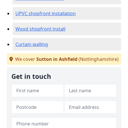
UPVC shopfront installation
Wood shopfront install
Curtain walling
We cover
Sutton in Ashfield
(Nottinghamshire)
Get in touch