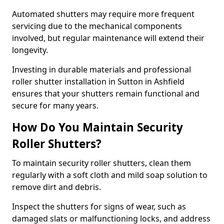
Automated shutters may require more frequent
servicing due to the mechanical components
involved, but regular maintenance will extend their
longevity.
Investing in durable materials and professional
roller shutter installation in Sutton in Ashfield
ensures that your shutters remain functional and
secure for many years.
How Do You Maintain Security
Roller Shutters?
To maintain security roller shutters, clean them
regularly with a soft cloth and mild soap solution to
remove dirt and debris.
Inspect the shutters for signs of wear, such as
damaged slats or malfunctioning locks, and address