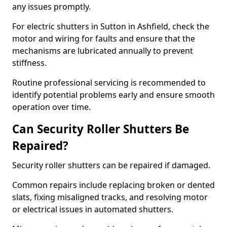
any issues promptly.
For electric shutters in Sutton in Ashfield, check the
motor and wiring for faults and ensure that the
mechanisms are lubricated annually to prevent
stiffness.
Routine professional servicing is recommended to
identify potential problems early and ensure smooth
operation over time.
Can Security Roller Shutters Be
Repaired?
Security roller shutters can be repaired if damaged.
Common repairs include replacing broken or dented
slats, fixing misaligned tracks, and resolving motor
or electrical issues in automated shutters.