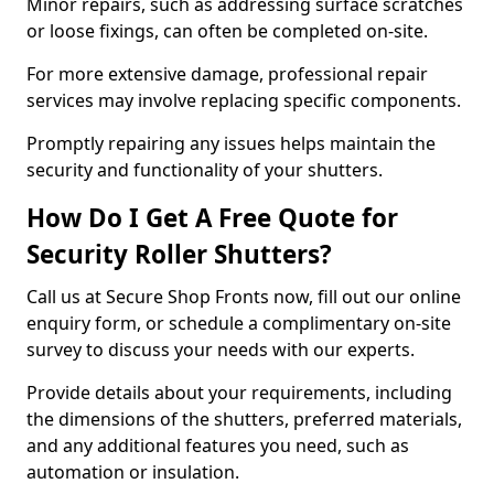
Minor repairs, such as addressing surface scratches
or loose fixings, can often be completed on-site.
For more extensive damage, professional repair
services may involve replacing specific components.
Promptly repairing any issues helps maintain the
security and functionality of your shutters.
How Do I Get A Free Quote for
Security Roller Shutters?
Call us at Secure Shop Fronts now, fill out our online
enquiry form, or schedule a complimentary on-site
survey to discuss your needs with our experts.
Provide details about your requirements, including
the dimensions of the shutters, preferred materials,
and any additional features you need, such as
automation or insulation.