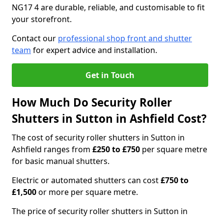
NG17 4 are durable, reliable, and customisable to fit
your storefront.
Contact our
professional shop front and shutter
team
for expert advice and installation.
Get in Touch
How Much Do Security Roller
Shutters in Sutton in Ashfield Cost?
The cost of security roller shutters in Sutton in
Ashfield ranges from
£250 to £750
per square metre
for basic manual shutters.
Electric or automated shutters can cost
£750 to
£1,500
or more per square metre.
The price of security roller shutters in Sutton in