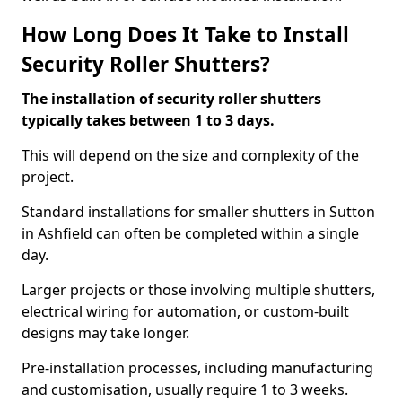
How Long Does It Take to Install
Security Roller Shutters?
The installation of security roller shutters
typically takes between 1 to 3 days.
This will depend on the size and complexity of the
project.
Standard installations for smaller shutters in Sutton
in Ashfield can often be completed within a single
day.
Larger projects or those involving multiple shutters,
electrical wiring for automation, or custom-built
designs may take longer.
Pre-installation processes, including manufacturing
and customisation, usually require 1 to 3 weeks.