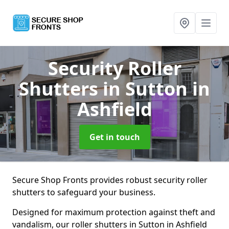
Security Roller
Shutters
in Sutton in
Ashfield
Get in touch
Secure Shop Fronts provides robust security roller
shutters to safeguard your business.
Designed for maximum protection against theft and
vandalism, our roller shutters in Sutton in Ashfield