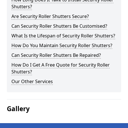
Shutters?
Are Security Roller Shutters Secure?
Can Security Roller Shutters Be Customised?
What Is the Lifespan of Security Roller Shutters?
How Do You Maintain Security Roller Shutters?
Can Security Roller Shutters Be Repaired?
How Do I Get A Free Quote for Security Roller
Shutters?
Our Other Services
Gallery