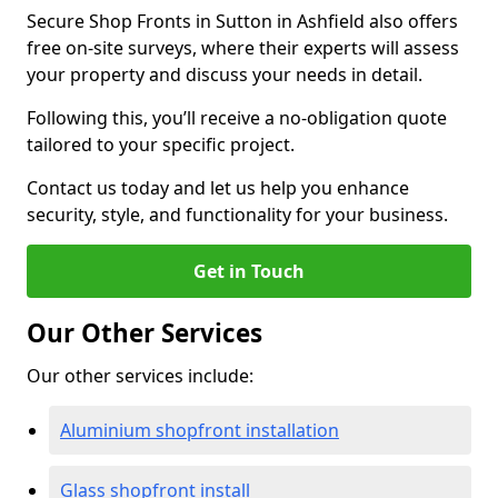
Secure Shop Fronts in Sutton in Ashfield also offers
free on-site surveys, where their experts will assess
your property and discuss your needs in detail.
Following this, you’ll receive a no-obligation quote
tailored to your specific project.
Contact us today and let us help you enhance
security, style, and functionality for your business.
Get in Touch
Our Other Services
Our other services include:
Aluminium shopfront installation
Glass shopfront install