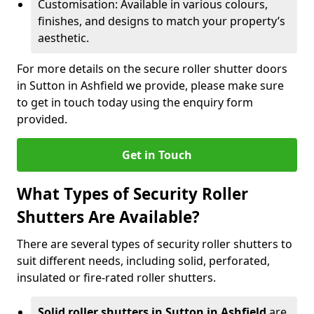
Customisation: Available in various colours,
finishes, and designs to match your property’s
aesthetic.
For more details on the secure roller shutter doors
in Sutton in Ashfield we provide, please make sure
to get in touch today using the enquiry form
provided.
Get in Touch
What Types of Security Roller
Shutters Are Available?
There are several types of security roller shutters to
suit different needs, including solid, perforated,
insulated or fire-rated roller shutters.
Solid roller shutters in Sutton in Ashfield
are