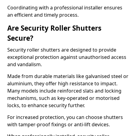
Coordinating with a professional installer ensures
an efficient and timely process.
Are Security Roller Shutters
Secure?
Security roller shutters are designed to provide
exceptional protection against unauthorised access
and vandalism.
Made from durable materials like galvanised steel or
aluminium, they offer high resistance to impact.
Many models include reinforced slats and locking
mechanisms, such as key-operated or motorised
locks, to enhance security further.
For increased protection, you can choose shutters
with tamper-proof fixings or anti-lift devices.