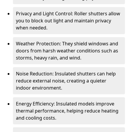
Privacy and Light Control: Roller shutters allow
you to block out light and maintain privacy
when needed.
Weather Protection: They shield windows and
doors from harsh weather conditions such as
storms, heavy rain, and wind.
Noise Reduction: Insulated shutters can help
reduce external noise, creating a quieter
indoor environment.
Energy Efficiency: Insulated models improve
thermal performance, helping reduce heating
and cooling costs.