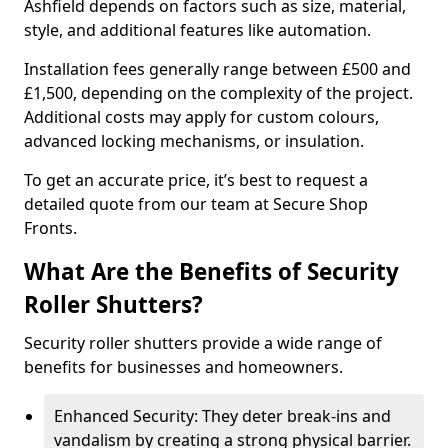
Ashfield depends on factors such as size, material,
style, and additional features like automation.
Installation fees generally range between £500 and
£1,500, depending on the complexity of the project.
Additional costs may apply for custom colours,
advanced locking mechanisms, or insulation.
To get an accurate price, it’s best to request a
detailed quote from our team at Secure Shop
Fronts.
What Are the Benefits of Security
Roller Shutters?
Security roller shutters provide a wide range of
benefits for businesses and homeowners.
Enhanced Security: They deter break-ins and
vandalism by creating a strong physical barrier.