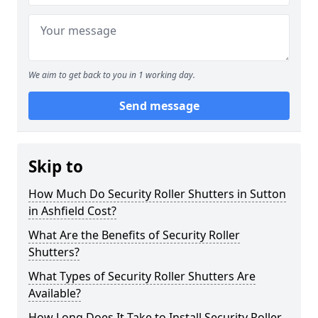
We aim to get back to you in 1 working day.
Send message
Skip to
How Much Do Security Roller Shutters in Sutton
in Ashfield Cost?
What Are the Benefits of Security Roller
Shutters?
What Types of Security Roller Shutters Are
Available?
How Long Does It Take to Install Security Roller