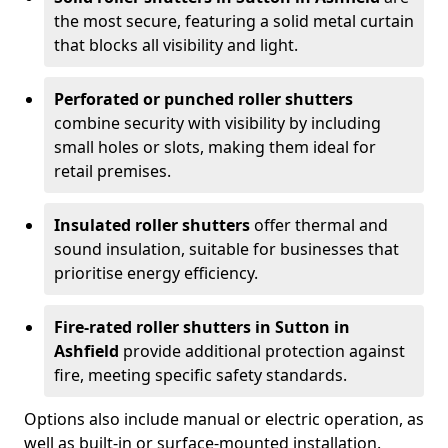
the most secure, featuring a solid metal curtain
that blocks all visibility and light.
Perforated or punched roller shutters
combine security with visibility by including
small holes or slots, making them ideal for
retail premises.
Insulated roller shutters
offer thermal and
sound insulation, suitable for businesses that
prioritise energy efficiency.
Fire-rated roller shutters in Sutton in
Ashfield
provide additional protection against
fire, meeting specific safety standards.
Options also include manual or electric operation, as
well as built-in or surface-mounted installation.