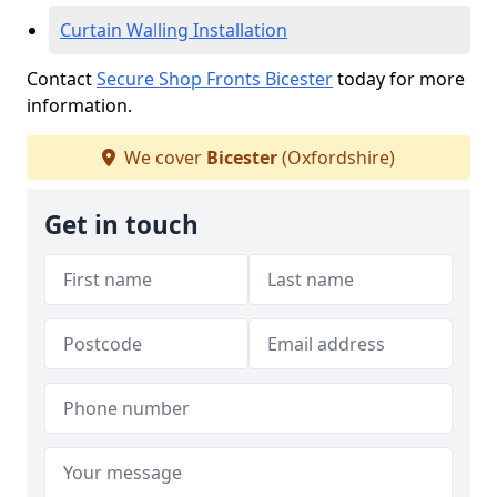
Curtain Walling Installation
Contact
Secure Shop Fronts Bicester
today for more
information.
We cover
Bicester
(Oxfordshire)
Get in touch