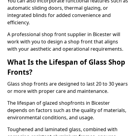
You can also incorporate functional features such as
automatic sliding doors, thermal glazing, or
integrated blinds for added convenience and
efficiency.
A professional shop front supplier in Bicester will
work with you to design a shop front that aligns
with your aesthetic and operational requirements.
What Is the Lifespan of Glass Shop
Fronts?
Glass shop fronts are designed to last 20 to 30 years
or more with proper care and maintenance.
The lifespan of glazed shopfronts in Bicester
depends on factors such as the quality of materials,
environmental conditions, and usage.
Toughened and laminated glass, combined with