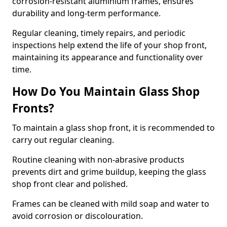
corrosion-resistant aluminium frames, ensures
durability and long-term performance.
Regular cleaning, timely repairs, and periodic
inspections help extend the life of your shop front,
maintaining its appearance and functionality over
time.
How Do You Maintain Glass Shop
Fronts?
To maintain a glass shop front, it is recommended to
carry out regular cleaning.
Routine cleaning with non-abrasive products
prevents dirt and grime buildup, keeping the glass
shop front clear and polished.
Frames can be cleaned with mild soap and water to
avoid corrosion or discolouration.