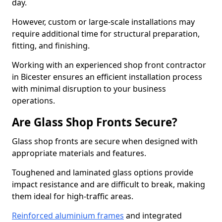
day.
However, custom or large-scale installations may
require additional time for structural preparation,
fitting, and finishing.
Working with an experienced shop front contractor
in Bicester ensures an efficient installation process
with minimal disruption to your business
operations.
Are Glass Shop Fronts Secure?
Glass shop fronts are secure when designed with
appropriate materials and features.
Toughened and laminated glass options provide
impact resistance and are difficult to break, making
them ideal for high-traffic areas.
Reinforced aluminium frames
and integrated