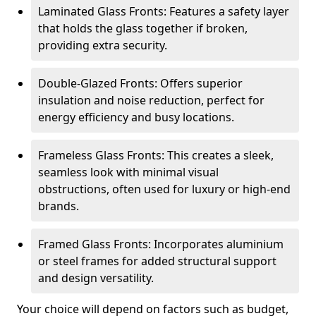
Laminated Glass Fronts: Features a safety layer
that holds the glass together if broken,
providing extra security.
Double-Glazed Fronts: Offers superior
insulation and noise reduction, perfect for
energy efficiency and busy locations.
Frameless Glass Fronts: This creates a sleek,
seamless look with minimal visual
obstructions, often used for luxury or high-end
brands.
Framed Glass Fronts: Incorporates aluminium
or steel frames for added structural support
and design versatility.
Your choice will depend on factors such as budget,