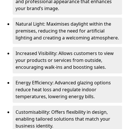
and professional appearance that enhances
your brand’s image.
Natural Light: Maximises daylight within the
premises, reducing the need for artificial
lighting and creating a welcoming atmosphere.
Increased Visibility: Allows customers to view
your products or services from outside,
encouraging walk-ins and boosting sales.
Energy Efficiency: Advanced glazing options
reduce heat loss and regulate indoor
temperatures, lowering energy bills.
Customisability: Offers flexibility in design,
enabling tailored solutions that match your
business identity.