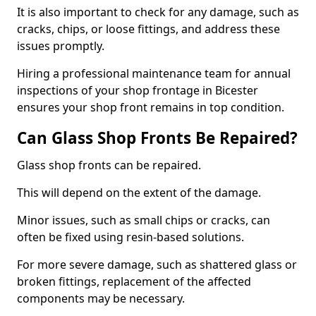
It is also important to check for any damage, such as
cracks, chips, or loose fittings, and address these
issues promptly.
Hiring a professional maintenance team for annual
inspections of your shop frontage in Bicester
ensures your shop front remains in top condition.
Can Glass Shop Fronts Be Repaired?
Glass shop fronts can be repaired.
This will depend on the extent of the damage.
Minor issues, such as small chips or cracks, can
often be fixed using resin-based solutions.
For more severe damage, such as shattered glass or
broken fittings, replacement of the affected
components may be necessary.