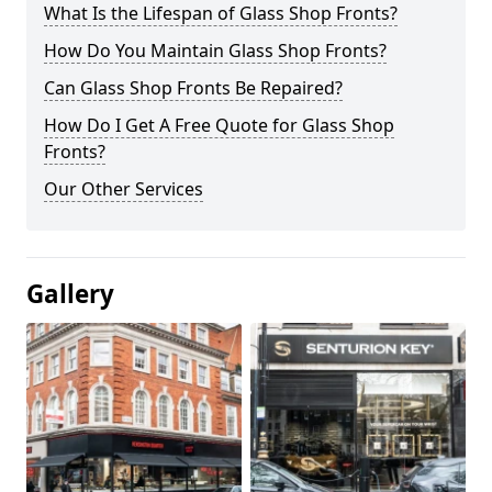
What Is the Lifespan of Glass Shop Fronts?
How Do You Maintain Glass Shop Fronts?
Can Glass Shop Fronts Be Repaired?
How Do I Get A Free Quote for Glass Shop
Fronts?
Our Other Services
Gallery