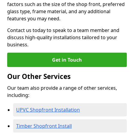
factors such as the size of the shop front, preferred
glass type, frame material, and any additional
features you may need.
Contact us today to speak to a team member and
discuss high-quality installations tailored to your
business.
Get in Touch
Our Other Services
Our team also provide a range of other services,
including:
UPVC Shopfront Installation
Timber Shopfront Install