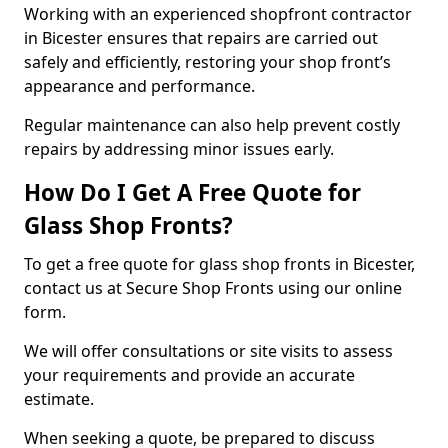
Working with an experienced shopfront contractor
in Bicester ensures that repairs are carried out
safely and efficiently, restoring your shop front’s
appearance and performance.
Regular maintenance can also help prevent costly
repairs by addressing minor issues early.
How Do I Get A Free Quote for
Glass Shop Fronts?
To get a free quote for glass shop fronts in Bicester,
contact us at Secure Shop Fronts using our online
form.
We will offer consultations or site visits to assess
your requirements and provide an accurate
estimate.
When seeking a quote, be prepared to discuss