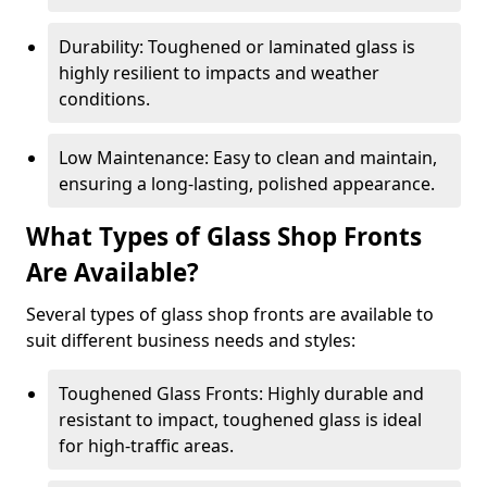
Durability: Toughened or laminated glass is
highly resilient to impacts and weather
conditions.
Low Maintenance: Easy to clean and maintain,
ensuring a long-lasting, polished appearance.
What Types of Glass Shop Fronts
Are Available?
Several types of glass shop fronts are available to
suit different business needs and styles:
Toughened Glass Fronts: Highly durable and
resistant to impact, toughened glass is ideal
for high-traffic areas.