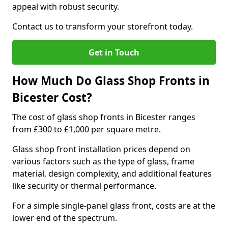
appeal with robust security.
Contact us to transform your storefront today.
Get in Touch
How Much Do Glass Shop Fronts in
Bicester Cost?
The cost of glass shop fronts in Bicester ranges
from £300 to £1,000 per square metre.
Glass shop front installation prices depend on
various factors such as the type of glass, frame
material, design complexity, and additional features
like security or thermal performance.
For a simple single-panel glass front, costs are at the
lower end of the spectrum.