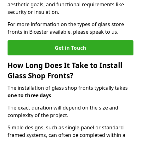
aesthetic goals, and functional requirements like
security or insulation.
For more information on the types of glass store
fronts in Bicester available, please speak to us.
Get in Touch
How Long Does It Take to Install
Glass Shop Fronts?
The installation of glass shop fronts typically takes
one to three days
.
The exact duration will depend on the size and
complexity of the project.
Simple designs, such as single-panel or standard
framed systems, can often be completed within a