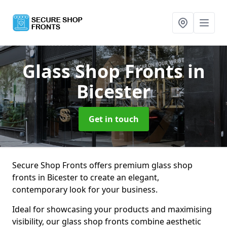
Glass Shop Fronts
in
Bicester
Get in touch
Secure Shop Fronts offers premium glass shop
fronts in Bicester to create an elegant,
contemporary look for your business.
Ideal for showcasing your products and maximising
visibility, our glass shop fronts combine aesthetic