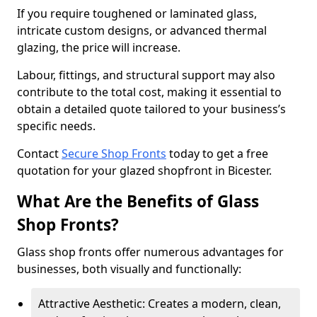
If you require toughened or laminated glass,
intricate custom designs, or advanced thermal
glazing, the price will increase.
Labour, fittings, and structural support may also
contribute to the total cost, making it essential to
obtain a detailed quote tailored to your business’s
specific needs.
Contact
Secure Shop Fronts
today to get a free
quotation for your glazed shopfront in Bicester.
What Are the Benefits of Glass
Shop Fronts?
Glass shop fronts offer numerous advantages for
businesses, both visually and functionally:
Attractive Aesthetic: Creates a modern, clean,