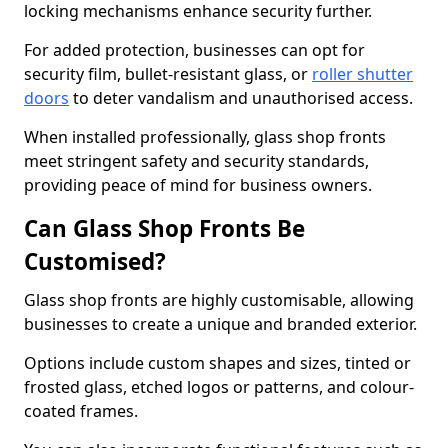
locking mechanisms enhance security further.
For added protection, businesses can opt for
security film, bullet-resistant glass, or
roller shutter
doors
to deter vandalism and unauthorised access.
When installed professionally, glass shop fronts
meet stringent safety and security standards,
providing peace of mind for business owners.
Can Glass Shop Fronts Be
Customised?
Glass shop fronts are highly customisable, allowing
businesses to create a unique and branded exterior.
Options include custom shapes and sizes, tinted or
frosted glass, etched logos or patterns, and colour-
coated frames.