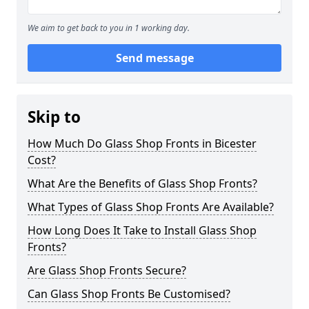
We aim to get back to you in 1 working day.
Send message
Skip to
How Much Do Glass Shop Fronts in Bicester
Cost?
What Are the Benefits of Glass Shop Fronts?
What Types of Glass Shop Fronts Are Available?
How Long Does It Take to Install Glass Shop
Fronts?
Are Glass Shop Fronts Secure?
Can Glass Shop Fronts Be Customised?