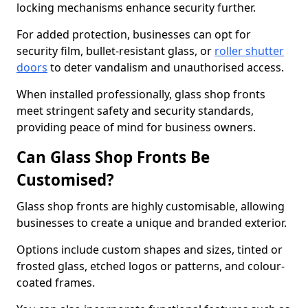
locking mechanisms enhance security further.
For added protection, businesses can opt for
security film, bullet-resistant glass, or
roller shutter
doors
to deter vandalism and unauthorised access.
When installed professionally, glass shop fronts
meet stringent safety and security standards,
providing peace of mind for business owners.
Can Glass Shop Fronts Be
Customised?
Glass shop fronts are highly customisable, allowing
businesses to create a unique and branded exterior.
Options include custom shapes and sizes, tinted or
frosted glass, etched logos or patterns, and colour-
coated frames.