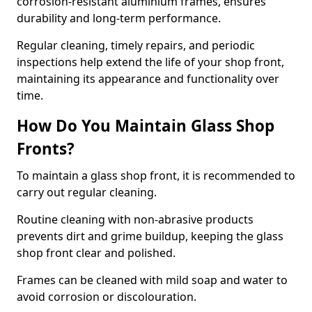
corrosion-resistant aluminium frames, ensures
durability and long-term performance.
Regular cleaning, timely repairs, and periodic
inspections help extend the life of your shop front,
maintaining its appearance and functionality over
time.
How Do You Maintain Glass Shop
Fronts?
To maintain a glass shop front, it is recommended to
carry out regular cleaning.
Routine cleaning with non-abrasive products
prevents dirt and grime buildup, keeping the glass
shop front clear and polished.
Frames can be cleaned with mild soap and water to
avoid corrosion or discolouration.