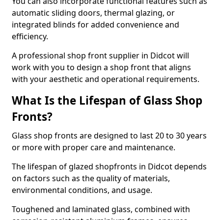
You can also incorporate functional features such as
automatic sliding doors, thermal glazing, or
integrated blinds for added convenience and
efficiency.
A professional shop front supplier in Didcot will
work with you to design a shop front that aligns
with your aesthetic and operational requirements.
What Is the Lifespan of Glass Shop
Fronts?
Glass shop fronts are designed to last 20 to 30 years
or more with proper care and maintenance.
The lifespan of glazed shopfronts in Didcot depends
on factors such as the quality of materials,
environmental conditions, and usage.
Toughened and laminated glass, combined with