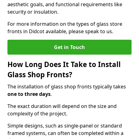
aesthetic goals, and functional requirements like
security or insulation.
For more information on the types of glass store
fronts in Didcot available, please speak to us.
Get in Touch
How Long Does It Take to Install
Glass Shop Fronts?
The installation of glass shop fronts typically takes
one to three days
.
The exact duration will depend on the size and
complexity of the project.
Simple designs, such as single-panel or standard
framed systems, can often be completed within a