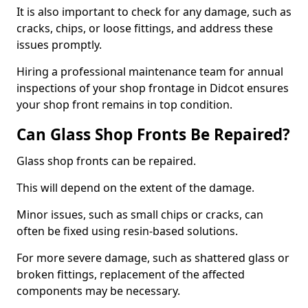
It is also important to check for any damage, such as
cracks, chips, or loose fittings, and address these
issues promptly.
Hiring a professional maintenance team for annual
inspections of your shop frontage in Didcot ensures
your shop front remains in top condition.
Can Glass Shop Fronts Be Repaired?
Glass shop fronts can be repaired.
This will depend on the extent of the damage.
Minor issues, such as small chips or cracks, can
often be fixed using resin-based solutions.
For more severe damage, such as shattered glass or
broken fittings, replacement of the affected
components may be necessary.