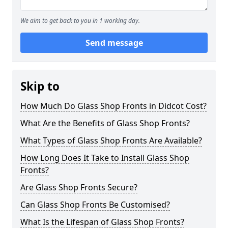
We aim to get back to you in 1 working day.
Send message
Skip to
How Much Do Glass Shop Fronts in Didcot Cost?
What Are the Benefits of Glass Shop Fronts?
What Types of Glass Shop Fronts Are Available?
How Long Does It Take to Install Glass Shop
Fronts?
Are Glass Shop Fronts Secure?
Can Glass Shop Fronts Be Customised?
What Is the Lifespan of Glass Shop Fronts?