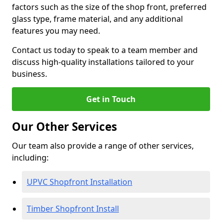
factors such as the size of the shop front, preferred
glass type, frame material, and any additional
features you may need.
Contact us today to speak to a team member and
discuss high-quality installations tailored to your
business.
Get in Touch
Our Other Services
Our team also provide a range of other services,
including:
UPVC Shopfront Installation
Timber Shopfront Install