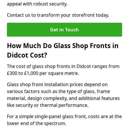
appeal with robust security.
Contact us to transform your storefront today.
Get in Touch
How Much Do Glass Shop Fronts in
Didcot Cost?
The cost of glass shop fronts in Didcot ranges from
£300 to £1,000 per square metre.
Glass shop front installation prices depend on
various factors such as the type of glass, frame
material, design complexity, and additional features
like security or thermal performance.
For a simple single-panel glass front, costs are at the
lower end of the spectrum.