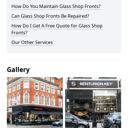
How Do You Maintain Glass Shop Fronts?
Can Glass Shop Fronts Be Repaired?
How Do I Get A Free Quote for Glass Shop
Fronts?
Our Other Services
Gallery