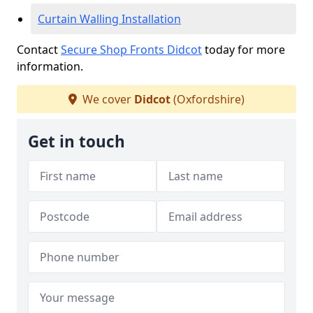
Curtain Walling Installation
Contact
Secure Shop Fronts Didcot
today for more
information.
We cover
Didcot
(Oxfordshire)
Get in touch