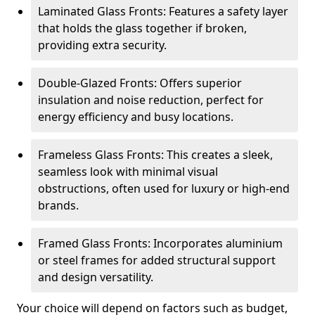
Laminated Glass Fronts: Features a safety layer
that holds the glass together if broken,
providing extra security.
Double-Glazed Fronts: Offers superior
insulation and noise reduction, perfect for
energy efficiency and busy locations.
Frameless Glass Fronts: This creates a sleek,
seamless look with minimal visual
obstructions, often used for luxury or high-end
brands.
Framed Glass Fronts: Incorporates aluminium
or steel frames for added structural support
and design versatility.
Your choice will depend on factors such as budget,