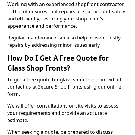
Working with an experienced shopfront contractor
in Didcot ensures that repairs are carried out safely
and efficiently, restoring your shop front’s
appearance and performance.
Regular maintenance can also help prevent costly
repairs by addressing minor issues early.
How Do I Get A Free Quote for
Glass Shop Fronts?
To get a free quote for glass shop fronts in Didcot,
contact us at Secure Shop Fronts using our online
form.
We will offer consultations or site visits to assess
your requirements and provide an accurate
estimate.
When seeking a quote, be prepared to discuss