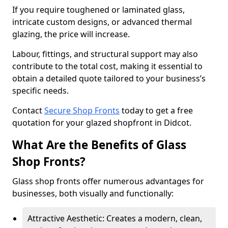
If you require toughened or laminated glass,
intricate custom designs, or advanced thermal
glazing, the price will increase.
Labour, fittings, and structural support may also
contribute to the total cost, making it essential to
obtain a detailed quote tailored to your business’s
specific needs.
Contact
Secure Shop Fronts
today to get a free
quotation for your glazed shopfront in Didcot.
What Are the Benefits of Glass
Shop Fronts?
Glass shop fronts offer numerous advantages for
businesses, both visually and functionally:
Attractive Aesthetic: Creates a modern, clean,