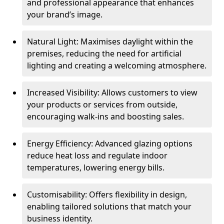
and professional appearance that enhances
your brand’s image.
Natural Light: Maximises daylight within the
premises, reducing the need for artificial
lighting and creating a welcoming atmosphere.
Increased Visibility: Allows customers to view
your products or services from outside,
encouraging walk-ins and boosting sales.
Energy Efficiency: Advanced glazing options
reduce heat loss and regulate indoor
temperatures, lowering energy bills.
Customisability: Offers flexibility in design,
enabling tailored solutions that match your
business identity.