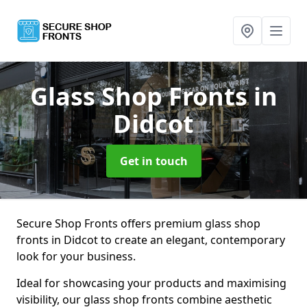
Glass Shop Fronts
in
Didcot
Get in touch
Secure Shop Fronts offers premium glass shop
fronts in Didcot to create an elegant, contemporary
look for your business.
Ideal for showcasing your products and maximising
visibility, our glass shop fronts combine aesthetic