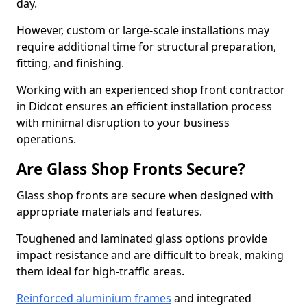
day.
However, custom or large-scale installations may
require additional time for structural preparation,
fitting, and finishing.
Working with an experienced shop front contractor
in Didcot ensures an efficient installation process
with minimal disruption to your business
operations.
Are Glass Shop Fronts Secure?
Glass shop fronts are secure when designed with
appropriate materials and features.
Toughened and laminated glass options provide
impact resistance and are difficult to break, making
them ideal for high-traffic areas.
Reinforced aluminium frames
and integrated