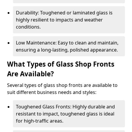
Durability: Toughened or laminated glass is
highly resilient to impacts and weather
conditions.
Low Maintenance: Easy to clean and maintain,
ensuring a long-lasting, polished appearance.
What Types of Glass Shop Fronts
Are Available?
Several types of glass shop fronts are available to
suit different business needs and styles:
Toughened Glass Fronts: Highly durable and
resistant to impact, toughened glass is ideal
for high-traffic areas.