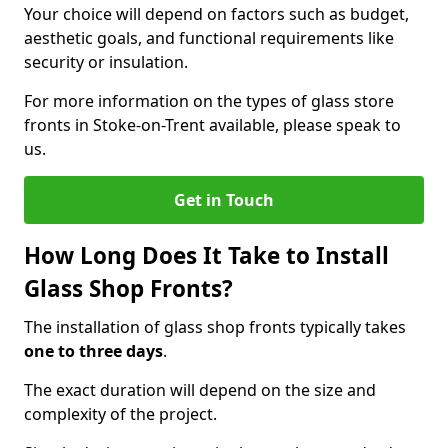
Your choice will depend on factors such as budget,
aesthetic goals, and functional requirements like
security or insulation.
For more information on the types of glass store
fronts in Stoke-on-Trent available, please speak to
us.
Get in Touch
How Long Does It Take to Install
Glass Shop Fronts?
The installation of glass shop fronts typically takes
one to three days
.
The exact duration will depend on the size and
complexity of the project.