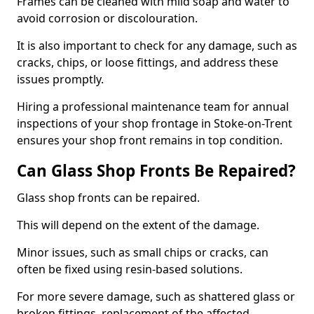
Frames can be cleaned with mild soap and water to
avoid corrosion or discolouration.
It is also important to check for any damage, such as
cracks, chips, or loose fittings, and address these
issues promptly.
Hiring a professional maintenance team for annual
inspections of your shop frontage in Stoke-on-Trent
ensures your shop front remains in top condition.
Can Glass Shop Fronts Be Repaired?
Glass shop fronts can be repaired.
This will depend on the extent of the damage.
Minor issues, such as small chips or cracks, can
often be fixed using resin-based solutions.
For more severe damage, such as shattered glass or
broken fittings, replacement of the affected