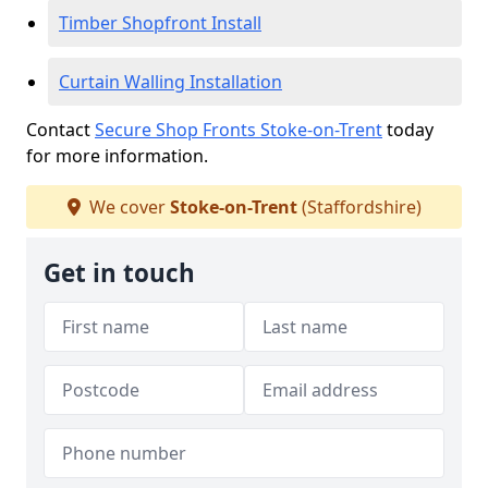
Timber Shopfront Install
Curtain Walling Installation
Contact
Secure Shop Fronts Stoke-on-Trent
today
for more information.
We cover
Stoke-on-Trent
(Staffordshire)
Get in touch