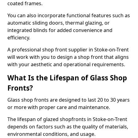
coated frames.
You can also incorporate functional features such as
automatic sliding doors, thermal glazing, or
integrated blinds for added convenience and
efficiency.
A professional shop front supplier in Stoke-on-Trent
will work with you to design a shop front that aligns
with your aesthetic and operational requirements.
What Is the Lifespan of Glass Shop
Fronts?
Glass shop fronts are designed to last 20 to 30 years
or more with proper care and maintenance.
The lifespan of glazed shopfronts in Stoke-on-Trent
depends on factors such as the quality of materials,
environmental conditions, and usage.