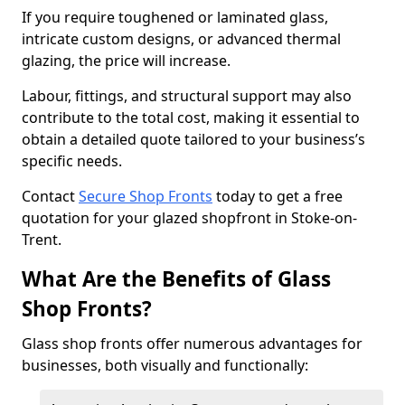
If you require toughened or laminated glass,
intricate custom designs, or advanced thermal
glazing, the price will increase.
Labour, fittings, and structural support may also
contribute to the total cost, making it essential to
obtain a detailed quote tailored to your business’s
specific needs.
Contact
Secure Shop Fronts
today to get a free
quotation for your glazed shopfront in Stoke-on-
Trent.
What Are the Benefits of Glass
Shop Fronts?
Glass shop fronts offer numerous advantages for
businesses, both visually and functionally: