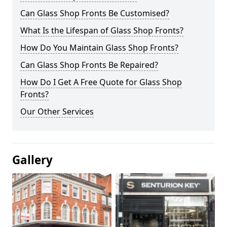
Can Glass Shop Fronts Be Customised?
What Is the Lifespan of Glass Shop Fronts?
How Do You Maintain Glass Shop Fronts?
Can Glass Shop Fronts Be Repaired?
How Do I Get A Free Quote for Glass Shop
Fronts?
Our Other Services
Gallery