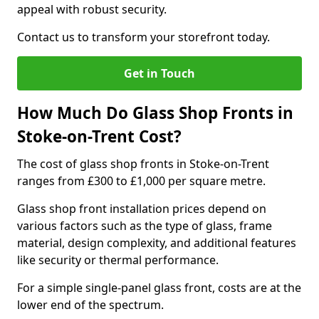
appeal with robust security.
Contact us to transform your storefront today.
Get in Touch
How Much Do Glass Shop Fronts in
Stoke-on-Trent Cost?
The cost of glass shop fronts in Stoke-on-Trent
ranges from £300 to £1,000 per square metre.
Glass shop front installation prices depend on
various factors such as the type of glass, frame
material, design complexity, and additional features
like security or thermal performance.
For a simple single-panel glass front, costs are at the
lower end of the spectrum.