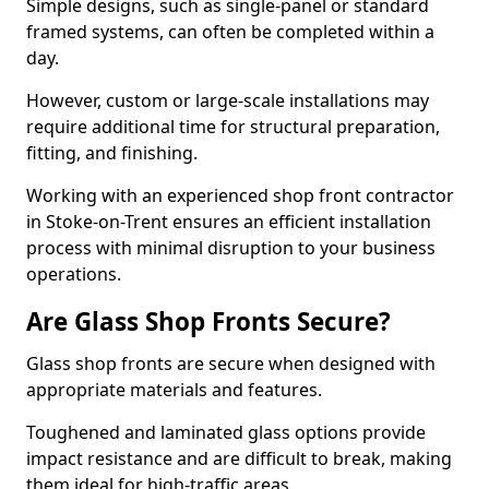
Simple designs, such as single-panel or standard
framed systems, can often be completed within a
day.
However, custom or large-scale installations may
require additional time for structural preparation,
fitting, and finishing.
Working with an experienced shop front contractor
in Stoke-on-Trent ensures an efficient installation
process with minimal disruption to your business
operations.
Are Glass Shop Fronts Secure?
Glass shop fronts are secure when designed with
appropriate materials and features.
Toughened and laminated glass options provide
impact resistance and are difficult to break, making
them ideal for high-traffic areas.