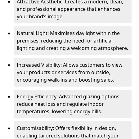
Attractive Aesthetic: Creates a modern, clean,
and professional appearance that enhances
your brand’s image.
Natural Light: Maximises daylight within the
premises, reducing the need for artificial
lighting and creating a welcoming atmosphere.
Increased Visibility: Allows customers to view
your products or services from outside,
encouraging walk-ins and boosting sales.
Energy Efficiency: Advanced glazing options
reduce heat loss and regulate indoor
temperatures, lowering energy bills.
Customisability: Offers flexibility in design,
enabling tailored solutions that match your