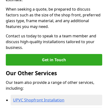
When seeking a quote, be prepared to discuss
factors such as the size of the shop front, preferred
glass type, frame material, and any additional
features you may need.
Contact us today to speak to a team member and
discuss high-quality installations tailored to your
business.
Get in Touch
Our Other Services
Our team also provide a range of other services,
including:
UPVC Shopfront Installation