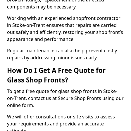
components may be necessary.
Working with an experienced shopfront contractor
in Stoke-on-Trent ensures that repairs are carried
out safely and efficiently, restoring your shop front’s
appearance and performance.
Regular maintenance can also help prevent costly
repairs by addressing minor issues early.
How Do I Get A Free Quote for
Glass Shop Fronts?
To get a free quote for glass shop fronts in Stoke-
on-Trent, contact us at Secure Shop Fronts using our
online form.
We will offer consultations or site visits to assess
your requirements and provide an accurate
estimate.