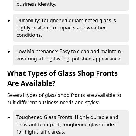
business identity.
Durability: Toughened or laminated glass is
highly resilient to impacts and weather
conditions.
Low Maintenance: Easy to clean and maintain,
ensuring a long-lasting, polished appearance.
What Types of Glass Shop Fronts
Are Available?
Several types of glass shop fronts are available to
suit different business needs and styles:
Toughened Glass Fronts: Highly durable and
resistant to impact, toughened glass is ideal
for high-traffic areas.