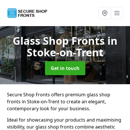
Glass Shop Fronts
in
Stoke-on-Trent
Get in touch
Secure Shop Fronts offers premium glass shop
fronts in Stoke-on-Trent to create an elegant,
contemporary look for your business.
Ideal for showcasing your products and maximising
visibility, our glass shop fronts combine aesthetic