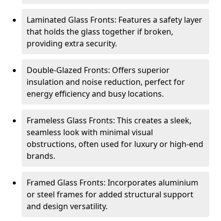
Laminated Glass Fronts: Features a safety layer
that holds the glass together if broken,
providing extra security.
Double-Glazed Fronts: Offers superior
insulation and noise reduction, perfect for
energy efficiency and busy locations.
Frameless Glass Fronts: This creates a sleek,
seamless look with minimal visual
obstructions, often used for luxury or high-end
brands.
Framed Glass Fronts: Incorporates aluminium
or steel frames for added structural support
and design versatility.