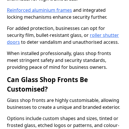
Reinforced aluminium frames
and integrated
locking mechanisms enhance security further.
For added protection, businesses can opt for
security film, bullet-resistant glass, or
roller shutter
doors
to deter vandalism and unauthorised access.
When installed professionally, glass shop fronts
meet stringent safety and security standards,
providing peace of mind for business owners.
Can Glass Shop Fronts Be
Customised?
Glass shop fronts are highly customisable, allowing
businesses to create a unique and branded exterior.
Options include custom shapes and sizes, tinted or
frosted glass, etched logos or patterns, and colour-