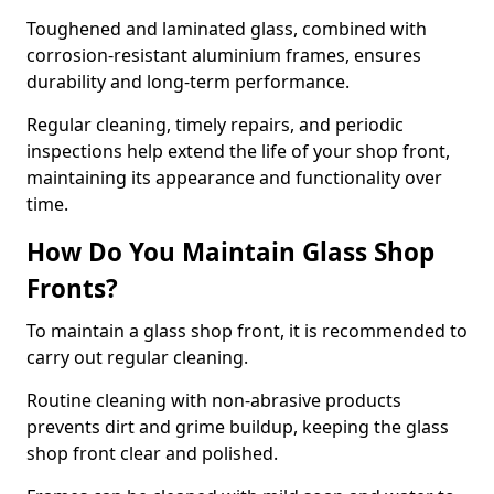
Toughened and laminated glass, combined with
corrosion-resistant aluminium frames, ensures
durability and long-term performance.
Regular cleaning, timely repairs, and periodic
inspections help extend the life of your shop front,
maintaining its appearance and functionality over
time.
How Do You Maintain Glass Shop
Fronts?
To maintain a glass shop front, it is recommended to
carry out regular cleaning.
Routine cleaning with non-abrasive products
prevents dirt and grime buildup, keeping the glass
shop front clear and polished.