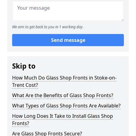
We aim to get back to you in 1 working day.
Send message
Skip to
How Much Do Glass Shop Fronts in Stoke-on-
Trent Cost?
What Are the Benefits of Glass Shop Fronts?
What Types of Glass Shop Fronts Are Available?
How Long Does It Take to Install Glass Shop
Fronts?
Are Glass Shop Fronts Secure?