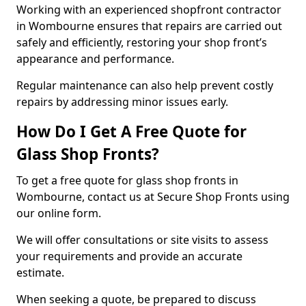
Working with an experienced shopfront contractor
in Wombourne ensures that repairs are carried out
safely and efficiently, restoring your shop front’s
appearance and performance.
Regular maintenance can also help prevent costly
repairs by addressing minor issues early.
How Do I Get A Free Quote for
Glass Shop Fronts?
To get a free quote for glass shop fronts in
Wombourne, contact us at Secure Shop Fronts using
our online form.
We will offer consultations or site visits to assess
your requirements and provide an accurate
estimate.
When seeking a quote, be prepared to discuss