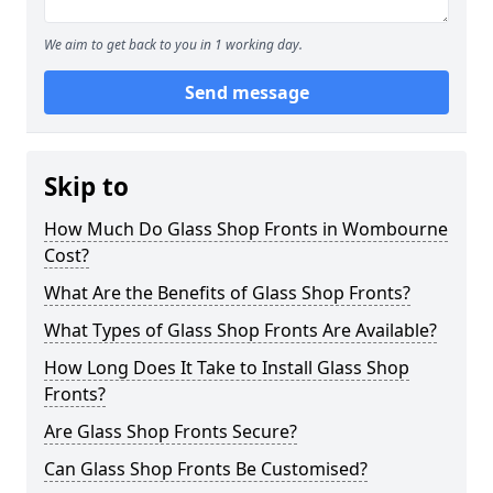
We aim to get back to you in 1 working day.
Send message
Skip to
How Much Do Glass Shop Fronts in Wombourne
Cost?
What Are the Benefits of Glass Shop Fronts?
What Types of Glass Shop Fronts Are Available?
How Long Does It Take to Install Glass Shop
Fronts?
Are Glass Shop Fronts Secure?
Can Glass Shop Fronts Be Customised?