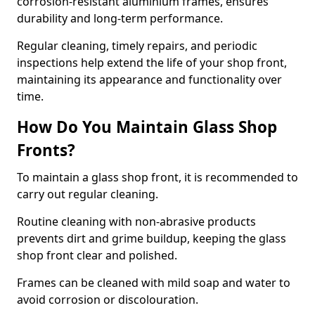
corrosion-resistant aluminium frames, ensures
durability and long-term performance.
Regular cleaning, timely repairs, and periodic
inspections help extend the life of your shop front,
maintaining its appearance and functionality over
time.
How Do You Maintain Glass Shop
Fronts?
To maintain a glass shop front, it is recommended to
carry out regular cleaning.
Routine cleaning with non-abrasive products
prevents dirt and grime buildup, keeping the glass
shop front clear and polished.
Frames can be cleaned with mild soap and water to
avoid corrosion or discolouration.