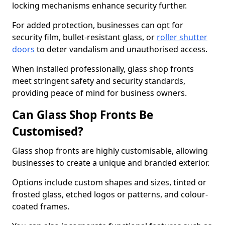
locking mechanisms enhance security further.
For added protection, businesses can opt for
security film, bullet-resistant glass, or
roller shutter
doors
to deter vandalism and unauthorised access.
When installed professionally, glass shop fronts
meet stringent safety and security standards,
providing peace of mind for business owners.
Can Glass Shop Fronts Be
Customised?
Glass shop fronts are highly customisable, allowing
businesses to create a unique and branded exterior.
Options include custom shapes and sizes, tinted or
frosted glass, etched logos or patterns, and colour-
coated frames.