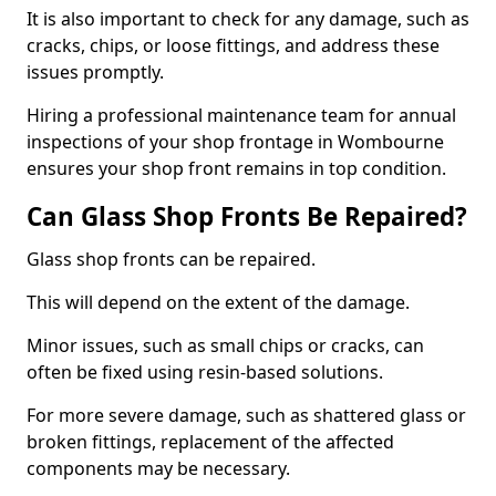
It is also important to check for any damage, such as
cracks, chips, or loose fittings, and address these
issues promptly.
Hiring a professional maintenance team for annual
inspections of your shop frontage in Wombourne
ensures your shop front remains in top condition.
Can Glass Shop Fronts Be Repaired?
Glass shop fronts can be repaired.
This will depend on the extent of the damage.
Minor issues, such as small chips or cracks, can
often be fixed using resin-based solutions.
For more severe damage, such as shattered glass or
broken fittings, replacement of the affected
components may be necessary.