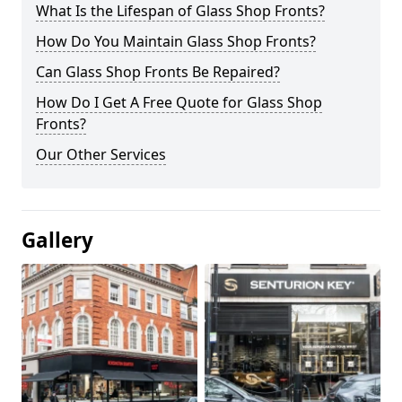
What Is the Lifespan of Glass Shop Fronts?
How Do You Maintain Glass Shop Fronts?
Can Glass Shop Fronts Be Repaired?
How Do I Get A Free Quote for Glass Shop
Fronts?
Our Other Services
Gallery