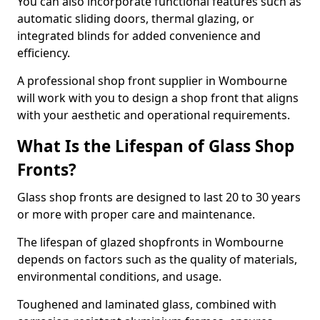
You can also incorporate functional features such as
automatic sliding doors, thermal glazing, or
integrated blinds for added convenience and
efficiency.
A professional shop front supplier in Wombourne
will work with you to design a shop front that aligns
with your aesthetic and operational requirements.
What Is the Lifespan of Glass Shop
Fronts?
Glass shop fronts are designed to last 20 to 30 years
or more with proper care and maintenance.
The lifespan of glazed shopfronts in Wombourne
depends on factors such as the quality of materials,
environmental conditions, and usage.
Toughened and laminated glass, combined with