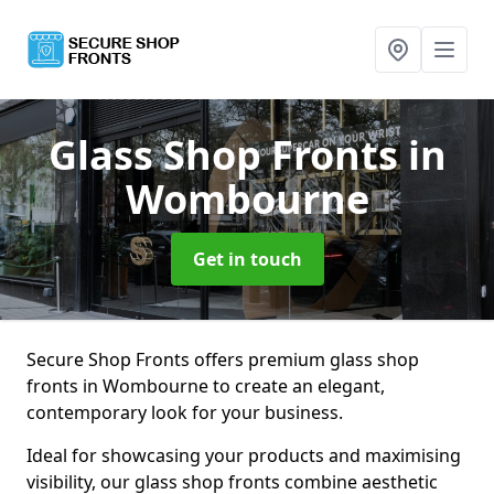
Glass Shop Fronts
in
Wombourne
Get in touch
Secure Shop Fronts offers premium glass shop
fronts in Wombourne to create an elegant,
contemporary look for your business.
Ideal for showcasing your products and maximising
visibility, our glass shop fronts combine aesthetic