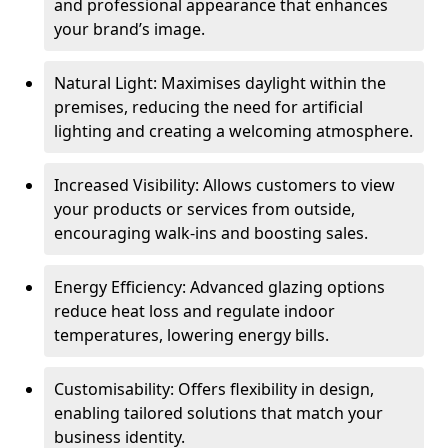
and professional appearance that enhances
your brand’s image.
Natural Light: Maximises daylight within the
premises, reducing the need for artificial
lighting and creating a welcoming atmosphere.
Increased Visibility: Allows customers to view
your products or services from outside,
encouraging walk-ins and boosting sales.
Energy Efficiency: Advanced glazing options
reduce heat loss and regulate indoor
temperatures, lowering energy bills.
Customisability: Offers flexibility in design,
enabling tailored solutions that match your
business identity.