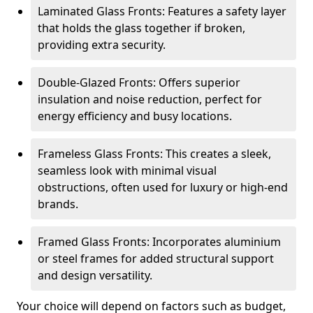
Laminated Glass Fronts: Features a safety layer
that holds the glass together if broken,
providing extra security.
Double-Glazed Fronts: Offers superior
insulation and noise reduction, perfect for
energy efficiency and busy locations.
Frameless Glass Fronts: This creates a sleek,
seamless look with minimal visual
obstructions, often used for luxury or high-end
brands.
Framed Glass Fronts: Incorporates aluminium
or steel frames for added structural support
and design versatility.
Your choice will depend on factors such as budget,