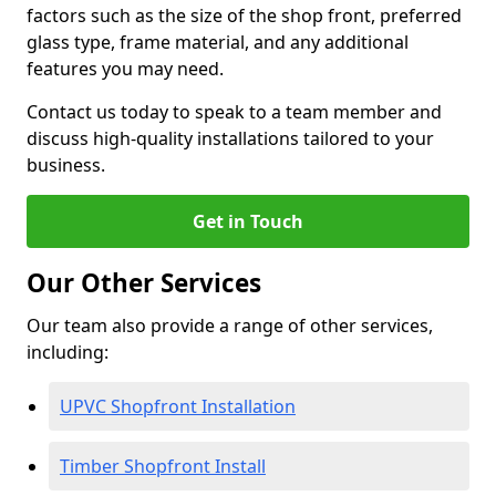
factors such as the size of the shop front, preferred
glass type, frame material, and any additional
features you may need.
Contact us today to speak to a team member and
discuss high-quality installations tailored to your
business.
Get in Touch
Our Other Services
Our team also provide a range of other services,
including:
UPVC Shopfront Installation
Timber Shopfront Install