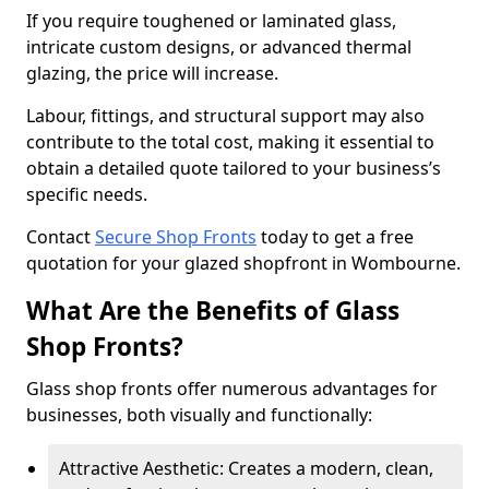
If you require toughened or laminated glass,
intricate custom designs, or advanced thermal
glazing, the price will increase.
Labour, fittings, and structural support may also
contribute to the total cost, making it essential to
obtain a detailed quote tailored to your business’s
specific needs.
Contact
Secure Shop Fronts
today to get a free
quotation for your glazed shopfront in Wombourne.
What Are the Benefits of Glass
Shop Fronts?
Glass shop fronts offer numerous advantages for
businesses, both visually and functionally:
Attractive Aesthetic: Creates a modern, clean,