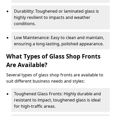
Durability: Toughened or laminated glass is
highly resilient to impacts and weather
conditions.
Low Maintenance: Easy to clean and maintain,
ensuring a long-lasting, polished appearance.
What Types of Glass Shop Fronts
Are Available?
Several types of glass shop fronts are available to
suit different business needs and styles:
Toughened Glass Fronts: Highly durable and
resistant to impact, toughened glass is ideal
for high-traffic areas.