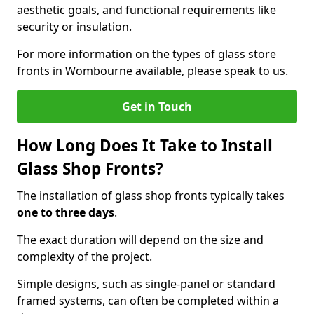
aesthetic goals, and functional requirements like
security or insulation.
For more information on the types of glass store
fronts in Wombourne available, please speak to us.
Get in Touch
How Long Does It Take to Install
Glass Shop Fronts?
The installation of glass shop fronts typically takes
one to three days
.
The exact duration will depend on the size and
complexity of the project.
Simple designs, such as single-panel or standard
framed systems, can often be completed within a