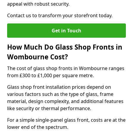
appeal with robust security.
Contact us to transform your storefront today.
Get in Touch
How Much Do Glass Shop Fronts in
Wombourne Cost?
The cost of glass shop fronts in Wombourne ranges
from £300 to £1,000 per square metre.
Glass shop front installation prices depend on
various factors such as the type of glass, frame
material, design complexity, and additional features
like security or thermal performance.
For a simple single-panel glass front, costs are at the
lower end of the spectrum.