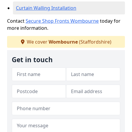
Curtain Walling Installation
Contact
Secure Shop Fronts Wombourne
today for
more information.
We cover
Wombourne
(Staffordshire)
Get in touch