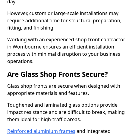
day.
However, custom or large-scale installations may
require additional time for structural preparation,
fitting, and finishing.
Working with an experienced shop front contractor
in Wombourne ensures an efficient installation
process with minimal disruption to your business
operations.
Are Glass Shop Fronts Secure?
Glass shop fronts are secure when designed with
appropriate materials and features.
Toughened and laminated glass options provide
impact resistance and are difficult to break, making
them ideal for high-traffic areas.
Reinforced aluminium frames
and integrated