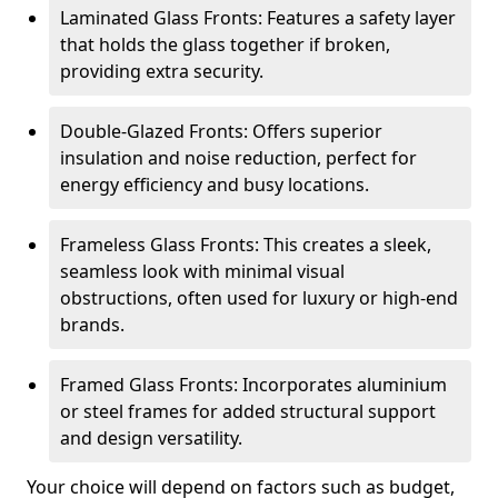
Laminated Glass Fronts: Features a safety layer
that holds the glass together if broken,
providing extra security.
Double-Glazed Fronts: Offers superior
insulation and noise reduction, perfect for
energy efficiency and busy locations.
Frameless Glass Fronts: This creates a sleek,
seamless look with minimal visual
obstructions, often used for luxury or high-end
brands.
Framed Glass Fronts: Incorporates aluminium
or steel frames for added structural support
and design versatility.
Your choice will depend on factors such as budget,