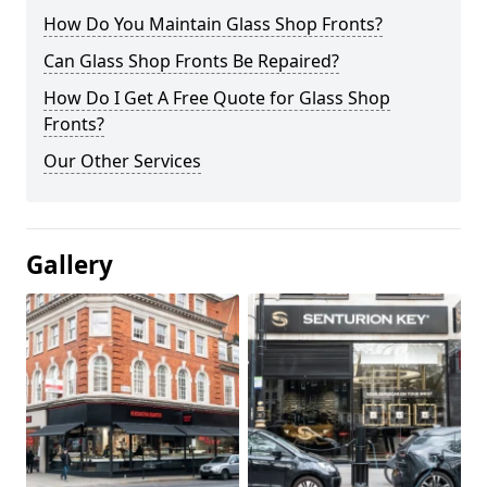
How Do You Maintain Glass Shop Fronts?
Can Glass Shop Fronts Be Repaired?
How Do I Get A Free Quote for Glass Shop
Fronts?
Our Other Services
Gallery