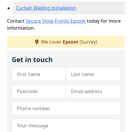
Curtain Walling Installation
Contact
Secure Shop Fronts Epsom
today for more
information.
We cover
Epsom
(Surrey)
Get in touch