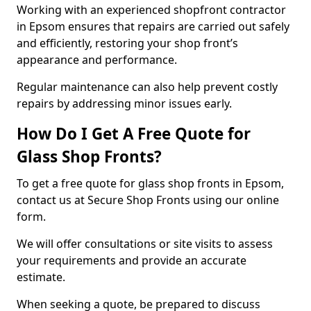
Working with an experienced shopfront contractor
in Epsom ensures that repairs are carried out safely
and efficiently, restoring your shop front’s
appearance and performance.
Regular maintenance can also help prevent costly
repairs by addressing minor issues early.
How Do I Get A Free Quote for
Glass Shop Fronts?
To get a free quote for glass shop fronts in Epsom,
contact us at Secure Shop Fronts using our online
form.
We will offer consultations or site visits to assess
your requirements and provide an accurate
estimate.
When seeking a quote, be prepared to discuss