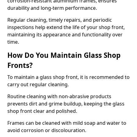
corrosion-resistant aluminium frames, ensures
durability and long-term performance.
Regular cleaning, timely repairs, and periodic
inspections help extend the life of your shop front,
maintaining its appearance and functionality over
time.
How Do You Maintain Glass Shop
Fronts?
To maintain a glass shop front, it is recommended to
carry out regular cleaning.
Routine cleaning with non-abrasive products
prevents dirt and grime buildup, keeping the glass
shop front clear and polished.
Frames can be cleaned with mild soap and water to
avoid corrosion or discolouration.