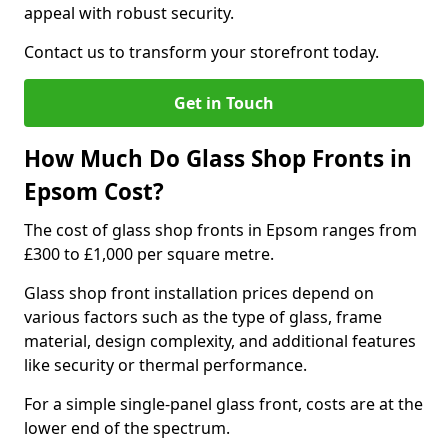
appeal with robust security.
Contact us to transform your storefront today.
Get in Touch
How Much Do Glass Shop Fronts in
Epsom Cost?
The cost of glass shop fronts in Epsom ranges from
£300 to £1,000 per square metre.
Glass shop front installation prices depend on
various factors such as the type of glass, frame
material, design complexity, and additional features
like security or thermal performance.
For a simple single-panel glass front, costs are at the
lower end of the spectrum.