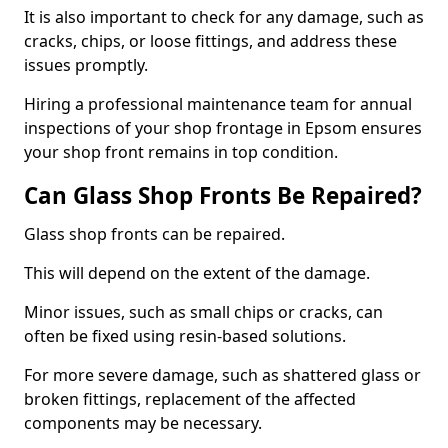
It is also important to check for any damage, such as
cracks, chips, or loose fittings, and address these
issues promptly.
Hiring a professional maintenance team for annual
inspections of your shop frontage in Epsom ensures
your shop front remains in top condition.
Can Glass Shop Fronts Be Repaired?
Glass shop fronts can be repaired.
This will depend on the extent of the damage.
Minor issues, such as small chips or cracks, can
often be fixed using resin-based solutions.
For more severe damage, such as shattered glass or
broken fittings, replacement of the affected
components may be necessary.