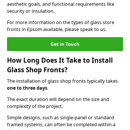
aesthetic goals, and functional requirements like
security or insulation.
For more information on the types of glass store
fronts in Epsom available, please speak to us.
Get in Touch
How Long Does It Take to Install
Glass Shop Fronts?
The installation of glass shop fronts typically takes
one to three days
.
The exact duration will depend on the size and
complexity of the project.
Simple designs, such as single-panel or standard
framed systems, can often be completed within a