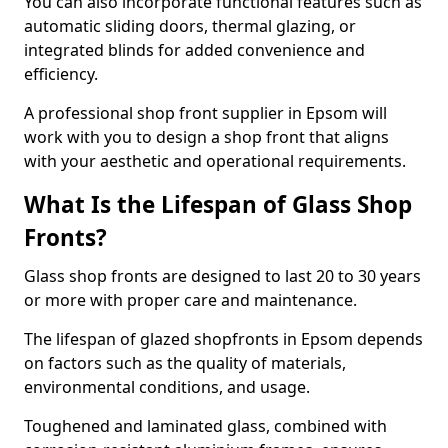
You can also incorporate functional features such as
automatic sliding doors, thermal glazing, or
integrated blinds for added convenience and
efficiency.
A professional shop front supplier in Epsom will
work with you to design a shop front that aligns
with your aesthetic and operational requirements.
What Is the Lifespan of Glass Shop
Fronts?
Glass shop fronts are designed to last 20 to 30 years
or more with proper care and maintenance.
The lifespan of glazed shopfronts in Epsom depends
on factors such as the quality of materials,
environmental conditions, and usage.
Toughened and laminated glass, combined with