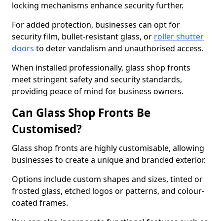
locking mechanisms enhance security further.
For added protection, businesses can opt for
security film, bullet-resistant glass, or
roller shutter
doors
to deter vandalism and unauthorised access.
When installed professionally, glass shop fronts
meet stringent safety and security standards,
providing peace of mind for business owners.
Can Glass Shop Fronts Be
Customised?
Glass shop fronts are highly customisable, allowing
businesses to create a unique and branded exterior.
Options include custom shapes and sizes, tinted or
frosted glass, etched logos or patterns, and colour-
coated frames.