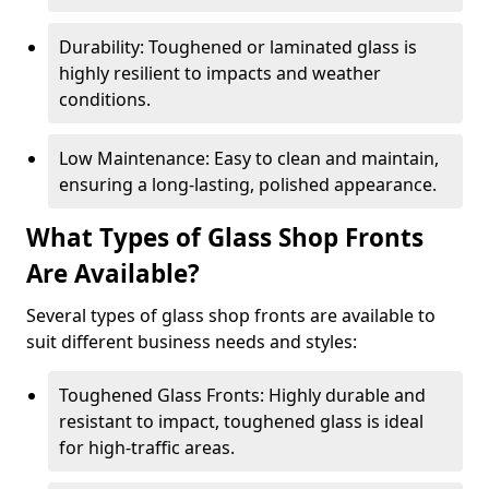
Durability: Toughened or laminated glass is
highly resilient to impacts and weather
conditions.
Low Maintenance: Easy to clean and maintain,
ensuring a long-lasting, polished appearance.
What Types of Glass Shop Fronts
Are Available?
Several types of glass shop fronts are available to
suit different business needs and styles:
Toughened Glass Fronts: Highly durable and
resistant to impact, toughened glass is ideal
for high-traffic areas.