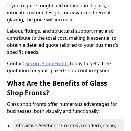
If you require toughened or laminated glass,
intricate custom designs, or advanced thermal
glazing, the price will increase.
Labour, fittings, and structural support may also
contribute to the total cost, making it essential to
obtain a detailed quote tailored to your business’s
specific needs.
Contact
Secure Shop Fronts
today to get a free
quotation for your glazed shopfront in Epsom.
What Are the Benefits of Glass
Shop Fronts?
Glass shop fronts offer numerous advantages for
businesses, both visually and functionally:
Attractive Aesthetic: Creates a modern, clean,