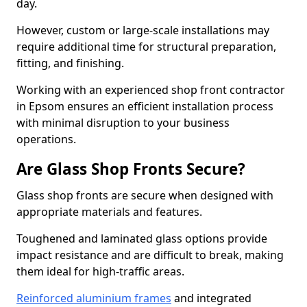
day.
However, custom or large-scale installations may
require additional time for structural preparation,
fitting, and finishing.
Working with an experienced shop front contractor
in Epsom ensures an efficient installation process
with minimal disruption to your business
operations.
Are Glass Shop Fronts Secure?
Glass shop fronts are secure when designed with
appropriate materials and features.
Toughened and laminated glass options provide
impact resistance and are difficult to break, making
them ideal for high-traffic areas.
Reinforced aluminium frames
and integrated