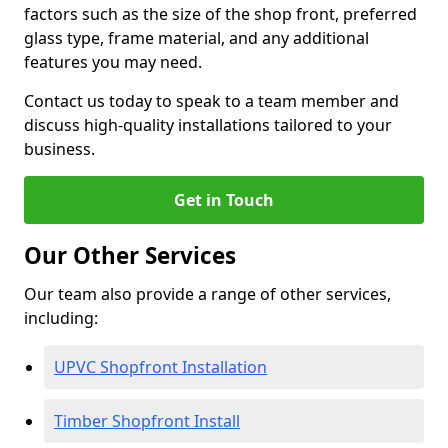
factors such as the size of the shop front, preferred
glass type, frame material, and any additional
features you may need.
Contact us today to speak to a team member and
discuss high-quality installations tailored to your
business.
Get in Touch
Our Other Services
Our team also provide a range of other services,
including:
UPVC Shopfront Installation
Timber Shopfront Install