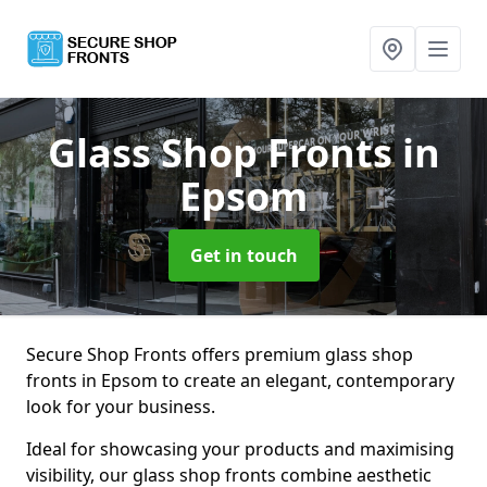
Glass Shop Fronts
in
Epsom
Get in touch
Secure Shop Fronts offers premium glass shop
fronts in Epsom to create an elegant, contemporary
look for your business.
Ideal for showcasing your products and maximising
visibility, our glass shop fronts combine aesthetic