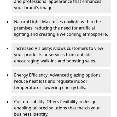
and professional appearance that enhances
your brand’s image.
Natural Light: Maximises daylight within the
premises, reducing the need for artificial
lighting and creating a welcoming atmosphere.
Increased Visibility: Allows customers to view
your products or services from outside,
encouraging walk-ins and boosting sales.
Energy Efficiency: Advanced glazing options
reduce heat loss and regulate indoor
temperatures, lowering energy bills.
Customisability: Offers flexibility in design,
enabling tailored solutions that match your
business identity.