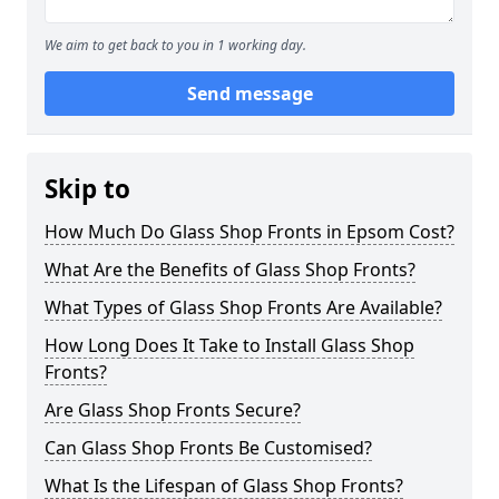
We aim to get back to you in 1 working day.
Send message
Skip to
How Much Do Glass Shop Fronts in Epsom Cost?
What Are the Benefits of Glass Shop Fronts?
What Types of Glass Shop Fronts Are Available?
How Long Does It Take to Install Glass Shop
Fronts?
Are Glass Shop Fronts Secure?
Can Glass Shop Fronts Be Customised?
What Is the Lifespan of Glass Shop Fronts?