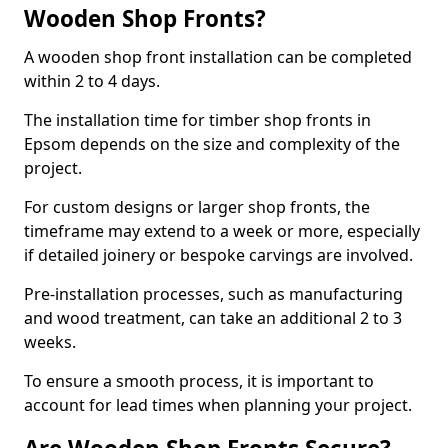
Wooden Shop Fronts?
A wooden shop front installation can be completed
within 2 to 4 days.
The installation time for timber shop fronts in
Epsom depends on the size and complexity of the
project.
For custom designs or larger shop fronts, the
timeframe may extend to a week or more, especially
if detailed joinery or bespoke carvings are involved.
Pre-installation processes, such as manufacturing
and wood treatment, can take an additional 2 to 3
weeks.
To ensure a smooth process, it is important to
account for lead times when planning your project.