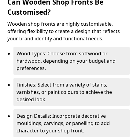
Can Wooden Shop Fronts Be
Customised?
Wooden shop fronts are highly customisable,
offering flexibility to create a design that reflects
your brand identity and functional needs.
Wood Types: Choose from softwood or
hardwood, depending on your budget and
preferences.
Finishes: Select from a variety of stains,
varnishes, or paint colours to achieve the
desired look.
Design Details: Incorporate decorative
mouldings, carvings, or panelling to add
character to your shop front.