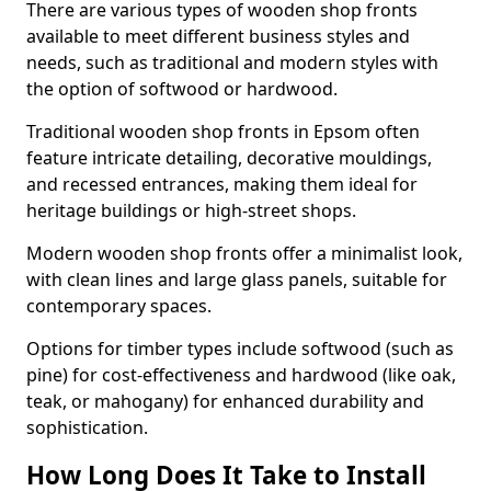
There are various types of wooden shop fronts
available to meet different business styles and
needs, such as traditional and modern styles with
the option of softwood or hardwood.
Traditional wooden shop fronts in Epsom often
feature intricate detailing, decorative mouldings,
and recessed entrances, making them ideal for
heritage buildings or high-street shops.
Modern wooden shop fronts offer a minimalist look,
with clean lines and large glass panels, suitable for
contemporary spaces.
Options for timber types include softwood (such as
pine) for cost-effectiveness and hardwood (like oak,
teak, or mahogany) for enhanced durability and
sophistication.
How Long Does It Take to Install