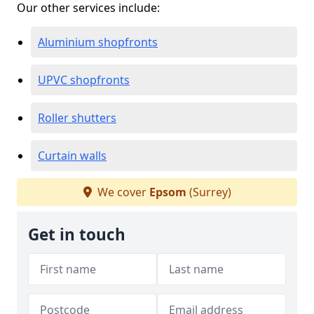
Our other services include:
Aluminium shopfronts
UPVC shopfronts
Roller shutters
Curtain walls
We cover
Epsom
(Surrey)
Get in touch