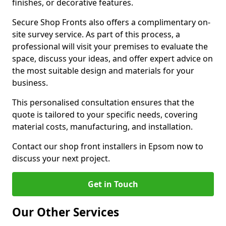
finishes, or decorative features.
Secure Shop Fronts also offers a complimentary on-
site survey service. As part of this process, a
professional will visit your premises to evaluate the
space, discuss your ideas, and offer expert advice on
the most suitable design and materials for your
business.
This personalised consultation ensures that the
quote is tailored to your specific needs, covering
material costs, manufacturing, and installation.
Contact our shop front installers in Epsom now to
discuss your next project.
Get in Touch
Our Other Services