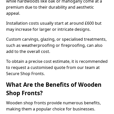
while hardwoods like oak or mahogany come at a
premium due to their durability and aesthetic
appeal.
Installation costs usually start at around £600 but
may increase for larger or intricate designs.
Custom carvings, glazing, or specialised treatments,
such as weatherproofing or fireproofing, can also
add to the overall cost.
To obtain a precise cost estimate, it is recommended
to request a customised quote from our team at
Secure Shop Fronts.
What Are the Benefits of Wooden
Shop Fronts?
Wooden shop fronts provide numerous benefits,
making them a popular choice for businesses.