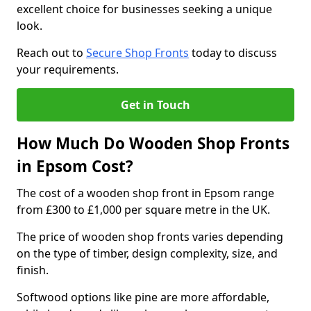
excellent choice for businesses seeking a unique
look.
Reach out to
Secure Shop Fronts
today to discuss
your requirements.
Get in Touch
How Much Do Wooden Shop Fronts
in Epsom Cost?
The cost of a wooden shop front in Epsom range
from £300 to £1,000 per square metre in the UK.
The price of wooden shop fronts varies depending
on the type of timber, design complexity, size, and
finish.
Softwood options like pine are more affordable,