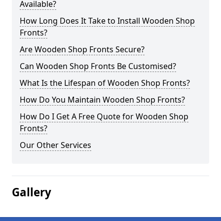
Available?
How Long Does It Take to Install Wooden Shop
Fronts?
Are Wooden Shop Fronts Secure?
Can Wooden Shop Fronts Be Customised?
What Is the Lifespan of Wooden Shop Fronts?
How Do You Maintain Wooden Shop Fronts?
How Do I Get A Free Quote for Wooden Shop
Fronts?
Our Other Services
Gallery