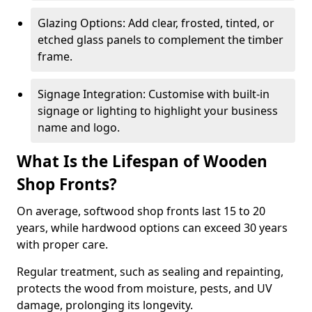
Glazing Options: Add clear, frosted, tinted, or
etched glass panels to complement the timber
frame.
Signage Integration: Customise with built-in
signage or lighting to highlight your business
name and logo.
What Is the Lifespan of Wooden
Shop Fronts?
On average, softwood shop fronts last 15 to 20
years, while hardwood options can exceed 30 years
with proper care.
Regular treatment, such as sealing and repainting,
protects the wood from moisture, pests, and UV
damage, prolonging its longevity.