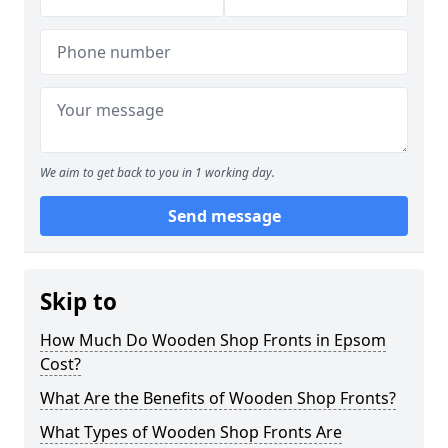
We aim to get back to you in 1 working day.
Send message
Skip to
How Much Do Wooden Shop Fronts in Epsom
Cost?
What Are the Benefits of Wooden Shop Fronts?
What Types of Wooden Shop Fronts Are