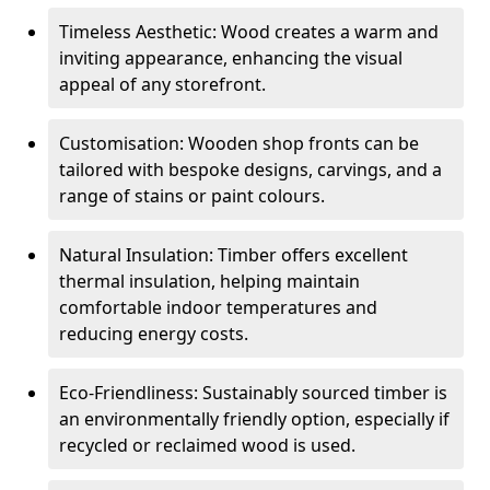
Timeless Aesthetic: Wood creates a warm and
inviting appearance, enhancing the visual
appeal of any storefront.
Customisation: Wooden shop fronts can be
tailored with bespoke designs, carvings, and a
range of stains or paint colours.
Natural Insulation: Timber offers excellent
thermal insulation, helping maintain
comfortable indoor temperatures and
reducing energy costs.
Eco-Friendliness: Sustainably sourced timber is
an environmentally friendly option, especially if
recycled or reclaimed wood is used.