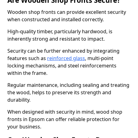
Are Wooden Shop Fronts Secure?
Wooden shop fronts can provide excellent security
when constructed and installed correctly.
High-quality timber, particularly hardwood, is
inherently strong and resistant to impact.
Security can be further enhanced by integrating
features such as
reinforced glass
, multi-point
locking mechanisms, and steel reinforcements
within the frame.
Regular maintenance, including sealing and treating
the wood, helps to preserve its strength and
durability.
When designed with security in mind, wood shop
fronts in Epsom can offer reliable protection for
your business.