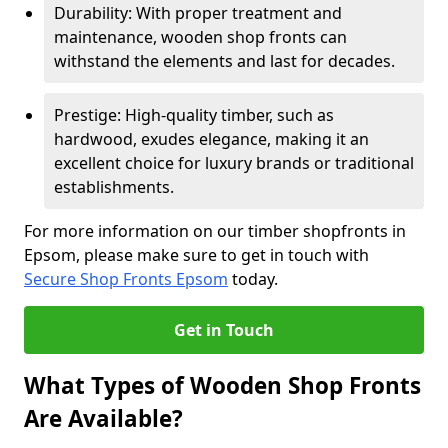
Durability: With proper treatment and
maintenance, wooden shop fronts can
withstand the elements and last for decades.
Prestige: High-quality timber, such as
hardwood, exudes elegance, making it an
excellent choice for luxury brands or traditional
establishments.
For more information on our timber shopfronts in
Epsom, please make sure to get in touch with
Secure Shop Fronts Epsom
today.
Get in Touch
What Types of Wooden Shop Fronts
Are Available?