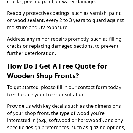
cracks, peeling paint, or water damage.
Reapply protective coatings, such as varnish, paint,
or wood sealant, every 2 to 3 years to guard against
moisture and UV exposure.
Address any minor repairs promptly, such as filling
cracks or replacing damaged sections, to prevent
further deterioration.
How Do I Get A Free Quote for
Wooden Shop Fronts?
To get started, please fill in our contact form today
to schedule your free consultation.
Provide us with key details such as the dimensions
of your shop front, the type of wood you’re
interested in (e.g., softwood or hardwood), and any
specific design preferences, such as glazing options,