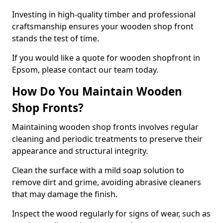
Investing in high-quality timber and professional
craftsmanship ensures your wooden shop front
stands the test of time.
If you would like a quote for wooden shopfront in
Epsom, please contact our team today.
How Do You Maintain Wooden
Shop Fronts?
Maintaining wooden shop fronts involves regular
cleaning and periodic treatments to preserve their
appearance and structural integrity.
Clean the surface with a mild soap solution to
remove dirt and grime, avoiding abrasive cleaners
that may damage the finish.
Inspect the wood regularly for signs of wear, such as