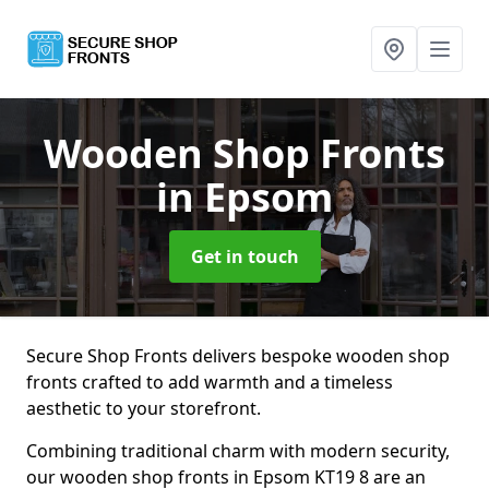
Wooden Shop Fronts
in Epsom
Get in touch
Secure Shop Fronts delivers bespoke wooden shop
fronts crafted to add warmth and a timeless
aesthetic to your storefront.
Combining traditional charm with modern security,
our wooden shop fronts in Epsom KT19 8 are an