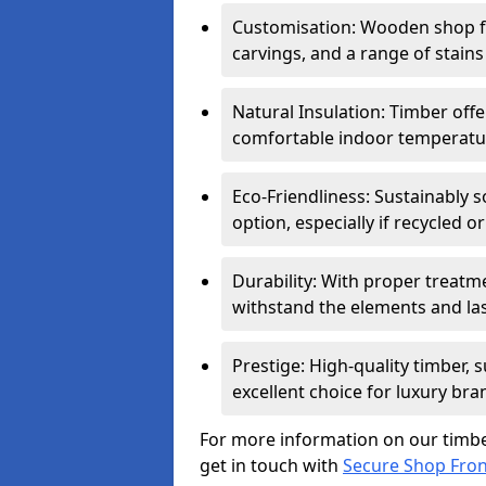
Customisation: Wooden shop fr
carvings, and a range of stains
Natural Insulation: Timber offe
comfortable indoor temperatur
Eco-Friendliness: Sustainably 
option, especially if recycled 
Durability: With proper treat
withstand the elements and las
Prestige: High-quality timber,
excellent choice for luxury bra
For more information on our timbe
get in touch with
Secure Shop Fro