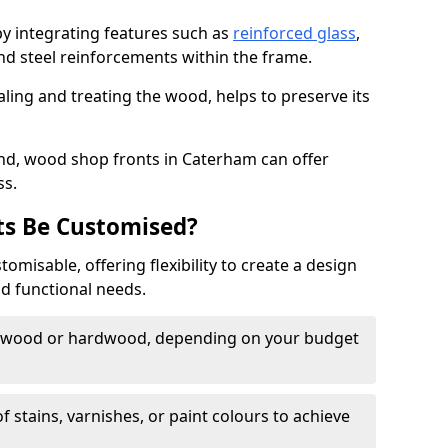
by integrating features such as
reinforced glass
,
nd steel reinforcements within the frame.
ling and treating the wood, helps to preserve its
nd, wood shop fronts in Caterham can offer
ss.
s Be Customised?
misable, offering flexibility to create a design
nd functional needs.
twood or hardwood, depending on your budget
of stains, varnishes, or paint colours to achieve