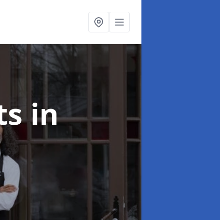
ts
in