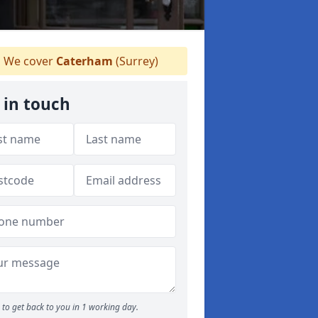
We cover
Caterham
(Surrey)
 in touch
to get back to you in 1 working day.