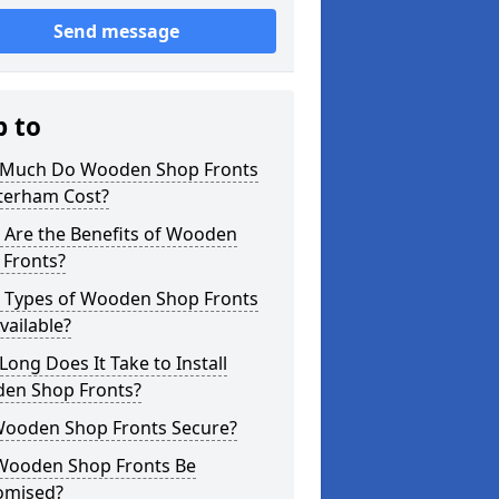
Send message
p to
Much Do Wooden Shop Fronts
aterham Cost?
 Are the Benefits of Wooden
 Fronts?
 Types of Wooden Shop Fronts
vailable?
ong Does It Take to Install
en Shop Fronts?
Wooden Shop Fronts Secure?
Wooden Shop Fronts Be
omised?