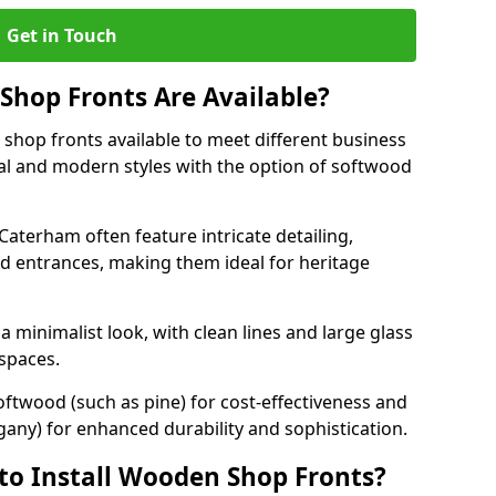
Get in Touch
hop Fronts Are Available?
shop fronts available to meet different business
nal and modern styles with the option of softwood
Caterham often feature intricate detailing,
d entrances, making them ideal for heritage
minimalist look, with clean lines and large glass
 spaces.
oftwood (such as pine) for cost-effectiveness and
any) for enhanced durability and sophistication.
to Install Wooden Shop Fronts?