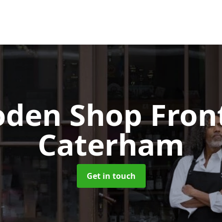
den Shop Fron
Caterham
Get in touch