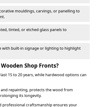
corative mouldings, carvings, or panelling to
nt.
sted, tinted, or etched glass panels to
with built-in signage or lighting to highlight
f Wooden Shop Fronts?
last 15 to 20 years, while hardwood options can
g and repainting, protects the wood from
olonging its longevity.
nd professional craftsmanship ensures your