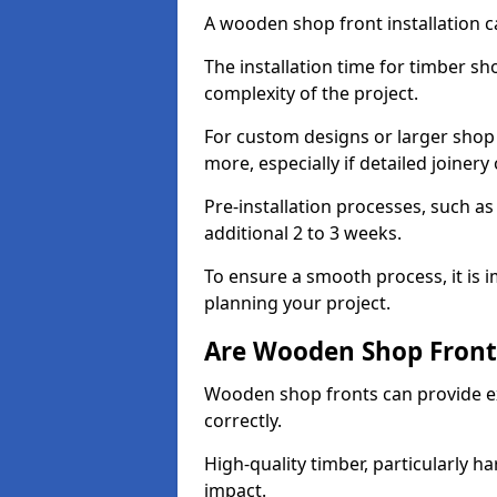
A wooden shop front installation c
The installation time for timber s
complexity of the project.
For custom designs or larger shop
more, especially if detailed joiner
Pre-installation processes, such 
additional 2 to 3 weeks.
To ensure a smooth process, it is 
planning your project.
Are Wooden Shop Front
Wooden shop fronts can provide ex
correctly.
High-quality timber, particularly h
impact.