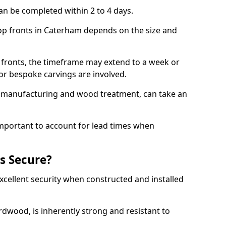
an be completed within 2 to 4 days.
hop fronts in Caterham depends on the size and
 fronts, the timeframe may extend to a week or
y or bespoke carvings are involved.
as manufacturing and wood treatment, can take an
important to account for lead times when
s Secure?
cellent security when constructed and installed
ardwood, is inherently strong and resistant to