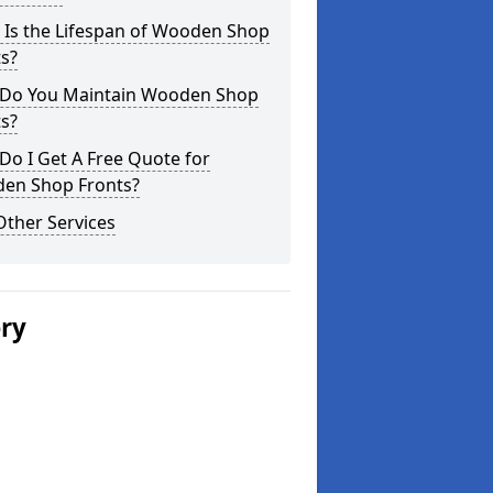
 Is the Lifespan of Wooden Shop
s?
Do You Maintain Wooden Shop
s?
o I Get A Free Quote for
en Shop Fronts?
Other Services
ery