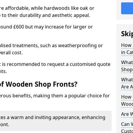
e affordable, while hardwoods like oak or
 their durability and aesthetic appeal.
 around £600 but may increase for larger or
Ski
How 
alised treatments, such as weatherproofing or
in C
erall cost.
What
 it is recommended to request a customised quote
Shop
ts.
What
of Wooden Shop Fronts?
Are A
ous benefits, making them a popular choice for
How L
Wood
Are 
tes a warm and inviting appearance, enhancing
Can 
ront.
Cust