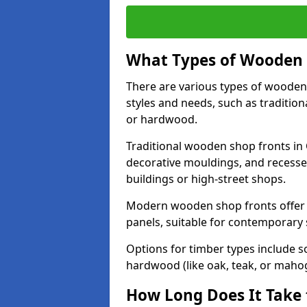
What Types of Wooden S
There are various types of wooden 
styles and needs, such as traditio
or hardwood.
Traditional wooden shop fronts in 
decorative mouldings, and recesse
buildings or high-street shops.
Modern wooden shop fronts offer a 
panels, suitable for contemporary
Options for timber types include s
hardwood (like oak, teak, or mahog
How Long Does It Take 