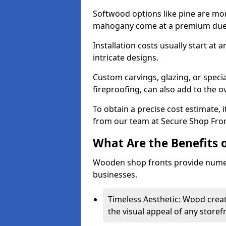
Softwood options like pine are mor
mahogany come at a premium due to
Installation costs usually start at
intricate designs.
Custom carvings, glazing, or speci
fireproofing, can also add to the ov
To obtain a precise cost estimate,
from our team at Secure Shop Fron
What Are the Benefits 
Wooden shop fronts provide numer
businesses.
Timeless Aesthetic: Wood crea
the visual appeal of any storef