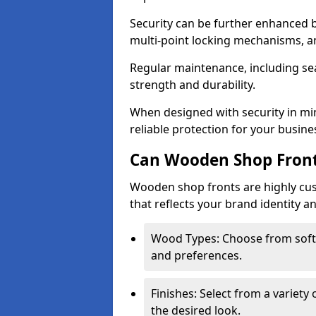
Security can be further enhanced 
multi-point locking mechanisms, a
Regular maintenance, including sea
strength and durability.
When designed with security in mi
reliable protection for your busine
Can Wooden Shop Front
Wooden shop fronts are highly custo
that reflects your brand identity a
Wood Types: Choose from sof
and preferences.
Finishes: Select from a variety 
the desired look.