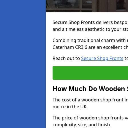
Secure Shop Fronts delivers besp
and a timeless aesthetic to your s
Combining traditional charm with 
Caterham CR3 6 are an excellent ch
Reach out to
Secure Shop Fronts
to
How Much Do Wooden S
The cost of a wooden shop front i
metre in the UK.
The price of wooden shop fronts va
complexity, size, and finish.