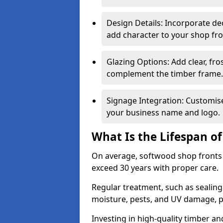
Design Details: Incorporate de
add character to your shop fro
Glazing Options: Add clear, fro
complement the timber frame.
Signage Integration: Customise 
your business name and logo.
What Is the Lifespan o
On average, softwood shop fronts 
exceed 30 years with proper care.
Regular treatment, such as sealin
moisture, pests, and UV damage, pr
Investing in high-quality timber a