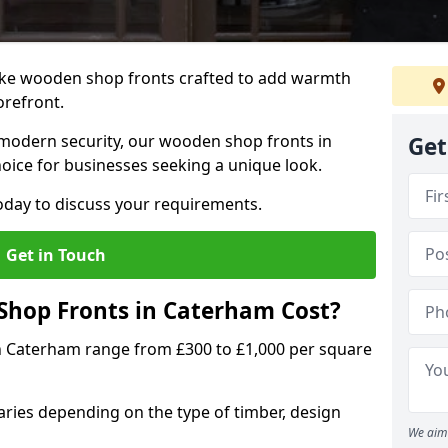
oke wooden shop fronts crafted to add warmth
torefront.
modern security, our wooden shop fronts in
Get
oice for businesses seeking a unique look.
day to discuss your requirements.
Get in Touch
hop Fronts in Caterham Cost?
n Caterham range from £300 to £1,000 per square
ries depending on the type of timber, design
We aim 