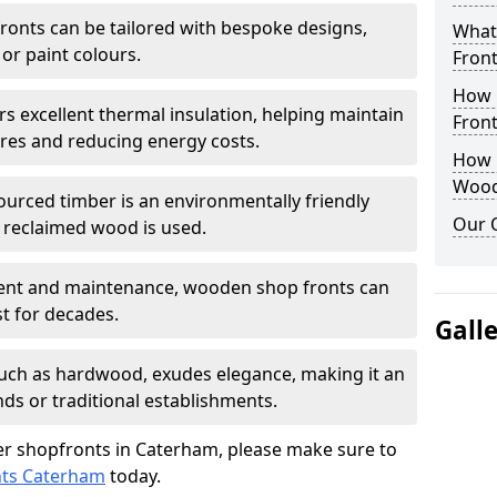
onts can be tailored with bespoke designs,
What
 or paint colours.
Front
How 
rs excellent thermal insulation, helping maintain
Front
es and reducing energy costs.
How D
Wood
sourced timber is an environmentally friendly
Our 
or reclaimed wood is used.
ment and maintenance, wooden shop fronts can
t for decades.
Gall
 such as hardwood, exudes elegance, making it an
nds or traditional establishments.
r shopfronts in Caterham, please make sure to
nts Caterham
today.