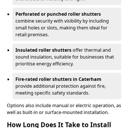
Perforated or punched roller shutters
combine security with visibility by including
small holes or slots, making them ideal for
retail premises.
Insulated roller shutters
offer thermal and
sound insulation, suitable for businesses that
prioritise energy efficiency.
Fire-rated roller shutters in Caterham
provide additional protection against fire,
meeting specific safety standards.
Options also include manual or electric operation, as
well as built-in or surface-mounted installation.
How Long Does It Take to Install