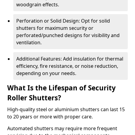
woodgrain effects.
Perforation or Solid Design: Opt for solid
shutters for maximum security or
perforated/punched designs for visibility and
ventilation.
Additional Features: Add insulation for thermal
efficiency, fire resistance, or noise reduction,
depending on your needs.
What Is the Lifespan of Security
Roller Shutters?
High-quality steel or aluminium shutters can last 15
to 20 years or more with proper care.
Automated shutters may require more frequent