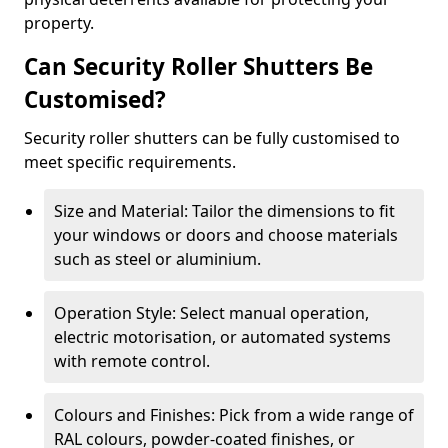
property.
Can Security Roller Shutters Be
Customised?
Security roller shutters can be fully customised to
meet specific requirements.
Size and Material: Tailor the dimensions to fit
your windows or doors and choose materials
such as steel or aluminium.
Operation Style: Select manual operation,
electric motorisation, or automated systems
with remote control.
Colours and Finishes: Pick from a wide range of
RAL colours, powder-coated finishes, or