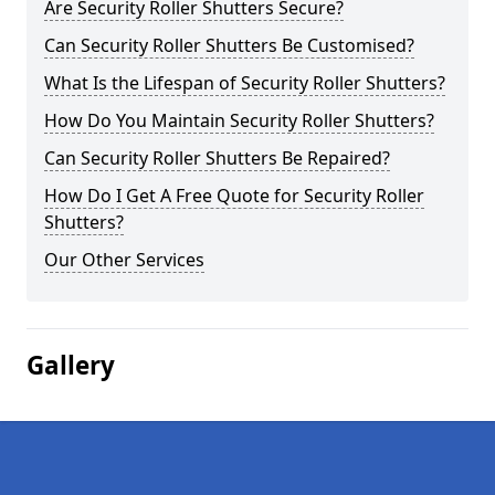
Are Security Roller Shutters Secure?
Can Security Roller Shutters Be Customised?
What Is the Lifespan of Security Roller Shutters?
How Do You Maintain Security Roller Shutters?
Can Security Roller Shutters Be Repaired?
How Do I Get A Free Quote for Security Roller
Shutters?
Our Other Services
Gallery