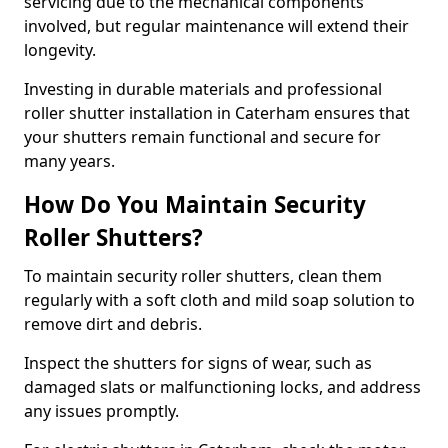
servicing due to the mechanical components
involved, but regular maintenance will extend their
longevity.
Investing in durable materials and professional
roller shutter installation in Caterham ensures that
your shutters remain functional and secure for
many years.
How Do You Maintain Security
Roller Shutters?
To maintain security roller shutters, clean them
regularly with a soft cloth and mild soap solution to
remove dirt and debris.
Inspect the shutters for signs of wear, such as
damaged slats or malfunctioning locks, and address
any issues promptly.