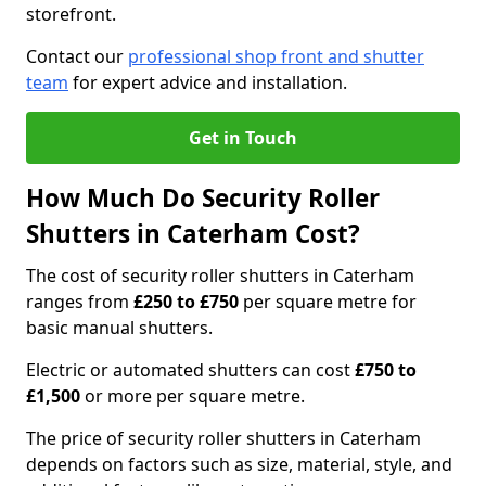
storefront.
Contact our
professional shop front and shutter
team
for expert advice and installation.
Get in Touch
How Much Do Security Roller
Shutters in Caterham Cost?
The cost of security roller shutters in Caterham
ranges from
£250 to £750
per square metre for
basic manual shutters.
Electric or automated shutters can cost
£750 to
£1,500
or more per square metre.
The price of security roller shutters in Caterham
depends on factors such as size, material, style, and