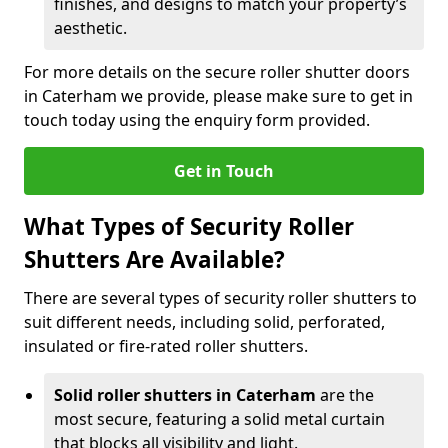
finishes, and designs to match your property’s
aesthetic.
For more details on the secure roller shutter doors
in Caterham we provide, please make sure to get in
touch today using the enquiry form provided.
Get in Touch
What Types of Security Roller
Shutters Are Available?
There are several types of security roller shutters to
suit different needs, including solid, perforated,
insulated or fire-rated roller shutters.
Solid roller shutters in Caterham
are the
most secure, featuring a solid metal curtain
that blocks all visibility and light.