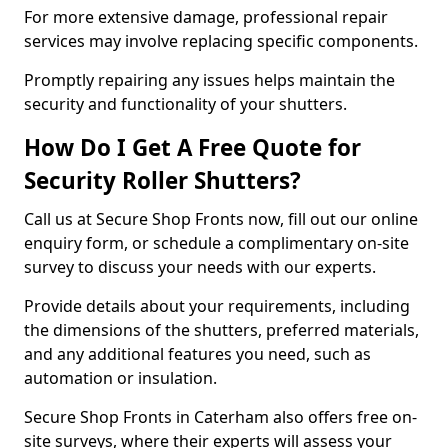
For more extensive damage, professional repair
services may involve replacing specific components.
Promptly repairing any issues helps maintain the
security and functionality of your shutters.
How Do I Get A Free Quote for
Security Roller Shutters?
Call us at Secure Shop Fronts now, fill out our online
enquiry form, or schedule a complimentary on-site
survey to discuss your needs with our experts.
Provide details about your requirements, including
the dimensions of the shutters, preferred materials,
and any additional features you need, such as
automation or insulation.
Secure Shop Fronts in Caterham also offers free on-
site surveys, where their experts will assess your