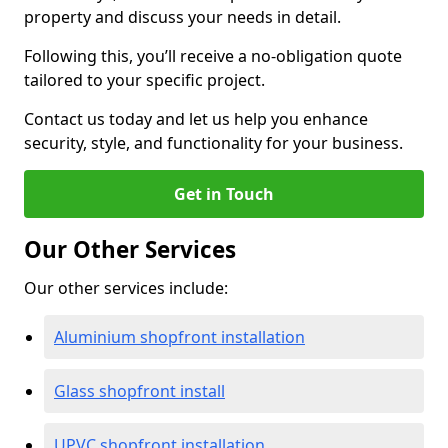
property and discuss your needs in detail.
Following this, you’ll receive a no-obligation quote
tailored to your specific project.
Contact us today and let us help you enhance
security, style, and functionality for your business.
Get in Touch
Our Other Services
Our other services include:
Aluminium shopfront installation
Glass shopfront install
UPVC shopfront installation