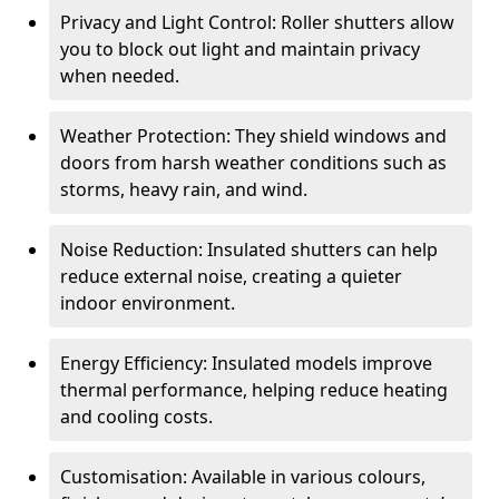
Privacy and Light Control: Roller shutters allow
you to block out light and maintain privacy
when needed.
Weather Protection: They shield windows and
doors from harsh weather conditions such as
storms, heavy rain, and wind.
Noise Reduction: Insulated shutters can help
reduce external noise, creating a quieter
indoor environment.
Energy Efficiency: Insulated models improve
thermal performance, helping reduce heating
and cooling costs.
Customisation: Available in various colours,