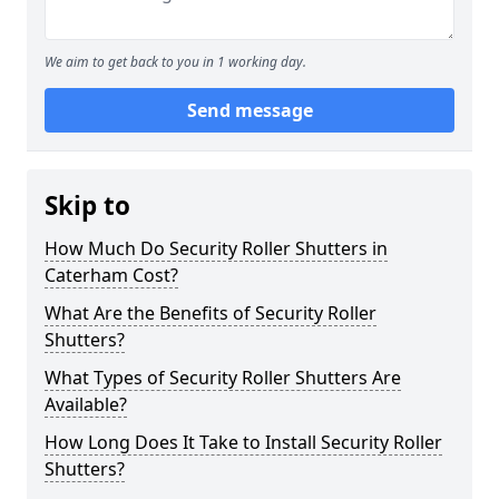
We aim to get back to you in 1 working day.
Send message
Skip to
How Much Do Security Roller Shutters in
Caterham Cost?
What Are the Benefits of Security Roller
Shutters?
What Types of Security Roller Shutters Are
Available?
How Long Does It Take to Install Security Roller
Shutters?