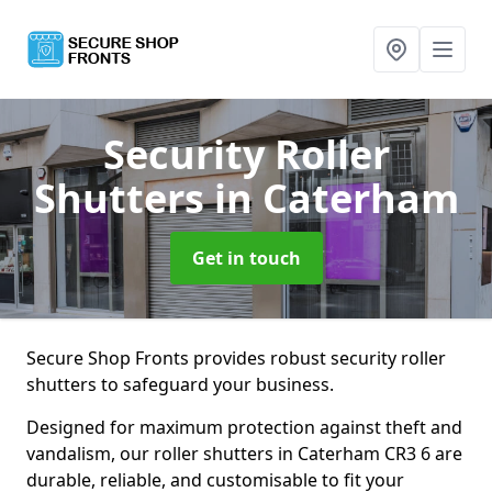
Security Roller
Shutters
in Caterham
Get in touch
Secure Shop Fronts provides robust security roller
shutters to safeguard your business.
Designed for maximum protection against theft and
vandalism, our roller shutters in Caterham CR3 6 are
durable, reliable, and customisable to fit your