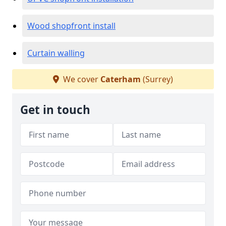
Wood shopfront install
Curtain walling
We cover
Caterham
(Surrey)
Get in touch