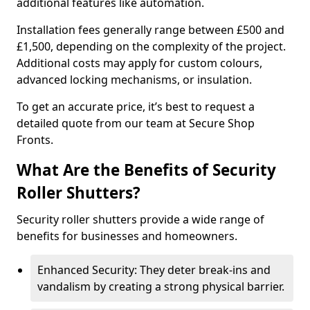
additional features like automation.
Installation fees generally range between £500 and
£1,500, depending on the complexity of the project.
Additional costs may apply for custom colours,
advanced locking mechanisms, or insulation.
To get an accurate price, it’s best to request a
detailed quote from our team at Secure Shop
Fronts.
What Are the Benefits of Security
Roller Shutters?
Security roller shutters provide a wide range of
benefits for businesses and homeowners.
Enhanced Security: They deter break-ins and
vandalism by creating a strong physical barrier.