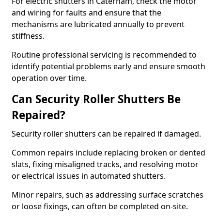
For electric shutters in Caterham, check the motor
and wiring for faults and ensure that the
mechanisms are lubricated annually to prevent
stiffness.
Routine professional servicing is recommended to
identify potential problems early and ensure smooth
operation over time.
Can Security Roller Shutters Be
Repaired?
Security roller shutters can be repaired if damaged.
Common repairs include replacing broken or dented
slats, fixing misaligned tracks, and resolving motor
or electrical issues in automated shutters.
Minor repairs, such as addressing surface scratches
or loose fixings, can often be completed on-site.