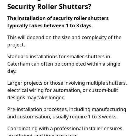
Security Roller Shutters?
The installation of security roller shutters
typically takes between 1 to 3 days.
This will depend on the size and complexity of the
project.
Standard installations for smaller shutters in
Caterham can often be completed within a single
day.
Larger projects or those involving multiple shutters,
electrical wiring for automation, or custom-built
designs may take longer.
Pre-installation processes, including manufacturing
and customisation, usually require 1 to 3 weeks.
Coordinating with a professional installer ensures
an efficient and timely process.