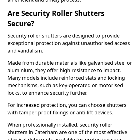
Are Security Roller Shutters
Secure?
Security roller shutters are designed to provide
exceptional protection against unauthorised access
and vandalism.
Made from durable materials like galvanised steel or
aluminium, they offer high resistance to impact.
Many models include reinforced slats and locking
mechanisms, such as key-operated or motorised
locks, to enhance security further.
For increased protection, you can choose shutters
with tamper-proof fixings or anti-lift devices.
When professionally installed, security roller
shutters in Caterham are one of the most effective
physical deterrents available for protecting your