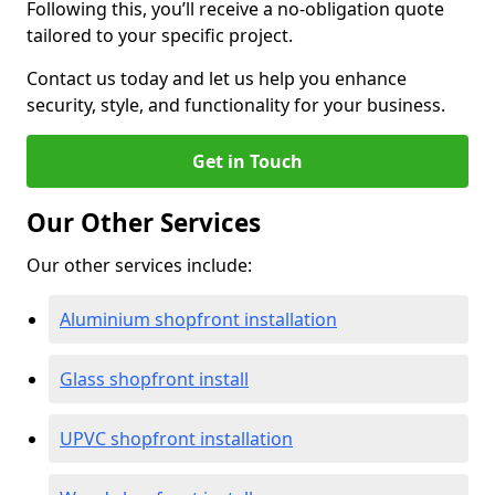
Following this, you’ll receive a no-obligation quote
tailored to your specific project.
Contact us today and let us help you enhance
security, style, and functionality for your business.
Get in Touch
Our Other Services
Our other services include:
Aluminium shopfront installation
Glass shopfront install
UPVC shopfront installation