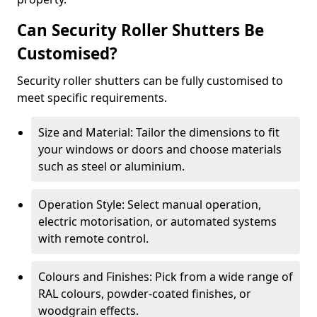
Can Security Roller Shutters Be
Customised?
Security roller shutters can be fully customised to
meet specific requirements.
Size and Material: Tailor the dimensions to fit
your windows or doors and choose materials
such as steel or aluminium.
Operation Style: Select manual operation,
electric motorisation, or automated systems
with remote control.
Colours and Finishes: Pick from a wide range of
RAL colours, powder-coated finishes, or
woodgrain effects.