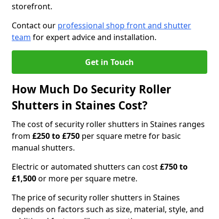
storefront.
Contact our
professional shop front and shutter
team
for expert advice and installation.
Get in Touch
How Much Do Security Roller
Shutters in Staines Cost?
The cost of security roller shutters in Staines ranges
from
£250 to £750
per square metre for basic
manual shutters.
Electric or automated shutters can cost
£750 to
£1,500
or more per square metre.
The price of security roller shutters in Staines
depends on factors such as size, material, style, and