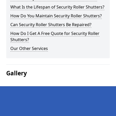
What Is the Lifespan of Security Roller Shutters?
How Do You Maintain Security Roller Shutters?
Can Security Roller Shutters Be Repaired?
How Do I Get A Free Quote for Security Roller
Shutters?
Our Other Services
Gallery