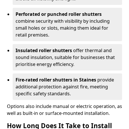
Perforated or punched roller shutters
combine security with visibility by including
small holes or slots, making them ideal for
retail premises.
Insulated roller shutters
offer thermal and
sound insulation, suitable for businesses that
prioritise energy efficiency.
Fire-rated roller shutters in Staines
provide
additional protection against fire, meeting
specific safety standards.
Options also include manual or electric operation, as
well as built-in or surface-mounted installation.
How Long Does It Take to Install