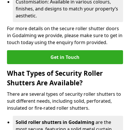
Customisation: Available in various colours,
finishes, and designs to match your property’s
aesthetic.
For more details on the secure roller shutter doors
in Godalming we provide, please make sure to get in
touch today using the enquiry form provided.
Get in Touch
What Types of Security Roller
Shutters Are Available?
There are several types of security roller shutters to
suit different needs, including solid, perforated,
insulated or fire-rated roller shutters.
Solid roller shutters in Godalming
are the
most secure, featuring a solid metal curtain