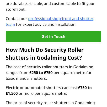
are durable, reliable, and customisable to fit your
storefront.
Contact our
professional shop front and shutter
team
for expert advice and installation.
Get in Touch
How Much Do Security Roller
Shutters in Godalming Cost?
The cost of security roller shutters in Godalming
ranges from
£250 to £750
per square metre for
basic manual shutters.
Electric or automated shutters can cost
£750 to
£1,500
or more per square metre.
The price of security roller shutters in Godalming