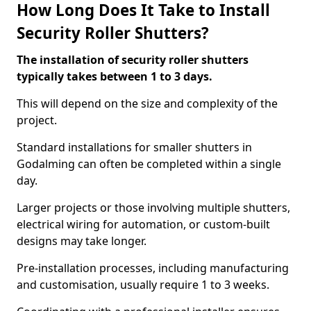
How Long Does It Take to Install
Security Roller Shutters?
The installation of security roller shutters
typically takes between 1 to 3 days.
This will depend on the size and complexity of the
project.
Standard installations for smaller shutters in
Godalming can often be completed within a single
day.
Larger projects or those involving multiple shutters,
electrical wiring for automation, or custom-built
designs may take longer.
Pre-installation processes, including manufacturing
and customisation, usually require 1 to 3 weeks.