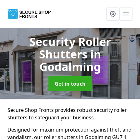
Security Roller
Shutters
in
Godalming
Get in touch
Secure Shop Fronts provides robust security roller
shutters to safeguard your business.
Designed for maximum protection against theft and
vandalism, our roller shutters in Godalming GU7 1