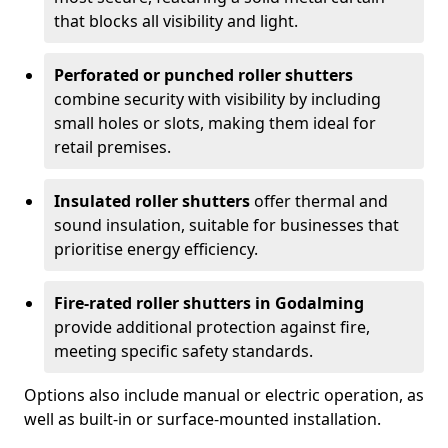
that blocks all visibility and light.
Perforated or punched roller shutters
combine security with visibility by including
small holes or slots, making them ideal for
retail premises.
Insulated roller shutters
offer thermal and
sound insulation, suitable for businesses that
prioritise energy efficiency.
Fire-rated roller shutters in Godalming
provide additional protection against fire,
meeting specific safety standards.
Options also include manual or electric operation, as
well as built-in or surface-mounted installation.