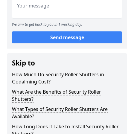
We aim to get back to you in 1 working day.
Send message
Skip to
How Much Do Security Roller Shutters in
Godalming Cost?
What Are the Benefits of Security Roller
Shutters?
What Types of Security Roller Shutters Are
Available?
How Long Does It Take to Install Security Roller
Shutters?