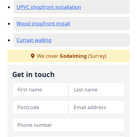
UPVC shopfront installation
Wood shopfront install
Curtain walling
We cover
Godalming
(Surrey)
Get in touch