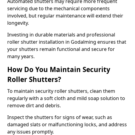
Automated shutters may require more frequent
servicing due to the mechanical components
involved, but regular maintenance will extend their
longevity.
Investing in durable materials and professional
roller shutter installation in Godalming ensures that
your shutters remain functional and secure for
many years.
How Do You Maintain Security
Roller Shutters?
To maintain security roller shutters, clean them
regularly with a soft cloth and mild soap solution to
remove dirt and debris.
Inspect the shutters for signs of wear, such as
damaged slats or malfunctioning locks, and address
any issues promptly.