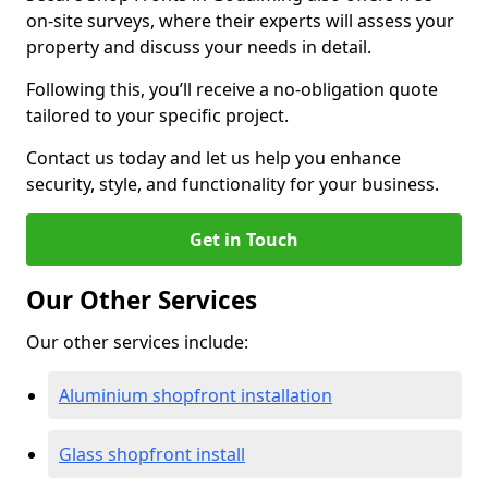
on-site surveys, where their experts will assess your
property and discuss your needs in detail.
Following this, you’ll receive a no-obligation quote
tailored to your specific project.
Contact us today and let us help you enhance
security, style, and functionality for your business.
Get in Touch
Our Other Services
Our other services include:
Aluminium shopfront installation
Glass shopfront install