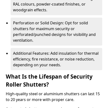
RAL colours, powder-coated finishes, or
woodgrain effects.
Perforation or Solid Design: Opt for solid
shutters for maximum security or
perforated/punched designs for visibility and
ventilation.
Additional Features: Add insulation for thermal
efficiency, fire resistance, or noise reduction,
depending on your needs.
What Is the Lifespan of Security
Roller Shutters?
High-quality steel or aluminium shutters can last 15
to 20 years or more with proper care.