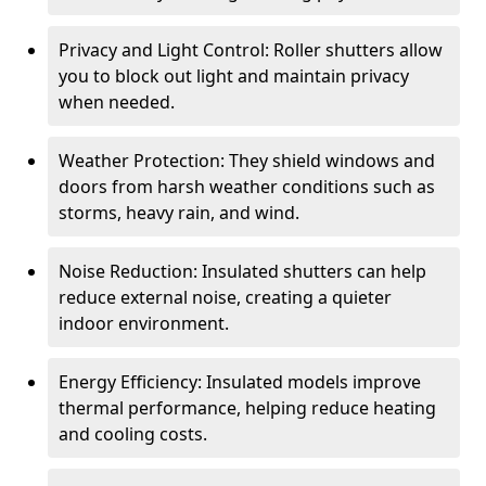
Privacy and Light Control: Roller shutters allow
you to block out light and maintain privacy
when needed.
Weather Protection: They shield windows and
doors from harsh weather conditions such as
storms, heavy rain, and wind.
Noise Reduction: Insulated shutters can help
reduce external noise, creating a quieter
indoor environment.
Energy Efficiency: Insulated models improve
thermal performance, helping reduce heating
and cooling costs.