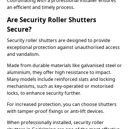
Coordinating with a professional installer ensures
an efficient and timely process.
Are Security Roller Shutters
Secure?
Security roller shutters are designed to provide
exceptional protection against unauthorised access
and vandalism.
Made from durable materials like galvanised steel or
aluminium, they offer high resistance to impact.
Many models include reinforced slats and locking
mechanisms, such as key-operated or motorised
locks, to enhance security further.
For increased protection, you can choose shutters
with tamper-proof fixings or anti-lift devices.
When professionally installed, security roller