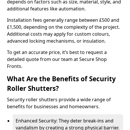
depends on factors such as size, material, style, and
additional features like automation.
Installation fees generally range between £500 and
£1,500, depending on the complexity of the project.
Additional costs may apply for custom colours,
advanced locking mechanisms, or insulation.
To get an accurate price, it’s best to request a
detailed quote from our team at Secure Shop
Fronts.
What Are the Benefits of Security
Roller Shutters?
Security roller shutters provide a wide range of
benefits for businesses and homeowners.
Enhanced Security: They deter break-ins and
vandalism by creating a strong physical barrier.