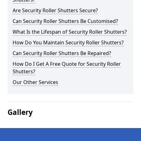
Are Security Roller Shutters Secure?
Can Security Roller Shutters Be Customised?
What Is the Lifespan of Security Roller Shutters?
How Do You Maintain Security Roller Shutters?
Can Security Roller Shutters Be Repaired?
How Do I Get A Free Quote for Security Roller
Shutters?
Our Other Services
Gallery