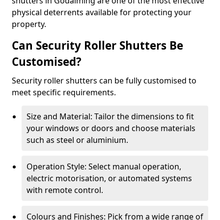
shutters in Godalming are one of the most effective
physical deterrents available for protecting your
property.
Can Security Roller Shutters Be
Customised?
Security roller shutters can be fully customised to
meet specific requirements.
Size and Material: Tailor the dimensions to fit
your windows or doors and choose materials
such as steel or aluminium.
Operation Style: Select manual operation,
electric motorisation, or automated systems
with remote control.
Colours and Finishes: Pick from a wide range of