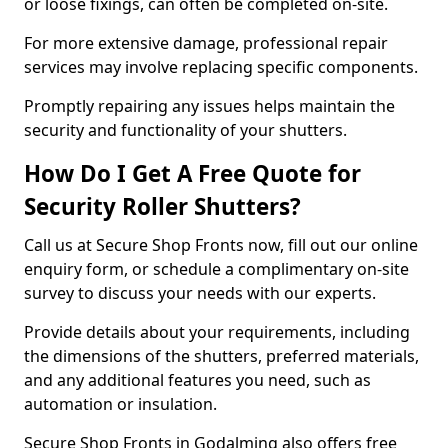
or loose fixings, can often be completed on-site.
For more extensive damage, professional repair
services may involve replacing specific components.
Promptly repairing any issues helps maintain the
security and functionality of your shutters.
How Do I Get A Free Quote for
Security Roller Shutters?
Call us at Secure Shop Fronts now, fill out our online
enquiry form, or schedule a complimentary on-site
survey to discuss your needs with our experts.
Provide details about your requirements, including
the dimensions of the shutters, preferred materials,
and any additional features you need, such as
automation or insulation.
Secure Shop Fronts in Godalming also offers free