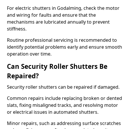
For electric shutters in Godalming, check the motor
and wiring for faults and ensure that the
mechanisms are lubricated annually to prevent
stiffness.
Routine professional servicing is recommended to
identify potential problems early and ensure smooth
operation over time.
Can Security Roller Shutters Be
Repaired?
Security roller shutters can be repaired if damaged.
Common repairs include replacing broken or dented
slats, fixing misaligned tracks, and resolving motor
or electrical issues in automated shutters.
Minor repairs, such as addressing surface scratches