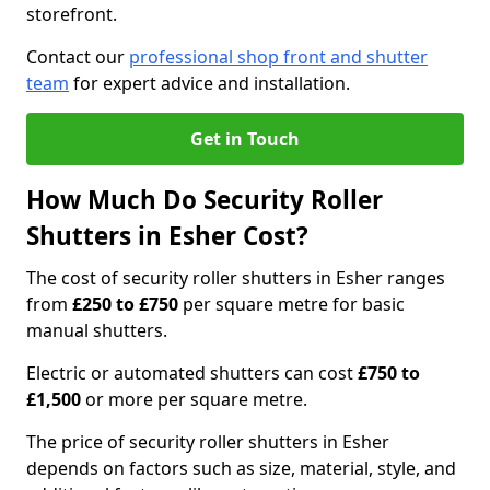
storefront.
Contact our
professional shop front and shutter
team
for expert advice and installation.
Get in Touch
How Much Do Security Roller
Shutters in Esher Cost?
The cost of security roller shutters in Esher ranges
from
£250 to £750
per square metre for basic
manual shutters.
Electric or automated shutters can cost
£750 to
£1,500
or more per square metre.
The price of security roller shutters in Esher
depends on factors such as size, material, style, and