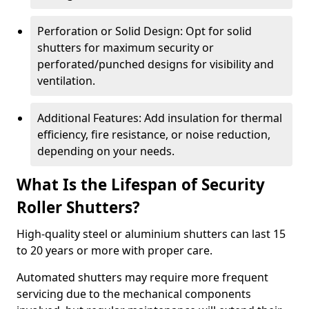
Perforation or Solid Design: Opt for solid
shutters for maximum security or
perforated/punched designs for visibility and
ventilation.
Additional Features: Add insulation for thermal
efficiency, fire resistance, or noise reduction,
depending on your needs.
What Is the Lifespan of Security
Roller Shutters?
High-quality steel or aluminium shutters can last 15
to 20 years or more with proper care.
Automated shutters may require more frequent
servicing due to the mechanical components