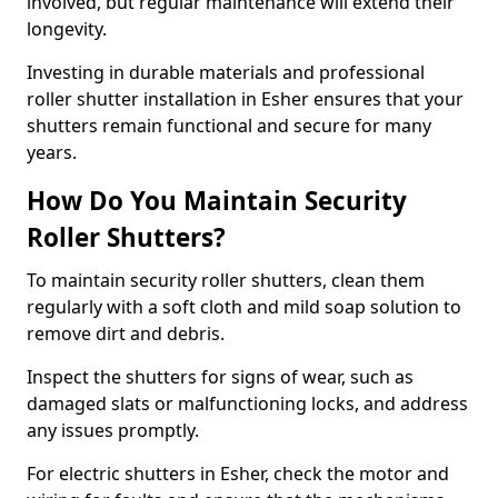
involved, but regular maintenance will extend their
longevity.
Investing in durable materials and professional
roller shutter installation in Esher ensures that your
shutters remain functional and secure for many
years.
How Do You Maintain Security
Roller Shutters?
To maintain security roller shutters, clean them
regularly with a soft cloth and mild soap solution to
remove dirt and debris.
Inspect the shutters for signs of wear, such as
damaged slats or malfunctioning locks, and address
any issues promptly.
For electric shutters in Esher, check the motor and