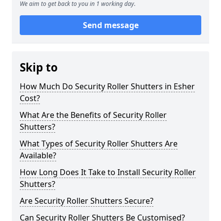
We aim to get back to you in 1 working day.
Send message
Skip to
How Much Do Security Roller Shutters in Esher
Cost?
What Are the Benefits of Security Roller
Shutters?
What Types of Security Roller Shutters Are
Available?
How Long Does It Take to Install Security Roller
Shutters?
Are Security Roller Shutters Secure?
Can Security Roller Shutters Be Customised?