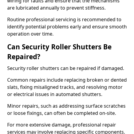
wiring for faults and ensure that the mechanisms
are lubricated annually to prevent stiffness.
Routine professional servicing is recommended to
identify potential problems early and ensure smooth
operation over time.
Can Security Roller Shutters Be
Repaired?
Security roller shutters can be repaired if damaged.
Common repairs include replacing broken or dented
slats, fixing misaligned tracks, and resolving motor
or electrical issues in automated shutters.
Minor repairs, such as addressing surface scratches
or loose fixings, can often be completed on-site.
For more extensive damage, professional repair
services may involve replacing specific components.