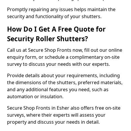
Promptly repairing any issues helps maintain the
security and functionality of your shutters.
How Do I Get A Free Quote for
Security Roller Shutters?
Call us at Secure Shop Fronts now, fill out our online
enquiry form, or schedule a complimentary on-site
survey to discuss your needs with our experts.
Provide details about your requirements, including
the dimensions of the shutters, preferred materials,
and any additional features you need, such as
automation or insulation.
Secure Shop Fronts in Esher also offers free on-site
surveys, where their experts will assess your
property and discuss your needs in detail.