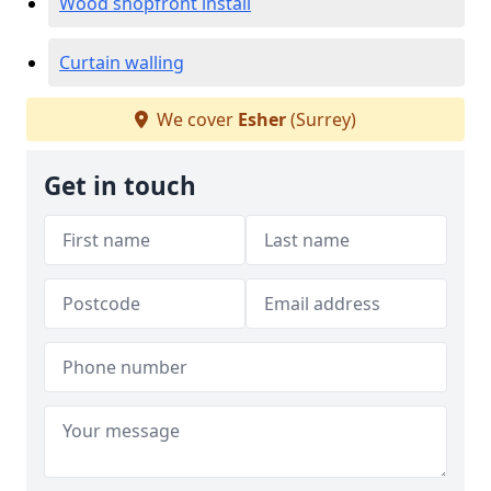
Wood shopfront install
Curtain walling
We cover
Esher
(Surrey)
Get in touch