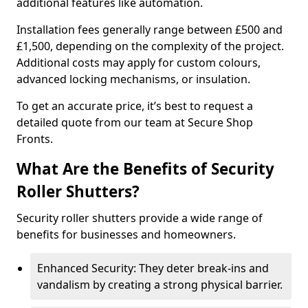
additional features like automation.
Installation fees generally range between £500 and
£1,500, depending on the complexity of the project.
Additional costs may apply for custom colours,
advanced locking mechanisms, or insulation.
To get an accurate price, it’s best to request a
detailed quote from our team at Secure Shop
Fronts.
What Are the Benefits of Security
Roller Shutters?
Security roller shutters provide a wide range of
benefits for businesses and homeowners.
Enhanced Security: They deter break-ins and
vandalism by creating a strong physical barrier.