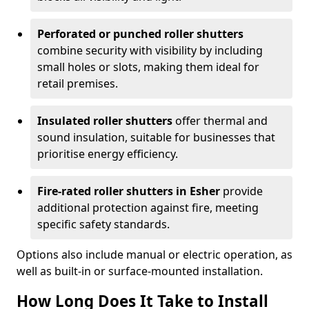
Perforated or punched roller shutters
combine security with visibility by including
small holes or slots, making them ideal for
retail premises.
Insulated roller shutters
offer thermal and
sound insulation, suitable for businesses that
prioritise energy efficiency.
Fire-rated roller shutters in Esher
provide
additional protection against fire, meeting
specific safety standards.
Options also include manual or electric operation, as
well as built-in or surface-mounted installation.
How Long Does It Take to Install