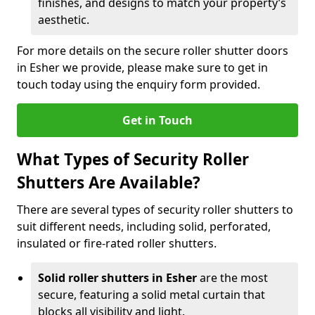
finishes, and designs to match your property’s
aesthetic.
For more details on the secure roller shutter doors
in Esher we provide, please make sure to get in
touch today using the enquiry form provided.
Get in Touch
What Types of Security Roller
Shutters Are Available?
There are several types of security roller shutters to
suit different needs, including solid, perforated,
insulated or fire-rated roller shutters.
Solid roller shutters in Esher
are the most
secure, featuring a solid metal curtain that
blocks all visibility and light.