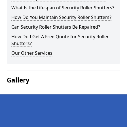
What Is the Lifespan of Security Roller Shutters?
How Do You Maintain Security Roller Shutters?
Can Security Roller Shutters Be Repaired?
How Do I Get A Free Quote for Security Roller
Shutters?
Our Other Services
Gallery