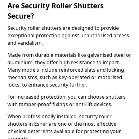
Are Security Roller Shutters
Secure?
Security roller shutters are designed to provide
exceptional protection against unauthorised access
and vandalism.
Made from durable materials like galvanised steel or
aluminium, they offer high resistance to impact.
Many models include reinforced slats and locking
mechanisms, such as key-operated or motorised
locks, to enhance security further.
For increased protection, you can choose shutters
with tamper-proof fixings or anti-lift devices.
When professionally installed, security roller
shutters in Esher are one of the most effective
physical deterrents available for protecting your
property.