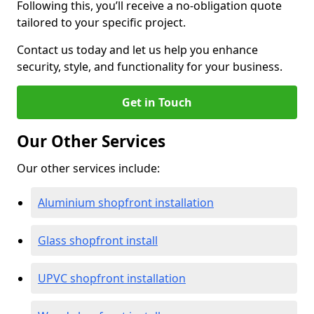
Following this, you’ll receive a no-obligation quote
tailored to your specific project.
Contact us today and let us help you enhance
security, style, and functionality for your business.
Get in Touch
Our Other Services
Our other services include:
Aluminium shopfront installation
Glass shopfront install
UPVC shopfront installation