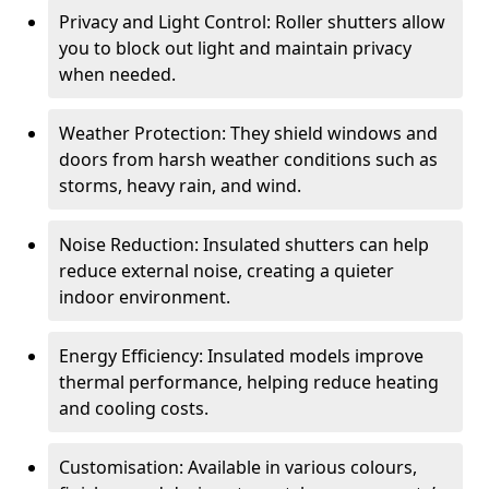
Privacy and Light Control: Roller shutters allow
you to block out light and maintain privacy
when needed.
Weather Protection: They shield windows and
doors from harsh weather conditions such as
storms, heavy rain, and wind.
Noise Reduction: Insulated shutters can help
reduce external noise, creating a quieter
indoor environment.
Energy Efficiency: Insulated models improve
thermal performance, helping reduce heating
and cooling costs.
Customisation: Available in various colours,