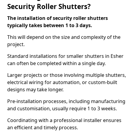
Security Roller Shutters?
The installation of security roller shutters
typically takes between 1 to 3 days.
This will depend on the size and complexity of the
project.
Standard installations for smaller shutters in Esher
can often be completed within a single day.
Larger projects or those involving multiple shutters,
electrical wiring for automation, or custom-built
designs may take longer.
Pre-installation processes, including manufacturing
and customisation, usually require 1 to 3 weeks.
Coordinating with a professional installer ensures
an efficient and timely process.