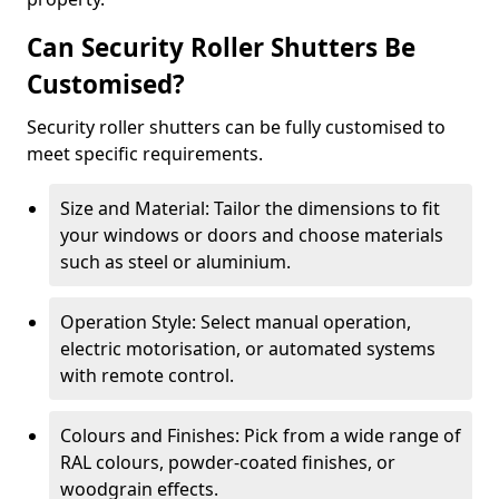
Can Security Roller Shutters Be
Customised?
Security roller shutters can be fully customised to
meet specific requirements.
Size and Material: Tailor the dimensions to fit
your windows or doors and choose materials
such as steel or aluminium.
Operation Style: Select manual operation,
electric motorisation, or automated systems
with remote control.
Colours and Finishes: Pick from a wide range of
RAL colours, powder-coated finishes, or
woodgrain effects.