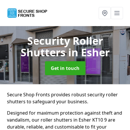
Security Roller
Shutters
in Esher
Get in touch
Secure Shop Fronts provides robust security roller
shutters to safeguard your business.
Designed for maximum protection against theft and
vandalism, our roller shutters in Esher KT10 9 are
durable, reliable, and customisable to fit your