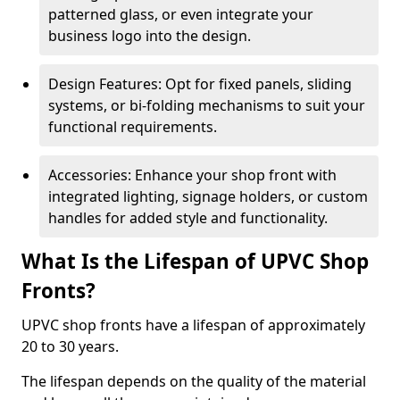
patterned glass, or even integrate your
business logo into the design.
Design Features: Opt for fixed panels, sliding
systems, or bi-folding mechanisms to suit your
functional requirements.
Accessories: Enhance your shop front with
integrated lighting, signage holders, or custom
handles for added style and functionality.
What Is the Lifespan of UPVC Shop
Fronts?
UPVC shop fronts have a lifespan of approximately
20 to 30 years.
The lifespan depends on the quality of the material