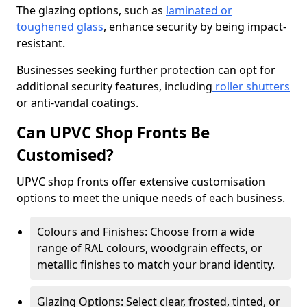
The glazing options, such as
laminated or
toughened glass
, enhance security by being impact-
resistant.
Businesses seeking further protection can opt for
additional security features, including
roller shutters
or anti-vandal coatings.
Can UPVC Shop Fronts Be
Customised?
UPVC shop fronts offer extensive customisation
options to meet the unique needs of each business.
Colours and Finishes: Choose from a wide
range of RAL colours, woodgrain effects, or
metallic finishes to match your brand identity.
Glazing Options: Select clear, frosted, tinted, or