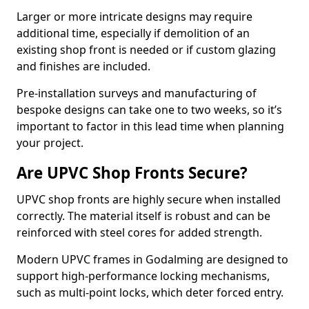
Larger or more intricate designs may require
additional time, especially if demolition of an
existing shop front is needed or if custom glazing
and finishes are included.
Pre-installation surveys and manufacturing of
bespoke designs can take one to two weeks, so it’s
important to factor in this lead time when planning
your project.
Are UPVC Shop Fronts Secure?
UPVC shop fronts are highly secure when installed
correctly. The material itself is robust and can be
reinforced with steel cores for added strength.
Modern UPVC frames in Godalming are designed to
support high-performance locking mechanisms,
such as multi-point locks, which deter forced entry.