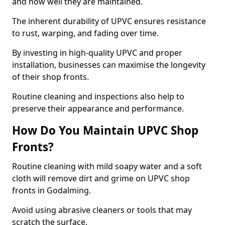
and how well they are maintained.
The inherent durability of UPVC ensures resistance
to rust, warping, and fading over time.
By investing in high-quality UPVC and proper
installation, businesses can maximise the longevity
of their shop fronts.
Routine cleaning and inspections also help to
preserve their appearance and performance.
How Do You Maintain UPVC Shop
Fronts?
Routine cleaning with mild soapy water and a soft
cloth will remove dirt and grime on UPVC shop
fronts in Godalming.
Avoid using abrasive cleaners or tools that may
scratch the surface.