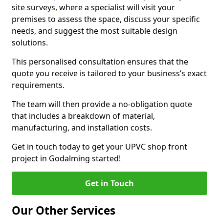
site surveys, where a specialist will visit your
premises to assess the space, discuss your specific
needs, and suggest the most suitable design
solutions.
This personalised consultation ensures that the
quote you receive is tailored to your business’s exact
requirements.
The team will then provide a no-obligation quote
that includes a breakdown of material,
manufacturing, and installation costs.
Get in touch today to get your UPVC shop front
project in Godalming started!
Get in Touch
Our Other Services