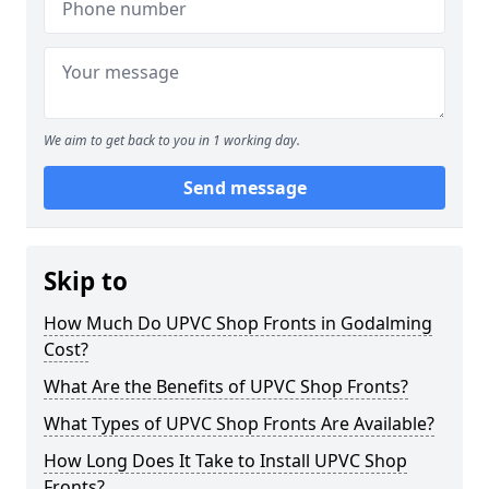
We aim to get back to you in 1 working day.
Send message
Skip to
How Much Do UPVC Shop Fronts in Godalming
Cost?
What Are the Benefits of UPVC Shop Fronts?
What Types of UPVC Shop Fronts Are Available?
How Long Does It Take to Install UPVC Shop
Fronts?