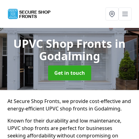
UPVC Shop Fronts
in
Godalming
Get in touch
At Secure Shop Fronts, we provide cost-effective and
energy-efficient UPVC shop fronts in Godalming.
Known for their durability and low maintenance,
UPVC shop fronts are perfect for businesses
seeking affordability without compromising on