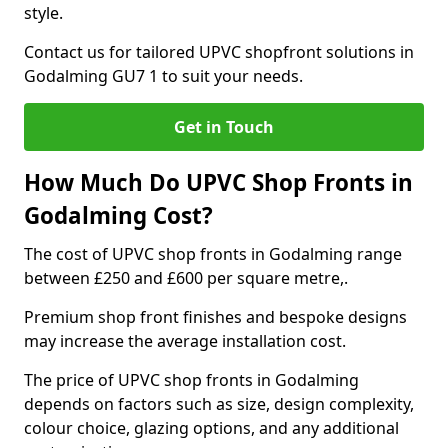
style.
Contact us for tailored UPVC shopfront solutions in
Godalming GU7 1 to suit your needs.
Get in Touch
How Much Do UPVC Shop Fronts in
Godalming Cost?
The cost of UPVC shop fronts in Godalming range
between £250 and £600 per square metre,.
Premium shop front finishes and bespoke designs
may increase the average installation cost.
The price of UPVC shop fronts in Godalming
depends on factors such as size, design complexity,
colour choice, glazing options, and any additional