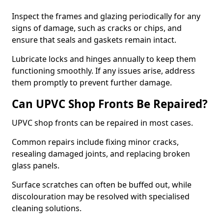
Inspect the frames and glazing periodically for any
signs of damage, such as cracks or chips, and
ensure that seals and gaskets remain intact.
Lubricate locks and hinges annually to keep them
functioning smoothly. If any issues arise, address
them promptly to prevent further damage.
Can UPVC Shop Fronts Be Repaired?
UPVC shop fronts can be repaired in most cases.
Common repairs include fixing minor cracks,
resealing damaged joints, and replacing broken
glass panels.
Surface scratches can often be buffed out, while
discolouration may be resolved with specialised
cleaning solutions.