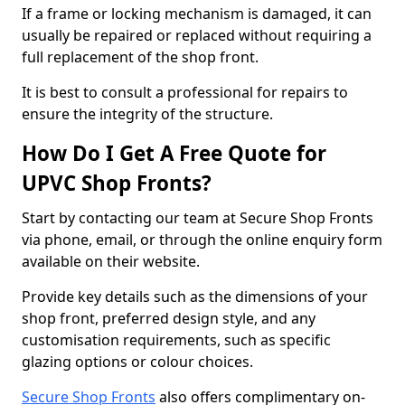
If a frame or locking mechanism is damaged, it can
usually be repaired or replaced without requiring a
full replacement of the shop front.
It is best to consult a professional for repairs to
ensure the integrity of the structure.
How Do I Get A Free Quote for
UPVC Shop Fronts?
Start by contacting our team at Secure Shop Fronts
via phone, email, or through the online enquiry form
available on their website.
Provide key details such as the dimensions of your
shop front, preferred design style, and any
customisation requirements, such as specific
glazing options or colour choices.
Secure Shop Fronts
also offers complimentary on-