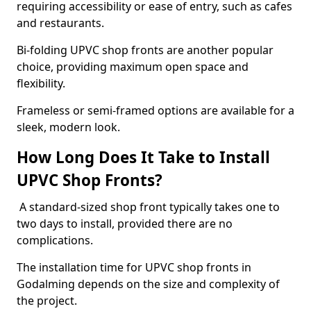
requiring accessibility or ease of entry, such as cafes
and restaurants.
Bi-folding UPVC shop fronts are another popular
choice, providing maximum open space and
flexibility.
Frameless or semi-framed options are available for a
sleek, modern look.
How Long Does It Take to Install
UPVC Shop Fronts?
A standard-sized shop front typically takes one to
two days to install, provided there are no
complications.
The installation time for UPVC shop fronts in
Godalming depends on the size and complexity of
the project.