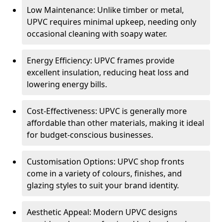
Low Maintenance: Unlike timber or metal,
UPVC requires minimal upkeep, needing only
occasional cleaning with soapy water.
Energy Efficiency: UPVC frames provide
excellent insulation, reducing heat loss and
lowering energy bills.
Cost-Effectiveness: UPVC is generally more
affordable than other materials, making it ideal
for budget-conscious businesses.
Customisation Options: UPVC shop fronts
come in a variety of colours, finishes, and
glazing styles to suit your brand identity.
Aesthetic Appeal: Modern UPVC designs