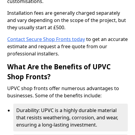
customisations.
Installation fees are generally charged separately
and vary depending on the scope of the project, but
they usually start at £500.
Contact Secure Shop Fronts today
to get an accurate
estimate and request a free quote from our
professional installers.
What Are the Benefits of UPVC
Shop Fronts?
UPVC shop fronts offer numerous advantages to
businesses. Some of the benefits include:
Durability: UPVC is a highly durable material
that resists weathering, corrosion, and wear,
ensuring a long-lasting investment.