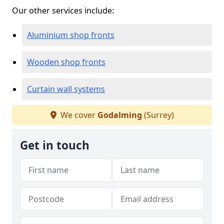
Our other services include:
Aluminium shop fronts
Wooden shop fronts
Curtain wall systems
We cover
Godalming
(Surrey)
Get in touch