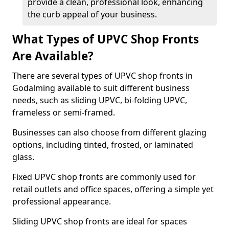
provide a clean, professional look, enhancing
the curb appeal of your business.
What Types of UPVC Shop Fronts
Are Available?
There are several types of UPVC shop fronts in
Godalming available to suit different business
needs, such as sliding UPVC, bi-folding UPVC,
frameless or semi-framed.
Businesses can also choose from different glazing
options, including tinted, frosted, or laminated
glass.
Fixed UPVC shop fronts are commonly used for
retail outlets and office spaces, offering a simple yet
professional appearance.
Sliding UPVC shop fronts are ideal for spaces