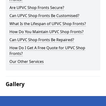
Are UPVC Shop Fronts Secure?
Can UPVC Shop Fronts Be Customised?
What Is the Lifespan of UPVC Shop Fronts?
How Do You Maintain UPVC Shop Fronts?
Can UPVC Shop Fronts Be Repaired?
How Do I Get A Free Quote for UPVC Shop
Fronts?
Our Other Services
Gallery