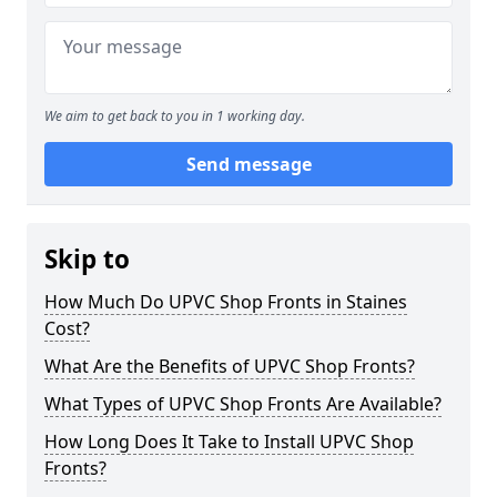
We aim to get back to you in 1 working day.
Send message
Skip to
How Much Do UPVC Shop Fronts in Staines
Cost?
What Are the Benefits of UPVC Shop Fronts?
What Types of UPVC Shop Fronts Are Available?
How Long Does It Take to Install UPVC Shop
Fronts?