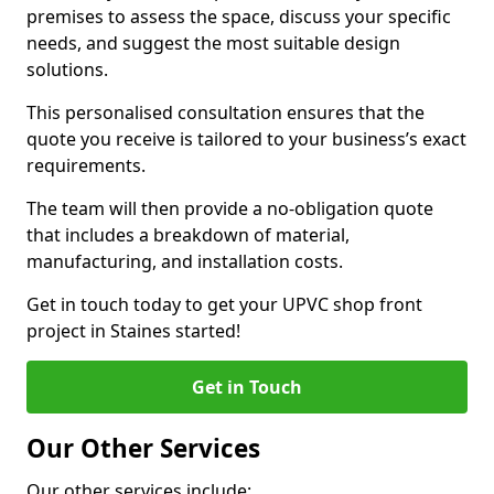
premises to assess the space, discuss your specific
needs, and suggest the most suitable design
solutions.
This personalised consultation ensures that the
quote you receive is tailored to your business’s exact
requirements.
The team will then provide a no-obligation quote
that includes a breakdown of material,
manufacturing, and installation costs.
Get in touch today to get your UPVC shop front
project in Staines started!
Get in Touch
Our Other Services
Our other services include: