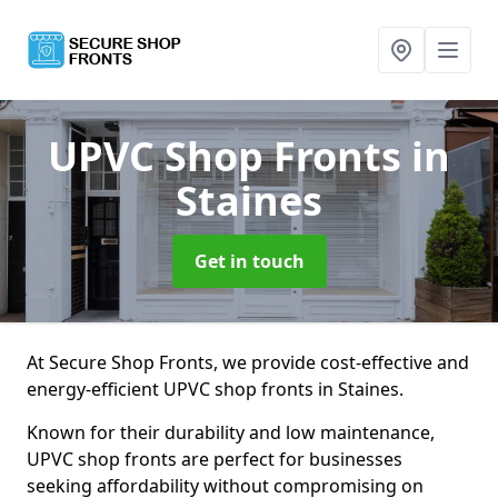
UPVC Shop Fronts
in
Staines
Get in touch
At Secure Shop Fronts, we provide cost-effective and
energy-efficient UPVC shop fronts in Staines.
Known for their durability and low maintenance,
UPVC shop fronts are perfect for businesses
seeking affordability without compromising on