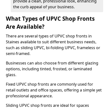
provide a clean, professional look, enhancing
the curb appeal of your business.
What Types of UPVC Shop Fronts
Are Available?
There are several types of UPVC shop fronts in
Staines available to suit different business needs,
such as sliding UPVC, bi-folding UPVC, frameless or
semi-framed.
Businesses can also choose from different glazing
options, including tinted, frosted, or laminated
glass.
Fixed UPVC shop fronts are commonly used for
retail outlets and office spaces, offering a simple yet
professional appearance.
Sliding UPVC shop fronts are ideal for spaces