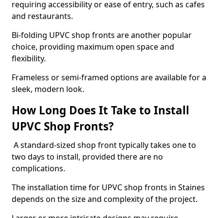
requiring accessibility or ease of entry, such as cafes
and restaurants.
Bi-folding UPVC shop fronts are another popular
choice, providing maximum open space and
flexibility.
Frameless or semi-framed options are available for a
sleek, modern look.
How Long Does It Take to Install
UPVC Shop Fronts?
A standard-sized shop front typically takes one to
two days to install, provided there are no
complications.
The installation time for UPVC shop fronts in Staines
depends on the size and complexity of the project.