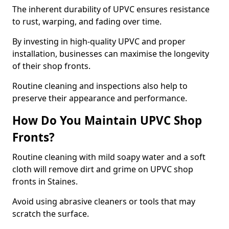
The inherent durability of UPVC ensures resistance
to rust, warping, and fading over time.
By investing in high-quality UPVC and proper
installation, businesses can maximise the longevity
of their shop fronts.
Routine cleaning and inspections also help to
preserve their appearance and performance.
How Do You Maintain UPVC Shop
Fronts?
Routine cleaning with mild soapy water and a soft
cloth will remove dirt and grime on UPVC shop
fronts in Staines.
Avoid using abrasive cleaners or tools that may
scratch the surface.