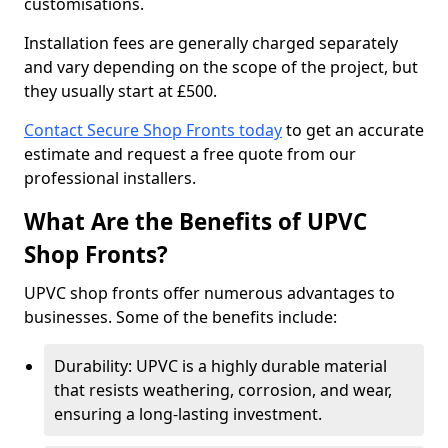
customisations.
Installation fees are generally charged separately
and vary depending on the scope of the project, but
they usually start at £500.
Contact Secure Shop Fronts today
to get an accurate
estimate and request a free quote from our
professional installers.
What Are the Benefits of UPVC
Shop Fronts?
UPVC shop fronts offer numerous advantages to
businesses. Some of the benefits include:
Durability: UPVC is a highly durable material
that resists weathering, corrosion, and wear,
ensuring a long-lasting investment.