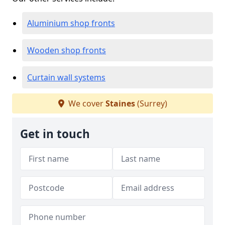
Aluminium shop fronts
Wooden shop fronts
Curtain wall systems
We cover
Staines
(Surrey)
Get in touch