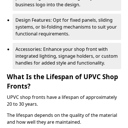
business logo into the design.
Design Features: Opt for fixed panels, sliding
systems, or bi-folding mechanisms to suit your
functional requirements.
Accessories: Enhance your shop front with
integrated lighting, signage holders, or custom
handles for added style and functionality.
What Is the Lifespan of UPVC Shop
Fronts?
UPVC shop fronts have a lifespan of approximately
20 to 30 years.
The lifespan depends on the quality of the material
and how well they are maintained.