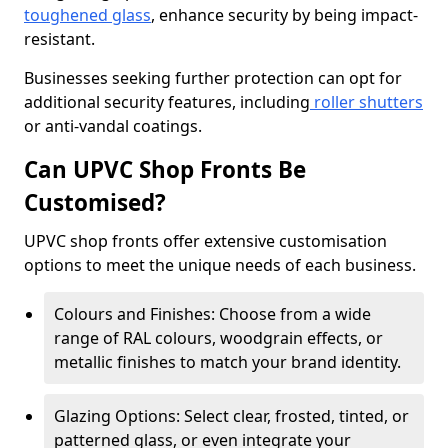
toughened glass
, enhance security by being impact-
resistant.
Businesses seeking further protection can opt for
additional security features, including
roller shutters
or anti-vandal coatings.
Can UPVC Shop Fronts Be
Customised?
UPVC shop fronts offer extensive customisation
options to meet the unique needs of each business.
Colours and Finishes: Choose from a wide
range of RAL colours, woodgrain effects, or
metallic finishes to match your brand identity.
Glazing Options: Select clear, frosted, tinted, or
patterned glass, or even integrate your