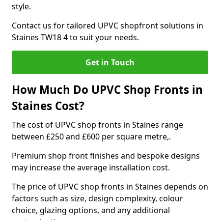
style.
Contact us for tailored UPVC shopfront solutions in
Staines TW18 4 to suit your needs.
Get in Touch
How Much Do UPVC Shop Fronts in
Staines Cost?
The cost of UPVC shop fronts in Staines range
between £250 and £600 per square metre,.
Premium shop front finishes and bespoke designs
may increase the average installation cost.
The price of UPVC shop fronts in Staines depends on
factors such as size, design complexity, colour
choice, glazing options, and any additional