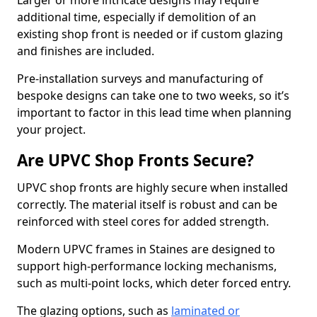
Larger or more intricate designs may require
additional time, especially if demolition of an
existing shop front is needed or if custom glazing
and finishes are included.
Pre-installation surveys and manufacturing of
bespoke designs can take one to two weeks, so it’s
important to factor in this lead time when planning
your project.
Are UPVC Shop Fronts Secure?
UPVC shop fronts are highly secure when installed
correctly. The material itself is robust and can be
reinforced with steel cores for added strength.
Modern UPVC frames in Staines are designed to
support high-performance locking mechanisms,
such as multi-point locks, which deter forced entry.
The glazing options, such as
laminated or