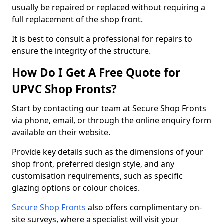
usually be repaired or replaced without requiring a
full replacement of the shop front.
It is best to consult a professional for repairs to
ensure the integrity of the structure.
How Do I Get A Free Quote for
UPVC Shop Fronts?
Start by contacting our team at Secure Shop Fronts
via phone, email, or through the online enquiry form
available on their website.
Provide key details such as the dimensions of your
shop front, preferred design style, and any
customisation requirements, such as specific
glazing options or colour choices.
Secure Shop Fronts
also offers complimentary on-
site surveys, where a specialist will visit your