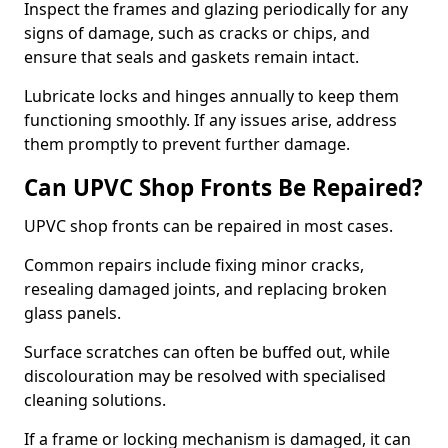
Inspect the frames and glazing periodically for any
signs of damage, such as cracks or chips, and
ensure that seals and gaskets remain intact.
Lubricate locks and hinges annually to keep them
functioning smoothly. If any issues arise, address
them promptly to prevent further damage.
Can UPVC Shop Fronts Be Repaired?
UPVC shop fronts can be repaired in most cases.
Common repairs include fixing minor cracks,
resealing damaged joints, and replacing broken
glass panels.
Surface scratches can often be buffed out, while
discolouration may be resolved with specialised
cleaning solutions.
If a frame or locking mechanism is damaged, it can