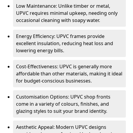
Low Maintenance: Unlike timber or metal,
UPVC requires minimal upkeep, needing only
occasional cleaning with soapy water.
Energy Efficiency: UPVC frames provide
excellent insulation, reducing heat loss and
lowering energy bills.
Cost-Effectiveness: UPVC is generally more
affordable than other materials, making it ideal
for budget-conscious businesses.
Customisation Options: UPVC shop fronts
come in a variety of colours, finishes, and
glazing styles to suit your brand identity.
Aesthetic Appeal: Modern UPVC designs