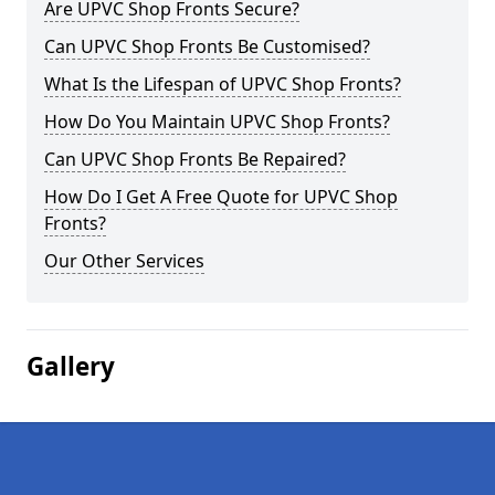
Are UPVC Shop Fronts Secure?
Can UPVC Shop Fronts Be Customised?
What Is the Lifespan of UPVC Shop Fronts?
How Do You Maintain UPVC Shop Fronts?
Can UPVC Shop Fronts Be Repaired?
How Do I Get A Free Quote for UPVC Shop
Fronts?
Our Other Services
Gallery