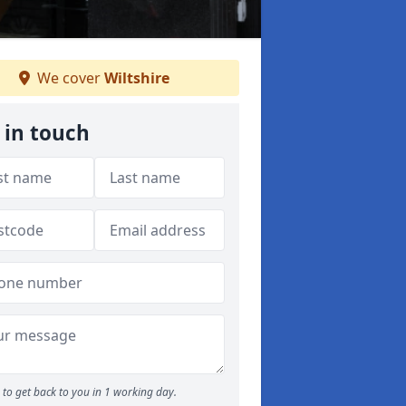
We cover
Wiltshire
 in touch
to get back to you in 1 working day.