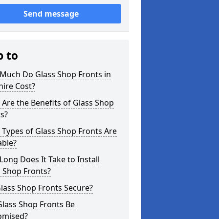
Send message
p to
Much Do Glass Shop Fronts in
hire Cost?
Are the Benefits of Glass Shop
s?
Types of Glass Shop Fronts Are
able?
ong Does It Take to Install
 Shop Fronts?
lass Shop Fronts Secure?
Glass Shop Fronts Be
omised?