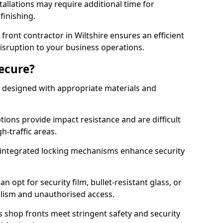
tallations may require additional time for
 finishing.
ront contractor in Wiltshire ensures an efficient
disruption to your business operations.
Secure?
 designed with appropriate materials and
ons provide impact resistance and are difficult
h-traffic areas.
integrated locking mechanisms enhance security
 opt for security film, bullet-resistant glass, or
lism and unauthorised access.
s shop fronts meet stringent safety and security