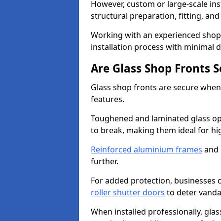
However, custom or large-scale ins
structural preparation, fitting, and
Working with an experienced shop f
installation process with minimal 
Are Glass Shop Fronts 
Glass shop fronts are secure when
features.
Toughened and laminated glass opti
to break, making them ideal for hig
Reinforced aluminium frames
and 
further.
For added protection, businesses can
roller shutter doors
to deter vanda
When installed professionally, glas