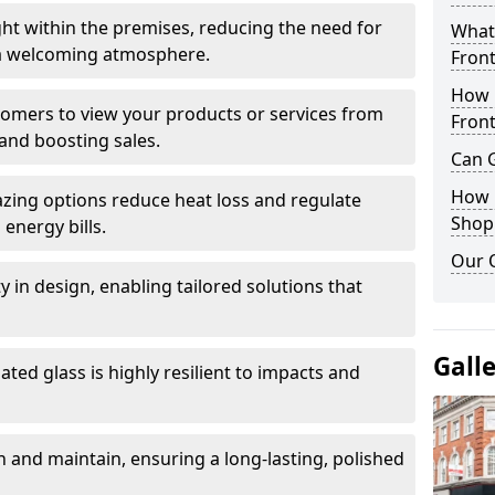
ght within the premises, reducing the need for
What 
ng a welcoming atmosphere.
Front
How 
stomers to view your products or services from
Front
and boosting sales.
Can G
How D
azing options reduce heat loss and regulate
Shop
energy bills.
Our 
ity in design, enabling tailored solutions that
Gall
ted glass is highly resilient to impacts and
 and maintain, ensuring a long-lasting, polished