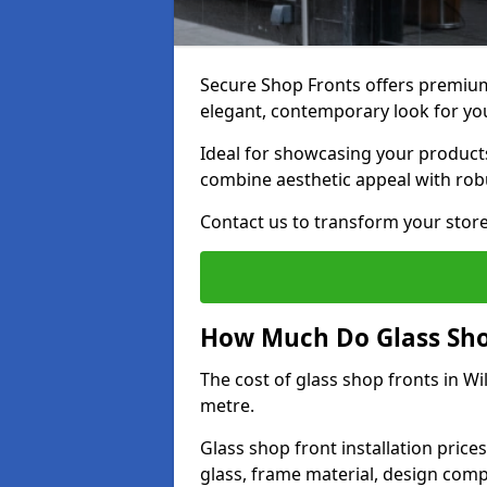
Secure Shop Fronts offers premium 
elegant, contemporary look for yo
Ideal for showcasing your products
combine aesthetic appeal with robu
Contact us to transform your store
How Much Do Glass Shop
The cost of glass shop fronts in W
metre.
Glass shop front installation price
glass, frame material, design compl