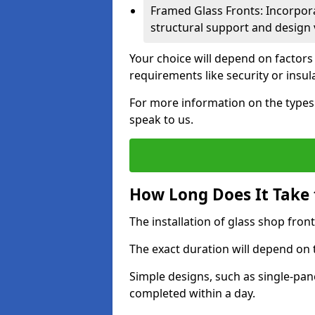
Framed Glass Fronts: Incorpor
structural support and design v
Your choice will depend on factors
requirements like security or insul
For more information on the types o
speak to us.
How Long Does It Take t
The installation of glass shop front
The exact duration will depend on 
Simple designs, such as single-pa
completed within a day.