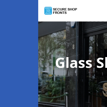
Glass 