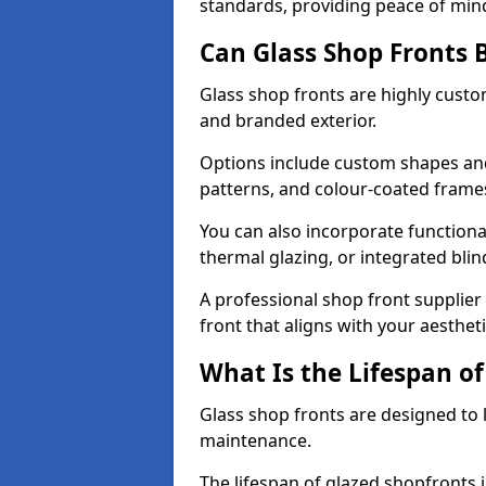
standards, providing peace of min
Can Glass Shop Fronts 
Glass shop fronts are highly custo
and branded exterior.
Options include custom shapes and 
patterns, and colour-coated frame
You can also incorporate functiona
thermal glazing, or integrated bli
A professional shop front supplier 
front that aligns with your aesthe
What Is the Lifespan of
Glass shop fronts are designed to 
maintenance.
The lifespan of glazed shopfronts 