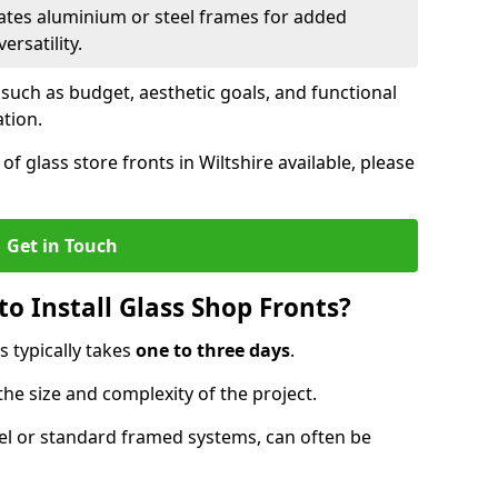
ates aluminium or steel frames for added
ersatility.
 such as budget, aesthetic goals, and functional
ation.
f glass store fronts in Wiltshire available, please
Get in Touch
o Install Glass Shop Fronts?
s typically takes
one to three days
.
the size and complexity of the project.
nel or standard framed systems, can often be