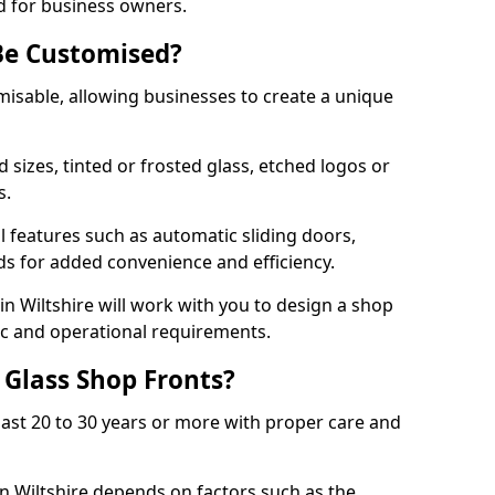
d for business owners.
Be Customised?
misable, allowing businesses to create a unique
sizes, tinted or frosted glass, etched logos or
s.
l features such as automatic sliding doors,
nds for added convenience and efficiency.
in Wiltshire will work with you to design a shop
tic and operational requirements.
 Glass Shop Fronts?
last 20 to 30 years or more with proper care and
in Wiltshire depends on factors such as the