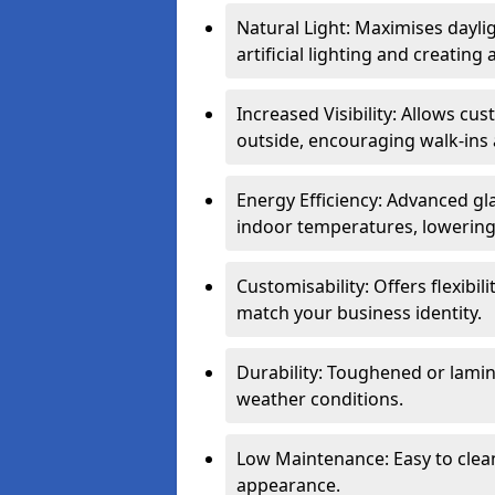
Natural Light: Maximises dayli
artificial lighting and creati
Increased Visibility: Allows cu
outside, encouraging walk-ins 
Energy Efficiency: Advanced gl
indoor temperatures, lowering 
Customisability: Offers flexibil
match your business identity.
Durability: Toughened or lamina
weather conditions.
Low Maintenance: Easy to clean
appearance.