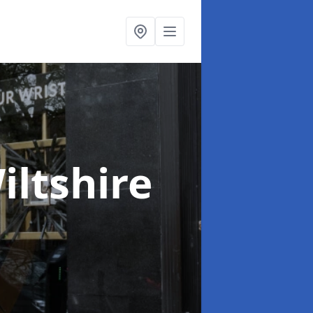
iltshire