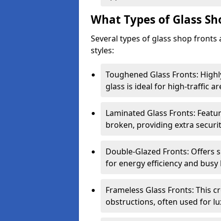
What Types of Glass Sh
Several types of glass shop fronts 
styles:
Toughened Glass Fronts: Highl
glass is ideal for high-traffic ar
Laminated Glass Fronts: Feature
broken, providing extra securit
Double-Glazed Fronts: Offers s
for energy efficiency and busy 
Frameless Glass Fronts: This cr
obstructions, often used for l