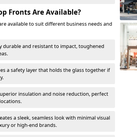
op Fronts Are Available?
are available to suit different business needs and
y durable and resistant to impact, toughened
eas.
s a safety layer that holds the glass together if
y.
uperior insulation and noise reduction, perfect
locations.
eates a sleek, seamless look with minimal visual
uxury or high-end brands.