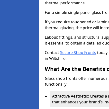
thermal performance.
For a simple single-panel glass fro
If you require toughened or lamina
thermal glazing, the price will incr
Labour, fittings, and structural su
it essential to obtain a detailed qu
Contact
Secure Shop Fronts
today 
in Wiltshire.
What Are the Benefits o
Glass shop fronts offer numerous 
functionally:
Attractive Aesthetic: Creates 
that enhances your brand’s im