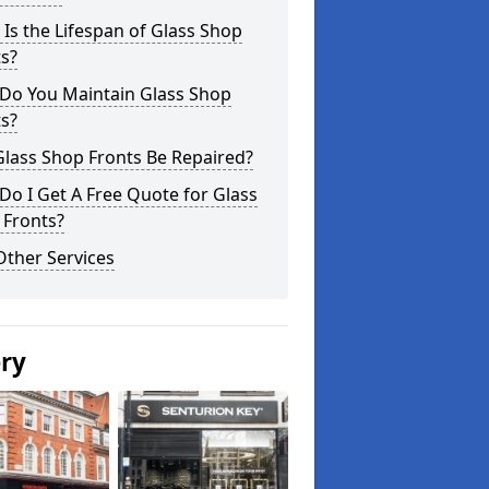
Is the Lifespan of Glass Shop
s?
Do You Maintain Glass Shop
s?
lass Shop Fronts Be Repaired?
o I Get A Free Quote for Glass
 Fronts?
Other Services
ery