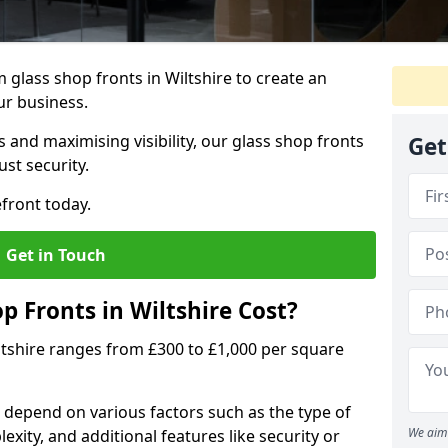
glass shop fronts in Wiltshire to create an
ur business.
 and maximising visibility, our glass shop fronts
Get
st security.
front today.
Get in Touch
 Fronts in Wiltshire Cost?
iltshire ranges from £300 to £1,000 per square
s depend on various factors such as the type of
We aim 
exity, and additional features like security or