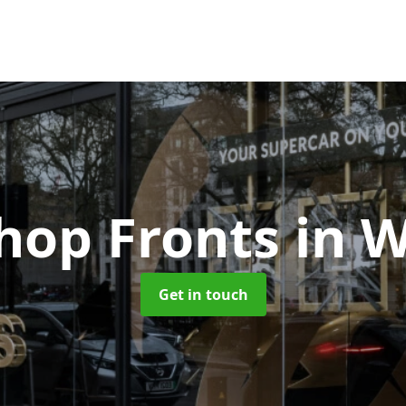
Shop Fronts
in W
Get in touch