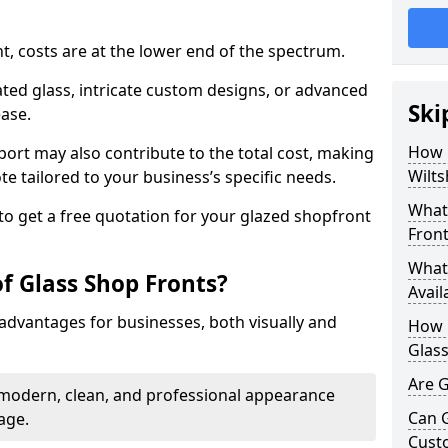
nt, costs are at the lower end of the spectrum.
ted glass, intricate custom designs, or advanced
Ski
ease.
How 
pport may also contribute to the total cost, making
Wilts
ote tailored to your business’s specific needs.
What 
to get a free quotation for your glazed shopfront
Front
What 
f Glass Shop Fronts?
Avail
advantages for businesses, both visually and
How L
Glass
Are G
a modern, clean, and professional appearance
Can 
age.
Cust