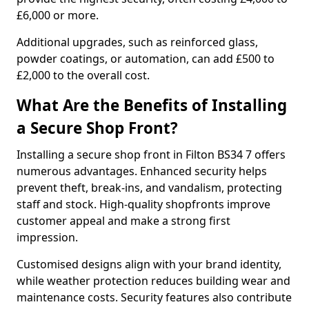
£6,000 or more.
Additional upgrades, such as reinforced glass,
powder coatings, or automation, can add £500 to
£2,000 to the overall cost.
What Are the Benefits of Installing
a Secure Shop Front?
Installing a secure shop front in Filton BS34 7 offers
numerous advantages. Enhanced security helps
prevent theft, break-ins, and vandalism, protecting
staff and stock. High-quality shopfronts improve
customer appeal and make a strong first
impression.
Customised designs align with your brand identity,
while weather protection reduces building wear and
maintenance costs. Security features also contribute