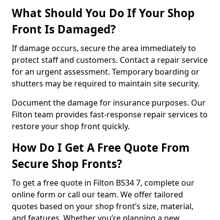
What Should You Do If Your Shop
Front Is Damaged?
If damage occurs, secure the area immediately to
protect staff and customers. Contact a repair service
for an urgent assessment. Temporary boarding or
shutters may be required to maintain site security.
Document the damage for insurance purposes. Our
Filton team provides fast-response repair services to
restore your shop front quickly.
How Do I Get A Free Quote From
Secure Shop Fronts?
To get a free quote in Filton BS34 7, complete our
online form or call our team. We offer tailored
quotes based on your shop front’s size, material,
and features. Whether you’re planning a new