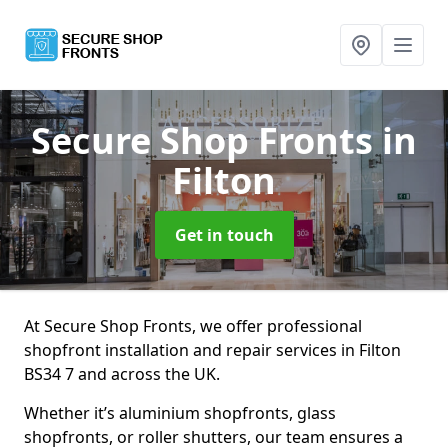
Secure Shop Fronts
in
Filton
Get in touch
At Secure Shop Fronts, we offer professional
shopfront installation and repair services in Filton
BS34 7 and across the UK.
Whether it’s aluminium shopfronts, glass
shopfronts, or roller shutters, our team ensures a