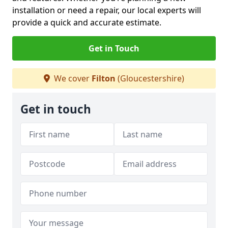
installation or need a repair, our local experts will
provide a quick and accurate estimate.
Get in Touch
We cover
Filton
(Gloucestershire)
Get in touch