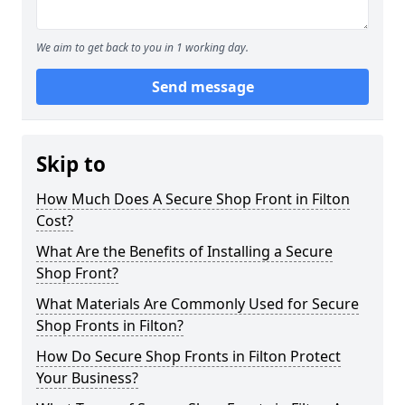
We aim to get back to you in 1 working day.
Send message
Skip to
How Much Does A Secure Shop Front in Filton
Cost?
What Are the Benefits of Installing a Secure
Shop Front?
What Materials Are Commonly Used for Secure
Shop Fronts in Filton?
How Do Secure Shop Fronts in Filton Protect
Your Business?