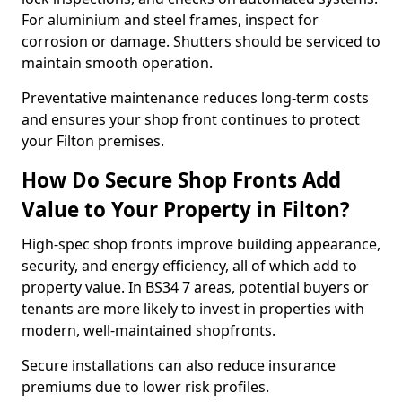
For aluminium and steel frames, inspect for
corrosion or damage. Shutters should be serviced to
maintain smooth operation.
Preventative maintenance reduces long-term costs
and ensures your shop front continues to protect
your Filton premises.
How Do Secure Shop Fronts Add
Value to Your Property in Filton?
High-spec shop fronts improve building appearance,
security, and energy efficiency, all of which add to
property value. In BS34 7 areas, potential buyers or
tenants are more likely to invest in properties with
modern, well-maintained shopfronts.
Secure installations can also reduce insurance
premiums due to lower risk profiles.