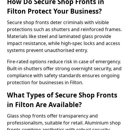
How Do Secure Shop Fronts in
Filton Protect Your Business?
Secure shop fronts deter criminals with visible
protections such as shutters and reinforced frames.
Materials like steel and laminated glass provide
impact resistance, while high-spec locks and access
systems prevent unauthorised entry.
Fire-rated options reduce risk in case of emergency.
Built-in shutters offer strong overnight security, and
compliance with safety standards ensures ongoing
protection for businesses in Filton.
What Types of Secure Shop Fronts
in Filton Are Available?
Glass shop fronts offer transparency and
professionalism, suitable for retail. Aluminium shop
fronts combine aesthetics with robust security.