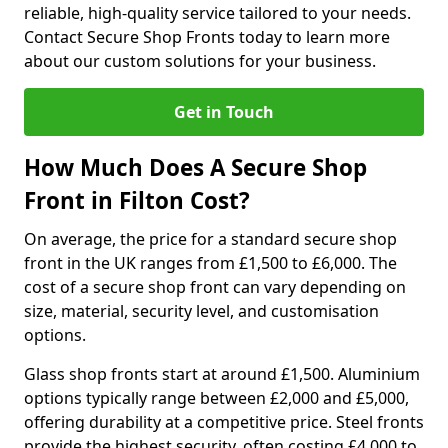
reliable, high-quality service tailored to your needs.
Contact Secure Shop Fronts today to learn more
about our custom solutions for your business.
Get in Touch
How Much Does A Secure Shop
Front in Filton Cost?
On average, the price for a standard secure shop
front in the UK ranges from £1,500 to £6,000. The
cost of a secure shop front can vary depending on
size, material, security level, and customisation
options.
Glass shop fronts start at around £1,500. Aluminium
options typically range between £2,000 and £5,000,
offering durability at a competitive price. Steel fronts
provide the highest security, often costing £4,000 to