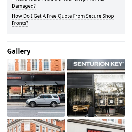
Damaged?
How Do I Get A Free Quote From Secure Shop
Fronts?
Gallery