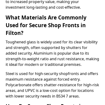
to increased property value, making your
investment long-lasting and cost-effective.
What Materials Are Commonly
Used for Secure Shop Fronts in
Filton?
Toughened glass is widely used for its clear visibility
and strength, often supported by shutters for
added security. Aluminium is popular due to its
strength-to-weight ratio and rust resistance, making
it ideal for modern or traditional premises.
Steel is used for high-security shopfronts and offers
maximum resistance against forced entry.
Polycarbonate offers shatter-resistance for high-risk
areas, and UPVC is a low-cost option for locations
with lower security needs in BS34 7 areas.