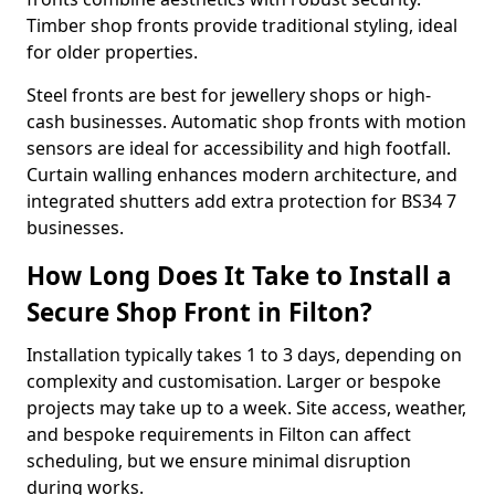
Timber shop fronts provide traditional styling, ideal
for older properties.
Steel fronts are best for jewellery shops or high-
cash businesses. Automatic shop fronts with motion
sensors are ideal for accessibility and high footfall.
Curtain walling enhances modern architecture, and
integrated shutters add extra protection for BS34 7
businesses.
How Long Does It Take to Install a
Secure Shop Front in Filton?
Installation typically takes 1 to 3 days, depending on
complexity and customisation. Larger or bespoke
projects may take up to a week. Site access, weather,
and bespoke requirements in Filton can affect
scheduling, but we ensure minimal disruption
during works.