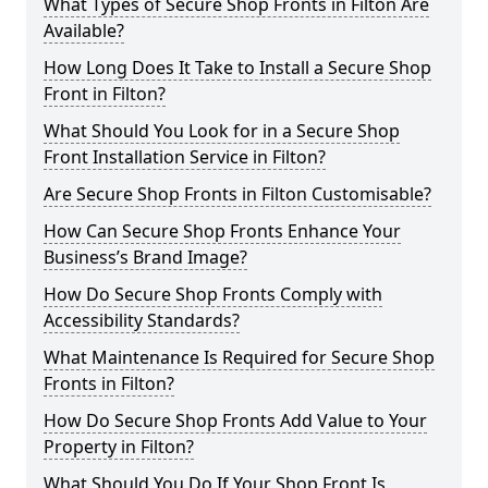
What Types of Secure Shop Fronts in Filton Are
Available?
How Long Does It Take to Install a Secure Shop
Front in Filton?
What Should You Look for in a Secure Shop
Front Installation Service in Filton?
Are Secure Shop Fronts in Filton Customisable?
How Can Secure Shop Fronts Enhance Your
Business’s Brand Image?
How Do Secure Shop Fronts Comply with
Accessibility Standards?
What Maintenance Is Required for Secure Shop
Fronts in Filton?
How Do Secure Shop Fronts Add Value to Your
Property in Filton?
What Should You Do If Your Shop Front Is