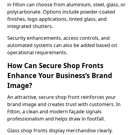
in Filton can choose from aluminium, steel, glass, or
polycarbonate. Options include powder-coated
finishes, logo applications, tinted glass, and
integrated shutters.
Security enhancements, access controls, and
automated systems can also be added based on
operational requirements.
How Can Secure Shop Fronts
Enhance Your Business’s Brand
Image?
An attractive, secure shop front reinforces your
brand image and creates trust with customers. In
Filton, a clean and modern façade signals
professionalism and helps draw in footfall.
Glass shop fronts display merchandise clearly.