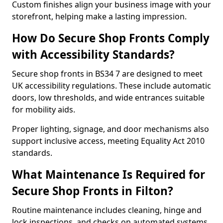
Custom finishes align your business image with your
storefront, helping make a lasting impression.
How Do Secure Shop Fronts Comply
with Accessibility Standards?
Secure shop fronts in BS34 7 are designed to meet
UK accessibility regulations. These include automatic
doors, low thresholds, and wide entrances suitable
for mobility aids.
Proper lighting, signage, and door mechanisms also
support inclusive access, meeting Equality Act 2010
standards.
What Maintenance Is Required for
Secure Shop Fronts in Filton?
Routine maintenance includes cleaning, hinge and
lock inspections, and checks on automated systems.