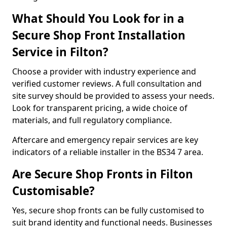
What Should You Look for in a
Secure Shop Front Installation
Service in Filton?
Choose a provider with industry experience and
verified customer reviews. A full consultation and
site survey should be provided to assess your needs.
Look for transparent pricing, a wide choice of
materials, and full regulatory compliance.
Aftercare and emergency repair services are key
indicators of a reliable installer in the BS34 7 area.
Are Secure Shop Fronts in Filton
Customisable?
Yes, secure shop fronts can be fully customised to
suit brand identity and functional needs. Businesses