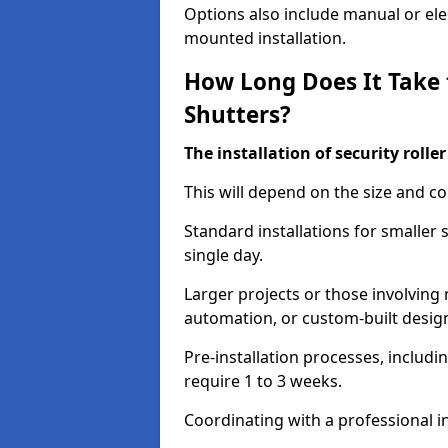
Options also include manual or elect
mounted installation.
How Long Does It Take t
Shutters?
The installation of security rolle
This will depend on the size and co
Standard installations for smaller 
single day.
Larger projects or those involving m
automation, or custom-built desig
Pre-installation processes, includ
require 1 to 3 weeks.
Coordinating with a professional in