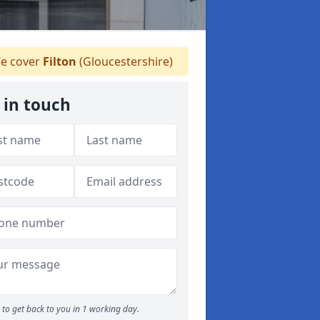
e cover
Filton
(Gloucestershire)
 in touch
to get back to you in 1 working day.