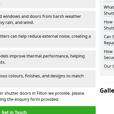
.
What 
Shutt
eld windows and doors from harsh weather
How D
vy rain, and wind.
Shutt
tters can help reduce external noise, creating a
Can S
Repa
How D
models improve thermal performance, helping
Secur
ts.
Our 
ious colours, finishes, and designs to match
Gall
er shutter doors in Filton we provide, please
sing the enquiry form provided.
Get in Touch