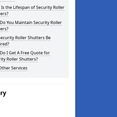
Is the Lifespan of Security Roller
ers?
o You Maintain Security Roller
ers?
ecurity Roller Shutters Be
ired?
o I Get A Free Quote for
ity Roller Shutters?
Other Services
ery