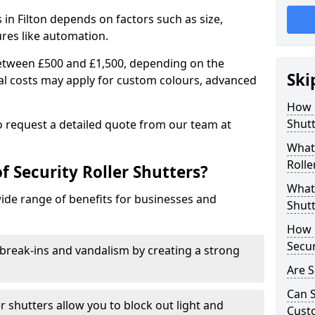
s in Filton depends on factors such as size,
ures like automation.
 between £500 and £1,500, depending on the
Ski
nal costs may apply for custom colours, advanced
.
How 
Shutt
 to request a detailed quote from our team at
What 
Rolle
f Security Roller Shutters?
What 
wide range of benefits for businesses and
Shutt
How L
Secur
break-ins and vandalism by creating a strong
Are S
Can S
er shutters allow you to block out light and
Cust