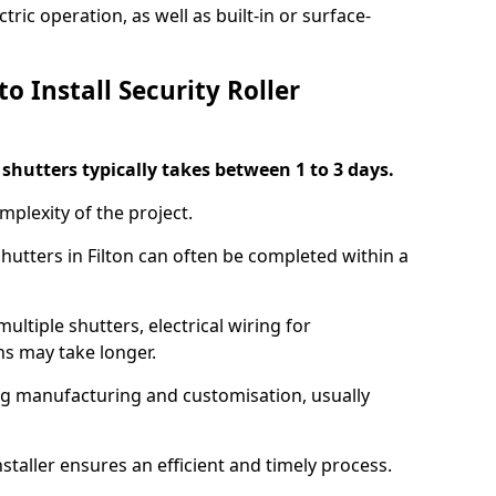
ric operation, as well as built-in or surface-
o Install Security Roller
r shutters typically takes between 1 to 3 days.
mplexity of the project.
shutters in Filton can often be completed within a
ultiple shutters, electrical wiring for
ns may take longer.
ing manufacturing and customisation, usually
staller ensures an efficient and timely process.