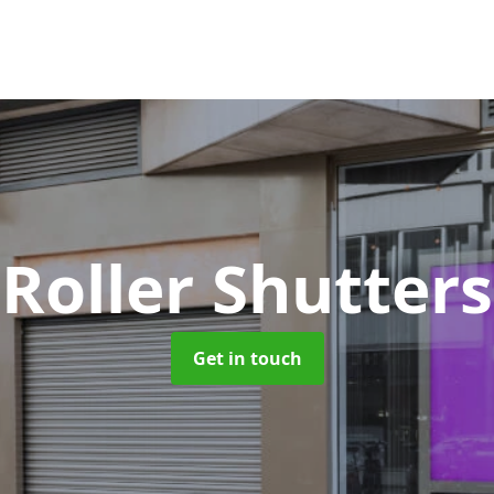
 Roller Shutter
Get in touch