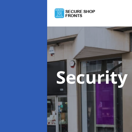
Security