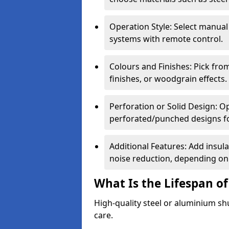
Operation Style: Select manual
systems with remote control.
Colours and Finishes: Pick fro
finishes, or woodgrain effects.
Perforation or Solid Design: O
perforated/punched designs for 
Additional Features: Add insulat
noise reduction, depending on
What Is the Lifespan of
High-quality steel or aluminium sh
care.