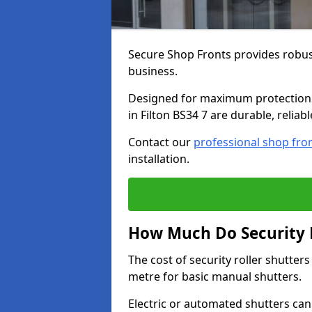
Secure Shop Fronts provides robust
business.
Designed for maximum protection a
in Filton BS34 7 are durable, reliab
Contact our
professional shop fro
installation.
How Much Do Security Ro
The cost of security roller shutter
metre for basic manual shutters.
Electric or automated shutters ca