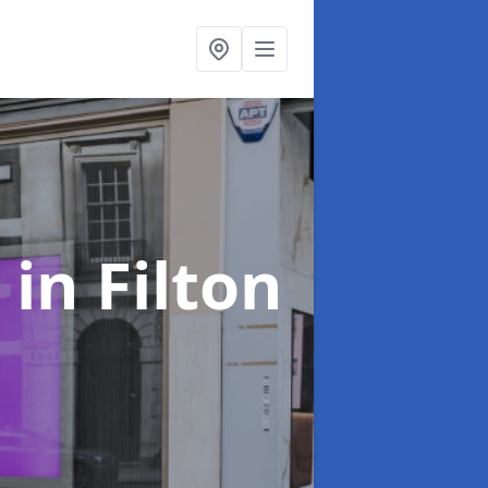
s
in Filton