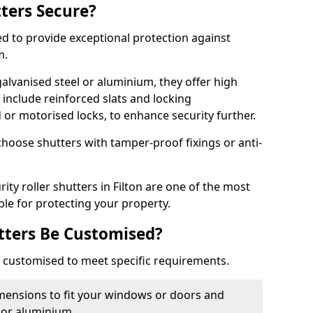
tters Secure?
ed to provide exceptional protection against
m.
alvanised steel or aluminium, they offer high
include reinforced slats and locking
or motorised locks, to enhance security further.
choose shutters with tamper-proof fixings or anti-
ity roller shutters in Filton are one of the most
able for protecting your property.
utters Be Customised?
ly customised to meet specific requirements.
dimensions to fit your windows or doors and
 or aluminium.