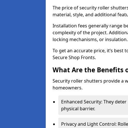
The price of security roller shutter
material, style, and additional feat
Installation fees generally range
complexity of the project. Additio
locking mechanisms, or insulation
To get an accurate price, it’s best
Secure Shop Fronts.
What Are the Benefits o
Security roller shutters provide a 
homeowners.
Enhanced Security: They deter 
physical barrier.
Privacy and Light Control: Roll