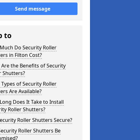
Send message
p to
Much Do Security Roller
ers in Filton Cost?
Are the Benefits of Security
r Shutters?
Types of Security Roller
ers Are Available?
ong Does It Take to Install
ity Roller Shutters?
ecurity Roller Shutters Secure?
ecurity Roller Shutters Be
omised?