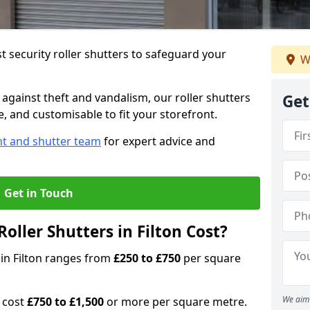
 security roller shutters to safeguard your
W
gainst theft and vandalism, our roller shutters
Get
le, and customisable to fit your storefront.
nt and shutter team
for expert advice and
Get in Touch
ller Shutters in Filton Cost?
s in Filton ranges from
£250 to £750
per square
We aim 
n cost
£750 to £1,500
or more per square metre.