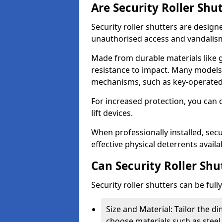
Are Security Roller Shu
Security roller shutters are design
unauthorised access and vandalis
Made from durable materials like g
resistance to impact. Many models 
mechanisms, such as key-operated 
For increased protection, you can 
lift devices.
When professionally installed, secur
effective physical deterrents avail
Can Security Roller Sh
Security roller shutters can be ful
Size and Material: Tailor the 
choose materials such as steel