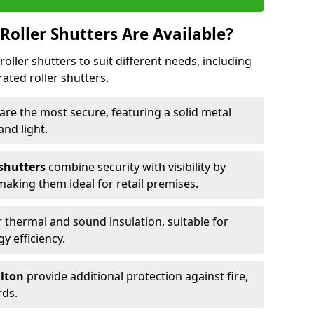
Roller Shutters Are Available?
roller shutters to suit different needs, including
rated roller shutters.
are the most secure, featuring a solid metal
 and light.
 shutters
combine security with visibility by
 making them ideal for retail premises.
 thermal and sound insulation, suitable for
gy efficiency.
ilton
provide additional protection against fire,
rds.