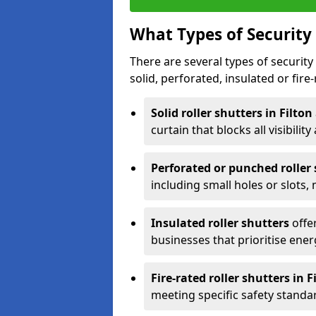
What Types of Security 
There are several types of security 
solid, perforated, insulated or fire-
Solid roller shutters in Filton
curtain that blocks all visibility
Perforated or punched roller
including small holes or slots,
Insulated roller shutters
offer
businesses that prioritise ener
Fire-rated roller shutters in F
meeting specific safety standa