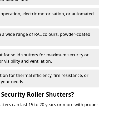
 operation, electric motorisation, or automated
m a wide range of RAL colours, powder-coated
pt for solid shutters for maximum security or
visibility and ventilation.
ion for thermal efficiency, fire resistance, or
 your needs.
 Security Roller Shutters?
utters can last 15 to 20 years or more with proper