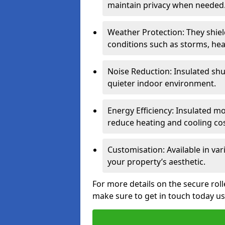
maintain privacy when needed
Weather Protection: They shi
conditions such as storms, hea
Noise Reduction: Insulated shu
quieter indoor environment.
Energy Efficiency: Insulated 
reduce heating and cooling cos
Customisation: Available in var
your property’s aesthetic.
For more details on the secure roll
make sure to get in touch today u